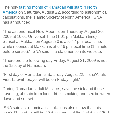
The holy
fasting month of Ramadan
will start in North
America
on Saturday, August 22, according to astronomical
calculations, the Islamic Society of North America (ISNA)
has announced.
"The astronomical New Moon is on Thursday, August 20,
2009 at 10:01 Universal Time (1:01 pm Makkah time).
Sunset at Makkah on August 20 is at 6:47 pm local time,
while moonset at Makkah is at 6:46 pm local time (1 minute
before sunset)," ISNA said in a statement on its website.
"Therefore the following day Friday, August 21, 2009 is not
the 1st day of Ramadan.
"First day of Ramadan is Saturday, August 22, insha'Allah.
First Tarawih prayer will be on Friday night."
During Ramadan, adult Muslims, save the sick and those
traveling, abstain from food, drink, smoking and sex between
dawn and sunset.
ISNA said astronomical calculations also show that this
year's Ramadan will be 29 days and that the first day of `Eid