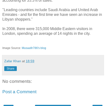
accounting for 35.5% of sales.
"Leading countries include Saudi Arabia and United Arab
Emirates - and for the first time we have seen an increase in
Libyan shoppers."
In 2008, there were 315,000 Middle Eastern visitors in
London, spending an average of 14 nights in the city.
Image Source:
Musaafir786's blog
Zafar Khan
at
18:59
Share
No comments:
Post a Comment