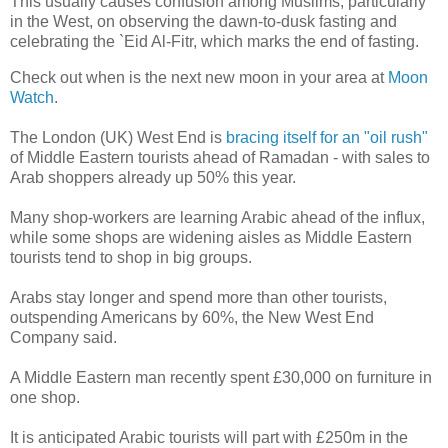
This usually causes confusion among Muslims, particularly
in the West, on observing the dawn-to-dusk fasting and
celebrating the `Eid Al-Fitr, which marks the end of fasting.
Check out when is the next new moon in your area at
Moon
Watch
.
The London (UK) West End is
bracing itself for an "oil rush"
of Middle Eastern tourists ahead of Ramadan - with sales to
Arab shoppers already up 50% this year.
Many shop-workers are learning Arabic ahead of the influx,
while some shops are widening aisles as Middle Eastern
tourists tend to shop in big groups.
Arabs stay longer and spend more than other tourists,
outspending Americans by 60%, the New West End
Company said.
A Middle Eastern man recently spent £30,000 on furniture in
one shop.
It is anticipated Arabic tourists will part with £250m in the