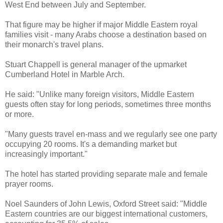
West End between July and September.
That figure may be higher if major Middle Eastern royal
families visit - many Arabs choose a destination based on
their monarch's travel plans.
Stuart Chappell is general manager of the upmarket
Cumberland Hotel in Marble Arch.
He said: "Unlike many foreign visitors, Middle Eastern
guests often stay for long periods, sometimes three months
or more.
"Many guests travel en-mass and we regularly see one party
occupying 20 rooms. It's a demanding market but
increasingly important."
The hotel has started providing separate male and female
prayer rooms.
Noel Saunders of John Lewis, Oxford Street said: "Middle
Eastern countries are our biggest international customers,