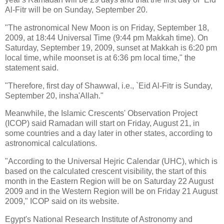
Al-Fitr will be on Sunday, September 20.
"The astronomical New Moon is on Friday, September 18,
2009, at 18:44 Universal Time (9:44 pm Makkah time). On
Saturday, September 19, 2009, sunset at Makkah is 6:20 pm
local time, while moonset is at 6:36 pm local time," the
statement said.
"Therefore, first day of Shawwal, i.e., `Eid Al-Fitr is Sunday,
September 20, insha'Allah."
Meanwhile, the Islamic Crescents' Observation Project
(ICOP) said Ramadan will start on Friday, August 21, in
some countries and a day later in other states, according to
astronomical calculations.
"According to the Universal Hejric Calendar (UHC), which is
based on the calculated crescent visibility, the start of this
month in the Eastern Region will be on Saturday 22 August
2009 and in the Western Region will be on Friday 21 August
2009," ICOP said on its website.
Egypt's National Research Institute of Astronomy and