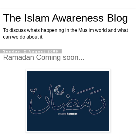
The Islam Awareness Blog
To discuss whats happening in the Muslim world and what
can we do about it.
Sunday, 2 August 2009
Ramadan Coming soon...