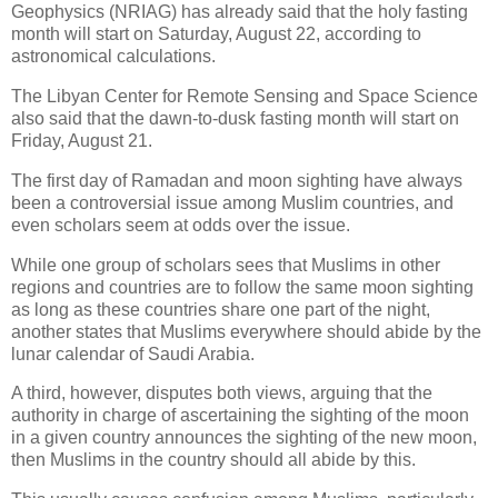
Geophysics (NRIAG) has already said that the holy fasting
month will start on Saturday, August 22, according to
astronomical calculations.
The Libyan Center for Remote Sensing and Space Science
also said that the dawn-to-dusk fasting month will start on
Friday, August 21.
The first day of Ramadan and moon sighting have always
been a controversial issue among Muslim countries, and
even scholars seem at odds over the issue.
While one group of scholars sees that Muslims in other
regions and countries are to follow the same moon sighting
as long as these countries share one part of the night,
another states that Muslims everywhere should abide by the
lunar calendar of Saudi Arabia.
A third, however, disputes both views, arguing that the
authority in charge of ascertaining the sighting of the moon
in a given country announces the sighting of the new moon,
then Muslims in the country should all abide by this.