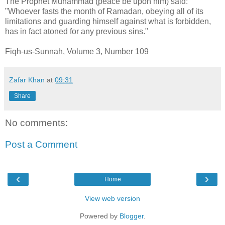
The Prophet Muhammad (peace be upon him) said:
"Whoever fasts the month of Ramadan, obeying all of its
limitations and guarding himself against what is forbidden,
has in fact atoned for any previous sins."
Fiqh-us-Sunnah, Volume 3, Number 109
Zafar Khan
at
09:31
Share
No comments:
Post a Comment
‹
›
Home
View web version
Powered by
Blogger
.