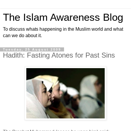
The Islam Awareness Blog
To discuss whats happening in the Muslim world and what
can we do about it.
Tuesday, 25 August 2009
Hadith: Fasting Atones for Past Sins