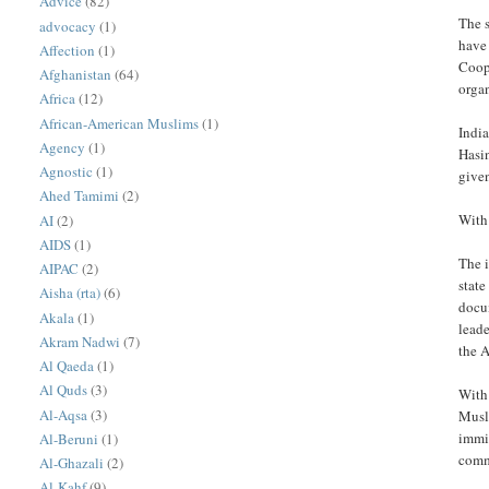
Advice
(82)
The 
advocacy
(1)
have 
Affection
(1)
Coope
Afghanistan
(64)
organ
Africa
(12)
African-American Muslims
(1)
India
Agency
(1)
Hasin
Agnostic
(1)
given
Ahed Tamimi
(2)
With 
AI
(2)
AIDS
(1)
The 
AIPAC
(2)
state
Aisha (rta)
(6)
docum
Akala
(1)
lead
Akram Nadwi
(7)
the A
Al Qaeda
(1)
Al Quds
(3)
With
Al-Aqsa
(3)
Musl
immi
Al-Beruni
(1)
comm
Al-Ghazali
(2)
Al-Kahf
(9)