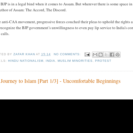
BJP is in a legal bind when it comes to Assam. But wherever there is some space i
author of Assam: The Accord, The Discord.
e anti-CAA movement, progressive forces couched their pleas to uphold the rights a
ecognize the BJP government’s unwillingness to even pay lip service to India’s co
 calls.
TED BY
ZAFAR KHAN
AT
15:14
NO COMMENTS:
ELS:
HINDU NATIONALISM
,
INDIA
,
MUSLIM MINORITIES
,
PROTEST
Journey to Islam [Part 1/3] - Uncomfortable Beginnings