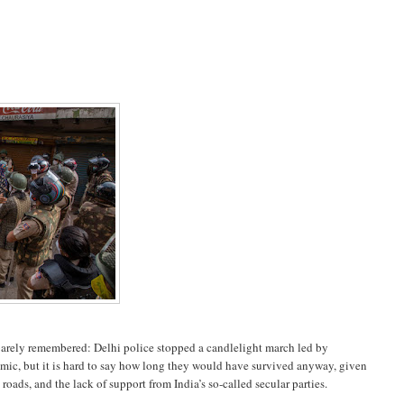
barely remembered: Delhi police stopped a candlelight march led by
emic, but it is hard to say how long they would have survived anyway, given
roads, and the lack of support from India’s so-called secular parties.