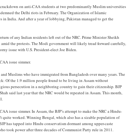
nt crackdown on anti-CAA students at two predominantly Muslim universities
ondemned the Delhi riots in February. The Organization of Islamic
 in India. And after a year of lobbying, Pakistan managed to get the
eturn of any Indian residents left out of the NRC. Prime Minister Sheikh
a amid the protests. The Modi government will likely tread forward carefully,
rny issue with U.S. President-elect Joe Biden.
e CAA issue simmer.
us and Muslims who have immigrated from Bangladesh over many years. The
ack: Of the 1.9 million people found to be living in Assam without
gious persecution in a neighboring country to gain their citizenship. BJP
Shah said last year that the NRC would be repeated in Assam. This month,
l.
e CAA issue simmer. In Assam, the BJP’s attempt to make the NRC a Hindu-
’t quite worked. Winning Bengal, which also has a sizable population of
e BJP has tapped into Hindu conservatism dormant among upper-caste
ho took power after three decades of Communist Party rule in 2011.