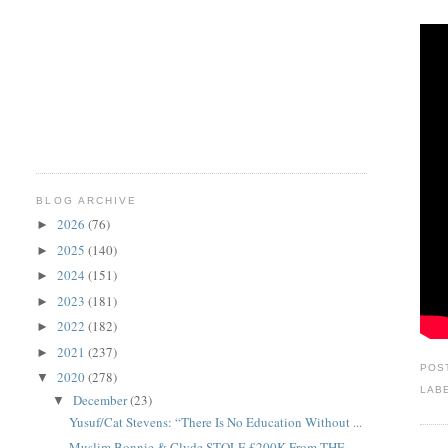
BLOG ARCHIVE
2026
(76)
►
2025
(140)
►
2024
(151)
►
2023
(181)
►
2022
(182)
►
2021
(237)
►
POS
2020
(278)
▼
LAB
December
(23)
▼
Yusuf/Cat Stevens: “There Is No Education Without ...
Muslim Bonnie & Clyde STOLE £200K From THE