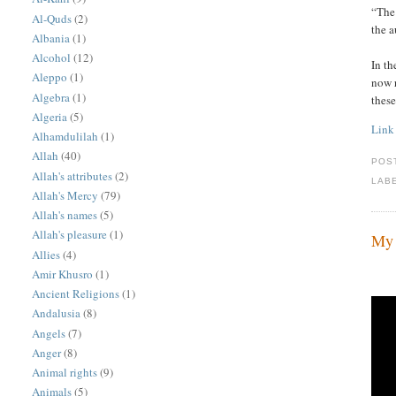
“The 
Al-Quds
(2)
the 
Albania
(1)
Alcohol
(12)
In th
Aleppo
(1)
now r
Algebra
(1)
these
Algeria
(5)
Link
Alhamdulilah
(1)
Allah
(40)
POS
Allah's attributes
(2)
LAB
Allah's Mercy
(79)
Allah's names
(5)
Allah's pleasure
(1)
My 
Allies
(4)
Amir Khusro
(1)
Ancient Religions
(1)
Andalusia
(8)
Angels
(7)
Anger
(8)
Animal rights
(9)
Animals
(5)