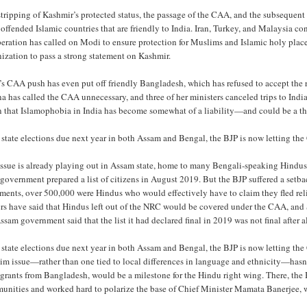
stripping of Kashmir’s protected status, the passage of the CAA, and the subseque
offended Islamic countries that are friendly to India. Iran, Turkey, and Malaysia c
ration has called on Modi to ensure protection for Muslims and Islamic holy places
ization to pass a strong statement on Kashmir.
’s CAA push has even put off friendly Bangladesh, which has refused to accept the r
a has called the CAA unnecessary, and three of her ministers canceled trips to Indi
 that Islamophobia in India has become somewhat of a liability—and could be a tho
state elections due next year in both Assam and Bengal, the BJP is now letting th
issue is already playing out in Assam state, home to many Bengali-speaking Hind
 government prepared a list of citizens in August 2019. But the BJP suffered a setb
ents, over 500,000 were Hindus who would effectively have to claim they fled reli
ers have said that Hindus left out of the NRC would be covered under the CAA, and 
ssam government said that the list it had declared final in 2019 was not final after al
 state elections due next year in both Assam and Bengal, the BJP is now letting th
im issue—rather than one tied to local differences in language and ethnicity—hasn
grants from Bangladesh, would be a milestone for the Hindu right wing. There, th
unities and worked hard to polarize the base of Chief Minister Mamata Banerjee, w