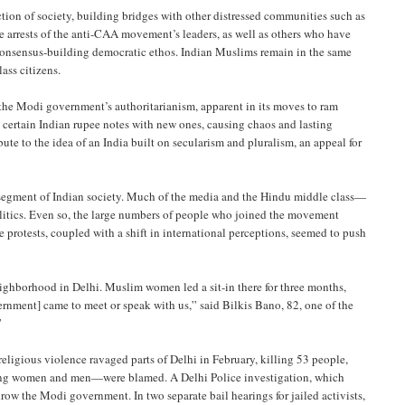
ction of society, building bridges with other distressed communities such as
he arrests of the anti-CAA movement’s leaders, as well as others who have
d consensus-building democratic ethos. Indian Muslims remain in the same
ass citizens.
he Modi government’s authoritarianism, apparent in its moves to ram
certain Indian rupee notes with new ones, causing chaos and lasting
e to the idea of an India built on secularism and pluralism, an appeal for
al segment of Indian society. Much of the media and the Hindu middle class—
litics. Even so, the large numbers of people who joined the movement
e protests, coupled with a shift in international perceptions, seemed to push
hborhood in Delhi. Muslim women led a sit-in there for three months,
rnment] came to meet or speak with us,” said Bilkis Bano, 82, one of the
”
eligious violence ravaged parts of Delhi in February, killing 53 people,
ung women and men—were blamed. A Delhi Police investigation, which
hrow the Modi government. In two separate bail hearings for jailed activists,