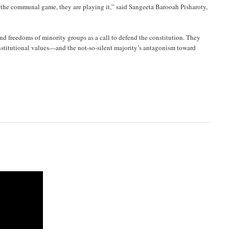
n the communal game, they are playing it,” said Sangeeta Barooah Pisharoty,
nd freedoms of minority groups as a call to defend the constitution. They
nstitutional values—and the not-so-silent majority’s antagonism toward