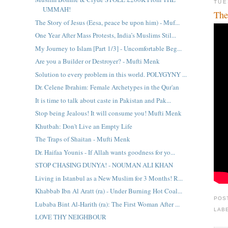
TUE
UMMAH!
The
The Story of Jesus (Eesa, peace be upon him) - Muf...
One Year After Mass Protests, India’s Muslims Stil...
My Journey to Islam [Part 1/3] - Uncomfortable Beg...
Are you a Builder or Destroyer? - Mufti Menk
Solution to every problem in this world. POLYGYNY ...
Dr. Celene Ibrahim: Female Archetypes in the Qur'an
It is time to talk about caste in Pakistan and Pak...
Stop being Jealous! It will consume you! Mufti Menk
Khutbah: Don't Live an Empty Life
The Traps of Shaitan - Mufti Menk
Dr. Haifaa Younis - If Allah wants goodness for yo...
STOP CHASING DUNYA! - NOUMAN ALI KHAN
Living in Istanbul as a New Muslim for 3 Months! R...
Khabbab Ibn Al Aratt (ra) - Under Burning Hot Coal...
POS
Lubaba Bint Al-Harith (ra): The First Woman After ...
LAB
LOVE THY NEIGHBOUR