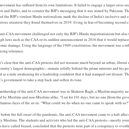
ovement has suffered from its own limitations. It failed to engage a larger cross-se
rs and Dalits, and to counter the BJP’s messaging that it was stirred by Pakistan. T
ed the BJP’s virulent Hindu nationalism, mark the decline of India’s inclusive an
rious situation they found themselves in 2019: living in fear of becoming second-cl
anti-CAA movement challenged not only the BJP’s Hindu majoritarianism but also t
ugh laws such as the CAA or its sudden announcement in 2016 that it would replace 
mic damage. Using the language of the 1949 constitution, the movement was a tribut
icing tolerance.
t’s clear that the anti-CAA protests did not resonate much beyond an urban, liber
country’s largest demographic—remain solidly behind the prime minister and his po
d as a rude awakening for a leadership confident that it had stamped out dissent. Th
s government to take a step back and soften its tone.
mothership of the anti-CAA movement was in Shaheen Bagh, a Muslim-majority neig
d by Muslims and non-Muslims alike. “I sat for 101 days, but no one [from the gove
 famous faces of the sit-in. “What could we do when no one came to speak with us?
before the full onset of the pandemic, the anti-CAA movement came to a halt after r
ly Muslims. The students and activists who led the anti-CAA protests—mostly yo
cs have called biased, concluded that the protests were part of a conspiracy to overt