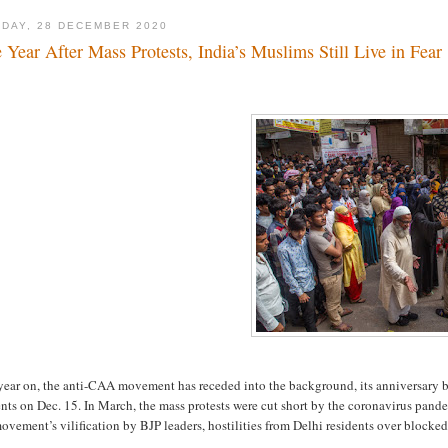
DAY, 28 DECEMBER 2020
 Year After Mass Protests, India’s Muslims Still Live in Fear
year on, the anti-CAA movement has receded into the background, its anniversary 
nts on Dec. 15. In March, the mass protests were cut short by the coronavirus pand
ovement’s vilification by BJP leaders, hostilities from Delhi residents over blocked 