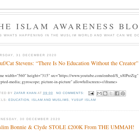
HE ISLAM AWARENESS BL
S WHATS HAPPENING IN THE MUSLIM WORLD AND WHAT CAN WE DO
RSDAY, 31 DECEMBER 2020
uf/Cat Stevens: “There Is No Education Without the Creator”
ame width="560" height="315" src="https://www.youtube.com/embed/S_x8lPrzZig" f
ypted-media; gyroscope; picture-in-picture" allowfullscreen></iframe>
TED BY
ZAFAR KHAN
AT
09:00
NO COMMENTS:
ELS:
EDUCATION
,
ISLAM AND MUSLIMS
,
YUSUF ISLAM
NESDAY, 30 DECEMBER 2020
slim Bonnie & Clyde STOLE £200K From THE UMMAH!