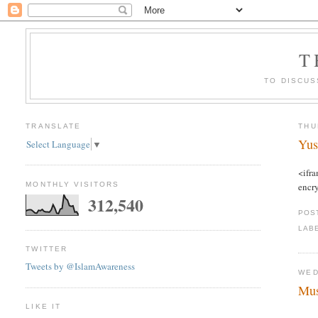
T
TO DISCUS
TRANSLATE
THU
Yus
Select Language
▼
<ifr
MONTHLY VISITORS
encr
312,540
POS
LAB
TWITTER
Tweets by @IslamAwareness
WED
Mu
LIKE IT