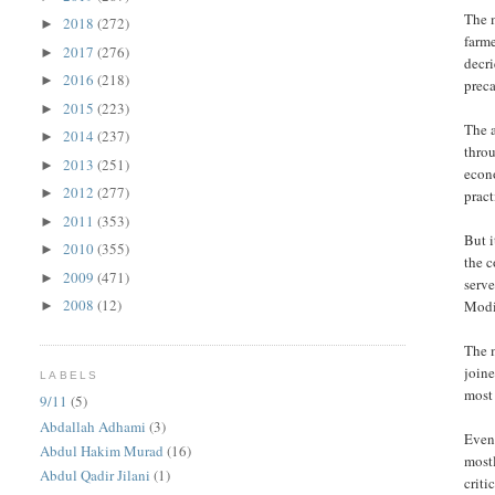
The m
2018
(272)
►
farme
2017
(276)
►
decri
2016
(218)
►
preca
2015
(223)
►
The 
2014
(237)
►
thro
2013
(251)
►
econo
2012
(277)
►
pract
2011
(353)
►
But i
2010
(355)
►
the 
2009
(471)
►
serve
2008
(12)
Modi’
►
The 
joine
LABELS
most
9/11
(5)
Abdallah Adhami
(3)
Even 
Abdul Hakim Murad
(16)
most
Abdul Qadir Jilani
(1)
criti