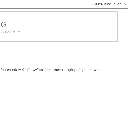
OG
 ABOUT IT.
rameborder="0" allow="accelerometer; autoplay; clipboard-write;