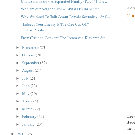
Umm Salama (ra): A Separated Family (Part 1) | The...
MON
Who are our Neighbours? – Abdal Hakim Murad
One
Why We Need To Talk About Female Sexuality | Sr. S...
“Indeed, Your Enemy is The One Cut Off”
#OurProphe...
From Critic to Convert: The Joram van Klaveren Sto...
November
(23)
►
October
(20)
►
September
(22)
►
August
(21)
►
July
(24)
►
June
(23)
►
May
(29)
►
April
(26)
►
March
(22)
►
One 
February
(22)
►
stude
January
(23)
►
the m
2019
(267)
►