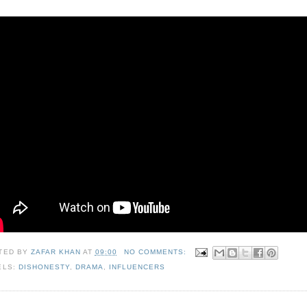
TED BY
ZAFAR KHAN
AT
09:00
NO COMMENTS:
ELS:
DISHONESTY
,
DRAMA
,
INFLUENCERS