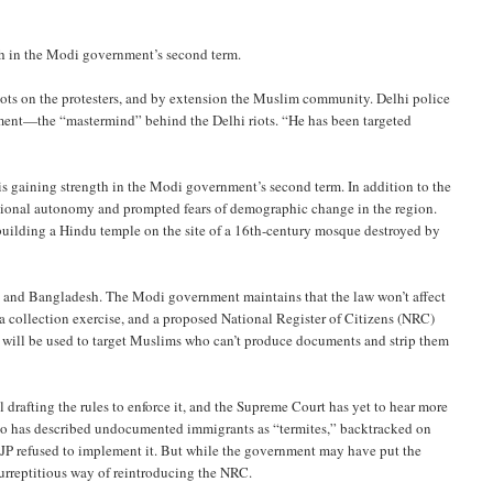
gth in the Modi government’s second term.
e riots on the protesters, and by extension the Muslim community. Delhi police
ment—the “mastermind” behind the Delhi riots. “He has been targeted
 is gaining strength in the Modi government’s second term. In addition to the
utional autonomy and prompted fears of demographic change in the region.
 building a Hindu temple on the site of a 16th-century mosque destroyed by
 and Bangladesh. The Modi government maintains that the law won’t affect
a collection exercise, and a proposed National Register of Citizens (NRC)
 will be used to target Muslims who can’t produce documents and strip them
 drafting the rules to enforce it, and the Supreme Court has yet to hear more
who has described undocumented immigrants as “termites,” backtracked on
he BJP refused to implement it. But while the government may have put the
urreptitious way of reintroducing the NRC.