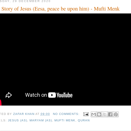
SDAY, 29 DECEMBER 2020
 Story of Jesus (Eesa, peace be upon him) - Mufti Menk
TED BY
ZAFAR KHAN
AT
09:00
NO COMMENTS:
ELS:
JESUS (AS)
,
MARYAM (AS)
,
MUFTI MENK
,
QURAN