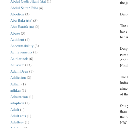
Abdul Qadir Jilani (rta)
(1)
the j
Abdul Sattar Edhi
(4)
Abortion
(3)
Despi
Abu Bakr (rta)
(5)
The a
Abu Hanifa (ra)
(2)
have
Abuse
(3)
becau
Accident
(1)
Accountability
(3)
Despi
Achievements
(1)
pass
Acid attack
(6)
And i
Activism
(13)
Hind
Adam Deen
(1)
The 
Addiction
(2)
India
Adhan
(1)
aime
adhkar
(1)
of th
Admiration
(1)
adoption
(1)
One y
Adult
(1)
than
Adult acts
(1)
the p
Adultery
(1)
NRC o