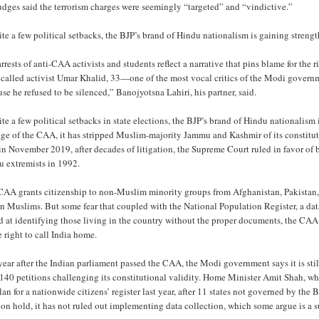
udges said the terrorism charges were seemingly “targeted” and “vindictive.”
te a few political setbacks, the BJP’s brand of Hindu nationalism is gaining stren
rrests of anti-CAA activists and students reflect a narrative that pins blame for th
 called activist Umar Khalid, 33—one of the most vocal critics of the Modi govern
se he refused to be silenced,” Banojyotsna Lahiri, his partner, said.
te a few political setbacks in state elections, the BJP’s brand of Hindu nationalism
age of the CAA, it has stripped Muslim-majority Jammu and Kashmir of its constit
n November 2019, after decades of litigation, the Supreme Court ruled in favor of
u extremists in 1992.
CAA grants citizenship to non-Muslim minority groups from Afghanistan, Pakistan,
n Muslims. But some fear that coupled with the National Population Register, a dat
d at identifying those living in the country without the proper documents, the CAA
e right to call India home.
ear after the Indian parliament passed the CAA, the Modi government says it is still
 140 petitions challenging its constitutional validity. Home Minister Amit Shah, 
lan for a nationwide citizens’ register last year, after 11 states not governed by t
n hold, it has not ruled out implementing data collection, which some argue is a s