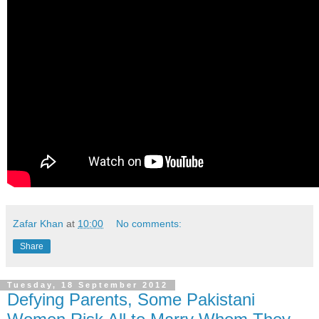
Zafar Khan
at
10:00
No comments:
Share
Tuesday, 18 September 2012
Defying Parents, Some Pakistani