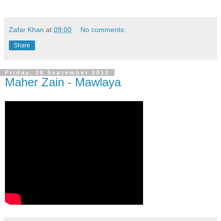
Zafar Khan
at
09:00
No comments:
Share
Friday, 28 September 2012
Maher Zain - Mawlaya