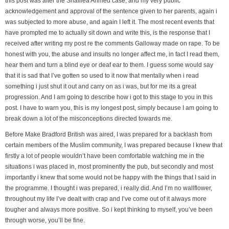
this post was after the Shafilea Ahmed case, and my very public
acknowledgement and approval of the sentence given to her parents, again i
was subjected to more abuse, and again I left it. The most recent events that
have prompted me to actually sit down and write this, is the response that I
received after writing my post re the comments Galloway made on rape. To be
honest with you, the abuse and insults no longer affect me, in fact I read them,
hear them and turn a blind eye or deaf ear to them. I guess some would say
that it is sad that I’ve gotten so used to it now that mentally when i read
something i just shut it out and carry on as i was, but for me its a great
progression. And I am going to describe how i got to this stage to you in this
post. I have to warn you, this is my longest post, simply because I am going to
break down a lot of the misconceptions directed towards me.
Before Make Bradford British was aired, I was prepared for a backlash from
certain members of the Muslim community, I was prepared because I knew that
firstly a lot of people wouldn’t have been comfortable watching me in the
situations i was placed in, most prominently the pub, but secondly and most
importantly i knew that some would not be happy with the things that I said in
the programme. I thought i was prepared, i really did. And I’m no wallflower,
throughout my life I’ve dealt with crap and I’ve come out of it always more
tougher and always more positive. So i kept thinking to myself, you’ve been
through worse, you’ll be fine.