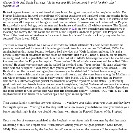
(Quran
18:6
)
. And Surah Fatir says: "
So let not your life be consumed in grief for their sake."
(Quran
35:8
).
He took a great interest in the welfare of all people and had great compassion for people in trouble. The
Prophet Muhammad imitated the attributes of God par excellence and translated them into practice in the
highest form possible for man. Kindness is an attribute of Allah, which has no limits. It is extensive and
encompasses all things and all beings without discrimination. Likewise was the kindness of the Prophet.
He extended it to all beings, both animate and inanimate and benefited all without measure. The Quranic
words for the Prophet's kindness, ra'ufun rahirn (Quran
9:128
) are very intensive and comprehensive in
meaning and convey the true nature and extent of the Prophet's kindness to people. The Prophet said:
"One of the finest acts of kindness is for a man to treat his fathers' friends in a kindly way after he has
departed" (Abu dawud, 5123)
The issue of treating friends well was also extended to include relations: "He who wishes to have his
provision enlarged and his term of life prolonged should treat his relatives well" (Bukhari, 5985). He
emphasized on this matter because he deeply held the view that "Only kindness prolongs life, and a
person is deprived of provisions for the faults he commits" (Ibn Majah). Bahz b. Hakim, on his father's
authority, said that his grandfather told him that he had asked Allah's Messenger to whom he should show
kindness and that the Prophet had replied: "Your mother." He asked who came next and he replied: "Your
mother." He asked who came next and he replied for the third time: "Your mother." He again asked who
came next and he replied: "Your father, then your relatives in order of relationship" (Abu dawud, 5120).
He dwelled on the issue of treating orphans humanely as he stated that "The best house among the
Muslims is one which contains an orphan who is well treated, and the worst house among the Muslims is
one which contains an orphan who is badly treated" (Ibn Majah, 3679). This means that the Prophet
cautioned his followers against general maltreatment of anyone regardless of his status. By extending
good treatment from friends to relatives and now to neighbors, Prophet Muhammad was intent in making
all humans interdependent as he emphasized in the following words: "All creatures are Allah's dependants,
and those dearest to God are the ones who treat His dependants kindly" (Rahman, VOL VIII, p. 154). He
emphasized the kind treatment of women again and again in his speeches:
Treat women kindly, since they are your helpers; . . . you have your rights upon your wives and they have
their rights upon you. Your right is that they shall not allow anyone you dislike to enter your bed or your
home, and their right is that you should treat them well. (from the Farewell Sermon of the Prophet)
Once a number of women complained to the Prophet's wives about their ill-treatment by their husbands.
On hearing of this, the Prophet said: "Such persons among you are not good persons." (Abu Dawud,
1834). This condemnation by the Prophet himself was an indication that no one will be accepted before