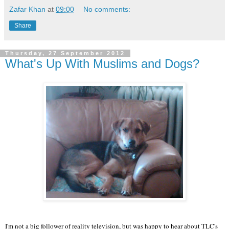
Zafar Khan
at
09:00
No comments:
Share
Thursday, 27 September 2012
What's Up With Muslims and Dogs?
I'm not a big follower of reality television, but was happy to hear about TLC's