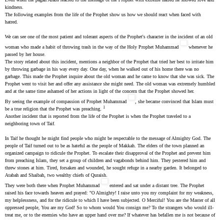
kindness.
The following examples from the life of the Prophet show us how we should react when faced with
hatred.
We can see one of the most patient and tolerant aspects of the Prophet's character in the incident of an old
woman who made a habit of throwing trash in the way of the Holy Prophet Muhammad
whenever he
passed by her house.
The story related about this incident, mentions a neighbor of the Prophet that tried her best to irritate him
by throwing garbage in his way every day. One day, when he walked out of his home there was no
garbage. This made the Prophet inquire about the old woman and he came to know that she was sick. The
Prophet went to visit her and offer any assistance she might need. The old woman was extremely humbled
and at the same time ashamed of her actions in light of the concern that the Prophet showed her.
By seeing the example of compassion of Prophet Muhammad
, she became convinced that Islam must
1
be a true religion that the Prophet was preaching.
Another incident that is reported from the life of the Prophet is when the Prophet traveled to a
neighboring town of Taif.
In Taif he thought he might find people who might be respectable to the message of Almighty God. The
people of Taif turned out to be as hateful as the people of Makkah. The elders of the town planned an
organized campaign to ridicule the Prophet. To escalate their disapproval of the Prophet and prevent him
from preaching Islam, they set a group of children and vagabonds behind him. They pestered him and
threw stones at him. Tired, forsaken and wounded, he sought refuge in a nearby garden. It belonged to
Atabah and Shaibah, two wealthy chiefs of Quraish.
They were both there when Prophet Muhammad
entered and sat under a distant tree. The Prophet
raised his face towards heaven and prayed: "O Almighty! I raise unto you my complaint for my weakness,
my helplessness, and for the ridicule to which I have been subjected. O Merciful! You are the Master of all
oppressed people, You are my God! So to whom would You consign me? To the strangers who would ill-
treat me, or to the enemies who have an upper hand over me? If whatever has befallen me is not because of