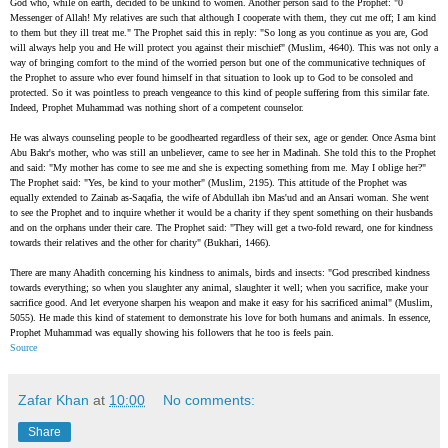
God who, while on earth, decided to be unkind to women. Another person said to the Prophet: "0
Messenger of Allah! My relatives are such that although I cooperate with them, they cut me off; I am kind
to them but they ill treat me." The Prophet said this in reply: "So long as you continue as you are, God
will always help you and He will protect you against their mischief" (Muslim, 4640). This was not only a
way of bringing comfort to the mind of the worried person but one of the communicative techniques of
the Prophet to assure who ever found himself in that situation to look up to God to be consoled and
protected. So it was pointless to preach vengeance to this kind of people suffering from this similar fate.
Indeed, Prophet Muhammad was nothing short of a competent counselor.
He was always counseling people to be goodhearted regardless of their sex, age or gender. Once Asma bint
Abu Bakr's mother, who was still an unbeliever, came to see her in Madinah. She told this to the Prophet
and said: "My mother has come to see me and she is expecting something from me. May I oblige her?"
The Prophet said: "Yes, be kind to your mother" (Muslim, 2195). This attitude of the Prophet was
equally extended to Zainab as-Saqafia, the wife of Abdullah ibn Mas'ud and an Ansari woman. She went
to see the Prophet and to inquire whether it would be a charity if they spent something on their husbands
and on the orphans under their care. The Prophet said: "They will get a two-fold reward, one for kindness
towards their relatives and the other for charity" (Bukhari, 1466).
There are many Ahadith concerning his kindness to animals, birds and insects: "God prescribed kindness
towards everything; so when you slaughter any animal, slaughter it well; when you sacrifice, make your
sacrifice good. And let everyone sharpen his weapon and make it easy for his sacrificed animal" (Muslim,
5055). He made this kind of statement to demonstrate his love for both humans and animals. In essence,
Prophet Muhammad was equally showing his followers that he too is feels pain.
Source
Zafar Khan
at
10:00
No comments:
Share