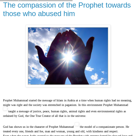
The compassion of the Prophet towards
those who abused him
Prophet Muhammad started the message of Islam in Arabia at a time when human rights had no meaning,
might was right and the society was entrenched in paganism. In this environment Prophet Muhammad
taught a message of justice, peace, human rights, animal rights and even environmental rights as
ordained by God, the One True Creator of all that is in the universe.
God has shown us in the character of Prophet Muhammad
the model of a companionate person. He
treated every one, friends and foe, man and woman, young and old, with kindness and respect.
Even when the pagan Arabs reacted to the message of the Prophet with extreme hatred he showed love and