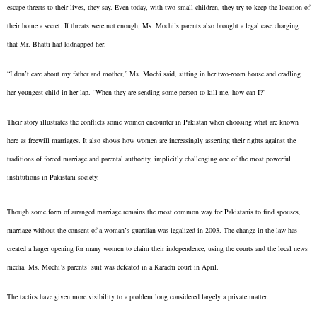
escape threats to their lives, they say. Even today, with two small children, they try to keep the location of
their home a secret. If threats were not enough, Ms. Mochi’s parents also brought a legal case charging
that Mr. Bhatti had kidnapped her.
“I don’t care about my father and mother,” Ms. Mochi said, sitting in her two-room house and cradling
her youngest child in her lap. “When they are sending some person to kill me, how can I?”
Their story illustrates the conflicts some women encounter in Pakistan when choosing what are known
here as freewill marriages. It also shows how women are increasingly asserting their rights against the
traditions of forced marriage and parental authority, implicitly challenging one of the most powerful
institutions in Pakistani society.
Though some form of arranged marriage remains the most common way for Pakistanis to find spouses,
marriage without the consent of a woman’s guardian was legalized in 2003. The change in the law has
created a larger opening for many women to claim their independence, using the courts and the local news
media. Ms. Mochi’s parents’ suit was defeated in a Karachi court in April.
The tactics have given more visibility to a problem long considered largely a private matter.