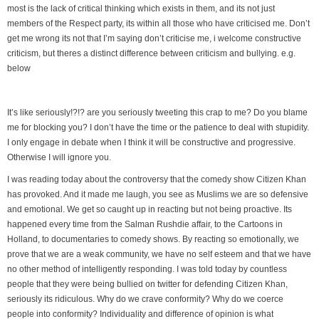
most is the lack of critical thinking which exists in them, and its not just
members of the Respect party, its within all those who have criticised me. Don’t
get me wrong its not that I’m saying don’t criticise me, i welcome constructive
criticism, but theres a distinct difference between criticism and bullying. e.g.
below
It’s like seriously!?!? are you seriously tweeting this crap to me? Do you blame
me for blocking you? I don’t have the time or the patience to deal with stupidity.
I only engage in debate when I think it will be constructive and progressive.
Otherwise I will ignore you.
I was reading today about the controversy that the comedy show Citizen Khan
has provoked. And it made me laugh, you see as Muslims we are so defensive
and emotional. We get so caught up in reacting but not being proactive. Its
happened every time from the Salman Rushdie affair, to the Cartoons in
Holland, to documentaries to comedy shows. By reacting so emotionally, we
prove that we are a weak community, we have no self esteem and that we have
no other method of intelligently responding. I was told today by countless
people that they were being bullied on twitter for defending Citizen Khan,
seriously its ridiculous. Why do we crave conformity? Why do we coerce
people into conformity? Individuality and difference of opinion is what