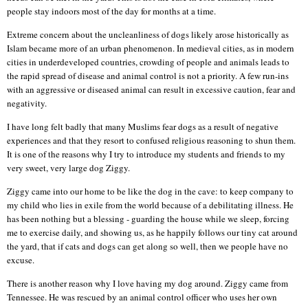
people stay indoors most of the day for months at a time.
Extreme concern about the uncleanliness of dogs likely arose historically as
Islam became more of an urban phenomenon. In medieval cities, as in modern
cities in underdeveloped countries, crowding of people and animals leads to
the rapid spread of disease and animal control is not a priority. A few run-ins
with an aggressive or diseased animal can result in excessive caution, fear and
negativity.
I have long felt badly that many Muslims fear dogs as a result of negative
experiences and that they resort to confused religious reasoning to shun them.
It is one of the reasons why I try to introduce my students and friends to my
very sweet, very large dog Ziggy.
Ziggy came into our home to be like the dog in the cave: to keep company to
my child who lies in exile from the world because of a debilitating illness. He
has been nothing but a blessing - guarding the house while we sleep, forcing
me to exercise daily, and showing us, as he happily follows our tiny cat around
the yard, that if cats and dogs can get along so well, then we people have no
excuse.
There is another reason why I love having my dog around. Ziggy came from
Tennessee. He was rescued by an animal control officer who uses her own