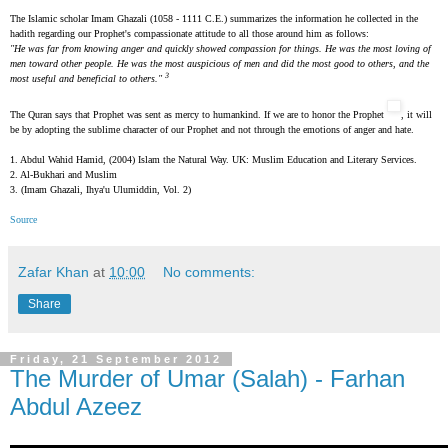
The Islamic scholar Imam Ghazali (1058 - 1111 C.E.) summarizes the information he collected in the
hadith regarding our Prophet's compassionate attitude to all those around him as follows:
"He was far from knowing anger and quickly showed compassion for things. He was the most loving of
men toward other people. He was the most auspicious of men and did the most good to others, and the
3
most useful and beneficial to others."
The Quran says that Prophet was sent as mercy to humankind. If we are to honor the Prophet
, it will
be by adopting the sublime character of our Prophet and not through the emotions of anger and hate.
1. Abdul Wahid Hamid, (2004) Islam the Natural Way. UK: Muslim Education and Literary Services.
2. Al-Bukhari and Muslim
3.
(Imam Ghazali, Ihya'u Ulumiddin, Vol. 2)
Source
Zafar Khan
at
10:00
No comments:
Share
Friday, 21 September 2012
The Murder of Umar (Salah) - Farhan
Abdul Azeez