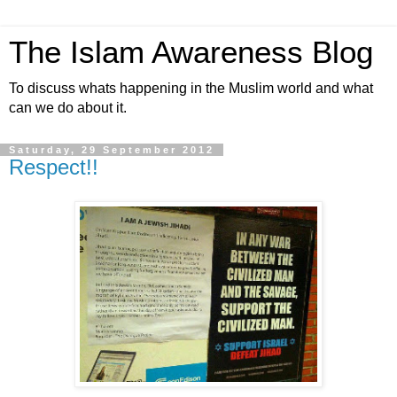
The Islam Awareness Blog
To discuss whats happening in the Muslim world and what
can we do about it.
Saturday, 29 September 2012
Respect!!