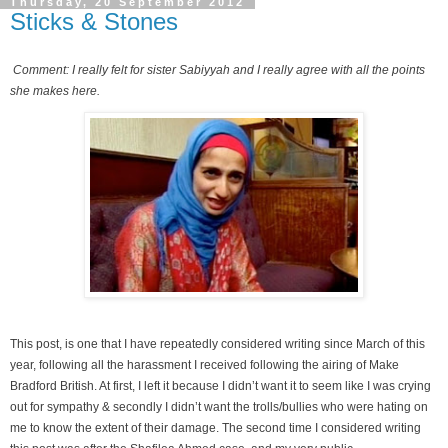
Thursday, 20 September 2012
Sticks & Stones
Comment: I really felt for sister Sabiyyah and I really agree with all the points
she makes here.
This post, is one that I have repeatedly considered writing since March of this
year, following all the harassment I received following the airing of Make
Bradford British. At first, I left it because I didn’t want it to seem like I was crying
out for sympathy & secondly I didn’t want the trolls/bullies who were hating on
me to know the extent of their damage. The second time I considered writing