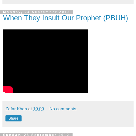
Monday, 24 September 2012
When They Insult Our Prophet (PBUH)
Zafar Khan
at
10:00
No comments:
Share
Sunday, 23 September 2012