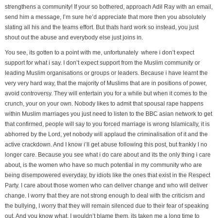
strengthens a community! If your so bothered, approach Adil Ray with an email,
send him a message, I’m sure he’d appreciate that more then you absolutely
slating all his and the teams effort. But thats hard work so instead, you just
shout out the abuse and everybody else just joins in.
You see, its gotten to a point with me, unfortunately where i don’t expect
support for what i say. I don’t expect support from the Muslim community or
leading Muslim organisations or groups or leaders. Because i have learnt the
very very hard way, that the majority of Muslims that are in positions of power,
avoid controversy. They will entertain you for a while but when it comes to the
crunch, your on your own. Nobody likes to admit that spousal rape happens
within Muslim marriages you just need to listen to the BBC asian network to get
that confirmed, people will say to you forced marriage is wrong Islamically, it is
abhorred by the Lord, yet nobody will applaud the criminalisation of it and the
active crackdown. And I know i’ll get abuse following this post, but frankly I no
longer care. Because you see what i do care about and its the only thing i care
about, is the women who have so much potential in my community who are
being disempowered everyday, by idiots like the ones that exist in the Respect
Party. I care about those women who can deliver change and who will deliver
change. I worry that they are not strong enough to deal with the criticism and
the bullying, I worry that they will remain silenced due to their fear of speaking
out. And you know what, I wouldn’t blame them, its taken me a long time to