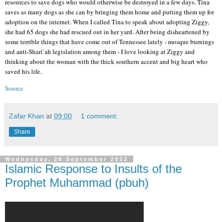
resources to save dogs who would otherwise be destroyed in a few days. Tina
saves as many dogs as she can by bringing them home and putting them up for
adoption on the internet. When I called Tina to speak about adopting Ziggy,
she had 65 dogs she had rescued out in her yard. After being disheartened by
some terrible things that have come out of Tennessee lately - mosque burnings
and anti-Shari`ah legislation among them - I love looking at Ziggy and
thinking about the woman with the thick southern accent and big heart who
saved his life.
Source
Zafar Khan
at
09:00
1 comment:
Share
Wednesday, 26 September 2012
Islamic Response to Insults of the
Prophet Muhammad (pbuh)