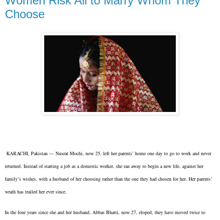
Women Risk All to Marry Whom They
Choose
KARACHI, Pakistan — Nusrat Mochi, now 25, left her parents’ home one day to go to work and never
returned. Instead of starting a job as a domestic worker, she ran away to begin a new life, against her
family’s wishes, with a husband of her choosing rather than the one they had chosen for her. Her parents’
wrath has trailed her ever since.
In the four years since she and her husband, Abbas Bhatti, now 27, eloped, they have moved twice to