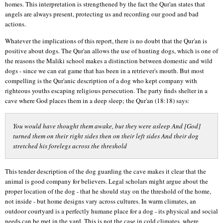
homes. This interpretation is strengthened by the fact the Qur'an states that
angels are always present, protecting us and recording our good and bad
actions.
Whatever the implications of this report, there is no doubt that the Qur'an is
positive about dogs. The Qur'an allows the use of hunting dogs, which is one of
the reasons the Maliki school makes a distinction between domestic and wild
dogs - since we can eat game that has been in a retriever's mouth. But most
compelling is the Qur'anic description of a dog who kept company with
righteous youths escaping religious persecution. The party finds shelter in a
cave where God places them in a deep sleep; the Qur'an (18:18) says:
You would have thought them awake, but they were asleep And [God]
turned them on their right sides then on their left sides And their dog
stretched his forelegs across the threshold
This tender description of the dog guarding the cave makes it clear that the
animal is good company for believers. Legal scholars might argue about the
proper location of the dog - that he should stay on the threshold of the home,
not inside - but home designs vary across cultures. In warm climates, an
outdoor courtyard is a perfectly humane place for a dog - its physical and social
needs can be met in the yard. This is not the case in cold climates, where