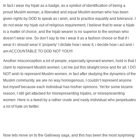
In fact i wear my hijab as a badge, as a symbol of identification of being a
proud Muslim woman, a liberated and equal Muslim woman who has been
given rights by GOD to speak as i wish, and to practice equality and tolerance. I
do not wear my hijab out of religious requirement, I believe that to wear a hijab
is a matter of choice, and the hijab wearer is no superior to the woman who
doesn’t wear one. So don’t say to me i wear it as a fashion choice or that if i
wear it i should wear it ‘properly’ I dictate how i wear it, i decide how i act and i
am ACCOUNTABLE TO GOD NOT YOU!!!
Another misconception a lot of people, especially ignorant women, hold is that I
claim to represent Muslim women. Let me put this straight once and for all. I DO
NOT wish to represent Muslim women, in fact after studying the dynamics of the
Muslim community, we are no way homogenous, I couldn’t represent anyone
but myself because each individual has his/her opinions. Yet for some bizarre
reason, I still get attacked for misrepresenting hijabis, or misrepresenting
women. Here is a tweet by a rather crude and nasty individual who perpetuates
a lot of hate on twitter.
Now lets move on to the Galloway saga, and this has been the most surprising