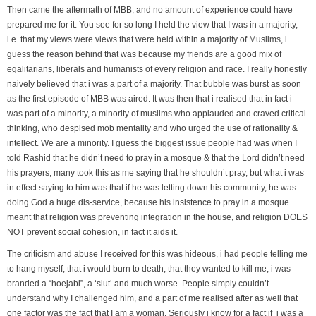
Then came the aftermath of MBB, and no amount of experience could have
prepared me for it. You see for so long I held the view that I was in a majority,
i.e. that my views were views that were held within a majority of Muslims, i
guess the reason behind that was because my friends are a good mix of
egalitarians, liberals and humanists of every religion and race. I really honestly
naively believed that i was a part of a majority. That bubble was burst as soon
as the first episode of MBB was aired. It was then that i realised that in fact i
was part of a minority, a minority of muslims who applauded and craved critical
thinking, who despised mob mentality and who urged the use of rationality &
intellect. We are a minority. I guess the biggest issue people had was when I
told Rashid that he didn’t need to pray in a mosque & that the Lord didn’t need
his prayers, many took this as me saying that he shouldn’t pray, but what i was
in effect saying to him was that if he was letting down his community, he was
doing God a huge dis-service, because his insistence to pray in a mosque
meant that religion was preventing integration in the house, and religion DOES
NOT prevent social cohesion, in fact it aids it.
The criticism and abuse I received for this was hideous, i had people telling me
to hang myself, that i would burn to death, that they wanted to kill me, i was
branded a “hoejabi”, a ‘slut’ and much worse. People simply couldn’t
understand why I challenged him, and a part of me realised after as well that
one factor was the fact that I am a woman. Seriously i know for a fact if i was a