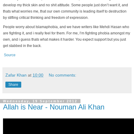
develop my thick skin and no shit attitude. Some people just don’t want it, and
thats what worries me, that our own community is leading itself to destruction
by stifling critical thinking and freedom of expression.
People worry about Islamaphobia, and we have writers like Mehdi Hasan who
are fighting it, and i really feel for them. For me, I’m fighting phobia amongst my
own, and i guess thats what makes it harder. You expect support but you just
get stabbed in the back.
Source
Zafar Khan
at
10:00
No comments:
Share
Wednesday, 19 September 2012
Allah is Near - Nouman Ali Khan