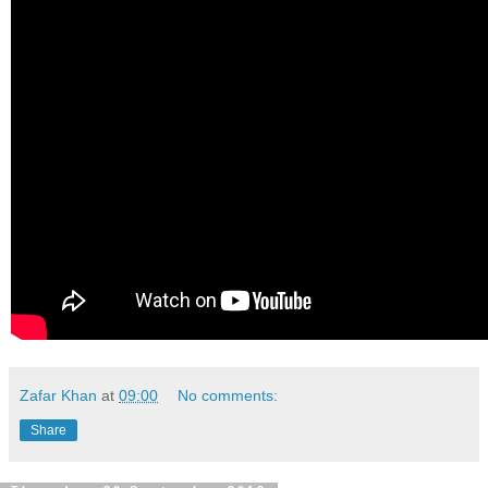
Zafar Khan
at
09:00
No comments:
Share