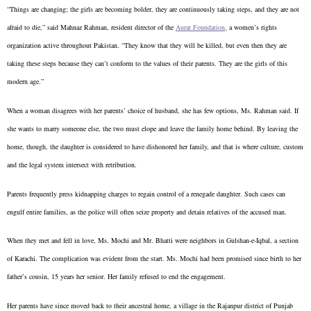
“Things are changing; the girls are becoming bolder, they are continuously taking steps, and they are not
afraid to die,” said Mahnaz Rahman, resident director of the
Aurat Foundation,
a women’s rights
organization active throughout Pakistan. “They know that they will be killed, but even then they are
taking these steps because they can’t conform to the values of their parents. They are the girls of this
modern age.”
When a woman disagrees with her parents’ choice of husband, she has few options, Ms. Rahman said. If
she wants to marry someone else, the two must elope and leave the family home behind. By leaving the
home, though, the daughter is considered to have dishonored her family, and that is where culture, custom
and the legal system intersect with retribution.
Parents frequently press kidnapping charges to regain control of a renegade daughter. Such cases can
engulf entire families, as the police will often seize property and detain relatives of the accused man.
When they met and fell in love, Ms. Mochi and Mr. Bhatti were neighbors in Gulshan-e-Iqbal, a section
of Karachi. The complication was evident from the start. Ms. Mochi had been promised since birth to her
father’s cousin, 15 years her senior. Her family refused to end the engagement.
Her parents have since moved back to their ancestral home, a village in the Rajanpur district of Punjab