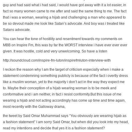
guy and had said what i had said, i would have got away with it a lot easier, in
fact so many women came to me after and said the same thing to me. The fact
that i was a woman, wearing a hijab and challenging a man who appeared to
be so devout made me look like Satan’s advocate. And boy was i treated like
Satans advocate.
You can hear the tone of hostility and resentment towards my comments on
MBB on Inspire Fm, this was by far the WORST interview i have ever ever ever
given. It was hostile, cold and very unwelcoming. So have a listen
http://soundcloud.com/inspire-fm-luton/inspirefmluton-interview-with
I reckon the reason why I am the target of criticism especially when i make a
statement condemning something publicly is because of the fact i overtly dress
like a muslim woman, yet to the majority i don’t act in the way they expect me
to. Maybe their conception of a hijab wearing woman is to be meek and
conformative and i am neither, in fact i resist conformity.But this issue of me
wearing a hijab and not acting accordingly has come up time and time again,
most recently with the Galloway drama,
the tweet by Said Omar Muhammad says “You obviously are wearing hijab as
a fashion statement” I am sorry Said Omar, but when did you look into my head,
read my intentions and decide that yes it is a fashion statement?