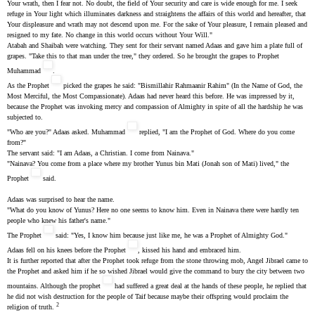
Your wrath, then I fear not. No doubt, the field of Your security and care is wide enough for me. I seek
refuge in Your light which illuminates darkness and straightens the affairs of this world and hereafter, that
Your displeasure and wrath may not descend upon me. For the sake of Your pleasure, I remain pleased and
resigned to my fate. No change in this world occurs without Your Will."
Atabah and Shaibah were watching. They sent for their servant named Adaas and gave him a plate full of
grapes. "Take this to that man under the tree," they ordered. So he brought the grapes to Prophet
Muhammad
.
As the Prophet
picked the grapes he said: "Bismillahir Rahmaanir Rahim" (In the Name of God, the
Most Merciful, the Most Compassionate). Adaas had never heard this before. He was impressed by it,
because the Prophet was invoking mercy and compassion of Almighty in spite of all the hardship he was
subjected to.
"Who are you?" Adaas asked. Muhammad
replied, "I am the Prophet of God. Where do you come
from?"
The servant said: "I am Adaas, a Christian. I come from Nainava."
"Nainava? You come from a place where my brother Yunus bin Mati (Jonah son of Mati) lived," the
Prophet
said.
Adaas was surprised to hear the name.
"What do you know of Yunus? Here no one seems to know him. Even in Nainava there were hardly ten
people who knew his father's name."
The Prophet
said: "Yes, I know him because just like me, he was a Prophet of Almighty God."
Adaas fell on his knees before the Prophet
, kissed his hand and embraced him.
It is further reported that after the Prophet took refuge from the stone throwing mob, Angel Jibrael came to
the Prophet and asked him if he so wished Jibrael would give the command to bury the city between two
mountains. Although the prophet
had suffered a great deal at the hands of these people, he replied that
he did not wish destruction for the people of Taif because maybe their offspring would proclaim the
2
religion of truth.