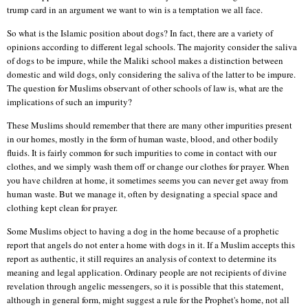
trump card in an argument we want to win is a temptation we all face.
So what is the Islamic position about dogs? In fact, there are a variety of
opinions according to different legal schools. The majority consider the saliva
of dogs to be impure, while the Maliki school makes a distinction between
domestic and wild dogs, only considering the saliva of the latter to be impure.
The question for Muslims observant of other schools of law is, what are the
implications of such an impurity?
These Muslims should remember that there are many other impurities present
in our homes, mostly in the form of human waste, blood, and other bodily
fluids. It is fairly common for such impurities to come in contact with our
clothes, and we simply wash them off or change our clothes for prayer. When
you have children at home, it sometimes seems you can never get away from
human waste. But we manage it, often by designating a special space and
clothing kept clean for prayer.
Some Muslims object to having a dog in the home because of a prophetic
report that angels do not enter a home with dogs in it. If a Muslim accepts this
report as authentic, it still requires an analysis of context to determine its
meaning and legal application. Ordinary people are not recipients of divine
revelation through angelic messengers, so it is possible that this statement,
although in general form, might suggest a rule for the Prophet's home, not all