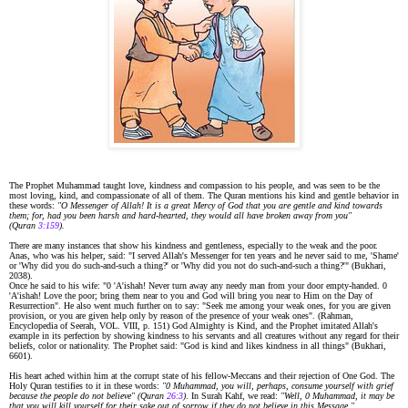
The Prophet Muhammad taught love, kindness and compassion to his people, and was seen to be the
most loving, kind, and compassionate of all of them. The Quran mentions his kind and gentle behavior in
these words:
"O Messenger of Allah! It is a great Mercy of God that you are gentle and kind towards
them; for, had you been harsh and hard-hearted, they would all have broken away from you"
(Quran
3:159
).
There are many instances that show his kindness and gentleness, especially to the weak and the poor.
Anas, who was his helper, said: "I served Allah's Messenger for ten years and he never said to me, 'Shame'
or 'Why did you do such-and-such a thing?' or 'Why did you not do such-and-such a thing?'" (Bukhari,
2038).
Once he said to his wife: "0 'A'ishah! Never turn away any needy man from your door empty-handed. 0
'A'ishah! Love the poor; bring them near to you and God will bring you near to Him on the Day of
Resurrection". He also went much further on to say: "Seek me among your weak ones, for you are given
provision, or you are given help only by reason of the presence of your weak ones". (Rahman,
Encyclopedia of Seerah, VOL. VIII, p. 151) God Almighty is Kind, and the Prophet imitated Allah's
example in its perfection by showing kindness to his servants and all creatures without any regard for their
beliefs, color or nationality. The Prophet said: "God is kind and likes kindness in all things" (Bukhari,
6601).
His heart ached within him at the corrupt state of his fellow-Meccans and their rejection of One God. The
Holy Quran testifies to it in these words:
"0 Muhammad, you will, perhaps, consume yourself with grief
because the people do not believe" (Quran
26:3
)
. In Surah Kahf, we read:
"Well, 0 Muhammad, it may be
that you will kill yourself for their sake out of sorrow if they do not believe in this Message."