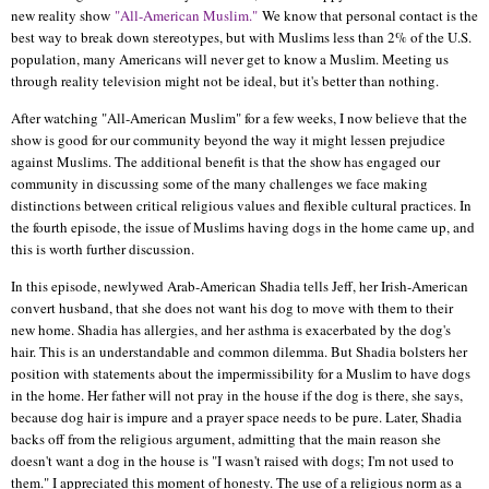
new reality show
"All-American Muslim."
We know that personal contact is the
best way to break down stereotypes, but with Muslims less than 2% of the U.S.
population, many Americans will never get to know a Muslim. Meeting us
through reality television might not be ideal, but it's better than nothing.
After watching "All-American Muslim" for a few weeks, I now believe that the
show is good for our community beyond the way it might lessen prejudice
against Muslims. The additional benefit is that the show has engaged our
community in discussing some of the many challenges we face making
distinctions between critical religious values and flexible cultural practices. In
the fourth episode, the issue of Muslims having dogs in the home came up, and
this is worth further discussion.
In this episode, newlywed Arab-American Shadia tells Jeff, her Irish-American
convert husband, that she does not want his dog to move with them to their
new home. Shadia has allergies, and her asthma is exacerbated by the dog's
hair. This is an understandable and common dilemma. But Shadia bolsters her
position with statements about the impermissibility for a Muslim to have dogs
in the home. Her father will not pray in the house if the dog is there, she says,
because dog hair is impure and a prayer space needs to be pure. Later, Shadia
backs off from the religious argument, admitting that the main reason she
doesn't want a dog in the house is "I wasn't raised with dogs; I'm not used to
them." I appreciated this moment of honesty. The use of a religious norm as a