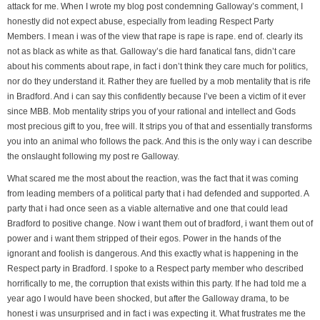
attack for me. When I wrote my blog post condemning Galloway’s comment, I
honestly did not expect abuse, especially from leading Respect Party
Members. I mean i was of the view that rape is rape is rape. end of. clearly its
not as black as white as that. Galloway’s die hard fanatical fans, didn’t care
about his comments about rape, in fact i don’t think they care much for politics,
nor do they understand it. Rather they are fuelled by a mob mentality that is rife
in Bradford. And i can say this confidently because I’ve been a victim of it ever
since MBB. Mob mentality strips you of your rational and intellect and Gods
most precious gift to you, free will. It strips you of that and essentially transforms
you into an animal who follows the pack. And this is the only way i can describe
the onslaught following my post re Galloway.
What scared me the most about the reaction, was the fact that it was coming
from leading members of a political party that i had defended and supported. A
party that i had once seen as a viable alternative and one that could lead
Bradford to positive change. Now i want them out of bradford, i want them out of
power and i want them stripped of their egos. Power in the hands of the
ignorant and foolish is dangerous. And this exactly what is happening in the
Respect party in Bradford. I spoke to a Respect party member who described
horrifically to me, the corruption that exists within this party. If he had told me a
year ago I would have been shocked, but after the Galloway drama, to be
honest i was unsurprised and in fact i was expecting it. What frustrates me the