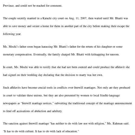
Province, and could not be reached for comment.
The couple secretly married in a Karachi city court on Aug. 11, 2007, then waited until Mr. Bhatti was
able to save money and secure a home for them in another part of the city before making their escape the
following year.
Ms. Mochi’s father soon began harassing Mr. Bhatti’s father for the return of his daughter or some
monetary compensation. Eventually, the family charged Mr. Bhatti with kidnapping for ransom.
In court, Ms. Mochi was able to testify that she had not been coerced and could produce the affidavit she
had signed on their wedding day declaring that the decision to marry was her own.
Such affidavits have become crucial tools in conflicts over freewill marriages. Not only are they produced
in court to validate these unions, but they are also presented by women to local Sindhi-language
newspapers as “freewill marriage notices,” subverting the traditional concept of the marriage announcement
to fend off accusations of abduction and adultery.
The sanction against freewill marriage “has neither to do with law nor with religion,” Ms. Rahman said.
“It has to do with culture. It has to do with lack of education.”