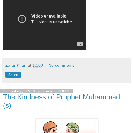
Zafar Khan
at
10:00
No comments:
Share
Tuesday, 25 September 2012
The Kindness of Prophet Muhammad
(s)