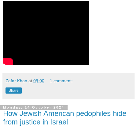
Zafar Khan
at
09:00
1 comment:
Share
Monday, 14 October 2024
How Jewish American pedophiles hide
from justice in Israel