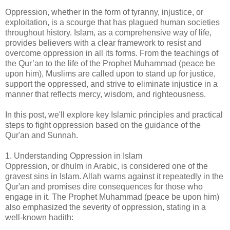
Oppression, whether in the form of tyranny, injustice, or
exploitation, is a scourge that has plagued human societies
throughout history. Islam, as a comprehensive way of life,
provides believers with a clear framework to resist and
overcome oppression in all its forms. From the teachings of
the Qur’an to the life of the Prophet Muhammad (peace be
upon him), Muslims are called upon to stand up for justice,
support the oppressed, and strive to eliminate injustice in a
manner that reflects mercy, wisdom, and righteousness.
In this post, we'll explore key Islamic principles and practical
steps to fight oppression based on the guidance of the
Qur'an and Sunnah.
1. Understanding Oppression in Islam
Oppression, or dhulm in Arabic, is considered one of the
gravest sins in Islam. Allah warns against it repeatedly in the
Qur'an and promises dire consequences for those who
engage in it. The Prophet Muhammad (peace be upon him)
also emphasized the severity of oppression, stating in a
well-known hadith: