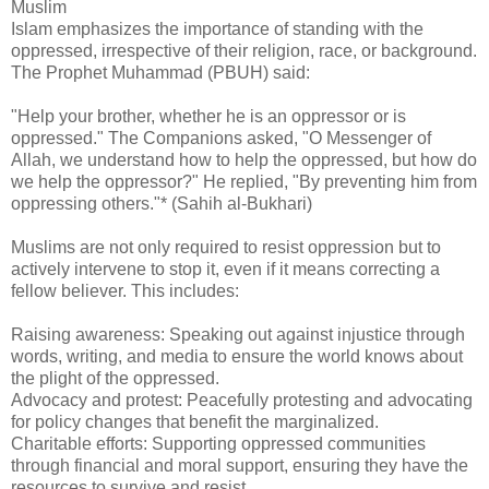
Muslim
Islam emphasizes the importance of standing with the
oppressed, irrespective of their religion, race, or background.
The Prophet Muhammad (PBUH) said:
"Help your brother, whether he is an oppressor or is
oppressed." The Companions asked, "O Messenger of
Allah, we understand how to help the oppressed, but how do
we help the oppressor?" He replied, "By preventing him from
oppressing others."* (Sahih al-Bukhari)
Muslims are not only required to resist oppression but to
actively intervene to stop it, even if it means correcting a
fellow believer. This includes:
Raising awareness: Speaking out against injustice through
words, writing, and media to ensure the world knows about
the plight of the oppressed.
Advocacy and protest: Peacefully protesting and advocating
for policy changes that benefit the marginalized.
Charitable efforts: Supporting oppressed communities
through financial and moral support, ensuring they have the
resources to survive and resist.