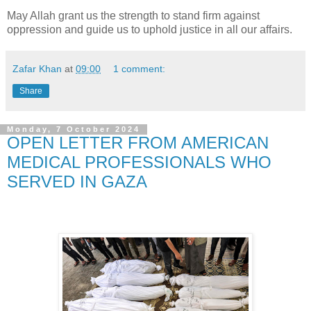
May Allah grant us the strength to stand firm against
oppression and guide us to uphold justice in all our affairs.
Zafar Khan
at
09:00
1 comment:
Share
Monday, 7 October 2024
OPEN LETTER FROM AMERICAN
MEDICAL PROFESSIONALS WHO
SERVED IN GAZA