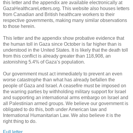
this letter and the appendix are available electronically at
GazaHealthcareLetters.org. This website also houses letters
from Canadian and British healthcare workers to their
respective governments, making many similar observations
to those herein.
This letter and the appendix show probative evidence that
the human toll in Gaza since October is far higher than is
understood in the United States. It is likely that the death toll
from this conflict is already greater than 118,908, an
astonishing 5.4% of Gaza’s population.
Our government must act immediately to prevent an even
worse catastrophe than what has already befallen the
people of Gaza and Israel. A ceasefire must be imposed on
the warring parties by withholding military support for Israel
and supporting an international arms embargo on Israel and
all Palestinian armed groups. We believe our government is
obligated to do this, both under American law and
International Humanitarian Law. We also believe it is the
right thing to do.
Full letter