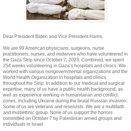
Dear President Biden and Vice President Harris,
We are 99 American physicians, surgeons, nurse
practitioners, nurses, and midwives who have volunteered in
the Gaza Strip since October 7, 2023. Combined, we spent
254 weeks volunteering in Gaza’s hospitals and clinics. We
worked with various nongovernmental organizations and the
World Health Organization in hospitals and clinics
throughout the Strip. In addition to our medical and surgical
expertise, many of us have a public health background, as
well as experience working in humanitarian and conflict
zones, including Ukraine during the brutal Russian invasion.
Some of us are veterans and reservists. We are a multifaith
and multiethnic group. None of us support the horrors
committed on October 7 by Palestinian armed groups and
individuals in Israel.