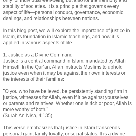
only for individual well-being but also for the harmony and
stability of societies. It is a principle that governs every
aspect of life—personal conduct, governance, economic
dealings, and relationships between nations.
In this blog post, we will explore the importance of justice in
Islam, its foundation in Islamic teachings, and how it is
applied in various aspects of life.
1. Justice as a Divine Command
Justice is a central command in Islam, mandated by Allah
Himself. In the Qur’an, Allah instructs Muslims to uphold
justice even when it may be against their own interests or
the interests of their families:
"O you who have believed, be persistently standing firm in
justice, witnesses for Allah, even if it be against yourselves
or parents and relatives. Whether one is rich or poor, Allah is
more worthy of both."
(Surah An-Nisa, 4:135)
This verse emphasizes that justice in Islam transcends
personal gain, family loyalty, or social status. It is a divine