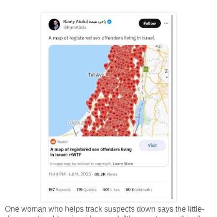
One woman who helps track suspects down says the little-