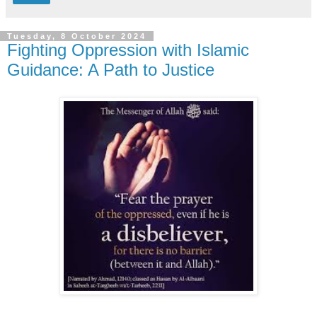
Tuesday, 8 October 2024
Fighting Oppression with Islamic
Guidance: A Path to Justice