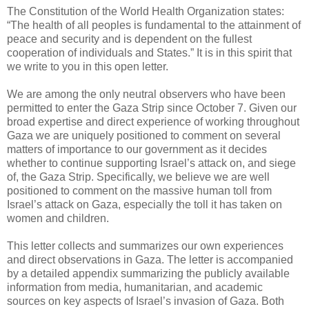
The Constitution of the World Health Organization states:
“The health of all peoples is fundamental to the attainment of
peace and security and is dependent on the fullest
cooperation of individuals and States.” It is in this spirit that
we write to you in this open letter.
We are among the only neutral observers who have been
permitted to enter the Gaza Strip since October 7. Given our
broad expertise and direct experience of working throughout
Gaza we are uniquely positioned to comment on several
matters of importance to our government as it decides
whether to continue supporting Israel’s attack on, and siege
of, the Gaza Strip. Specifically, we believe we are well
positioned to comment on the massive human toll from
Israel’s attack on Gaza, especially the toll it has taken on
women and children.
This letter collects and summarizes our own experiences
and direct observations in Gaza. The letter is accompanied
by a detailed appendix summarizing the publicly available
information from media, humanitarian, and academic
sources on key aspects of Israel’s invasion of Gaza. Both