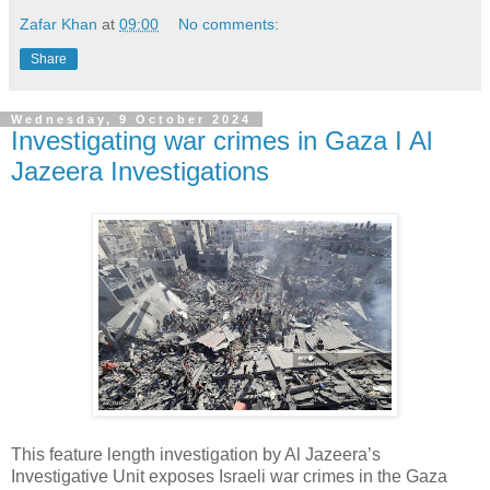
Zafar Khan
at
09:00
No comments:
Share
Wednesday, 9 October 2024
Investigating war crimes in Gaza I Al
Jazeera Investigations
This feature length investigation by Al Jazeera’s
Investigative Unit exposes Israeli war crimes in the Gaza