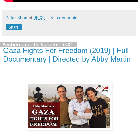
Zafar Khan
at
09:00
No comments:
Share
Wednesday, 16 October 2024
Gaza Fights For Freedom (2019) | Full
Documentary | Directed by Abby Martin