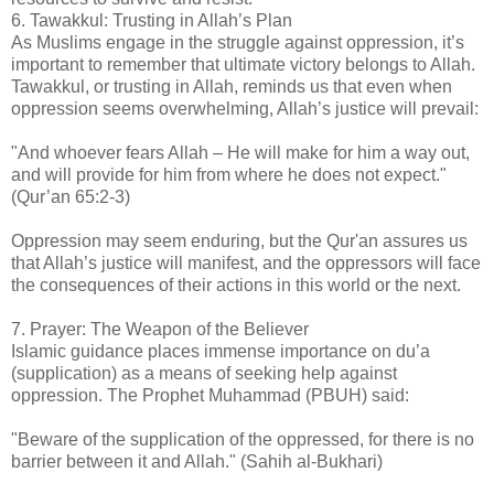
6. Tawakkul: Trusting in Allah’s Plan
As Muslims engage in the struggle against oppression, it’s
important to remember that ultimate victory belongs to Allah.
Tawakkul, or trusting in Allah, reminds us that even when
oppression seems overwhelming, Allah’s justice will prevail:
"And whoever fears Allah – He will make for him a way out,
and will provide for him from where he does not expect."
(Qur’an 65:2-3)
Oppression may seem enduring, but the Qur'an assures us
that Allah’s justice will manifest, and the oppressors will face
the consequences of their actions in this world or the next.
7. Prayer: The Weapon of the Believer
Islamic guidance places immense importance on du’a
(supplication) as a means of seeking help against
oppression. The Prophet Muhammad (PBUH) said:
"Beware of the supplication of the oppressed, for there is no
barrier between it and Allah." (Sahih al-Bukhari)