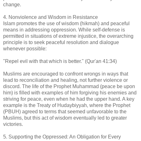
change.
4. Nonviolence and Wisdom in Resistance
Islam promotes the use of wisdom (hikmah) and peaceful
means in addressing oppression. While self-defense is
permitted in situations of extreme injustice, the overarching
principle is to seek peaceful resolution and dialogue
whenever possible:
"Repel evil with that which is better." (Qur'an 41:34)
Muslims are encouraged to confront wrongs in ways that
lead to reconciliation and healing, not further violence or
discord. The life of the Prophet Muhammad (peace be upon
him) is filled with examples of him forgiving his enemies and
striving for peace, even when he had the upper hand. A key
example is the Treaty of Hudaybiyyah, where the Prophet
(PBUH) agreed to terms that seemed unfavorable to the
Muslims, but this act of wisdom eventually led to greater
victories.
5. Supporting the Oppressed: An Obligation for Every