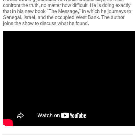
confront the truth, no matter how difficult. He is doing exactly
that in his new book "The Message," in which he journeys to
Senegal, Israel, and the occupied West Bank. The author
joins the show to discuss what he found.