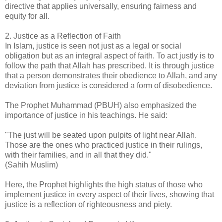
directive that applies universally, ensuring fairness and
equity for all.
2. Justice as a Reflection of Faith
In Islam, justice is seen not just as a legal or social
obligation but as an integral aspect of faith. To act justly is to
follow the path that Allah has prescribed. It is through justice
that a person demonstrates their obedience to Allah, and any
deviation from justice is considered a form of disobedience.
The Prophet Muhammad (PBUH) also emphasized the
importance of justice in his teachings. He said:
"The just will be seated upon pulpits of light near Allah.
Those are the ones who practiced justice in their rulings,
with their families, and in all that they did."
(Sahih Muslim)
Here, the Prophet highlights the high status of those who
implement justice in every aspect of their lives, showing that
justice is a reflection of righteousness and piety.