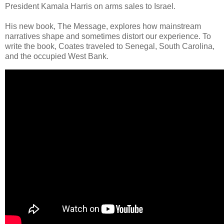
President Kamala Harris on arms sales to Israel.
His new book, The Message, explores how mainstream
narratives shape and sometimes distort our experience. To
write the book, Coates traveled to Senegal, South Carolina,
and the occupied West Bank.