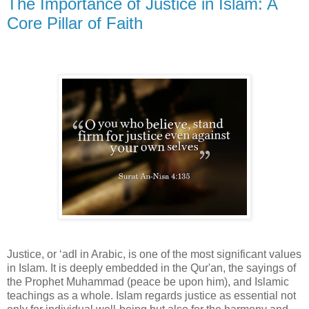
The Importance of Justice in Islam: A
Core Pillar of Faith
Justice, or ‘adl in Arabic, is one of the most significant values
in Islam. It is deeply embedded in the Qur'an, the sayings of
the Prophet Muhammad (peace be upon him), and Islamic
teachings as a whole. Islam regards justice as essential not