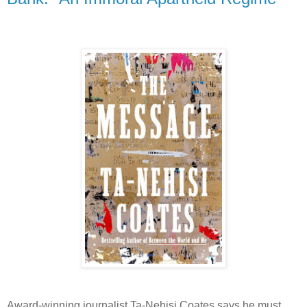
Award-winning journalist Ta-Nehisi Coates says he must