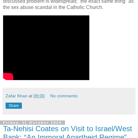
discussed problem is widespread; "the exact same thing" as
the sex abuse scandal in the Catholic Church.
Zafar Khan
at
09:00
No comments:
Share
Friday, 11 October 2024
Ta-Nehisi Coates on Visit to Israel/West
Bank: “An Immoral Apartheid Regime”