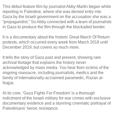
This debut feature film by journalist Abby Martin began while
reporting in Palestine, where she was denied entry into
Gaza by the Israeli government on the accusation she was a
“propagandist.” So Abby connected with a team of journalists
in Gaza to produce the film through the blockaded border.
It is a documentary about the historic Great March Of Return
protests, which occurred every week from March 2018 until
December 2019, but covers so much more.
It tells the story of Gaza past and present, showing rare
archival footage that explains the history never
acknowledged by mass media. You hear from victims of the
ongoing massacre, including journalists, medics and the
family of internationally-acclaimed paramedic, Razan al-
Najjar.
At its core, ‘Gaza Fights For Freedom’ is a thorough
indictment of the Israeli military for war crimes with exclusive
documentary evidence and a stunning cinematic portrayal of
Palestinians' heroic resistance.