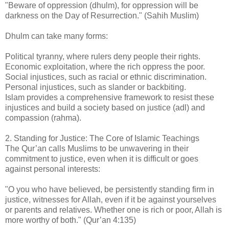
"Beware of oppression (dhulm), for oppression will be
darkness on the Day of Resurrection." (Sahih Muslim)
Dhulm can take many forms:
Political tyranny, where rulers deny people their rights.
Economic exploitation, where the rich oppress the poor.
Social injustices, such as racial or ethnic discrimination.
Personal injustices, such as slander or backbiting.
Islam provides a comprehensive framework to resist these
injustices and build a society based on justice (adl) and
compassion (rahma).
2. Standing for Justice: The Core of Islamic Teachings
The Qur’an calls Muslims to be unwavering in their
commitment to justice, even when it is difficult or goes
against personal interests:
"O you who have believed, be persistently standing firm in
justice, witnesses for Allah, even if it be against yourselves
or parents and relatives. Whether one is rich or poor, Allah is
more worthy of both." (Qur’an 4:135)