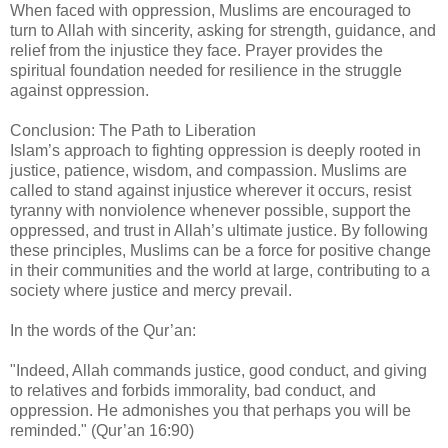
When faced with oppression, Muslims are encouraged to
turn to Allah with sincerity, asking for strength, guidance, and
relief from the injustice they face. Prayer provides the
spiritual foundation needed for resilience in the struggle
against oppression.
Conclusion: The Path to Liberation
Islam’s approach to fighting oppression is deeply rooted in
justice, patience, wisdom, and compassion. Muslims are
called to stand against injustice wherever it occurs, resist
tyranny with nonviolence whenever possible, support the
oppressed, and trust in Allah’s ultimate justice. By following
these principles, Muslims can be a force for positive change
in their communities and the world at large, contributing to a
society where justice and mercy prevail.
In the words of the Qur’an:
"Indeed, Allah commands justice, good conduct, and giving
to relatives and forbids immorality, bad conduct, and
oppression. He admonishes you that perhaps you will be
reminded." (Qur’an 16:90)