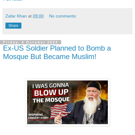
Zafar Khan
at
09:00
No comments:
Share
Friday, 4 October 2024
Ex-US Soldier Planned to Bomb a
Mosque But Became Muslim!