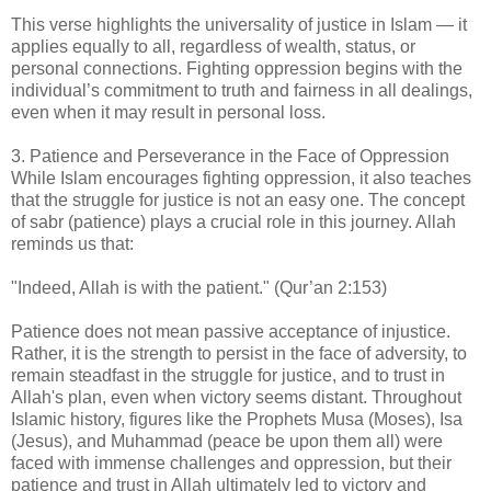
This verse highlights the universality of justice in Islam — it
applies equally to all, regardless of wealth, status, or
personal connections. Fighting oppression begins with the
individual’s commitment to truth and fairness in all dealings,
even when it may result in personal loss.
3. Patience and Perseverance in the Face of Oppression
While Islam encourages fighting oppression, it also teaches
that the struggle for justice is not an easy one. The concept
of sabr (patience) plays a crucial role in this journey. Allah
reminds us that:
"Indeed, Allah is with the patient." (Qur’an 2:153)
Patience does not mean passive acceptance of injustice.
Rather, it is the strength to persist in the face of adversity, to
remain steadfast in the struggle for justice, and to trust in
Allah's plan, even when victory seems distant. Throughout
Islamic history, figures like the Prophets Musa (Moses), Isa
(Jesus), and Muhammad (peace be upon them all) were
faced with immense challenges and oppression, but their
patience and trust in Allah ultimately led to victory and