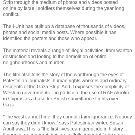
Strip through the medium of photos and videos posted
online by Israeli soldiers themselves during the year long
conflict.
The I-Unit has built up a database of thousands of videos,
photos and social media posts. Where possible it has
identified the posters and those who appear.
The material reveals a range of illegal activities, from wanton
destruction and looting to the demolition of entire
neighbourhoods and murder.
The film also tells the story of the war through the eyes of
Palestinian journalists, human rights workers and ordinary
residents of the Gaza Strip. And it exposes the complicity of
Western governments – in particular the use of RAF Akrotiri
in Cyprus as a base for British surveillance flights over
Gaza.
“The west cannot hide, they cannot claim ignorance. Nobody
can say they didn’t know,” says Palestinian writer, Susan
Abulhawa.This is “the first livestream genocide in history …
If people are ignorant they are wilfully ignorant,” she says.