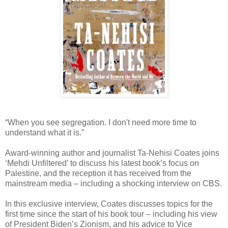
“When you see segregation. I don't need more time to
understand what it is.”
Award-winning author and journalist Ta-Nehisi Coates joins
‘Mehdi Unfiltered’ to discuss his latest book’s focus on
Palestine, and the reception it has received from the
mainstream media – including a shocking interview on CBS.
In this exclusive interview, Coates discusses topics for the
first time since the start of his book tour – including his view
of President Biden’s Zionism, and his advice to Vice