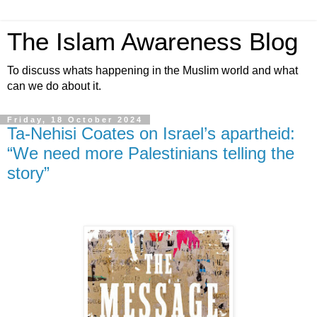
The Islam Awareness Blog
To discuss whats happening in the Muslim world and what
can we do about it.
Friday, 18 October 2024
Ta-Nehisi Coates on Israel’s apartheid:
“We need more Palestinians telling the
story”