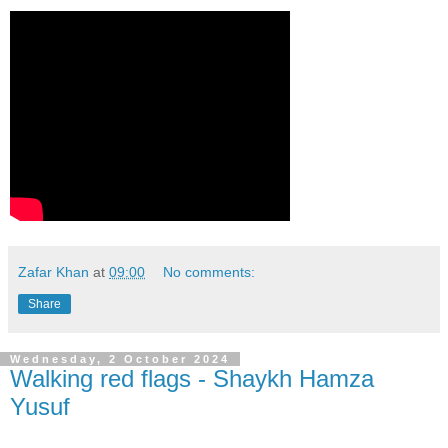
Zafar Khan
at
09:00
No comments:
Share
Wednesday, 2 October 2024
Walking red flags - Shaykh Hamza
Yusuf