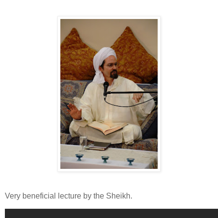
Very beneficial lecture by the Sheikh.