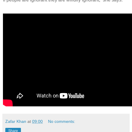
Zafar Khan
at
09:00
No comments:
Share