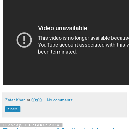
Zafar Khan
at
09:00
No comments:
Share
Tuesday, 1 October 2024