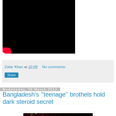
Zafar Khan
at
10:09
No comments:
Share
Wednesday, 28 March 2012
Bangladesh's ''teenage'' brothels hold
dark steroid secret