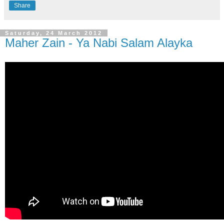
Share
Saturday, 24 March 2012
Maher Zain - Ya Nabi Salam Alayka