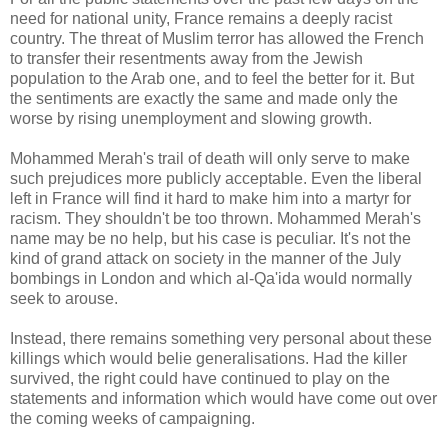
need for national unity, France remains a deeply racist
country. The threat of Muslim terror has allowed the French
to transfer their resentments away from the Jewish
population to the Arab one, and to feel the better for it. But
the sentiments are exactly the same and made only the
worse by rising unemployment and slowing growth.
Mohammed Merah's trail of death will only serve to make
such prejudices more publicly acceptable. Even the liberal
left in France will find it hard to make him into a martyr for
racism. They shouldn't be too thrown. Mohammed Merah's
name may be no help, but his case is peculiar. It's not the
kind of grand attack on society in the manner of the July
bombings in London and which al-Qa'ida would normally
seek to arouse.
Instead, there remains something very personal about these
killings which would belie generalisations. Had the killer
survived, the right could have continued to play on the
statements and information which would have come out over
the coming weeks of campaigning.