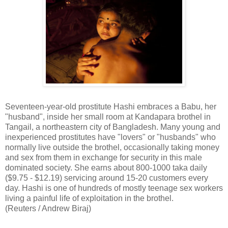
Seventeen-year-old prostitute Hashi embraces a Babu, her
"husband", inside her small room at Kandapara brothel in
Tangail, a northeastern city of Bangladesh. Many young and
inexperienced prostitutes have "lovers" or "husbands" who
normally live outside the brothel, occasionally taking money
and sex from them in exchange for security in this male
dominated society. She earns about 800-1000 taka daily
($9.75 - $12.19) servicing around 15-20 customers every
day. Hashi is one of hundreds of mostly teenage sex workers
living a painful life of exploitation in the brothel.
(Reuters / Andrew Biraj)