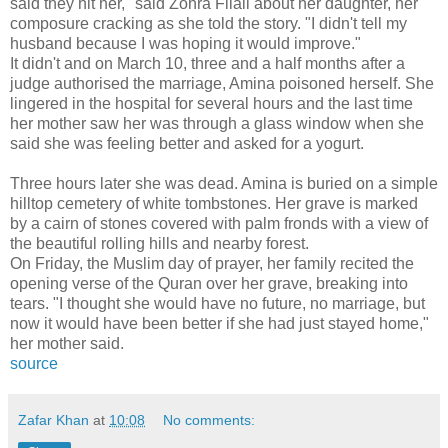
said they hit her," said Zohra Filali about her daughter, her
composure cracking as she told the story. "I didn't tell my
husband because I was hoping it would improve."
It didn't and on March 10, three and a half months after a
judge authorised the marriage, Amina poisoned herself. She
lingered in the hospital for several hours and the last time
her mother saw her was through a glass window when she
said she was feeling better and asked for a yogurt.
Three hours later she was dead. Amina is buried on a simple
hilltop cemetery of white tombstones. Her grave is marked
by a cairn of stones covered with palm fronds with a view of
the beautiful rolling hills and nearby forest.
On Friday, the Muslim day of prayer, her family recited the
opening verse of the Quran over her grave, breaking into
tears. "I thought she would have no future, no marriage, but
now it would have been better if she had just stayed home,"
her mother said.
source
Zafar Khan
at
10:08
No comments: