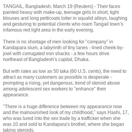
TANGAIL, Bangladesh, March 19 (Reuters) - Their faces
painted heavy with make-up, teenage girls in short, tight
blouses and long petticoats loiter in squalid alleys, laughing
and gesturing to potential clients who roam Tangail town's
infamous red light area in the early evening.
There is no shortage of men looking for "company" in
Kandapara slum, a labyrinth of tiny lanes - lined cheek-by-
jowl with corrugated iron shacks - a few hours drive
northeast of Bangladesh's capital, Dhaka.
But with rates as low as 50 taka (60 U.S. cents), the need to
attract as many customers as possible is desperate -
prompting a rising, yet dangerous, trend of steroid abuse
among adolescent sex workers to "enhance" their
appearance.
"There is a huge difference between my appearance now
and the malnourished look of my childhood," says Hashi, 17,
who was lured into the sex trade by a trafficker when she
was 10 and sold to Kandapara's brothel, where she began
taking steroids.