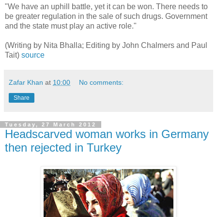
"We have an uphill battle, yet it can be won. There needs to
be greater regulation in the sale of such drugs. Government
and the state must play an active role."
(Writing by Nita Bhalla; Editing by John Chalmers and Paul
Tait)
source
Zafar Khan
at
10:00
No comments:
Share
Tuesday, 27 March 2012
Headscarved woman works in Germany
then rejected in Turkey