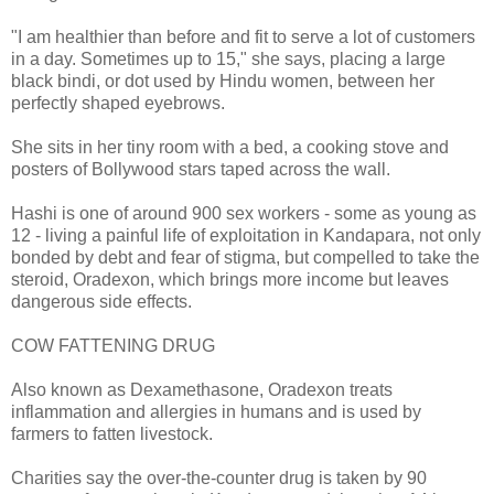
"I am healthier than before and fit to serve a lot of customers
in a day. Sometimes up to 15," she says, placing a large
black bindi, or dot used by Hindu women, between her
perfectly shaped eyebrows.
She sits in her tiny room with a bed, a cooking stove and
posters of Bollywood stars taped across the wall.
Hashi is one of around 900 sex workers - some as young as
12 - living a painful life of exploitation in Kandapara, not only
bonded by debt and fear of stigma, but compelled to take the
steroid, Oradexon, which brings more income but leaves
dangerous side effects.
COW FATTENING DRUG
Also known as Dexamethasone, Oradexon treats
inflammation and allergies in humans and is used by
farmers to fatten livestock.
Charities say the over-the-counter drug is taken by 90