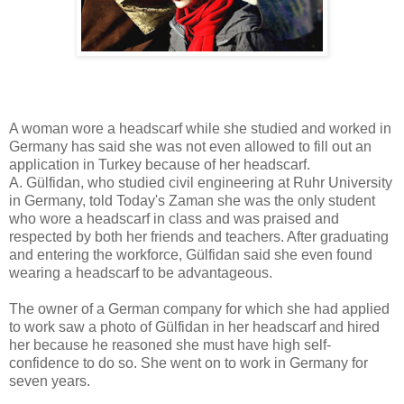
A woman wore a headscarf while she studied and worked in
Germany has said she was not even allowed to fill out an
application in Turkey because of her headscarf.
A. Gülfidan, who studied civil engineering at Ruhr University
in Germany, told Today's Zaman she was the only student
who wore a headscarf in class and was praised and
respected by both her friends and teachers. After graduating
and entering the workforce, Gülfidan said she even found
wearing a headscarf to be advantageous.
The owner of a German company for which she had applied
to work saw a photo of Gülfidan in her headscarf and hired
her because he reasoned she must have high self-
confidence to do so. She went on to work in Germany for
seven years.