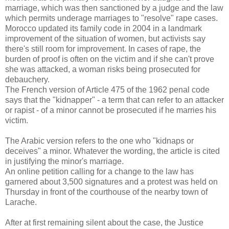
marriage, which was then sanctioned by a judge and the law
which permits underage marriages to "resolve" rape cases.
Morocco updated its family code in 2004 in a landmark
improvement of the situation of women, but activists say
there's still room for improvement. In cases of rape, the
burden of proof is often on the victim and if she can't prove
she was attacked, a woman risks being prosecuted for
debauchery.
The French version of Article 475 of the 1962 penal code
says that the "kidnapper" - a term that can refer to an attacker
or rapist - of a minor cannot be prosecuted if he marries his
victim.
The Arabic version refers to the one who "kidnaps or
deceives" a minor. Whatever the wording, the article is cited
in justifying the minor's marriage.
An online petition calling for a change to the law has
garnered about 3,500 signatures and a protest was held on
Thursday in front of the courthouse of the nearby town of
Larache.
After at first remaining silent about the case, the Justice