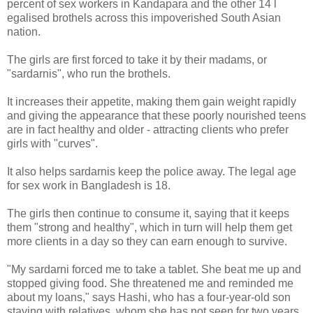
percent of sex workers in Kandapara and the other 14 l
egalised brothels across this impoverished South Asian
nation.
The girls are first forced to take it by their madams, or
"sardarnis", who run the brothels.
It increases their appetite, making them gain weight rapidly
and giving the appearance that these poorly nourished teens
are in fact healthy and older - attracting clients who prefer
girls with "curves".
It also helps sardarnis keep the police away. The legal age
for sex work in Bangladesh is 18.
The girls then continue to consume it, saying that it keeps
them "strong and healthy", which in turn will help them get
more clients in a day so they can earn enough to survive.
"My sardarni forced me to take a tablet. She beat me up and
stopped giving food. She threatened me and reminded me
about my loans," says Hashi, who has a four-year-old son
staying with relatives, whom she has not seen for two years.