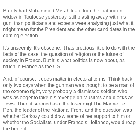
Barely had Mohammed Merah leapt from his bathroom
widow in Toulouse yesterday, still blasting away with his
gun, than politicians and experts were analysing just what it
might mean for the President and the other candidates in the
coming election.
It's unseemly. It's obscene. It has precious little to do with the
facts of the case, the question of religion or the future of
society in France. But it is what politics is now about, as
much in France as the US.
And, of course, it does matter in electoral terms. Think back
only two days when the gunman was thought to be a man of
the extreme right, very probably a dismissed soldier, who
was as eager to take his revenge on Muslims and blacks as
Jews. Then it seemed as if the loser might be Marine Le
Pen, the leader of the National Front, and the question was
whether Sarkozy could draw some of her support to him or
whether the Socialists, under Francois Hollande, would reap
the benefit.