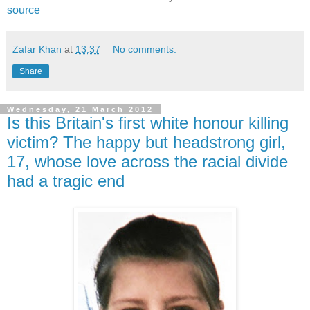
source
Zafar Khan
at
13:37
No comments:
Share
Wednesday, 21 March 2012
Is this Britain's first white honour killing
victim? The happy but headstrong girl,
17, whose love across the racial divide
had a tragic end