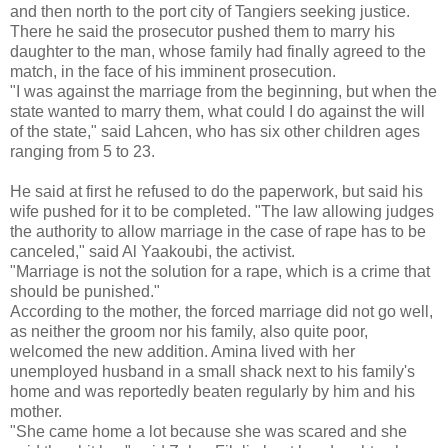
and then north to the port city of Tangiers seeking justice.
There he said the prosecutor pushed them to marry his
daughter to the man, whose family had finally agreed to the
match, in the face of his imminent prosecution.
"I was against the marriage from the beginning, but when the
state wanted to marry them, what could I do against the will
of the state," said Lahcen, who has six other children ages
ranging from 5 to 23.
He said at first he refused to do the paperwork, but said his
wife pushed for it to be completed. "The law allowing judges
the authority to allow marriage in the case of rape has to be
canceled," said Al Yaakoubi, the activist.
"Marriage is not the solution for a rape, which is a crime that
should be punished."
According to the mother, the forced marriage did not go well,
as neither the groom nor his family, also quite poor,
welcomed the new addition. Amina lived with her
unemployed husband in a small shack next to his family's
home and was reportedly beaten regularly by him and his
mother.
"She came home a lot because she was scared and she