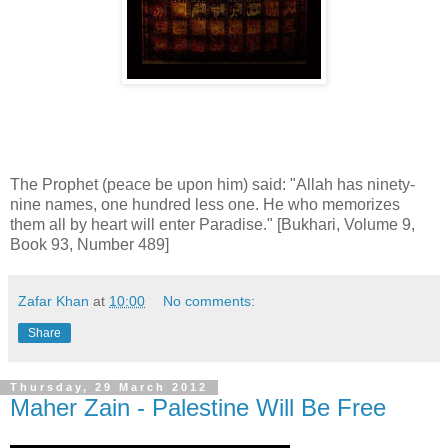
The Prophet (peace be upon him) said: "Allah has ninety-
nine names, one hundred less one. He who memorizes
them all by heart will enter Paradise." [Bukhari, Volume 9,
Book 93, Number 489]
Zafar Khan
at
10:00
No comments:
Share
Thursday, 29 March 2012
Maher Zain - Palestine Will Be Free