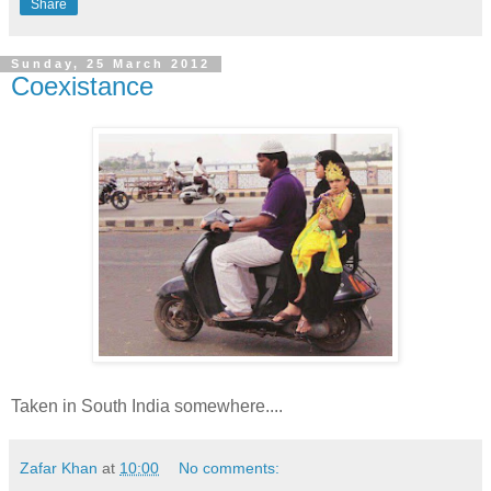
Share
Sunday, 25 March 2012
Coexistance
Taken in South India somewhere....
Zafar Khan
at
10:00
No comments: