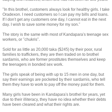
"In this brothel, customers always look for healthy girls. I take
Oradexon. I need customers so I can pay my bills and loans.
If I don't get any customers one day, I cannot eat in the next
day. I wish to save some money for my son."
The story is the same with most of Kandapara's teenage sex
workers, or "chukris".
Sold for as little as 20,000 taka ($245) by their poor, rural
families to traffickers, they are then traded on to brothel
sardarnis, who are former prostitutes themselves and keep
the teenagers in bonded sex work.
The girls speak of being with up to 15 men in one day, but
say their earnings are pocketed by their sardarnis, who tell
them they have to work to pay off the money paid for them.
Many girls have been in Kandapara's brothel for years, yet
due to their illiteracy, they have no idea whether their debts
have been cleared and what their rights are.