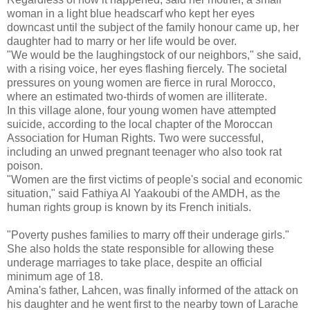
woman in a light blue headscarf who kept her eyes
downcast until the subject of the family honour came up, her
daughter had to marry or her life would be over.
"We would be the laughingstock of our neighbors," she said,
with a rising voice, her eyes flashing fiercely. The societal
pressures on young women are fierce in rural Morocco,
where an estimated two-thirds of women are illiterate.
In this village alone, four young women have attempted
suicide, according to the local chapter of the Moroccan
Association for Human Rights. Two were successful,
including an unwed pregnant teenager who also took rat
poison.
"Women are the first victims of people's social and economic
situation," said Fathiya Al Yaakoubi of the AMDH, as the
human rights group is known by its French initials.
"Poverty pushes families to marry off their underage girls."
She also holds the state responsible for allowing these
underage marriages to take place, despite an official
minimum age of 18.
Amina's father, Lahcen, was finally informed of the attack on
his daughter and he went first to the nearby town of Larache