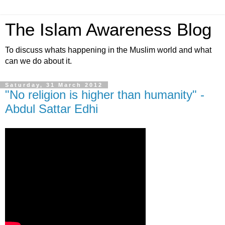
The Islam Awareness Blog
To discuss whats happening in the Muslim world and what
can we do about it.
Saturday, 31 March 2012
"No religion is higher than humanity" -
Abdul Sattar Edhi