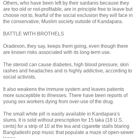
Others, who have been left by their sardanis because they
are too old or not-profitable, are in principle free to leave but
choose not to, fearful of the social exclusion they will face in
the conservative, Muslim society outside of Kandapara.
BATTLE WITH BROTHELS
Oradexon, they say, keeps them going, even though there
are known risks associated with its long-term use.
The steroid can cause diabetes, high blood pressure, skin
rashes and headaches and is highly addictive, according to
social activists.
It also weakens the immune system and leaves patients
more susceptible to illnesses. There have been reports of
young sex workers dying from over-use of the drug.
The small white pill is easily available in Kandapara's
slums. It is sold without prescription for 15 taka (18 U.S.
cents) for a strip of 10 at the tea and cigarette stalls blaring
Bangladeshi pop music that populate a maze of open-sewer