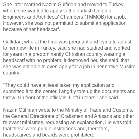
She later married Nazım Gülfidan and moved to Turkey,
where she wanted to apply to the Turkish Union of
Engineers and Architects' Chambers (TMMOB) for a job.
However, she was not permitted to submit an application
because of her headscarf.
Gülfidan, who at the time was pregnant and trying to adjust
to her new life in Turkey, said she had studied and worked
for years in a predominantly Christian country wearing a
headscarf with no problem. It destroyed her, she said, that
she was not able to even apply for a job in her native Muslim
country.
“They could have at least taken my application and
submitted it to the center. I angrily tore up the documents and
threw it in front of the officials. I left in tears,” she said.
Nazım Gülfidan wrote to the Ministry of Trade and Customs,
the General Directorate of Craftsmen and Artisans and other
relevant ministries, requesting an explanation. He was told
that these were public institutions and, therefore,
headscarves and beards were prohibited.