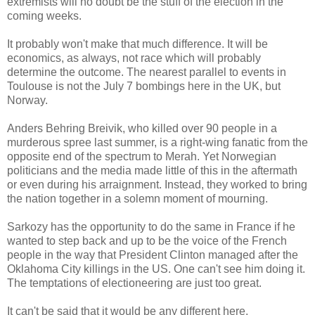
extremists will no doubt be the stuff of the election in the
coming weeks.
It probably won't make that much difference. It will be
economics, as always, not race which will probably
determine the outcome. The nearest parallel to events in
Toulouse is not the July 7 bombings here in the UK, but
Norway.
Anders Behring Breivik, who killed over 90 people in a
murderous spree last summer, is a right-wing fanatic from the
opposite end of the spectrum to Merah. Yet Norwegian
politicians and the media made little of this in the aftermath
or even during his arraignment. Instead, they worked to bring
the nation together in a solemn moment of mourning.
Sarkozy has the opportunity to do the same in France if he
wanted to step back and up to be the voice of the French
people in the way that President Clinton managed after the
Oklahoma City killings in the US. One can't see him doing it.
The temptations of electioneering are just too great.
It can't be said that it would be any different here.