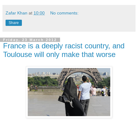
Zafar Khan
at
10:00
No comments:
Share
Friday, 23 March 2012
France is a deeply racist country, and
Toulouse will only make that worse