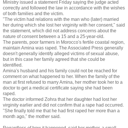
Ministry issued a statement Friday saying the judge acted
correctly and followed the law in accordance with the wishes
of both families and the victim.
"The victim had relations with the man who (later) married
her during which she lost her virginity with her consent," said
the statement, which did not address concerns about the
nature of consent between a 15 and a 25-year-old.
The parents, poor farmers in Morocco's fertile coastal region,
maintain Amina was raped. The Associated Press generally
doesn't generally identify alleged victims of sexual abuse,
but in this case her family agreed that she could be
identified.
Amina's husband and his family could not be reached for
comment on what happened to her. When the family of the
man at first refused to marry Amina, her mother took her to a
doctor to get a medical certificate saying she had been
raped.
The doctor informed Zohra that her daughter had lost her
virginity earlier and did not confirm that a rape had occurred.
"She finally told me that he had first raped her more than a
month ago," the mother said.
Regardless of how it happened, said her mother, a small