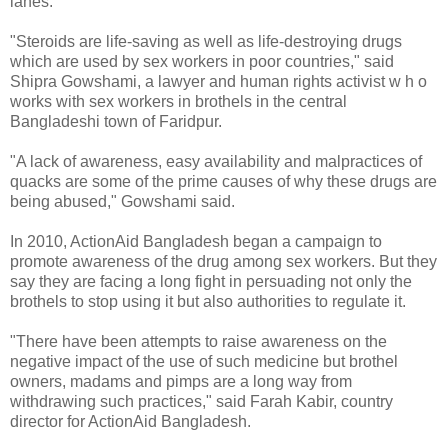
lanes.
"Steroids are life-saving as well as life-destroying drugs
which are used by sex workers in poor countries," said
Shipra Gowshami, a lawyer and human rights activist w h o
works with sex workers in brothels in the central
Bangladeshi town of Faridpur.
"A lack of awareness, easy availability and malpractices of
quacks are some of the prime causes of why these drugs are
being abused," Gowshami said.
In 2010, ActionAid Bangladesh began a campaign to
promote awareness of the drug among sex workers. But they
say they are facing a long fight in persuading not only the
brothels to stop using it but also authorities to regulate it.
"There have been attempts to raise awareness on the
negative impact of the use of such medicine but brothel
owners, madams and pimps are a long way from
withdrawing such practices," said Farah Kabir, country
director for ActionAid Bangladesh.