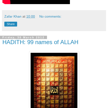
Zafar Khan
at
10:00
No comments:
Share
Friday, 30 March 2012
HADITH: 99 names of ALLAH