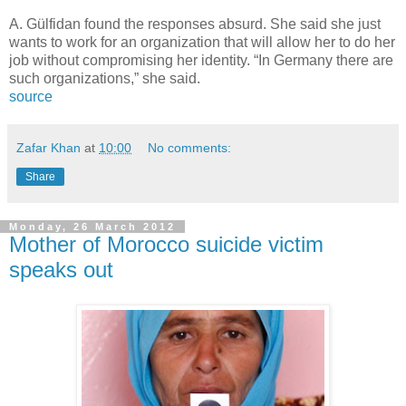
A. Gülfidan found the responses absurd. She said she just
wants to work for an organization that will allow her to do her
job without compromising her identity. “In Germany there are
such organizations,” she said.
source
Zafar Khan
at
10:00
No comments:
Share
Monday, 26 March 2012
Mother of Morocco suicide victim
speaks out