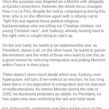
Once the assassin was fingered as a Muslim with allegedly
al-Qa'ida connections, however, the whole focus changed.
Now it is Le Pen, despite the halt to campaigning during this
time, who is on the offensive again with a rallying call to
"fight this war against these politico-religious
fundamentalists who are killing our Christian children, our
young Christian men", and Sarkozy, already tacking hard to
the right, who is caught trying to catch up.
On the one hand, he needs to be statesmanlike and, as
President, above it all; on the other hand, he wants to garner
the emotions and the votes of those who want to use this as
a good reason for reducing immigration and putting Muslims
within France in their place.
There doesn't seem much doubt which way Sarkozy, ever
hyperactive, will turn. Even without an election, he has long
been fierce in his opposition to immigration and his rejection
of multiculturalism. As Interior Minister during the riots of
2005, he dismissed protesters as rabble. As President, he
has urged new laws restricting the veil and halal meat.
For all the public statements over the past few days on the