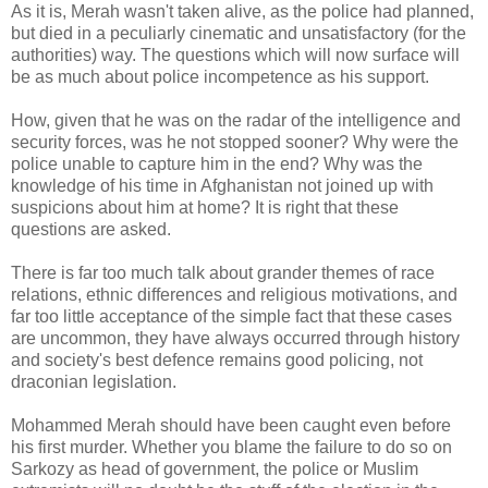
As it is, Merah wasn't taken alive, as the police had planned,
but died in a peculiarly cinematic and unsatisfactory (for the
authorities) way. The questions which will now surface will
be as much about police incompetence as his support.
How, given that he was on the radar of the intelligence and
security forces, was he not stopped sooner? Why were the
police unable to capture him in the end? Why was the
knowledge of his time in Afghanistan not joined up with
suspicions about him at home? It is right that these
questions are asked.
There is far too much talk about grander themes of race
relations, ethnic differences and religious motivations, and
far too little acceptance of the simple fact that these cases
are uncommon, they have always occurred through history
and society's best defence remains good policing, not
draconian legislation.
Mohammed Merah should have been caught even before
his first murder. Whether you blame the failure to do so on
Sarkozy as head of government, the police or Muslim