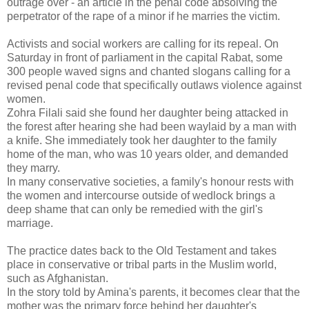
outrage over - an article in the penal code absolving the
perpetrator of the rape of a minor if he marries the victim.
Activists and social workers are calling for its repeal. On
Saturday in front of parliament in the capital Rabat, some
300 people waved signs and chanted slogans calling for a
revised penal code that specifically outlaws violence against
women.
Zohra Filali said she found her daughter being attacked in
the forest after hearing she had been waylaid by a man with
a knife. She immediately took her daughter to the family
home of the man, who was 10 years older, and demanded
they marry.
In many conservative societies, a family's honour rests with
the women and intercourse outside of wedlock brings a
deep shame that can only be remedied with the girl's
marriage.
The practice dates back to the Old Testament and takes
place in conservative or tribal parts in the Muslim world,
such as Afghanistan.
In the story told by Amina's parents, it becomes clear that the
mother was the primary force behind her daughter's