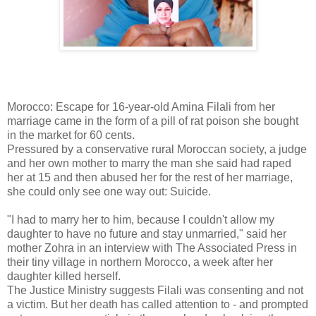
Morocco: Escape for 16-year-old Amina Filali from her
marriage came in the form of a pill of rat poison she bought
in the market for 60 cents.
Pressured by a conservative rural Moroccan society, a judge
and her own mother to marry the man she said had raped
her at 15 and then abused her for the rest of her marriage,
she could only see one way out: Suicide.
"I had to marry her to him, because I couldn't allow my
daughter to have no future and stay unmarried," said her
mother Zohra in an interview with The Associated Press in
their tiny village in northern Morocco, a week after her
daughter killed herself.
The Justice Ministry suggests Filali was consenting and not
a victim. But her death has called attention to - and prompted