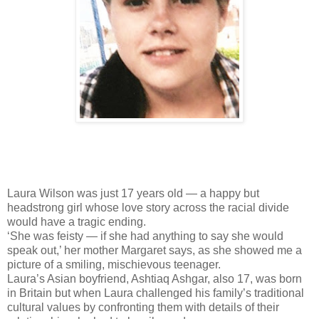
Laura Wilson was just 17 years old — a happy but
headstrong girl whose love story across the racial divide
would have a tragic ending.
‘She was feisty — if she had anything to say she would
speak out,’ her mother Margaret says, as she showed me a
picture of a smiling, mischievous teenager.
Laura’s Asian boyfriend, Ashtiaq Ashgar, also 17, was born
in Britain but when Laura challenged his family’s traditional
cultural values by confronting them with details of their