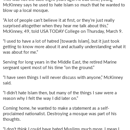
McKinney says he used to hate Islam so much that he wanted to
blow up a local mosque.
“A lot of people can’t believe it at first, or they’re just really
surprised altogether when they hear me talk about this,”
McKinney, 49, told USA TODAY College on Thursday, March 9.
“I used to have a lot of hatred [towards Islam], but it just took
getting to know more about it and actually understanding what it
was about for me.”
Serving for long years in the Middle East, the retired Marine
sergeant spent most of his time “on the ground.”
“I have seen things I will never discuss with anyone,” McKinney
said.
“I didn’t hate Islam then, but many of the things I saw were a
reason why I felt the way I did later on.”
Coming home, he wanted to make a statement as a self-
proclaimed nationalist. Destroying a mosque was part of his
thoughts.
“I don’t think I could have hated Muslims much more, I mean I