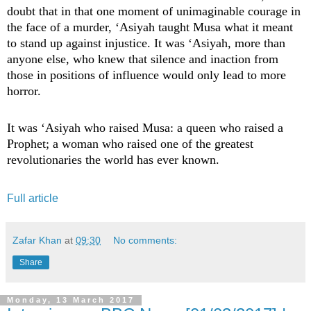
doubt that in that one moment of unimaginable courage in
the face of a murder, ‘Asiyah taught Musa what it meant
to stand up against injustice. It was ‘Asiyah, more than
anyone else, who knew that silence and inaction from
those in positions of influence would only lead to more
horror.
It was ‘Asiyah who raised Musa: a queen who raised a
Prophet; a woman who raised one of the greatest
revolutionaries the world has ever known.
Full article
Zafar Khan
at
09:30
No comments:
Share
Monday, 13 March 2017