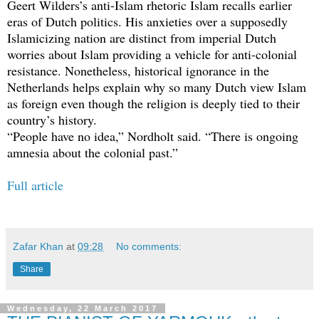
Geert Wilders’s anti-Islam rhetoric Islam recalls earlier
eras of Dutch politics. His anxieties over a supposedly
Islamicizing nation are distinct from imperial Dutch
worries about Islam providing a vehicle for anti-colonial
resistance. Nonetheless, historical ignorance in the
Netherlands helps explain why so many Dutch view Islam
as foreign even though the religion is deeply tied to their
country’s history.
“People have no idea,” Nordholt said. “There is ongoing
amnesia about the colonial past.”
Full article
Zafar Khan
at
09:28
No comments:
Share
Wednesday, 22 March 2017