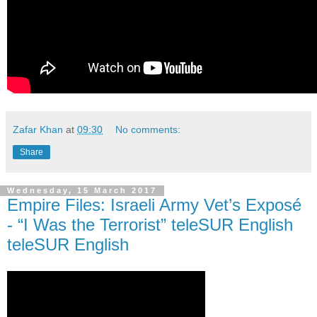
Zafar Khan
at
09:30
No comments:
Share
Wednesday, 15 March 2017
Empire Files: Israeli Army Vet’s Exposé
- “I Was the Terrorist” teleSUR English
teleSUR English