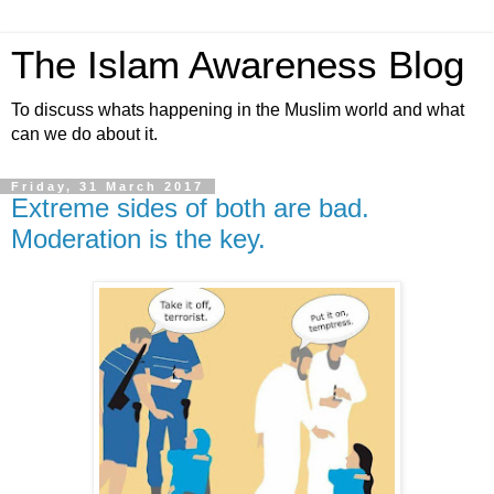
The Islam Awareness Blog
To discuss whats happening in the Muslim world and what
can we do about it.
Friday, 31 March 2017
Extreme sides of both are bad.
Moderation is the key.