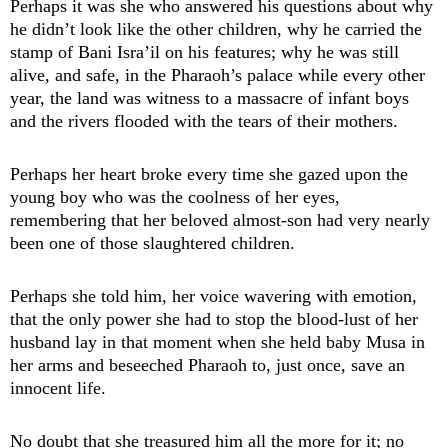
Perhaps it was she who answered his questions about why
he didn’t look like the other children, why he carried the
stamp of Bani Isra’il on his features; why he was still
alive, and safe, in the Pharaoh’s palace while every other
year, the land was witness to a massacre of infant boys
and the rivers flooded with the tears of their mothers.
Perhaps her heart broke every time she gazed upon the
young boy who was the coolness of her eyes,
remembering that her beloved almost-son had very nearly
been one of those slaughtered children.
Perhaps she told him, her voice wavering with emotion,
that the only power she had to stop the blood-lust of her
husband lay in that moment when she held baby Musa in
her arms and beseeched Pharaoh to, just once, save an
innocent life.
No doubt that she treasured him all the more for it; no