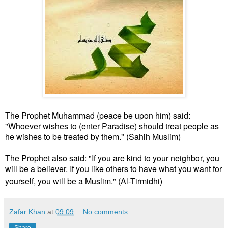
The Prophet Muhammad (peace be upon him) said:
"Whoever wishes to (enter Paradise) should treat people as
he wishes to be treated by them." (Sahih Muslim)
The Prophet also said: "If you are kind to your neighbor, you
will be a believer. If you like others to have what you want for
yourself, you will be a Muslim." (Al-Tirmidhi)
Zafar Khan
at
09:09
No comments:
Share