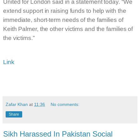
United for London said in a statement today. “We
extend support in raising funds to help with the
immediate, short-term needs of the families of
Keith Palmer, the other victims and the families of
the victims.”
Link
Zafar Khan
at
11:36
No comments:
Share
Sikh Harassed In Pakistan Social