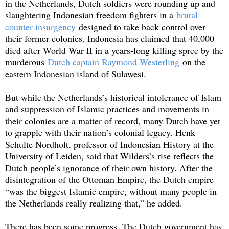
in the Netherlands, Dutch soldiers were rounding up and
slaughtering Indonesian freedom fighters in a
brutal
counter-insurgency
designed to take back control over
their former colonies. Indonesia has claimed that 40,000
died after World War II in a years-long killing spree by the
murderous
Dutch captain Raymond Westerling
on the
eastern Indonesian island of Sulawesi.
But while the Netherlands’s historical intolerance of Islam
and suppression of Islamic practices and movements in
their colonies are a matter of record, many Dutch have yet
to grapple with their nation’s colonial legacy. Henk
Schulte Nordholt, professor of Indonesian History at the
University of Leiden, said that Wilders’s rise reflects the
Dutch people’s ignorance of their own history. After the
disintegration of the Ottoman Empire, the Dutch empire
“was the biggest Islamic empire, without many people in
the Netherlands really realizing that,” he added.
There has been some progress. The Dutch government has