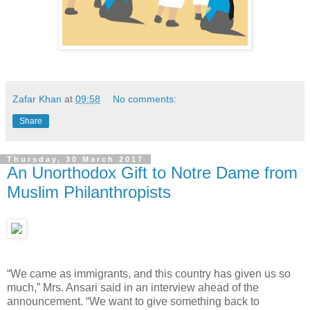
Zafar Khan
at
09:58
No comments:
Share
Thursday, 30 March 2017
An Unorthodox Gift to Notre Dame from
Muslim Philanthropists
“We came as immigrants, and this country has given us so
much,” Mrs. Ansari said in an interview ahead of the
announcement. “We want to give something back to