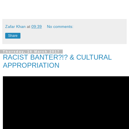
Zafar Khan
at
09:39
No comments:
Share
Thursday, 16 March 2017
RACIST BANTER?!? & CULTURAL
APPROPRIATION