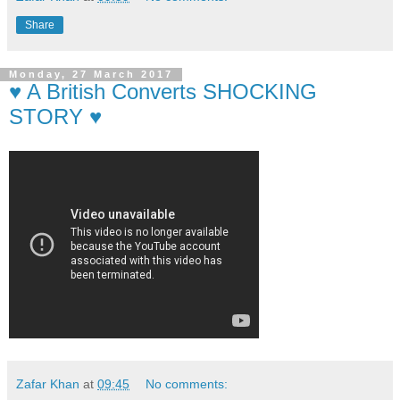
Share
Monday, 27 March 2017
♥ A British Converts SHOCKING
STORY ♥
Zafar Khan
at
09:45
No comments: