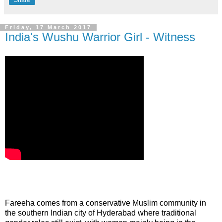
Friday, 17 March 2017
India's Wushu Warrior Girl - Witness
Fareeha
comes from a conservative Muslim community in
the southern Indian city of Hyderabad where traditional