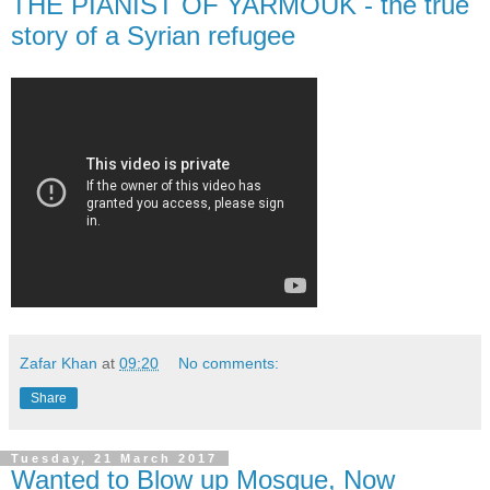
THE PIANIST OF YARMOUK - the true
story of a Syrian refugee
Zafar Khan
at
09:20
No comments:
Share
Tuesday, 21 March 2017
Wanted to Blow up Mosque, Now