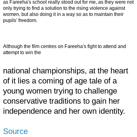
as
Fareeha's
school really stood out for me, as they were not
only trying to find a solution to the rising violence against
women, but also doing it in a way so as to maintain their
pupils' freedom.
Although the film centres on
Fareeha's
fight to attend and
attempt to win the
national championships, at the heart
of it lies a coming of age tale of a
young women trying to challenge
conservative traditions to gain her
independence and her own identity.
Source