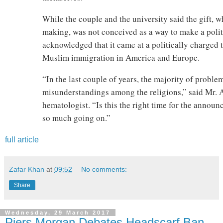
While the couple and the university said the gift, 
making, was not conceived as a way to make a politi
acknowledged that it came at a politically charged 
Muslim immigration in America and Europe.
“In the last couple of years, the majority of proble
misunderstandings among the religions,” said Mr. A
hematologist. “Is this the right time for the annou
so much going on.”
full article
Zafar Khan
at
09:52
No comments:
Share
Wednesday, 29 March 2017
Piers Morgan Debates Headscarf Ban