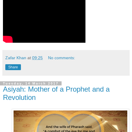
Zafar Khan
at
09:25
No comments:
Share
Tuesday, 14 March 2017
Asiyah: Mother of a Prophet and a
Revolution