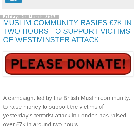
Friday, 24 March 2017
MUSLIM COMMUNITY RASIES £7K IN
TWO HOURS TO SUPPORT VICTIMS
OF WESTMINSTER ATTACK
A campaign, led by the British Muslim community,
to raise money to support the victims of
yesterday’s terrorist attack in London has raised
over £7k in around two hours.