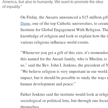
America, but also to humanity. We want to promote the idea
of equality.”
On Friday, the Ansaris announced a $15 million gift
Dame
, one of the top Catholic universities, to cre
Institute for Global Engagement With Religion. The 
knowledge of religion and look to explain how the t
various religions influence world events.
“Whenever you get a gift of this size, it’s tremendou
this named for the Ansari family, who is Muslim, i
us,” said the Rev. John I. Jenkins, the president of
“We believe religion is very important in our world.
impact, but it should be possible to study the ways r
human development and peace.”
Father Jenkins said the institute would look at reli
sociological or political lens, but through one focu
themselves.