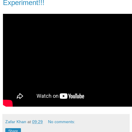
Experiment!!!
Zafar Khan
at
09:29
No comments:
Share