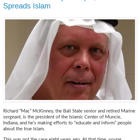
Spreads Islam
Richard “Mac” McKinney, the Ball State senior and retired Marine
sergeant, is the president of the Islamic Center of Muncie,
Indiana, and he’s making efforts to “educate and inform” people
about the true Islam.
This was not the case eight years ago. At that time, young