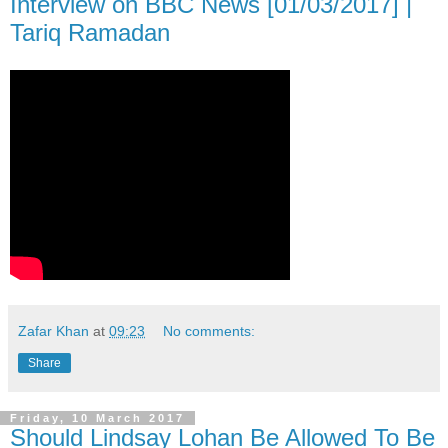
Interview on BBC News [01/03/2017] |
Tariq Ramadan
Zafar Khan
at
09:23
No comments:
Share
Friday, 10 March 2017
Should Lindsay Lohan Be Allowed To Be