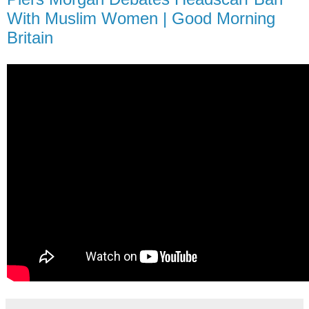
With Muslim Women | Good Morning
Britain