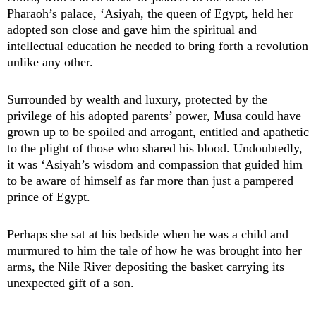
Pharaoh’s palace, ‘Asiyah, the queen of Egypt, held her
adopted son close and gave him the spiritual and
intellectual education he needed to bring forth a revolution
unlike any other.
Surrounded by wealth and luxury, protected by the
privilege of his adopted parents’ power, Musa could have
grown up to be spoiled and arrogant, entitled and apathetic
to the plight of those who shared his blood. Undoubtedly,
it was ‘Asiyah’s wisdom and compassion that guided him
to be aware of himself as far more than just a pampered
prince of Egypt.
Perhaps she sat at his bedside when he was a child and
murmured to him the tale of how he was brought into her
arms, the Nile River depositing the basket carrying its
unexpected gift of a son.