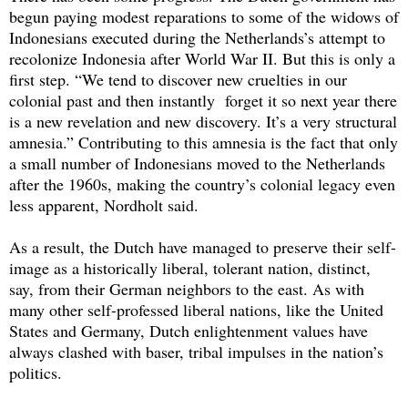
begun paying modest reparations to some of the widows of
Indonesians executed during the Netherlands’s attempt to
recolonize Indonesia after World War II. But this is only a
first step. “We tend to discover new cruelties in our
colonial past and then instantly forget it so next year there
is a new revelation and new discovery. It’s a very structural
amnesia.” Contributing to this amnesia is the fact that only
a small number of Indonesians moved to the Netherlands
after the 1960s, making the country’s colonial legacy even
less apparent, Nordholt said.
As a result, the Dutch have managed to preserve their self-
image as a historically liberal, tolerant nation, distinct,
say, from their German neighbors to the east. As with
many other self-professed liberal nations, like the United
States and Germany, Dutch enlightenment values have
always clashed with baser, tribal impulses in the nation’s
politics.