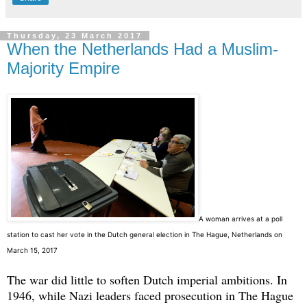
Thursday, 23 March 2017
When the Netherlands Had a Muslim-
Majority Empire
A
woman arrives at a poll
station to cast her vote in the Dutch general election in The Hague, Netherlands on
March 15, 2017
The war did little to soften Dutch imperial ambitions. In
1946, while Nazi leaders faced prosecution in The Hague