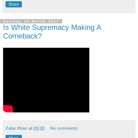
Share
Sunday, 26 March 2017
Is White Supremacy Making A
Comeback?
Zafar Khan
at
09:00
No comments:
Share