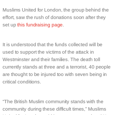
Muslims United for London, the group behind the
effort, saw the rush of donations soon after they
set up
this fundraising page
.
It is understood that the funds collected will be
used to support the victims of the attack in
Westminster and their families. The death toll
currently stands at three and a terrorist, 40 people
are thought to be injured too with seven being in
critical conditions.
“The British Muslim community stands with the
community during these difficult times,” Muslims