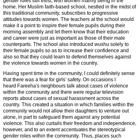
gender roles still exist, with women mainly being in the
home. Her Muslim faith-based school, nestled in the midst of
this traditional community, subscribes to progressive
attitudes towards women. The teachers at the school would
make it a point to inspire their female pupils during their
morning assembly and let them know that their education
and career were just as important as those of their male
counterparts. The school also introduced wushu solely to
their female pupils so as to increase their confidence and
also so that they could learn to defend themselves against
the violence towards women in the country.
Having spent time in the community, I could definitely sense
that there was a fear for girls' safety. On occasions I
heard
Fareeha's
neighbours talk about cases of violence
within the community and there were regular television
reports about cases of sexual harassment across the
country. This created a situation in which families within the
community would not allow their daughters to venture out
alone, in part to safeguard them against any potential
violence. This also curtails their freedom and independence,
however, and to an extent accentuates the stereotypical
gender roles within the community. Thus, places such