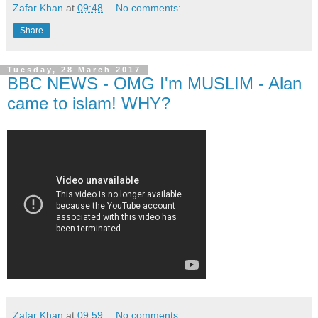
Zafar Khan
at
09:48
No comments:
Share
Tuesday, 28 March 2017
BBC NEWS - OMG I'm MUSLIM - Alan
came to islam! WHY?
Zafar Khan
at
09:59
No comments: