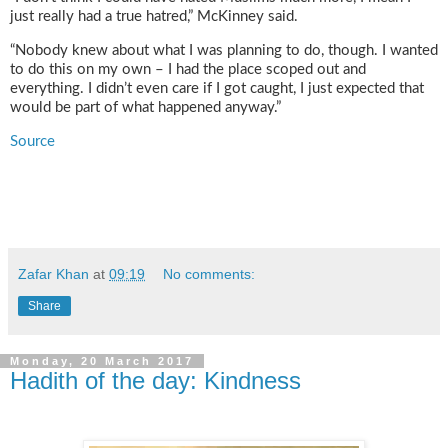
just really had a true hatred,” McKinney said.
“Nobody knew about what I was planning to do, though. I wanted
to do this on my own – I had the place scoped out and
everything. I didn’t even care if I got caught, I just expected that
would be part of what happened anyway.”
Source
Zafar Khan
at
09:19
No comments:
Share
Monday, 20 March 2017
Hadith of the day: Kindness