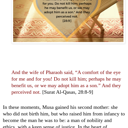
And the wife of Pharaoh said, “A comfort of the eye
for me and for you! Do not kill him; perhaps he may
benefit us, or we may adopt him as a son.” And they
perceived not.
[Surat Al-Qasas, 28:8-9]
In these moments, Musa gained his second mother: she
who did not birth him, but who raised him from infancy to
become the man he was to be: a man of nobility and
ethics, with a keen sense of justice. In the heart of