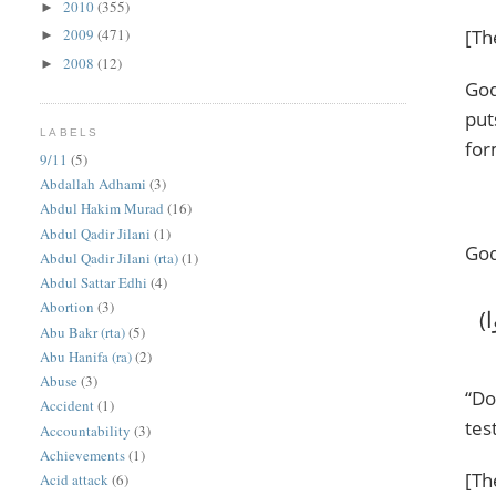
2010
(355)
►
[Th
2009
(471)
►
2008
(12)
►
God
put
LABELS
for
9/11
(5)
Abdallah Adhami
(3)
Abdul Hakim Murad
(16)
Abdul Qadir Jilani
(1)
God
Abdul Qadir Jilani (rta)
(1)
Abdul Sattar Edhi
(4)
Abortion
(3)
‎(أَحَسِبَ النَّاسُ أَن يُتْرَكُوا أَن يَقُولُوا آمَنَّا وَهُمْ لَا يُفْتَنُونَ * وَلَقَدْ فَتَنَّا الَّذِينَ مِن قَبْلِهِمْ ۖ فَلَيَعْلَمَنَّ اللَّهُ الَّذِينَ صَدَقُوا
Abu Bakr (rta)
(5)
Abu Hanifa (ra)
(2)
Abuse
(3)
“Do
Accident
(1)
tes
Accountability
(3)
Achievements
(1)
[Th
Acid attack
(6)