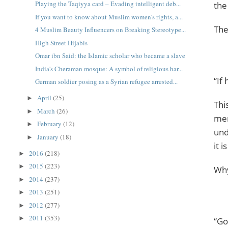
Playing the Taqiyya card – Evading intelligent deb...
the
If you want to know about Muslim women's rights, a...
4 Muslim Beauty Influencers on Breaking Stereotype...
High Street Hijabis
Omar ibn Said: the Islamic scholar who became a slave
India's Cheraman mosque: A symbol of religious har...
“If
German soldier posing as a Syrian refugee arrested...
April
(25)
►
Thi
March
(26)
►
men
February
(12)
►
understan
January
(18)
►
it 
2016
(218)
►
2015
(223)
►
Why
2014
(237)
►
2013
(251)
►
2012
(277)
►
2011
(353)
►
“Go