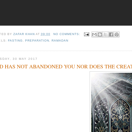
TED BY
ZAFAR KHAN
AT
09:00
NO COMMENTS:
ELS:
FASTING
,
PREPARATION
,
RAMADAN
SDAY, 30 MAY 2017
D HAS NOT ABANDONED YOU NOR DOES THE CREAT