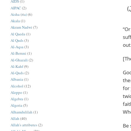
AIDS
(1)
‎(أَمْ حَسِبْتُمْ أَن تَدْخُلُوا الْجَنَّةَ وَلَمَّا يَأْتِكُم مَّثَلُ الَّذِينَ خَلَوْا مِن قَبْلِكُم ۖ مَّسَّتْهُمُ الْبَأْسَاءُ وَالضَّرَّاءُ وَزُلْزِلُوا حَتَّىٰ يَقُولَ
AIPAC
(2)
Aisha (rta)
(6)
Akala
(1)
Akram Nadwi
(7)
“Or
Al Qaeda
(1)
suf
Al Quds
(3)
out
Al-Aqsa
(3)
Al-Beruni
(1)
[Th
Al-Ghazali
(2)
Al-Kahf
(9)
God
Al-Quds
(2)
Albania
(1)
the
Alcohol
(12)
for
Aleppo
(1)
twi
Algebra
(1)
fai
Algeria
(5)
Whe
Alhamdulilah
(1)
Allah
(40)
Allah's attributes
(2)
Be 