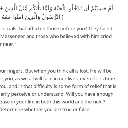
الرَّسُولُ وَالَّذِينَ آمَنُوا مَعَهُ مَتَىٰ نَصْرُ اللَّهِ ۗ أَلَا إِنَّ نَصْرَ اللَّهِ قَرِيبٌ )
ch trials that afflicted those before you? They faced
he Messenger and those who believed with him cried
r near.”
ur fingers. But when you think all is lost, He will be
you, as we all will face in our lives, even if it is time
u, and in that difficulty is some form of relief that is
ssarily perceive or understand. Will you have enough
 ease in your life in both this world and the next?
determine whether you are true or false.