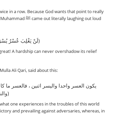
twice in a row. Because God wants that point to really
y laughing out loud
‎(لَنْ يَغْلِبَ عُسْرٌ يُسْرَيْنَ، لَنْ يَغْلِبَ عُسْرٌ يُسْرَيْنِ)
 great! A hardship can never overshadow its relief
ulla Ali Qari, said about this:
والنصرة على الأعداء ، وفي العقبى الفوز بالحسنى ولقاء الأحباء)
s what one experiences in the troubles of this world
 victory and prevailing against adversaries, whereas, in