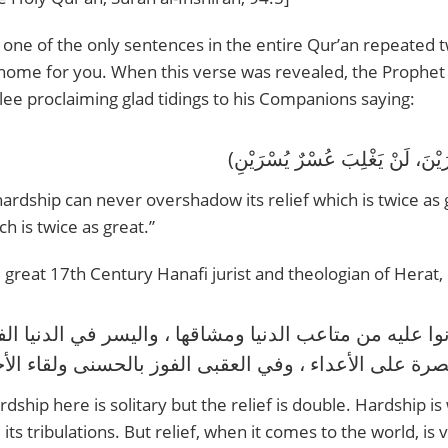
is one of the only sentences in the entire Qur’an repeated 
ome for you. When this verse was revealed, the Prophet Muhammad ‎ﷺ came out literall
glee proclaiming glad tidings to his Companions saying:
hardship can never overshadow its relief which is twice as
ch is twice as great.”
 great 17th Century Hanafi jurist and theologian of Herat, M
rdship here is solitary but the relief is double. Hardship i
 its tribulations. But relief, when it comes to the world, is