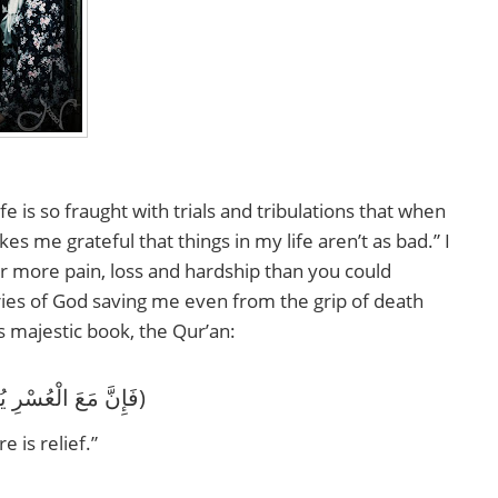
fe is so fraught with trials and tribulations that when
kes me grateful that things in my life aren’t as bad.” I
er more pain, loss and hardship than you could
tories of God saving me even from the grip of death
s majestic book, the Qur’an:
‎(فَإِنَّ مَعَ الْعُسْرِ يُسْرًا إِنَّ مَعَ الْعُسْرِ يُسْرًا)
e is relief.”