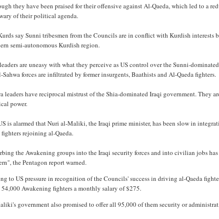
ugh they have been praised for their offensive against Al-Qaeda, which led to a redu
 wary of their political agenda.
urds say Sunni tribesmen from the Councils are in conflict with Kurdish interests by
hern semi-autonomous Kurdish region.
leaders are uneasy with what they perceive as US control over the Sunni-dominated
l-Sahwa forces are infiltrated by former insurgents, Baathists and Al-Qaeda fighters.
 leaders have reciprocal mistrust of the Shia-dominated Iraqi government. They are
ical power.
S is alarmed that Nuri al-Maliki, the Iraqi prime minister, has been slow in integrat
 fighters rejoining al-Qaeda.
bing the Awakening groups into the Iraqi security forces and into civilian jobs has 
ern", the Pentagon report warned.
g to US pressure in recognition of the Councils' success in driving al-Qaeda fighte
 54,000 Awakening fighters a monthly salary of $275.
liki's government also promised to offer all 95,000 of them security or administrat