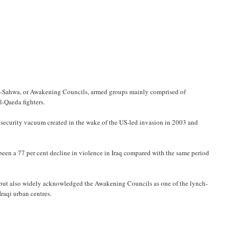
 al-Sahwa, or Awakening Councils, armed groups mainly comprised of
-Qaeda fighters.
us security vacuum created in the wake of the US-led invasion in 2003 and
 been a 77 per cent decline in violence in Iraq compared with the same period
ce but also widely acknowledged the Awakening Councils as one of the lynch-
raqi urban centres.