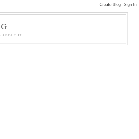
OG
 ABOUT IT.