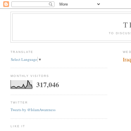
T
TO DISCUS
TRANSLATE
WED
Ira
Select Language
▼
MONTHLY VISITORS
317,046
TWITTER
Tweets by @IslamAwareness
LIKE IT