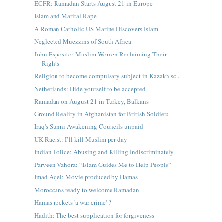
ECFR: Ramadan Starts August 21 in Europe
Islam and Marital Rape
A Roman Catholic US Marine Discovers Islam
Neglected Muezzins of South Africa
John Esposito: Muslim Women Reclaiming Their
Rights
Religion to become compulsary subject in Kazakh sc...
Netherlands: Hide yourself to be accepted
Ramadan on August 21 in Turkey, Balkans
Ground Reality in Afghanistan for British Soldiers
Iraq's Sunni Awakening Councils unpaid
UK Racist: I’ll kill Muslim per day
Indian Police: Abusing and Killing Indiscriminately
Parveen Vahora: “Islam Guides Me to Help People”
Imad Aqel: Movie produced by Hamas
Moroccans ready to welcome Ramadan
Hamas rockets 'a war crime' ?
Hadith: The best supplication for forgiveness