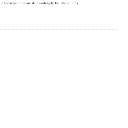
le the remainder are still waiting to be offered jobs.