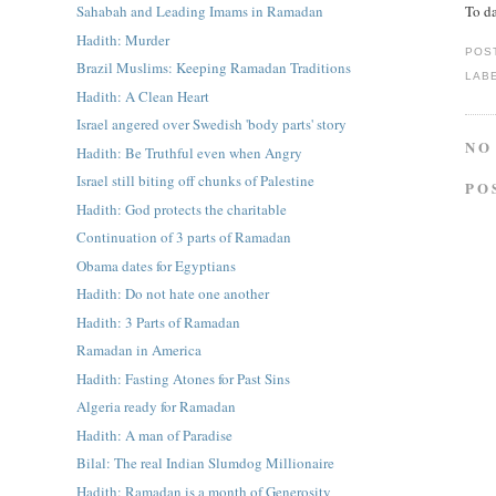
To da
Sahabah and Leading Imams in Ramadan
Hadith: Murder
POS
Brazil Muslims: Keeping Ramadan Traditions
LAB
Hadith: A Clean Heart
Israel angered over Swedish 'body parts' story
NO
Hadith: Be Truthful even when Angry
Israel still biting off chunks of Palestine
PO
Hadith: God protects the charitable
Continuation of 3 parts of Ramadan
Obama dates for Egyptians
Hadith: Do not hate one another
Hadith: 3 Parts of Ramadan
Ramadan in America
Hadith: Fasting Atones for Past Sins
Algeria ready for Ramadan
Hadith: A man of Paradise
Bilal: The real Indian Slumdog Millionaire
Hadith: Ramadan is a month of Generosity