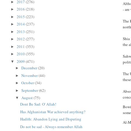
2017
(276)
►
Altho
2016
(218)
- are
►
2015
(223)
►
The K
2014
(237)
►
nort
2013
(251)
►
Shia 
2012
(277)
►
the a
2011
(353)
►
2010
(355)
►
Sahwa
2009
(471)
▼
polit
December
(20)
►
The U
November
(44)
►
these
October
(34)
►
September
(62)
►
Absor
conc
August
(75)
▼
Dont Be Sad: O' Allah!
Bowin
Has Afghanistan War achieved anything?
some
Hadith: Abandon Lying and Disputing
Al-Ma
Do not be sad - Always remember Allah