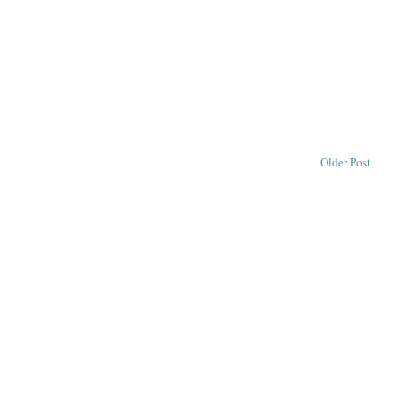
Older Post