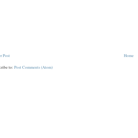
r Post
Home
cribe to:
Post Comments (Atom)