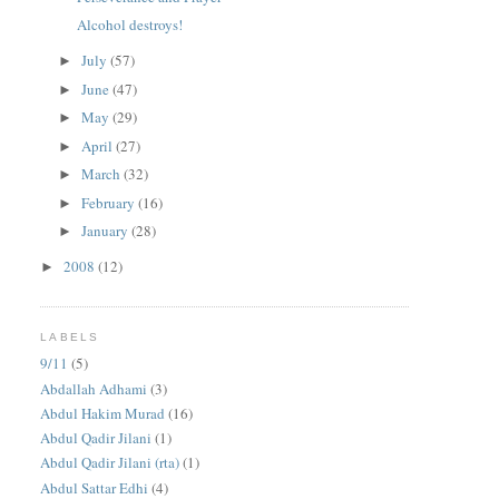
Alcohol destroys!
July
(57)
►
June
(47)
►
May
(29)
►
April
(27)
►
March
(32)
►
February
(16)
►
January
(28)
►
2008
(12)
►
LABELS
9/11
(5)
Abdallah Adhami
(3)
Abdul Hakim Murad
(16)
Abdul Qadir Jilani
(1)
Abdul Qadir Jilani (rta)
(1)
Abdul Sattar Edhi
(4)