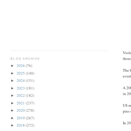
Viol
thou
BLOG ARCHIVE
2026
(76)
►
The C
2025
(140)
►
event
2024
(151)
►
A 200
2023
(181)
►
in 2
2022
(182)
►
2021
(237)
►
US mi
2020
(278)
►
pins 
2019
(267)
►
In 2
2018
(272)
►