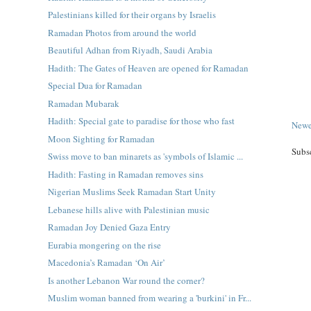
Palestinians killed for their organs by Israelis
Ramadan Photos from around the world
Beautiful Adhan from Riyadh, Saudi Arabia
Hadith: The Gates of Heaven are opened for Ramadan
Special Dua for Ramadan
Ramadan Mubarak
Hadith: Special gate to paradise for those who fast
Newe
Moon Sighting for Ramadan
Subs
Swiss move to ban minarets as 'symbols of Islamic ...
Hadith: Fasting in Ramadan removes sins
Nigerian Muslims Seek Ramadan Start Unity
Lebanese hills alive with Palestinian music
Ramadan Joy Denied Gaza Entry
Eurabia mongering on the rise
Macedonia’s Ramadan ‘On Air’
Is another Lebanon War round the corner?
Muslim woman banned from wearing a 'burkini' in Fr...