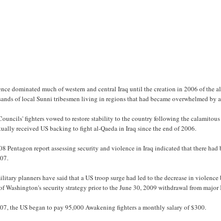
ence dominated much of western and central Iraq until the creation in 2006 of the
sands of local Sunni tribesmen living in regions that had became overwhelmed by al
ouncils' fighters vowed to restore stability to the country following the calamito
ually received US backing to fight al-Qaeda in Iraq since the end of 2006.
8 Pentagon report assessing security and violence in Iraq indicated that there had
007.
litary planners have said that a US troop surge had led to the decrease in violen
of Washington's security strategy prior to the June 30, 2009 withdrawal from major I
007, the US began to pay 95,000 Awakening fighters a monthly salary of $300.