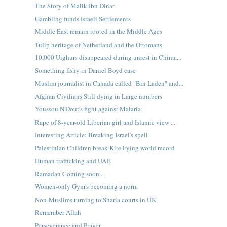
The Story of Malik Ibn Dinar
Gambling funds Israeli Settlements
Middle East remain rooted in the Middle Ages
Tulip heritage of Netherland and the Ottomans
10,000 Uighurs disappeared during unrest in China,...
Something fishy in Daniel Boyd case
Muslim journalist in Canada called "Bin Laden" and...
Afghan Civilians Still dying in Large numbers
Youssou N'Dour's fight against Malaria
Rape of 8-year-old Liberian girl and Islamic view ...
Interesting Article: Breaking Israel's spell
Palestinian Children break Kite Fying world record
Human trafficking and UAE
Ramadan Coming soon...
Women-only Gym's becoming a norm
Non-Muslims turning to Sharia courts in UK
Remember Allah
Perseverance and Prayer