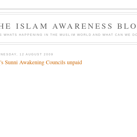
HE ISLAM AWARENESS BL
S WHATS HAPPENING IN THE MUSLIM WORLD AND WHAT CAN WE DO
NESDAY, 12 AUGUST 2009
q's Sunni Awakening Councils unpaid