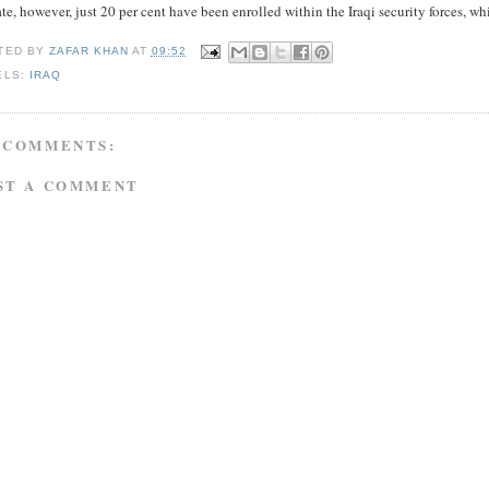
te, however, just 20 per cent have been enrolled within the Iraqi security forces, whi
TED BY
ZAFAR KHAN
AT
09:52
ELS:
IRAQ
 COMMENTS:
ST A COMMENT