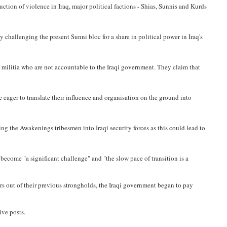
ction of violence in Iraq, major political factions - Shias, Sunnis and Kurds
 challenging the present Sunni bloc for a share in political power in Iraq's
 militia who are not accountable to the Iraqi government. They claim that
 eager to translate their influence and organisation on the ground into
ing the Awakenings tribesmen into Iraqi security forces as this could lead to
become "a significant challenge" and "the slow pace of transition is a
rs out of their previous strongholds, the Iraqi government began to pay
ive posts.