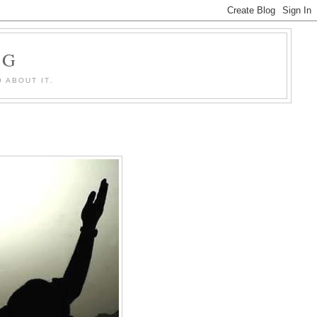
OG
 ABOUT IT.