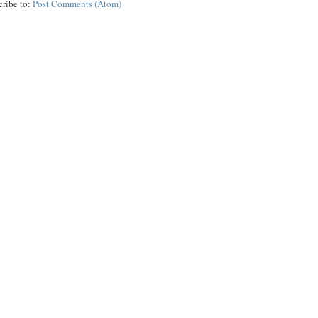
cribe to:
Post Comments (Atom)