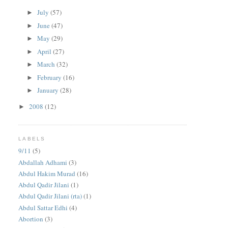
July
(57)
►
June
(47)
►
May
(29)
►
April
(27)
►
March
(32)
►
February
(16)
►
January
(28)
►
2008
(12)
►
LABELS
9/11
(5)
Abdallah Adhami
(3)
Abdul Hakim Murad
(16)
Abdul Qadir Jilani
(1)
Abdul Qadir Jilani (rta)
(1)
Abdul Sattar Edhi
(4)
Abortion
(3)