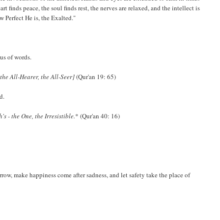
finds peace, the soul finds rest, the nerves are relaxed, and the intellect is
Perfect He is, the Exalted."
ous of words.
the All-Hearer, the All-Seer]
(Qur'an 19: 65)
d.
s - the One, the Irresistible.
* (Qur'an 40: 16)
rrow, make happiness come after sadness, and let safety take the place of