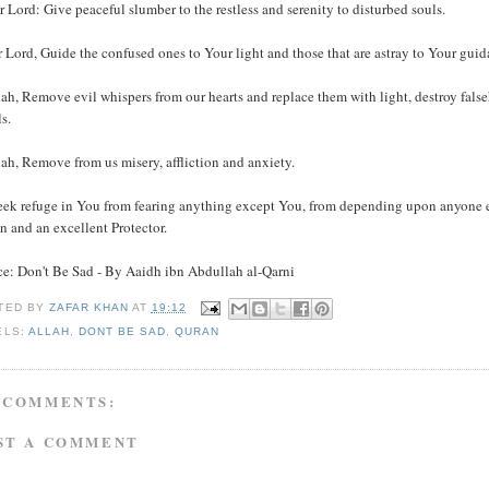
r Lord: Give peaceful slumber to the restless and serenity to disturbed souls.
 Lord, Guide the confused ones to Your light and those that are astray to Your gui
ah, Remove evil whispers from our hearts and replace them with light, destroy false
s.
ah, Remove from us misery, affliction and anxiety.
eek refuge in You from fearing anything except You, from depending upon anyone 
n and an excellent Protector.
ce: Don't Be Sad - By Aaidh ibn Abdullah al-Qarni
TED BY
ZAFAR KHAN
AT
19:12
ELS:
ALLAH
,
DONT BE SAD
,
QURAN
 COMMENTS:
ST A COMMENT