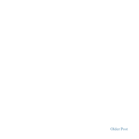
Older Post