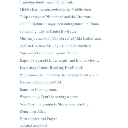
Gambling funds Israeli Settlements
Middle East remain rooted in the Middle Ages
Tulip heritage of Netherland and the Ottomans
10,000 Uighurs disappeared during unrest in China,...
Something fishy in Daniel Boyd case
Muslim journalist in Canada called "Bin Laden" and...
Afghan Civilians Still dying in Large numbers
Youssou N'Dour's fight against Malaria
Rape of 8-year-old Liberian girl and Islamic view ...
Interesting Article: Breaking Israel's spell
Palestinian Children break Kite Fying world record
Human trafficking and UAE
Ramadan Coming soon...
Women-only Gym's becoming a norm
Non-Muslims turning to Sharia courts in UK
Remember Allah
Perseverance and Prayer
Alcohol destroys!