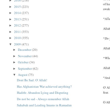
2016
(218)
►
of ha
2015
(223)
►
awak
2014
(237)
►
*
All
2013
(251)
►
2012
(277)
►
Allah
2011
(353)
►
2010
(355)
*
Do 
►
2009
(471)
▼
Alla
December
(20)
►
November
(44)
►
*
Who
October
(34)
►
Allah
September
(62)
►
August
(75)
▼
*
And
Dont Be Sad: O' Allah!
Has Afghanistan War achieved anything?
O' Al
fear.
Hadith: Abandon Lying and Disputing
Do not be sad - Always remember Allah
O All
Sahabah and Leading Imams in Ramadan