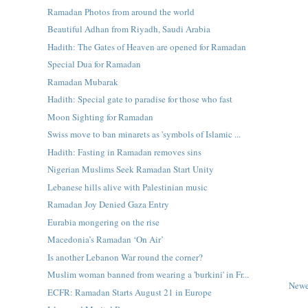
Ramadan Photos from around the world
Beautiful Adhan from Riyadh, Saudi Arabia
Hadith: The Gates of Heaven are opened for Ramadan
Special Dua for Ramadan
Ramadan Mubarak
Hadith: Special gate to paradise for those who fast
Moon Sighting for Ramadan
Swiss move to ban minarets as 'symbols of Islamic ...
Hadith: Fasting in Ramadan removes sins
Nigerian Muslims Seek Ramadan Start Unity
Lebanese hills alive with Palestinian music
Ramadan Joy Denied Gaza Entry
Eurabia mongering on the rise
Macedonia’s Ramadan ‘On Air’
Is another Lebanon War round the corner?
Muslim woman banned from wearing a 'burkini' in Fr...
Newe
ECFR: Ramadan Starts August 21 in Europe