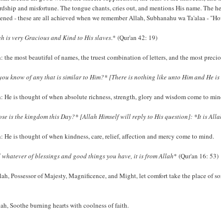
rdship and misfortune. The tongue chants, cries out, and mentions His name. The heart 
ened - these are all achieved when we remember Allah, Subhanahu wa Ta'alaa - "How 
ah is very Gracious and Kind to His slaves
.* (Qur'an 42: 19)
: the most beautiful of names, the truest combination of letters, and the most preci
you know of any that is similar to Him?* [There is nothing like unto Him and He is 
h: He is thought of when absolute richness, strength, glory and wisdom come to min
se is the kingdom this Day?* [Allah Himself will reply to His question]: *It is Allah'
: He is thought of when kindness, care, relief, affection and mercy come to mind.
 whatever of blessings and good things you have, it is from Allah
* (Qur'an 16: 53)
lah, Possessor of Majesty, Magnificence, and Might, let comfort take the place of so
ah, Soothe burning hearts with coolness of faith.