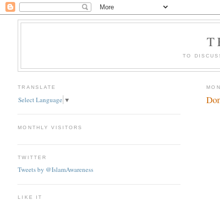
T
TO DISCUS
TRANSLATE
MON
Don
Select Language
▼
MONTHLY VISITORS
TWITTER
Tweets by @IslamAwareness
LIKE IT