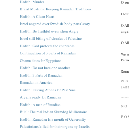
Hadith: Murder
O' ou
Brazil Muslims: Keeping Ramadan Traditions
O our
Hadith: A Clean Heart
Israel angered over Swedish 'body parts' story
O All
Hadith: Be Truthful even when Angry
angel
Israel still biting off chunks of Palestine
O All
Hadith: God protects the charitable
Continuation of 3 parts of Ramadan
We s
Patro
Obama dates for Egyptians
Hadith: Do not hate one another
Sour
Hadith: 3 Parts of Ramadan
POS
Ramadan in America
LAB
Hadith: Fasting Atones for Past Sins
Algeria ready for Ramadan
Hadith: A man of Paradise
NO
Bilal: The real Indian Slumdog Millionaire
PO
Hadith: Ramadan is a month of Generosity
Palestinians killed for their organs by Israelis