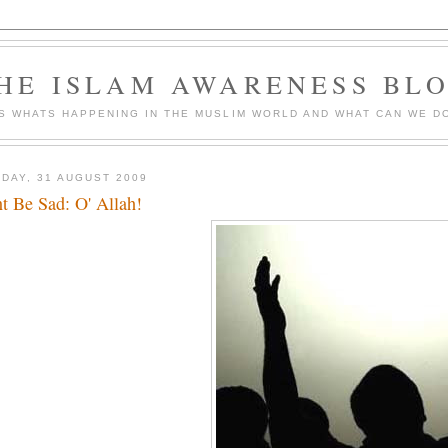
HE ISLAM AWARENESS BL
S WHATS HAPPENING IN THE MUSLIM WORLD AND WHAT CAN WE DO
DAY, 31 AUGUST 2009
t Be Sad: O' Allah!