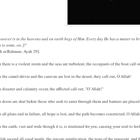
oever is in the heavens and on earth begs of Him. Every day He has a matter to bri
 to some, etc.]!
"
ah ar-Rahman; Ayah 29].
there is a violent storm and the seas are turbulent, the occupants of the boat call ou
the camel-driver and the caravan are lost in the desert, they call out, O Allah!
disaster and calamity occur, the afflicted call out, "O' Allah!"
doors are shut before those who seek to enter through them and barriers are placed b
all plans end in failure, all hope is lost, and the path becomes constricted, O Allah 
the earth, vast and wide though it is, is straitened for you, causing your soul to feel
lah ascend all good words, the sincere supplication, the tears of the innocent, and 