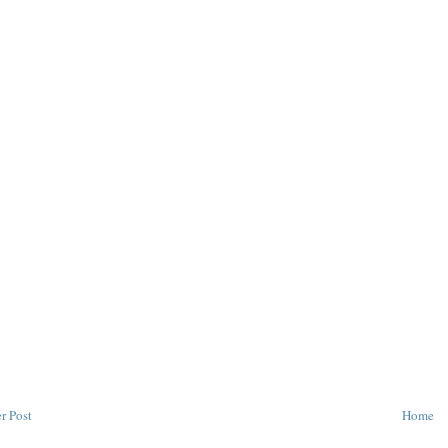
r Post
Home