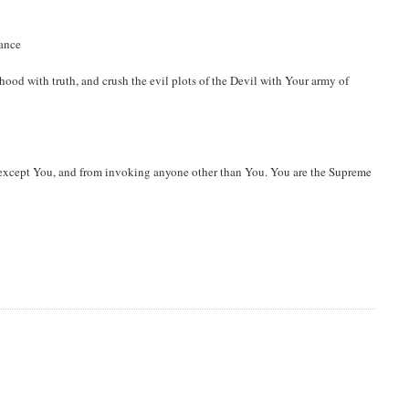
dance
hood with truth, and crush the evil plots of the Devil with Your army of
except You, and from invoking anyone other than You. You are the Supreme