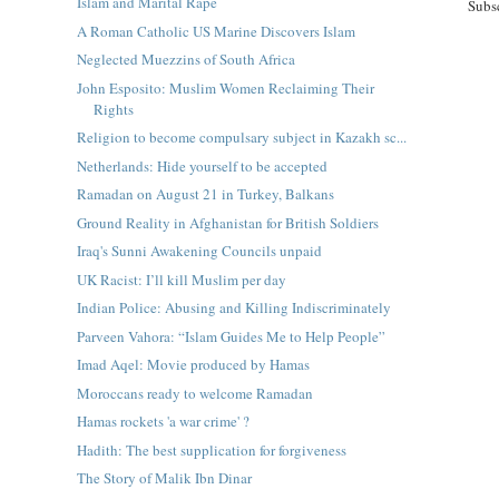
Islam and Marital Rape
Subs
A Roman Catholic US Marine Discovers Islam
Neglected Muezzins of South Africa
John Esposito: Muslim Women Reclaiming Their
Rights
Religion to become compulsary subject in Kazakh sc...
Netherlands: Hide yourself to be accepted
Ramadan on August 21 in Turkey, Balkans
Ground Reality in Afghanistan for British Soldiers
Iraq's Sunni Awakening Councils unpaid
UK Racist: I’ll kill Muslim per day
Indian Police: Abusing and Killing Indiscriminately
Parveen Vahora: “Islam Guides Me to Help People”
Imad Aqel: Movie produced by Hamas
Moroccans ready to welcome Ramadan
Hamas rockets 'a war crime' ?
Hadith: The best supplication for forgiveness
The Story of Malik Ibn Dinar