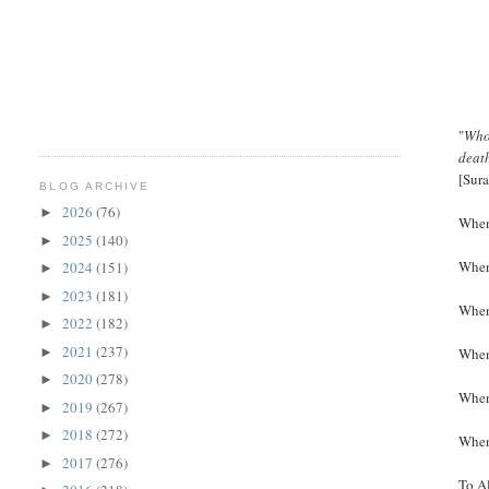
"
Whos
death
[Sur
BLOG ARCHIVE
2026
(76)
►
When 
2025
(140)
►
When 
2024
(151)
►
2023
(181)
►
When 
2022
(182)
►
2021
(237)
►
When 
2020
(278)
►
When 
2019
(267)
►
2018
(272)
►
When 
2017
(276)
►
To Al