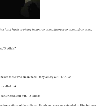
ng forth [such as giving honour to some, disgrace to some, life to some,
t, 'O' Allah!"
efore those who are in need - they all cry out, "O' Allah!"
is called out.
 constricted, call out, "O' Allah!"
the invocations of the afflicted. Hands and eyes are extended to Him in times