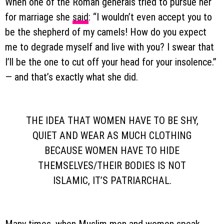
When one of the Roman generals tried to pursue her
for marriage she
said
: “I wouldn’t even accept you to
be the shepherd of my camels! How do you expect
me to degrade myself and live with you? I swear that
I’ll be the one to cut off your head for your insolence.”
— and that’s exactly what she did.
THE IDEA THAT WOMEN HAVE TO BE SHY,
QUIET AND WEAR AS MUCH CLOTHING
BECAUSE WOMEN HAVE TO HIDE
THEMSELVES/THEIR BODIES IS NOT
ISLAMIC, IT’S PATRIARCHAL.