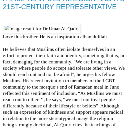
21ST-CENTURY REPRESENTATIVE
Love this brother. He is an inspiration alhamdulilah.
He believes that Muslims often isolate themselves in an
effort to protect their faith and identity, something that is, in
fact, damaging for the community. “We are living in a
society where people do accept and tolerate other views. We
should reach out and not be afraid”, he urges his fellow
Muslims. His recent invitation to members of the LGBT
community to the mosque’s end of Ramadan meal in June
reflected this sentiment of inclusion. “As Muslims we must
reach out to others’’, he says, “we must not treat people
differently because of their lifestyle or beliefs”. Although
such an expression of kindness and support appears radical
in relation to the more stereotypical image the religion
being strongly doctrinal, Al-Qadri cites the teachings of