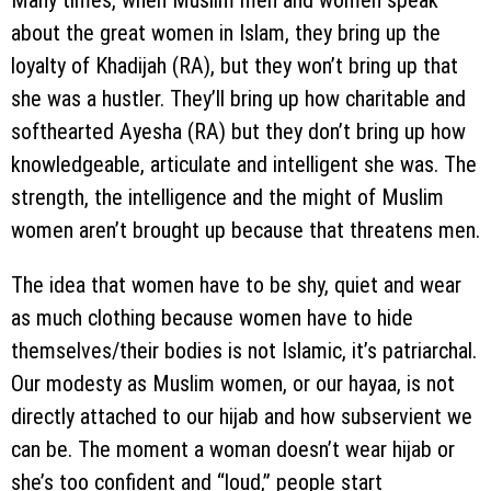
Many times, when Muslim men and women speak
about the great women in Islam, they bring up the
loyalty of Khadijah (RA), but they won’t bring up that
she was a hustler. They’ll bring up how charitable and
softhearted Ayesha (RA) but they don’t bring up how
knowledgeable, articulate and intelligent she was. The
strength, the intelligence and the might of Muslim
women aren’t brought up because that threatens men.
The idea that women have to be shy, quiet and wear
as much clothing because women have to hide
themselves/their bodies is not Islamic, it’s patriarchal.
Our modesty as Muslim women, or our hayaa, is not
directly attached to our hijab and how subservient we
can be. The moment a woman doesn’t wear hijab or
she’s too confident and “loud,” people start