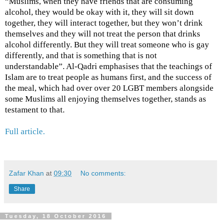
“Muslims, when they have friends that are consuming
alcohol, they would be okay with it, they will sit down
together, they will interact together, but they won’t drink
themselves and they will not treat the person that drinks
alcohol differently. But they will treat someone who is gay
differently, and that is something that is not
understandable”. Al-Qadri emphasises that the teachings of
Islam are to treat people as humans first, and the success of
the meal, which had over over 20 LGBT members alongside
some Muslims all enjoying themselves together, stands as
testament to that.
Full article.
Zafar Khan
at
09:30
No comments:
Share
Tuesday, 18 October 2016