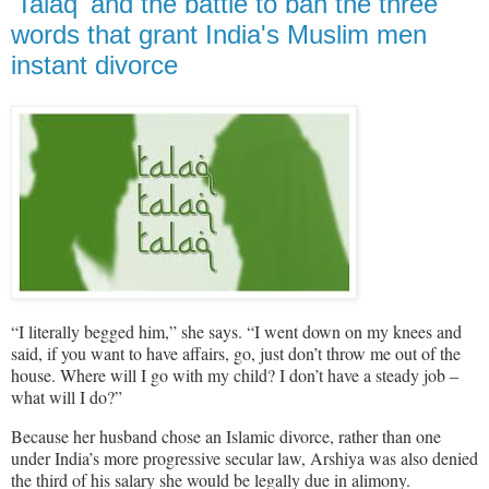
'Talaq' and the battle to ban the three
words that grant India's Muslim men
instant divorce
“I literally begged him,” she says. “I went down on my knees and
said, if you want to have affairs, go, just don’t throw me out of the
house. Where will I go with my child? I don’t have a steady job –
what will I do?”
Because her husband chose an Islamic divorce, rather than one
under India’s more progressive secular law, Arshiya was also denied
the third of his salary she would be legally due in alimony.