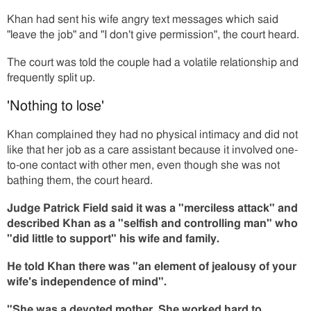
Khan had sent his wife angry text messages which said
"leave the job" and "I don't give permission", the court heard.
The court was told the couple had a volatile relationship and
frequently split up.
'Nothing to lose'
Khan complained they had no physical intimacy and did not
like that her job as a care assistant because it involved one-
to-one contact with other men, even though she was not
bathing them, the court heard.
Judge Patrick Field said it was a "merciless attack" and
described Khan as a "selfish and controlling man" who
"did little to support" his wife and family.
He told Khan there was "an element of jealousy of your
wife's independence of mind".
"She was a devoted mother. She worked hard to