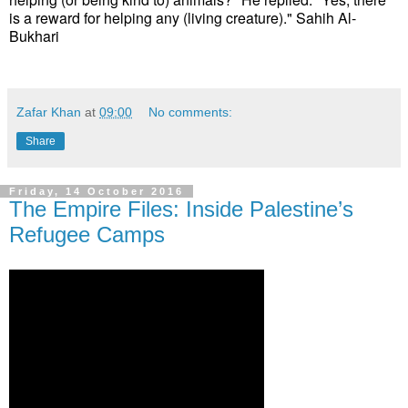
is a reward for helping any (living creature)." Sahih Al-
Bukhari
Zafar Khan
at
09:00
No comments:
Share
Friday, 14 October 2016
The Empire Files: Inside Palestine’s
Refugee Camps