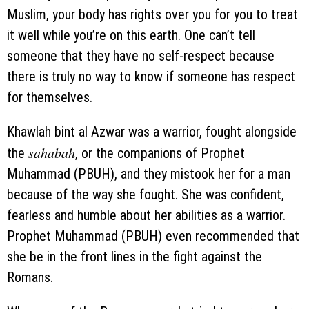
Muslim, your body has rights over you for you to treat
it well while you’re on this earth. One can’t tell
someone that they have no self-respect because
there is truly no way to know if someone has respect
for themselves.
Khawlah bint al Azwar was a warrior, fought alongside
sahabah
the
, or the companions of Prophet
Muhammad (PBUH), and they mistook her for a man
because of the way she fought. She was confident,
fearless and humble about her abilities as a warrior.
Prophet Muhammad (PBUH) even recommended that
she be in the front lines in the fight against the
Romans.