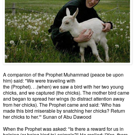
A companion of the Prophet Muhammad (peace be upon
him) said: "We were traveling with
the (Prophet). . .(when) we saw a bird with her two young
chicks, and we captured (the chicks). The mother bird came
and began to spread her wings (to distract attention away
from her chicks). The Prophet came and said: 'Who has
made this bird miserable by snatching her chicks? Return
her chicks to her.'" Sunan of Abu Dawood
When the Prophet was asked: "Is there a reward for us in
helping (or being kind to) animals?" He replied: "Yes, there