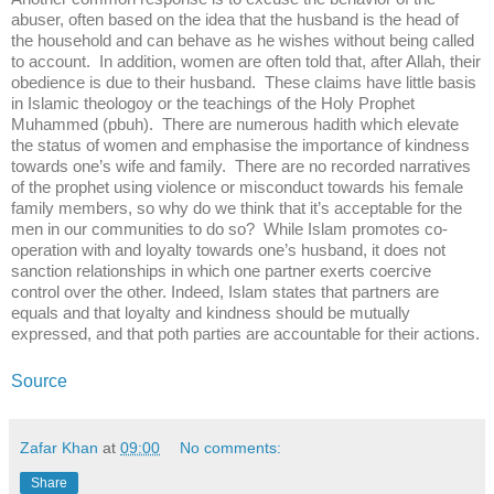
abuser, often based on the idea that the husband is the head of
the household and can behave as he wishes without being called
to account. In addition, women are often told that, after Allah, their
obedience is due to their husband. These claims have little basis
in Islamic theologoy or the teachings of the Holy Prophet
Muhammed (pbuh). There are numerous hadith which elevate
the status of women and emphasise the importance of kindness
towards one’s wife and family. There are no recorded narratives
of the prophet using violence or misconduct towards his female
family members, so why do we think that it’s acceptable for the
men in our communities to do so? While Islam promotes co-
operation with and loyalty towards one’s husband, it does not
sanction relationships in which one partner exerts coercive
control over the other. Indeed, Islam states that partners are
equals and that loyalty and kindness should be mutually
expressed, and that poth parties are accountable for their actions.
Source
Zafar Khan
at
09:00
No comments:
Share