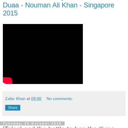
Duaa - Nouman Ali Khan - Singapore
2015
Zafar Khan
at
09:00
No comments:
Share
Tuesday, 25 October 2016