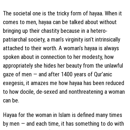
The societal one is the tricky form of hayaa. When it
comes to men, hayaa can be talked about without
bringing up their chastity because in a hetero-
patriarchal society, a man’s virginity isn’t intrinsically
attached to their worth. A woman’s hayaa is always
spoken about in connection to her modesty, how
appropriately she hides her beauty from the unlawful
gaze of men — and after 1400 years of Qur’anic
exegesis, it amazes me how hayaa has been reduced
to how docile, de-sexed and nonthreatening a woman
can be.
Hayaa for the woman in Islam is defined many times
by men — and each time, it has something to do with