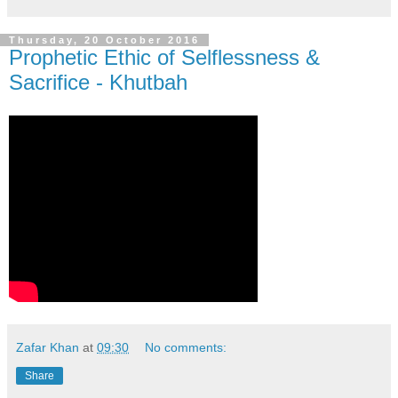
Thursday, 20 October 2016
Prophetic Ethic of Selflessness &
Sacrifice - Khutbah
Zafar Khan
at
09:30
No comments:
Share