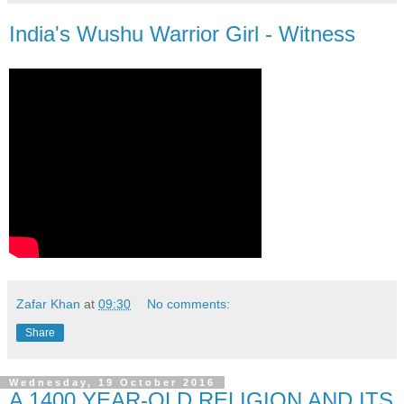
India's Wushu Warrior Girl - Witness
Zafar Khan
at
09:30
No comments:
Share
Wednesday, 19 October 2016
A 1400 YEAR-OLD RELIGION AND ITS