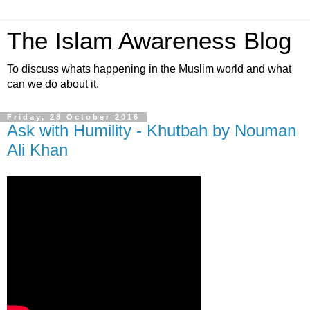
The Islam Awareness Blog
To discuss whats happening in the Muslim world and what
can we do about it.
Friday, 28 October 2016
Ask with Humility - Khutbah by Nouman
Ali Khan