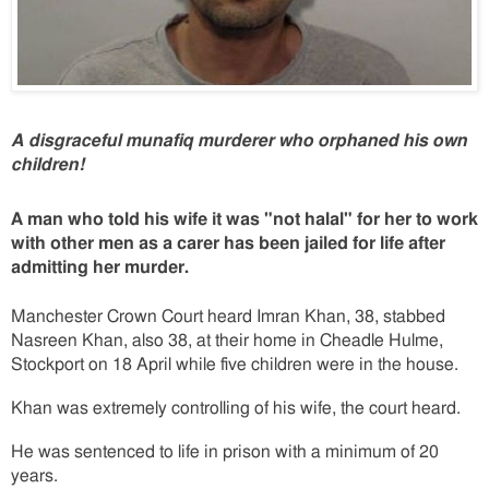
A disgraceful munafiq murderer who orphaned his own
children!
A man who told his wife it was "not halal" for her to work
with other men as a carer has been jailed for life after
admitting her murder.
Manchester Crown Court heard Imran Khan, 38, stabbed
Nasreen Khan, also 38, at their home in Cheadle Hulme,
Stockport on 18 April while five children were in the house.
Khan was extremely controlling of his wife, the court heard.
He was sentenced to life in prison with a minimum of 20
years.