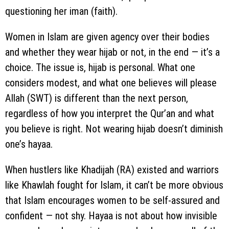
questioning her iman (faith).
Women in Islam are given agency over their bodies
and whether they wear hijab or not, in the end — it’s a
choice. The issue is, hijab is personal. What one
considers modest, and what one believes will please
Allah (SWT) is different than the next person,
regardless of how you interpret the Qur’an and what
you believe is right. Not wearing hijab doesn’t diminish
one’s hayaa.
When hustlers like Khadijah (RA) existed and warriors
like Khawlah fought for Islam, it can’t be more obvious
that Islam encourages women to be self-assured and
confident — not shy. Hayaa is not about how invisible