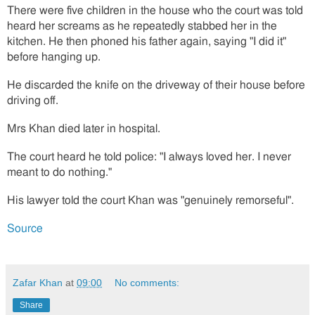
There were five children in the house who the court was told
heard her screams as he repeatedly stabbed her in the
kitchen. He then phoned his father again, saying "I did it"
before hanging up.
He discarded the knife on the driveway of their house before
driving off.
Mrs Khan died later in hospital.
The court heard he told police: "I always loved her. I never
meant to do nothing."
His lawyer told the court Khan was "genuinely remorseful".
Source
Zafar Khan
at
09:00
No comments:
Share