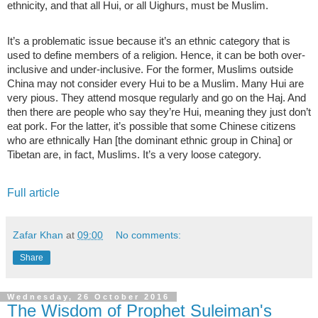
ethnicity, and that all Hui, or all Uighurs, must be Muslim.
It’s a problematic issue because it’s an ethnic category that is
used to define members of a religion. Hence, it can be both over-
inclusive and under-inclusive. For the former, Muslims outside
China may not consider every Hui to be a Muslim. Many Hui are
very pious. They attend mosque regularly and go on the Haj. And
then there are people who say they’re Hui, meaning they just don’t
eat pork. For the latter, it’s possible that some Chinese citizens
who are ethnically Han [the dominant ethnic group in China] or
Tibetan are, in fact, Muslims. It’s a very loose category.
Full article
Zafar Khan
at
09:00
No comments:
Share
Wednesday, 26 October 2016
The Wisdom of Prophet Suleiman's