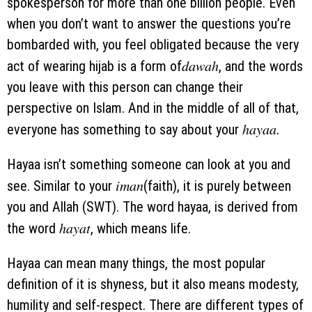
spokesperson for more than one billion people. Even
when you don’t want to answer the questions you’re
bombarded with, you feel obligated because the very
dawah
act of wearing hijab is a form of
, and the words
you leave with this person can change their
perspective on Islam. And in the middle of all of that,
hayaa.
everyone has something to say about your
Hayaa isn’t something someone can look at you and
iman
see. Similar to your
(faith), it is purely between
you and Allah (SWT). The word hayaa, is derived from
hayat
the word
, which means life.
Hayaa can mean many things, the most popular
definition of it is shyness, but it also means modesty,
humility and self-respect. There are different types of