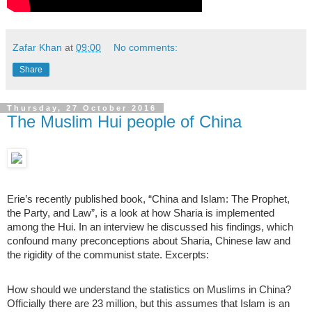
Zafar Khan
at
09:00
No comments:
Share
Thursday, 27 October 2016
The Muslim Hui people of China
Erie’s recently published book, “China and Islam: The Prophet,
the Party, and Law”, is a look at how Sharia is implemented
among the Hui. In an interview he discussed his findings, which
confound many preconceptions about Sharia, Chinese law and
the rigidity of the communist state. Excerpts:
How should we understand the statistics on Muslims in China?
Officially there are 23 million, but this assumes that Islam is an