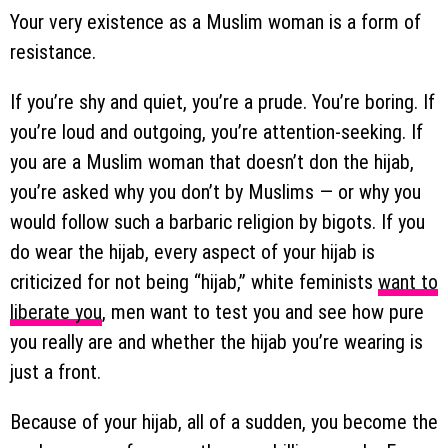
Your very existence as a Muslim woman is a form of
resistance.
If you’re shy and quiet, you’re a prude. You’re boring. If
you’re loud and outgoing, you’re attention-seeking. If
you are a Muslim woman that doesn’t don the hijab,
you’re asked why you don’t by Muslims — or why you
would follow such a barbaric religion by bigots. If you
do wear the hijab, every aspect of your hijab is
criticized for not being “hijab,” white feminists
want to
liberate you
, men want to test you and see how pure
you really are and whether the hijab you’re wearing is
just a front.
Because of your hijab, all of a sudden, you become the