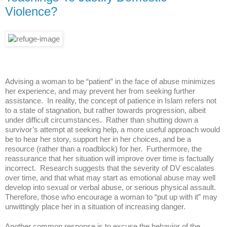
Violence?
Advising a woman to be “patient” in the face of abuse minimizes
her experience, and may prevent her from seeking further
assistance. In reality, the concept of patience in Islam refers not
to a state of stagnation, but rather towards progression, albeit
under difficult circumstances. Rather than shutting down a
survivor’s attempt at seeking help, a more useful approach would
be to hear her story, support her in her choices, and be a
resource (rather than a roadblock) for her. Furthermore, the
reassurance that her situation will improve over time is factually
incorrect. Research suggests that the severity of DV escalates
over time, and that what may start as emotional abuse may well
develop into sexual or verbal abuse, or serious physical assault.
Therefore, those who encourage a woman to “put up with it” may
unwittingly place her in a situation of increasing danger.
Another common response is to excuse the behavior of the