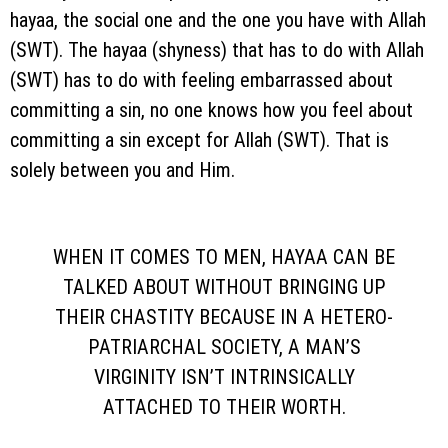
hayaa, the social one and the one you have with Allah
(SWT). The hayaa (shyness) that has to do with Allah
(SWT) has to do with feeling embarrassed about
committing a sin, no one knows how you feel about
committing a sin except for Allah (SWT). That is
solely between you and Him.
WHEN IT COMES TO MEN, HAYAA CAN BE
TALKED ABOUT WITHOUT BRINGING UP
THEIR CHASTITY BECAUSE IN A HETERO-
PATRIARCHAL SOCIETY, A MAN’S
VIRGINITY ISN’T INTRINSICALLY
ATTACHED TO THEIR WORTH.