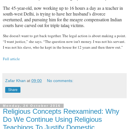
The 45-year-old, now working up to 16 hours a day as a teacher in
south-west Delhi, is trying to have her husband’s divorce
overturned, and pursuing him for the meagre compensation Indian
courts have carved out for triple talaq victims.
She doesn’t want to get back together. The legal action is about making a point.
“I want justice,” she says. “The question now isn’t money. I was not his servant.
I was not his slave, who he kept in the house for 12 years and then threw out.”
Full article
Zafar Khan
at
09:00
No comments:
Share
Monday, 24 October 2016
Religious Concepts Reexamined: Why
Do We Continue Using Religious
Teachings To Justify Domestic