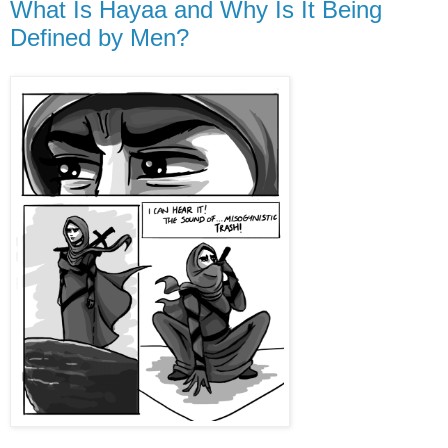
What Is Hayaa and Why Is It Being
Defined by Men?