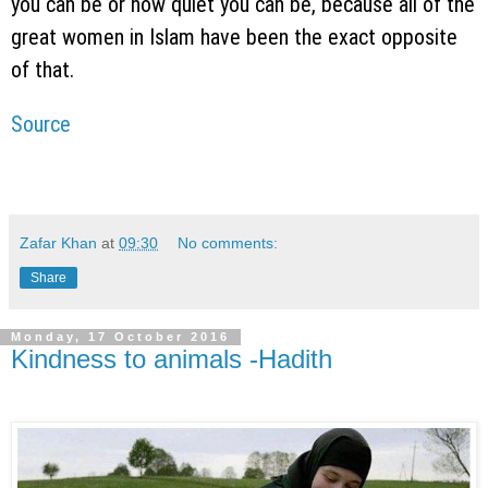
you can be or how quiet you can be, because all of the
great women in Islam have been the exact opposite
of that.
Source
Zafar Khan
at
09:30
No comments:
Share
Monday, 17 October 2016
Kindness to animals -Hadith