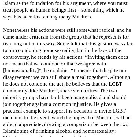
Islam as the foundation for his argument, where you must
treat people as human beings first – something which he
says has been lost among many Muslims.
Nonetheless his actions were still somewhat radical, and he
came under criticism from the group that he represents for
reaching out in this way. Some felt that this gesture was akin
to him condoning homosexuality, but in the face of the
controversy, he stands by his actions. “Inviting them does
not mean that we condone or that we agree with
[homosexuality]”, he explains. “It means that despite our
disagreement we can still share a meal together”. Although
he does not condone the act, he believes that the LGBT
community, like Muslims, share similarities. The two
minority groups have both been marginalised and should
join together against a common injustice. He gives a
practical example to support his decision to invite LGBT
members to the event, which he hopes that Muslims will be
able to appreciate, drawing a comparison between the two
Islamic sins of drinking alcohol and homosexuality: