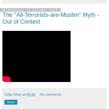
Wednesday, 12 October 2016
The "All-Terrorists-are-Muslim" Myth -
Out of Context
Zafar Khan
at
09:30
No comments:
Share