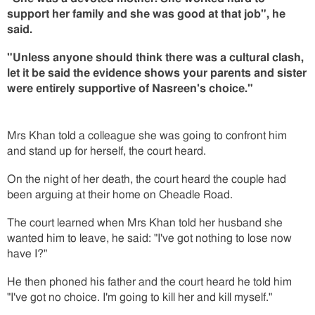
support her family and she was good at that job", he
said.
"Unless anyone should think there was a cultural clash,
let it be said the evidence shows your parents and sister
were entirely supportive of Nasreen's choice."
Mrs Khan told a colleague she was going to confront him
and stand up for herself, the court heard.
On the night of her death, the court heard the couple had
been arguing at their home on Cheadle Road.
The court learned when Mrs Khan told her husband she
wanted him to leave, he said: "I've got nothing to lose now
have I?"
He then phoned his father and the court heard he told him
"I've got no choice. I'm going to kill her and kill myself."