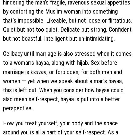
hindering the man’s fragile, ravenous sexual appetites
by contorting the Muslim woman into something
that’s impossible. Likeable, but not loose or flirtatious.
Quiet but not too quiet. Delicate but strong. Confident
but not boastful. Intelligent but un-intimidating.
Celibacy until marriage is also stressed when it comes
to a woman’s hayaa, along with hijab. Sex before
haram
marriage is
, or forbidden, for both men and
women — yet when we speak about a man’s hayaa,
this is left out. When you consider how hayaa could
also mean self-respect, hayaa is put into a better
perspective.
How you treat yourself, your body and the space
around you is all a part of your self-respect. As a