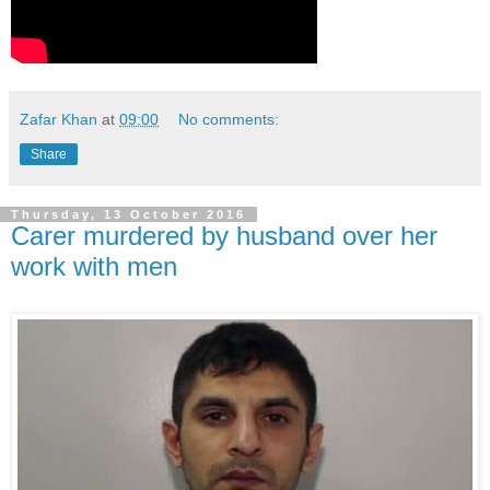
Zafar Khan
at
09:00
No comments:
Share
Thursday, 13 October 2016
Carer murdered by husband over her
work with men