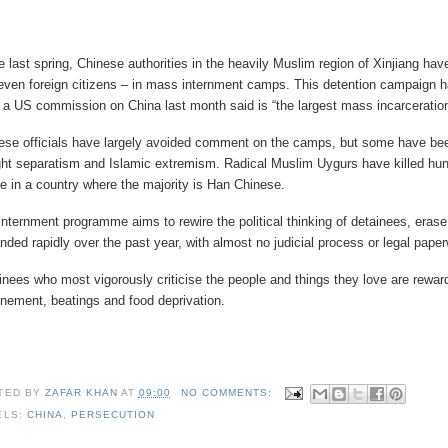
e last spring, Chinese authorities in the heavily Muslim region of Xinjiang h
even foreign citizens – in mass internment camps. This detention campaign has 
 a US commission on China last month said is “the largest mass incarceration 
ese officials have largely avoided comment on the camps, but some have bee
ight separatism and Islamic extremism. Radical Muslim Uygurs have killed hund
e in a country where the majority is Han Chinese.
internment programme aims to rewire the political thinking of detainees, erase
nded rapidly over the past year, with almost no judicial process or legal pape
inees who most vigorously criticise the people and things they love are rewar
inement, beatings and food deprivation.
TED BY
ZAFAR KHAN
AT
09:00
NO COMMENTS:
ELS:
CHINA
,
PERSECUTION