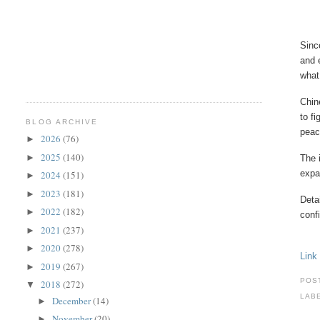
Sinc
and 
what
Chin
to f
BLOG ARCHIVE
peac
2026
(76)
►
2025
(140)
►
The 
expa
2024
(151)
►
2023
(181)
►
Deta
2022
(182)
►
conf
2021
(237)
►
2020
(278)
►
Link
2019
(267)
►
POS
2018
(272)
▼
LAB
December
(14)
►
November
(20)
►