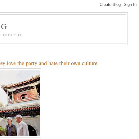
OG
 ABOUT IT.
y love the party and hate their own culture