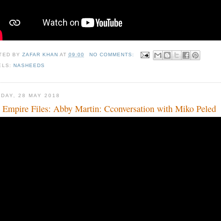
TED BY
ZAFAR KHAN
AT
09:00
NO COMMENTS:
ELS:
NASHEEDS
DAY, 28 MAY 2018
 Empire Files: Abby Martin: Cconversation with Miko Peled