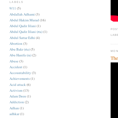
LABELS
9/11
(5)
Abdallah Adhami
(3)
Abdul Hakim Murad
(16)
Abdul Qadir Jilani
(1)
POS
Abdul Qadir Jilani (rta)
(1)
LAB
Abdul Sattar Edhi
(4)
Abortion
(3)
Abu Bakr (rta)
(5)
MON
Abu Hanifa (ra)
(2)
The
Abuse
(3)
Accident
(1)
Accountability
(3)
Achievements
(1)
Acid attack
(6)
Activism
(13)
Adam Deen
(1)
Addiction
(2)
Adhan
(1)
adhkar
(1)