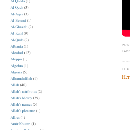
Al Qaeda
(1)
Al Quds
(3)
Al-Aqsa
(3)
Al-Beruni
(1)
Al-Ghazali
(2)
Al-Kahf
(9)
Al-Quds
(2)
POS
Albania
(1)
LAB
Alcohol
(12)
Aleppo
(1)
Algebra
(1)
THU
Algeria
(5)
Her
Alhamdulilah
(1)
Allah
(40)
Allah's attributes
(2)
Allah's Mercy
(79)
Allah's names
(5)
Allah's pleasure
(1)
Allies
(4)
Amir Khusro
(1)