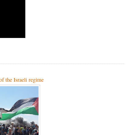
of the Israeli regime