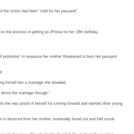
the victim had been "sold for her passport".
on the promise of getting an iPhone for her 18th birthday.
irl protested. In response her mother threatened to burn her passport
d.
eing forced into a marriage she dreaded.
 drove the marriage through."
aid she was proud of herself for coming forward and wanted other young
 is divorced from her mother, eventually found out and told social