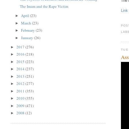
The
The Imam and the Rape Victim
Link
April
(23)
►
March
(23)
►
POS
February
(23)
►
LAB
January
(26)
►
2017
(276)
►
TUE
2016
(218)
►
Ass
2015
(223)
►
2014
(237)
►
2013
(251)
►
2012
(277)
►
2011
(353)
►
2010
(355)
►
2009
(471)
►
2008
(12)
►