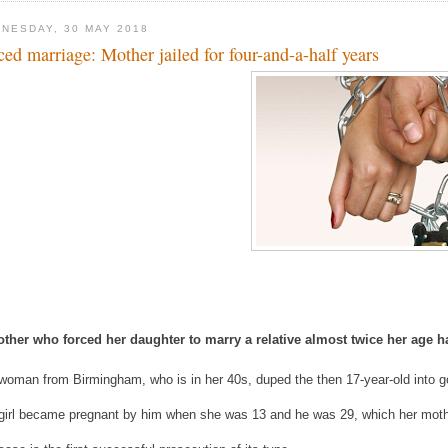
NESDAY, 30 MAY 2018
ced marriage: Mother jailed for four-and-a-half years
ther who forced her daughter to marry a relative almost twice her age ha
woman from Birmingham, who is in her 40s, duped the then 17-year-old into 
girl became pregnant by him when she was 13 and he was 29, which her mothe