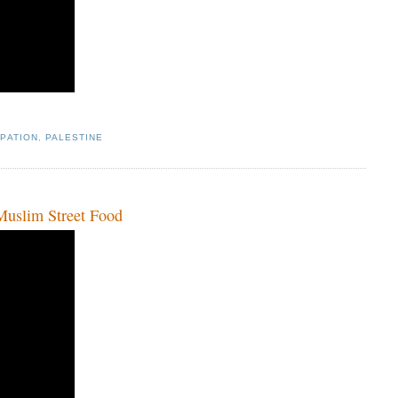
PATION
,
PALESTINE
slim Street Food