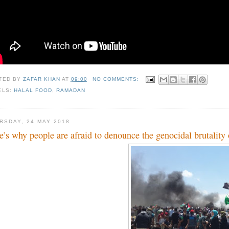
TED BY
ZAFAR KHAN
AT
09:00
NO COMMENTS:
ELS:
HALAL FOOD
,
RAMADAN
RSDAY, 24 MAY 2018
e’s why people are afraid to denounce the genocidal brutality 