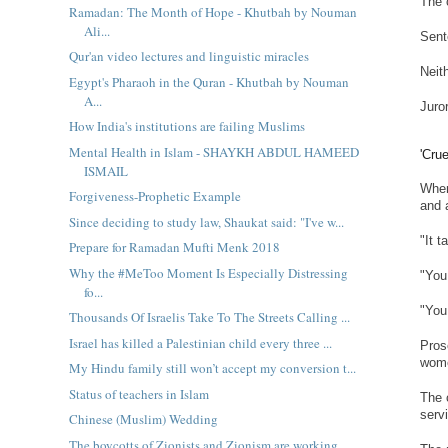
The 
Ramadan: The Month of Hope - Khutbah by Nouman
Ali...
Sent
Qur'an video lectures and linguistic miracles
Neit
Egypt's Pharaoh in the Quran - Khutbah by Nouman
A...
Juro
How India's institutions are failing Muslims
Mental Health in Islam - SHAYKH ABDUL HAMEED
'Cru
ISMAIL
When
Forgiveness-Prophetic Example
and 
Since deciding to study law, Shaukat said: "I've w...
"It 
Prepare for Ramadan Mufti Menk 2018
Why the #MeToo Moment Is Especially Distressing
"You
fo...
"You
Thousands Of Israelis Take To The Streets Calling ...
Israel has killed a Palestinian child every three ...
Pros
wome
My Hindu family still won’t accept my conversion t...
Status of teachers in Islam
The 
serv
Chinese (Muslim) Wedding
The boycotts of Zionists and Zionism are working