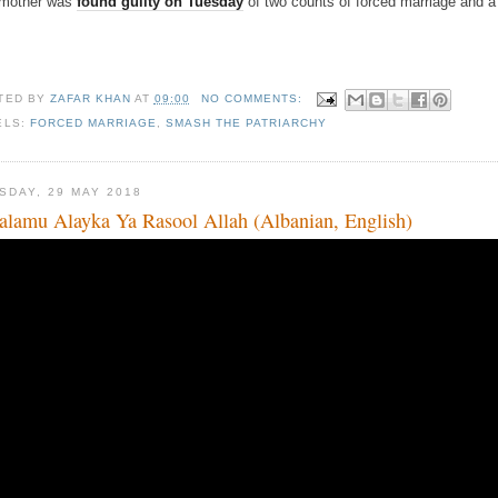
 mother was
found guilty on Tuesday
of two counts of forced marriage and a c
TED BY
ZAFAR KHAN
AT
09:00
NO COMMENTS:
ELS:
FORCED MARRIAGE
,
SMASH THE PATRIARCHY
SDAY, 29 MAY 2018
alamu Alayka Ya Rasool Allah (Albanian, English)