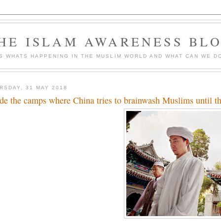
HE ISLAM AWARENESS BL
S WHATS HAPPENING IN THE MUSLIM WORLD AND WHAT CAN WE DO
RSDAY, 31 MAY 2018
ide the camps where China tries to brainwash Muslims until the