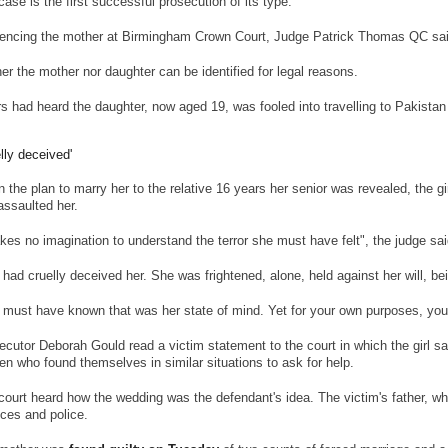
case is the first successful prosecution of its type.
encing the mother at Birmingham Crown Court, Judge Patrick Thomas QC said 
her the mother nor daughter can be identified for legal reasons.
rs had heard the daughter, now aged 19, was fooled into travelling to Pakistan 
elly deceived'
 the plan to marry her to the relative 16 years her senior was revealed, the g
assaulted her.
takes no imagination to understand the terror she must have felt", the judge sai
 had cruelly deceived her. She was frightened, alone, held against her will, b
 must have known that was her state of mind. Yet for your own purposes, you
ecutor Deborah Gould read a victim statement to the court in which the girl s
n who found themselves in similar situations to ask for help.
court heard how the wedding was the defendant's idea. The victim's father, who
ices and police.