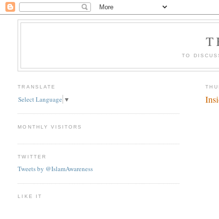
T
TO DISCUS
TRANSLATE
THU
Ins
Select Language
▼
MONTHLY VISITORS
TWITTER
Tweets by @IslamAwareness
LIKE IT