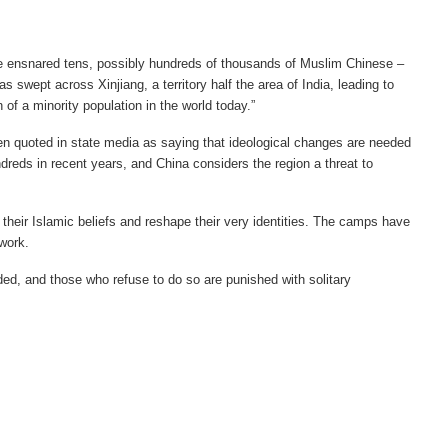
ave ensnared tens, possibly hundreds of thousands of Muslim Chinese –
swept across Xinjiang, a territory half the area of India, leading to
of a minority population in the world today.”
n quoted in state media as saying that ideological changes are needed
reds in recent years, and China considers the region a threat to
 their Islamic beliefs and reshape their very identities. The camps have
rwork.
ded, and those who refuse to do so are punished with solitary