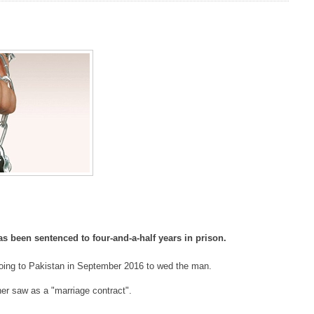
s been sentenced to four-and-a-half years in prison.
going to Pakistan in September 2016 to wed the man.
r saw as a "marriage contract".