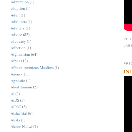
Admiration
(1)
adoption
(1)
Adult
(1)
Adult acts
(1)
Adultery
(1)
Advice
(82)
POS
advocacy
(1)
LAB
Affection
(1)
Afghanistan
(64)
Africa
(12)
FRI
African-American Muslims
(1)
IND
Agency
(1)
Agnostic
(1)
Ahed Tamimi
(2)
AI
(2)
AIDS
(1)
AIPAC
(2)
Aisha (rta)
(6)
Akala
(1)
Akram Nadwi
(7)