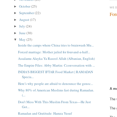
October
(25)
►
WED
September
(22)
►
For
August
(17)
►
July
(24)
►
June
(30)
►
May
(25)
▼
Inside the camps where China tries to brainwash Mu...
Forced marriage: Mother jailed for four-and-a-half...
Assalamu Alayka Ya Rasool Allah (Albanian, English)
The Empire Files: Abby Martin: Cconversation with ...
INDIA'S BIGGEST IFTAR Food Market | RAMADAN
Specia...
Here’s why people are afraid to denounce the genoc...
A mo
Why 80% of American Muslims fast during Ramadan.
(...
The 
Don’t Mess With This Muslim From Texas—He Just
Got...
The 
Ramadan and Gratitude: Hamza Yusuf