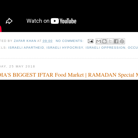
TED BY
ZAFAR KHAN
AT
09:00
NO COMMENTS:
ELS:
ISRAELI APARTHEID
,
ISRAELI HYPOCRISY
,
ISRAELI OPPRESSION
,
OCCU
DAY, 25 MAY 2018
IA'S BIGGEST IFTAR Food Market | RAMADAN Special Mu