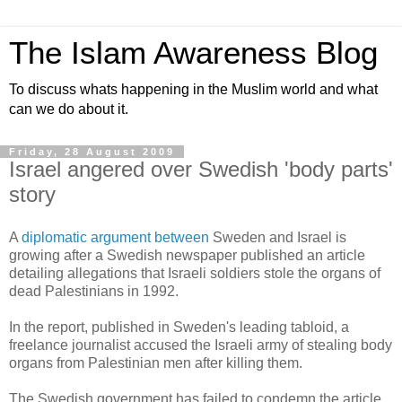
The Islam Awareness Blog
To discuss whats happening in the Muslim world and what
can we do about it.
Friday, 28 August 2009
Israel angered over Swedish 'body parts'
story
A
diplomatic argument between
Sweden and Israel is
growing after a Swedish newspaper published an article
detailing allegations that Israeli soldiers stole the organs of
dead Palestinians in 1992.
In the report, published in Sweden's leading tabloid, a
freelance journalist accused the Israeli army of stealing body
organs from Palestinian men after killing them.
The Swedish government has failed to condemn the article