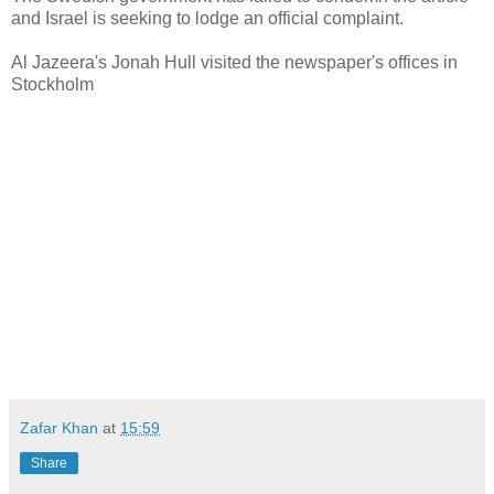
and Israel is seeking to lodge an official complaint.
Al Jazeera's Jonah Hull visited the newspaper's offices in
Stockholm
Zafar Khan
at
15:59
Share