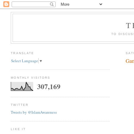
T
TO DISCUS
TRANSLATE
SAT
Gam
Select Language
▼
MONTHLY VISITORS
307,169
TWITTER
Tweets by @IslamAwareness
LIKE IT