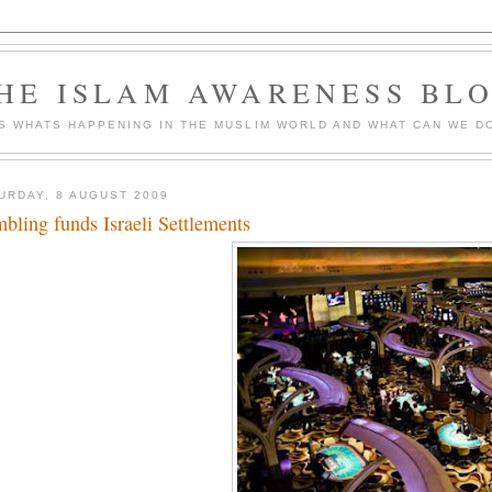
HE ISLAM AWARENESS BL
S WHATS HAPPENING IN THE MUSLIM WORLD AND WHAT CAN WE DO
URDAY, 8 AUGUST 2009
bling funds Israeli Settlements