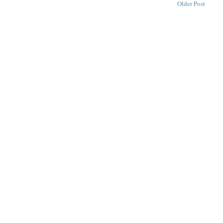
Older Post