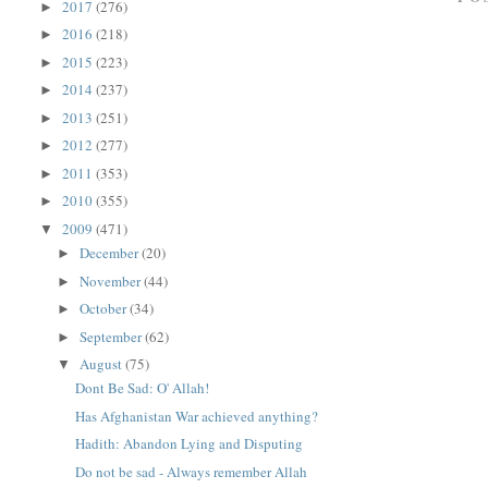
2017
(276)
►
2016
(218)
►
2015
(223)
►
2014
(237)
►
2013
(251)
►
2012
(277)
►
2011
(353)
►
2010
(355)
►
2009
(471)
▼
December
(20)
►
November
(44)
►
October
(34)
►
September
(62)
►
August
(75)
▼
Dont Be Sad: O' Allah!
Has Afghanistan War achieved anything?
Hadith: Abandon Lying and Disputing
Do not be sad - Always remember Allah