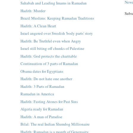
Newe
Sahabah and Leading Imams in Ramadan
Hadith: Murder
Subs
Brazil Muslims: Keeping Ramadan Traditions
Hadith: A Clean Heart
Israel angered over Swedish 'body parts' story
Hadith: Be Truthful even when Angry
Israel still biting off chunks of Palestine
Hadith: God protects the charitable
Continuation of 3 parts of Ramadan
Obama dates for Egyptians
Hadith: Do not hate one another
Hadith: 3 Parts of Ramadan
Ramadan in America
Hadith: Fasting Atones for Past Sins
Algeria ready for Ramadan
Hadith: A man of Paradise
Bilal: The real Indian Slumdog Millionaire
Hadith: Ramadan is a month of Generosity