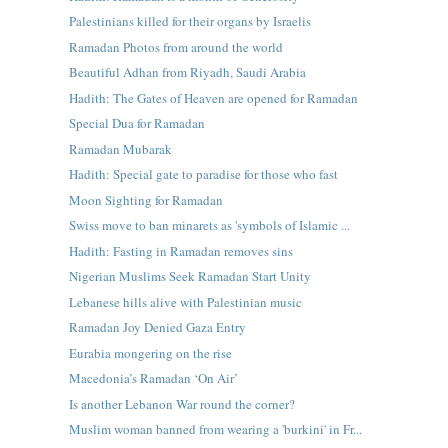
Palestinians killed for their organs by Israelis
Ramadan Photos from around the world
Beautiful Adhan from Riyadh, Saudi Arabia
Hadith: The Gates of Heaven are opened for Ramadan
Special Dua for Ramadan
Ramadan Mubarak
Hadith: Special gate to paradise for those who fast
Moon Sighting for Ramadan
Swiss move to ban minarets as 'symbols of Islamic ...
Hadith: Fasting in Ramadan removes sins
Nigerian Muslims Seek Ramadan Start Unity
Lebanese hills alive with Palestinian music
Ramadan Joy Denied Gaza Entry
Eurabia mongering on the rise
Macedonia’s Ramadan ‘On Air’
Is another Lebanon War round the corner?
Muslim woman banned from wearing a 'burkini' in Fr...