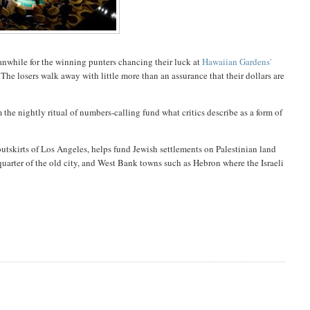
anwhile
for the winning punters chancing their luck at
Hawaiian Gardens'
. The losers walk away with little more than an assurance that their dollars are
 the nightly ritual of numbers-calling fund what critics describe as a form of
utskirts of Los Angeles, helps fund Jewish settlements on Palestinian land
quarter of the old city, and West Bank towns such as Hebron where the Israeli