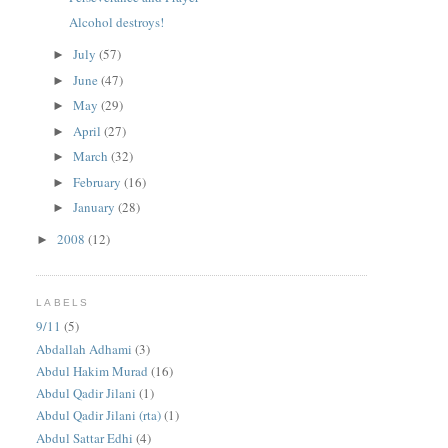
Alcohol destroys!
July
(57)
►
June
(47)
►
May
(29)
►
April
(27)
►
March
(32)
►
February
(16)
►
January
(28)
►
2008
(12)
►
LABELS
9/11
(5)
Abdallah Adhami
(3)
Abdul Hakim Murad
(16)
Abdul Qadir Jilani
(1)
Abdul Qadir Jilani (rta)
(1)
Abdul Sattar Edhi
(4)