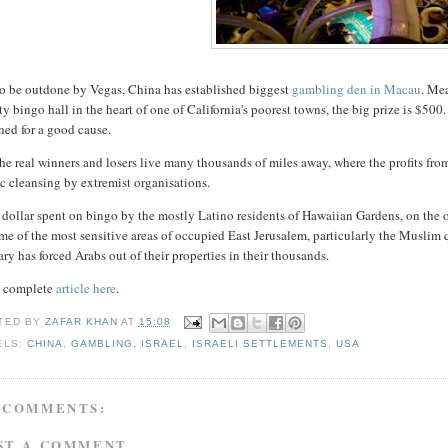
to be outdone by Vegas, China has established biggest
gambling den in Macau
. Me
ty bingo hall in the heart of one of California's poorest towns, the big prize is $500
ned for a good cause.
he real winners and losers live many thousands of miles away, where the profits from
c cleansing by extremist organisations.
dollar spent on bingo by the mostly Latino residents of Hawaiian Gardens, on the o
me of the most sensitive areas of occupied East Jerusalem, particularly the Muslim 
ary has forced Arabs out of their properties in their thousands.
 complete
article here
.
TED BY
ZAFAR KHAN
AT
15:08
ELS:
CHINA
,
GAMBLING
,
ISRAEL
,
ISRAELI SETTLEMENTS
,
USA
 COMMENTS:
ST A COMMENT