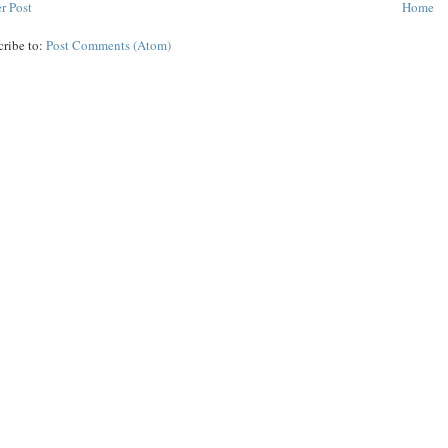
r Post
Home
cribe to:
Post Comments (Atom)