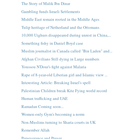
The Story of Malik Ibn Dinar
Gambling funds Israeli Settlements
Middle East remain rooted in the Middle Ages
Tulip heritage of Netherland and the Ottomans
10,000 Uighurs disappeared during unrest in China,...
Something fishy in Daniel Boyd case
Muslim journalist in Canada called "Bin Laden" and...
Afghan Civilians Still dying in Large numbers
Youssou N'Dour's fight against Malaria
Rape of 8-year-old Liberian girl and Islamic view ...
Interesting Article: Breaking Israel's spell
Palestinian Children break Kite Fying world record
Human trafficking and UAE
Ramadan Coming soon...
Women-only Gym's becoming a norm
Non-Muslims turning to Sharia courts in UK
Remember Allah
Perseverance and Prayer