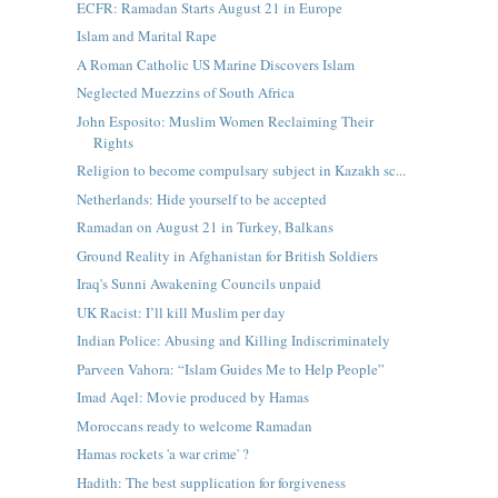
ECFR: Ramadan Starts August 21 in Europe
Islam and Marital Rape
A Roman Catholic US Marine Discovers Islam
Neglected Muezzins of South Africa
John Esposito: Muslim Women Reclaiming Their
Rights
Religion to become compulsary subject in Kazakh sc...
Netherlands: Hide yourself to be accepted
Ramadan on August 21 in Turkey, Balkans
Ground Reality in Afghanistan for British Soldiers
Iraq's Sunni Awakening Councils unpaid
UK Racist: I’ll kill Muslim per day
Indian Police: Abusing and Killing Indiscriminately
Parveen Vahora: “Islam Guides Me to Help People”
Imad Aqel: Movie produced by Hamas
Moroccans ready to welcome Ramadan
Hamas rockets 'a war crime' ?
Hadith: The best supplication for forgiveness