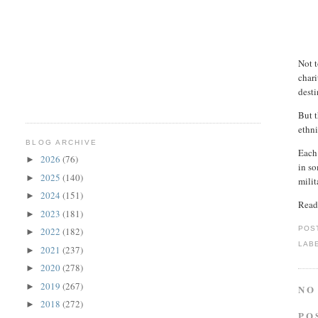
Not 
chari
desti
But t
ethni
BLOG ARCHIVE
Each 
2026
(76)
►
in so
2025
(140)
►
milit
2024
(151)
►
Read
2023
(181)
►
POS
2022
(182)
►
LAB
2021
(237)
►
2020
(278)
►
2019
(267)
►
NO
2018
(272)
►
PO