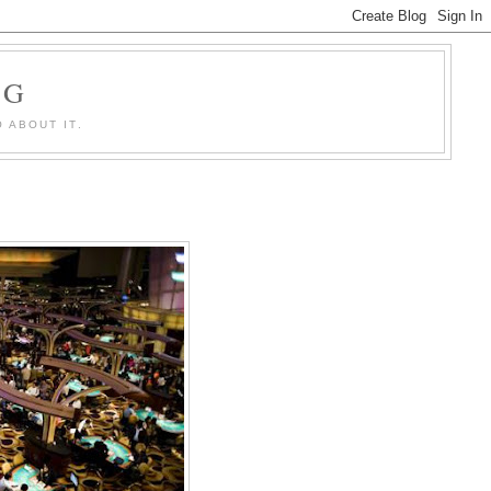
OG
 ABOUT IT.