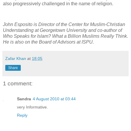
also progressively challenged in the name of religion.
John Esposito is Director of the Center for Muslim-Christian
Understanding at Georgetown University and co-author of
Who Speaks for Islam? What a Billion Muslims Really Think.
He is also on the Board of Advisors at ISPU.
Zafar Khan
at
18:05
Share
1 comment:
Sandra
4 August 2010 at 03:44
very Informative.
Reply