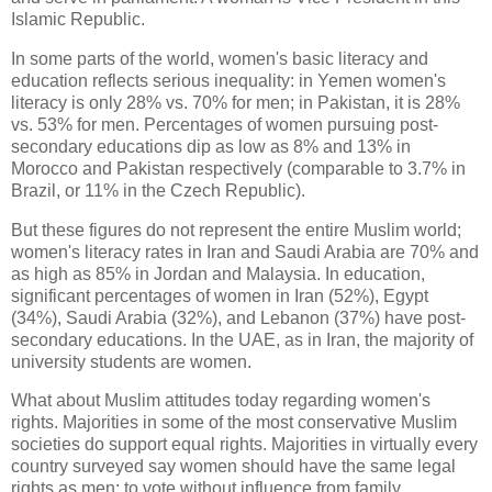
Islamic Republic.
In some parts of the world, women's basic literacy and
education reflects serious inequality: in Yemen women's
literacy is only 28% vs. 70% for men; in Pakistan, it is 28%
vs. 53% for men. Percentages of women pursuing post-
secondary educations dip as low as 8% and 13% in
Morocco and Pakistan respectively (comparable to 3.7% in
Brazil, or 11% in the Czech Republic).
But these figures do not represent the entire Muslim world;
women's literacy rates in Iran and Saudi Arabia are 70% and
as high as 85% in Jordan and Malaysia. In education,
significant percentages of women in Iran (52%), Egypt
(34%), Saudi Arabia (32%), and Lebanon (37%) have post-
secondary educations. In the UAE, as in Iran, the majority of
university students are women.
What about Muslim attitudes today regarding women's
rights. Majorities in some of the most conservative Muslim
societies do support equal rights. Majorities in virtually every
country surveyed say women should have the same legal
rights as men: to vote without influence from family