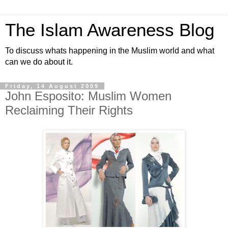
The Islam Awareness Blog
To discuss whats happening in the Muslim world and what
can we do about it.
Friday, 14 August 2009
John Esposito: Muslim Women
Reclaiming Their Rights