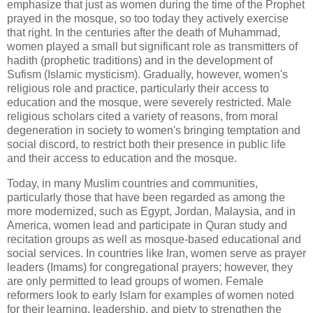
emphasize that just as women during the time of the Prophet
prayed in the mosque, so too today they actively exercise
that right. In the centuries after the death of Muhammad,
women played a small but significant role as transmitters of
hadith (prophetic traditions) and in the development of
Sufism (Islamic mysticism). Gradually, however, women's
religious role and practice, particularly their access to
education and the mosque, were severely restricted. Male
religious scholars cited a variety of reasons, from moral
degeneration in society to women's bringing temptation and
social discord, to restrict both their presence in public life
and their access to education and the mosque.
Today, in many Muslim countries and communities,
particularly those that have been regarded as among the
more modernized, such as Egypt, Jordan, Malaysia, and in
America, women lead and participate in Quran study and
recitation groups as well as mosque-based educational and
social services. In countries like Iran, women serve as prayer
leaders (Imams) for congregational prayers; however, they
are only permitted to lead groups of women. Female
reformers look to early Islam for examples of women noted
for their learning, leadership, and piety to strengthen the