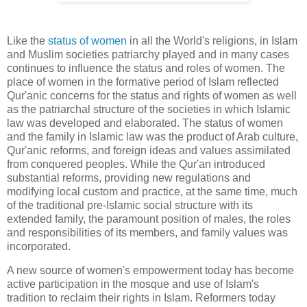
Like the
status of women
in all the World's religions, in Islam
and Muslim societies patriarchy played and in many cases
continues to influence the status and roles of women. The
place of women in the formative period of Islam reflected
Qur'anic concerns for the status and rights of women as well
as the patriarchal structure of the societies in which Islamic
law was developed and elaborated. The status of women
and the family in Islamic law was the product of Arab culture,
Qur'anic reforms, and foreign ideas and values assimilated
from conquered peoples. While the Qur'an introduced
substantial reforms, providing new regulations and
modifying local custom and practice, at the same time, much
of the traditional pre-Islamic social structure with its
extended family, the paramount position of males, the roles
and responsibilities of its members, and family values was
incorporated.
A new source of women's empowerment today has become
active participation in the mosque and use of Islam's
tradition to reclaim their rights in Islam. Reformers today