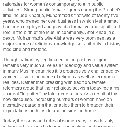
rationales for women's contemporary role in public
activities.. Strong public female figures during the Prophet's
time include Khadija, Muhammad's first wife of twenty-five
years, who owned her own business in which Muhammad
had been employed and played a formative and significant
role in the birth of the Muslim community. After Khadija's
death, Muhammad's wife Aisha was very prominent as a
major source of religious knowledge, an authority in history,
medicine and rhetoric.
Though patriarchy, legitimated in the past by religion,
remains very much alive as an ideology and value system,
in many Muslim countries it is progressively challenged by
women, also in the name of religion as well as economic
realities. Rather than breaking with tradition, female
reformers argue that their religious activism today reclaims
an ideal "forgotten" by later generations. As a result of this
new discourse, increasing numbers of women have an
alternative paradigm that enables them to broaden their
expectations both inside and outside the home.
Today, the status and roles of women vary considerably,
influenced as much by literacy, education, and economic