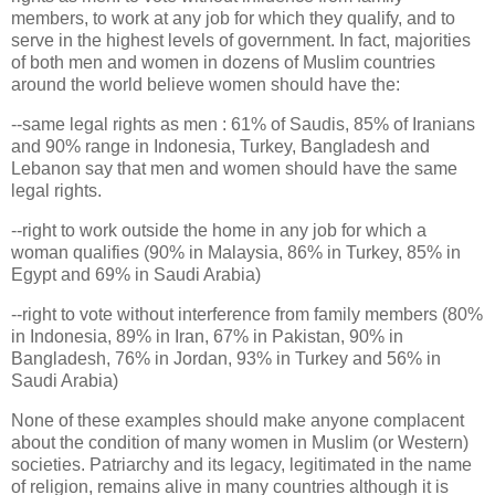
members, to work at any job for which they qualify, and to
serve in the highest levels of government. In fact, majorities
of both men and women in dozens of Muslim countries
around the world believe women should have the:
--same legal rights as men : 61% of Saudis, 85% of Iranians
and 90% range in Indonesia, Turkey, Bangladesh and
Lebanon say that men and women should have the same
legal rights.
--right to work outside the home in any job for which a
woman qualifies (90% in Malaysia, 86% in Turkey, 85% in
Egypt and 69% in Saudi Arabia)
--right to vote without interference from family members (80%
in Indonesia, 89% in Iran, 67% in Pakistan, 90% in
Bangladesh, 76% in Jordan, 93% in Turkey and 56% in
Saudi Arabia)
None of these examples should make anyone complacent
about the condition of many women in Muslim (or Western)
societies. Patriarchy and its legacy, legitimated in the name
of religion, remains alive in many countries although it is