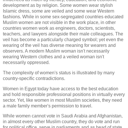
development as by religion. Some women wear stylish
Islamic dress, some are veiled and some wear Western
fashions. While in some sex-segregated countries educated
Muslim women are not visible in the work place, in other
countries women work as engineers, doctors, scientists,
teachers, and lawyers alongside their male colleagues. The
veil has become a particularly charged symbol; yet even the
wearing of the veil has diverse meaning for wearers and
observers. A modern Muslim woman isn't necessarily
wearing Western clothes and a veiled woman isn't
necessarily oppressed.
The complexity of women's status is illustrated by many
country-specific contradictions.
Women in Egypt today have access to the best education
and hold responsible professional positions in virtually every
sector. Yet, like women in most Muslim societies, they need
a male family member's permission to travel.
While women cannot vote in Saudi Arabia and Afghanistan,
in almost every other Muslim country, they do vote and run
for political office, serve in parliaments and as head of state