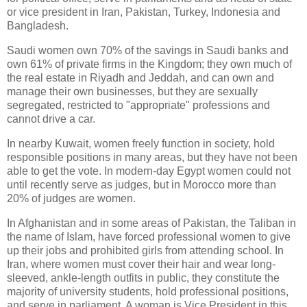
or vice president in Iran, Pakistan, Turkey, Indonesia and
Bangladesh.
Saudi women own 70% of the savings in Saudi banks and
own 61% of private firms in the Kingdom; they own much of
the real estate in Riyadh and Jeddah, and can own and
manage their own businesses, but they are sexually
segregated, restricted to "appropriate" professions and
cannot drive a car.
In nearby Kuwait, women freely function in society, hold
responsible positions in many areas, but they have not been
able to get the vote. In modern-day Egypt women could not
until recently serve as judges, but in Morocco more than
20% of judges are women.
In Afghanistan and in some areas of Pakistan, the Taliban in
the name of Islam, have forced professional women to give
up their jobs and prohibited girls from attending school. In
Iran, where women must cover their hair and wear long-
sleeved, ankle-length outfits in public, they constitute the
majority of university students, hold professional positions,
and serve in parliament. A woman is Vice President in this