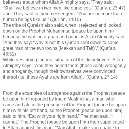
believers about whom Allah Almighty says, “They said:
‘Shall we believe in two men like ourselves.” (Qur’an, 23:47)
and “They said to their messengers: “You are no more than
human beings like us.” (Qur’an, 14:10)
The tribe of Quraish also said, when it rejected and looked
down on the Prophet Muhammad (peace be upon him)
because he was an orphan and poor, as Allah Almighty said,
“And they say: ‘Why is not this Qur’an sent down to some
great man of the two towns (Makkah and Taif)’.” (Qur’an,
43:31)
While describing the real situation of the disbelievers, Allah
Almighty says: “And they belied them (those Ayat) wrongfully
and arrogantly, though their ownselves were convinced
thereof (i.e. those Ayahs are from Allah).” (Qur’an, 27:14)
From the examples of arrogance against the Prophet (peace
be upon him) reported by Imam Muslim that a man who
came and ate in the presence of the Prophet (peace be upon
him) with his left hand, so the Prophet (peace be upon him)
said to him, “Eat with your right hand.” The man said, “I
cannot.” The Prophet (peace be upon him) then supplicated
to Allah against this man, “May Allah, make you unable to