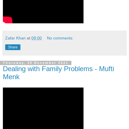
Zafar Khan
at
09:00
No comments:
Share
Thursday, 30 December 2021
Dealing with Family Problems - Mufti
Menk