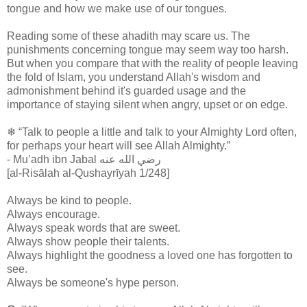
tongue and how we make use of our tongues.
Reading some of these ahadith may scare us. The
punishments concerning tongue may seem way too harsh.
But when you compare that with the reality of people leaving
the fold of Islam, you understand Allah's wisdom and
admonishment behind it's guarded usage and the
importance of staying silent when angry, upset or on edge.
❄ “Talk to people a little and talk to your Almighty Lord often,
for perhaps your heart will see Allah Almighty.”
- Mu’adh ibn Jabal رضي الله عنه
[al-Risālah al-Qushayrīyah 1/248]
Always be kind to people.
Always encourage.
Always speak words that are sweet.
Always show people their talents.
Always highlight the goodness a loved one has forgotten to
see.
Always be someone's hype person.