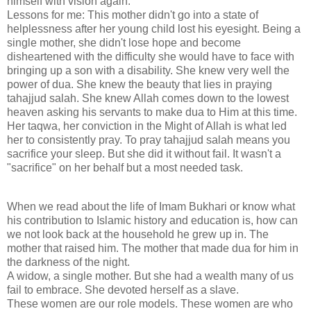
himself with vision again.
Lessons for me: This mother didn't go into a state of
helplessness after her young child lost his eyesight. Being a
single mother, she didn't lose hope and become
disheartened with the difficulty she would have to face with
bringing up a son with a disability. She knew very well the
power of dua. She knew the beauty that lies in praying
tahajjud salah. She knew Allah comes down to the lowest
heaven asking his servants to make dua to Him at this time.
Her taqwa, her conviction in the Might of Allah is what led
her to consistently pray. To pray tahajjud salah means you
sacrifice your sleep. But she did it without fail. It wasn't a
"sacrifice" on her behalf but a most needed task.
When we read about the life of Imam Bukhari or know what
his contribution to Islamic history and education is, how can
we not look back at the household he grew up in. The
mother that raised him. The mother that made dua for him in
the darkness of the night.
A widow, a single mother. But she had a wealth many of us
fail to embrace. She devoted herself as a slave.
These women are our role models. These women are who