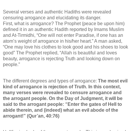
Several verses and authentic Hadiths were revealed
censuring arrogance and elucidating its danger.
First, what is arrogance? The Prophet (peace be upon him)
defined it in an authentic Hadith reported by Imams Muslim
and At-Tirmidhi, “One will not enter Paradise, if one has an
atom’s weight of arrogance in his/her heart.” A man asked,
“One may love his clothes to look good and his shoes to look
good” The Prophet replied, “Allah is beautiful and loves
beauty, arrogance is rejecting Truth and looking down on
people.”
The different degrees and types of arrogance:
The most evil
kind of arrogance is rejection of Truth. In this context,
many verses were revealed to censure arrogance and
the arrogant people. On the Day of Judgment, it will be
said to the arrogant people: “Enter the gates of Hell to
abide therein, and (indeed) what an evil abode of the
arrogant!” (Qur’an, 40:76)