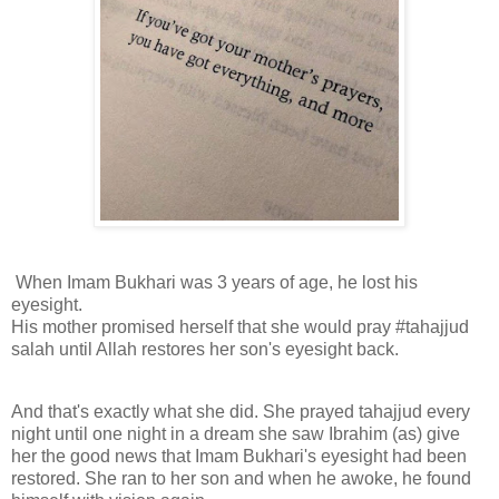
When Imam Bukhari was 3 years of age, he lost his
eyesight.
His mother promised herself that she would pray #tahajjud
salah until Allah restores her son's eyesight back.
And that's exactly what she did. She prayed tahajjud every
night until one night in a dream she saw Ibrahim (as) give
her the good news that Imam Bukhari's eyesight had been
restored. She ran to her son and when he awoke, he found