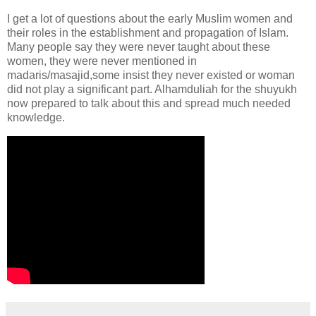
I get a lot of questions about the early Muslim women and
their roles in the establishment and propagation of Islam.
Many people say they were never taught about these
women, they were never mentioned in
madaris/masajid,some insist they never existed or woman
did not play a significant part. Alhamduliah for the shuyukh
now prepared to talk about this and spread much needed
knowledge.