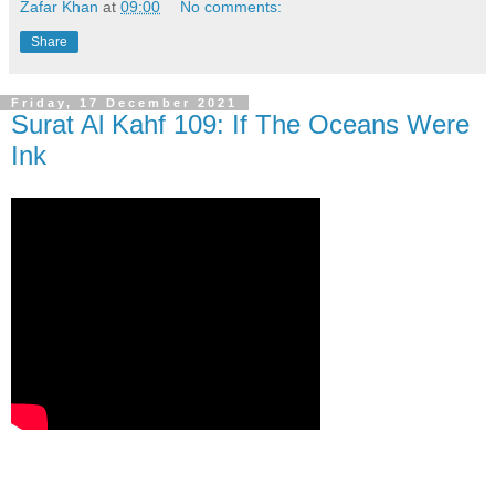
Zafar Khan
at
09:00
No comments:
Share
Friday, 17 December 2021
Surat Al Kahf 109: If The Oceans Were
Ink