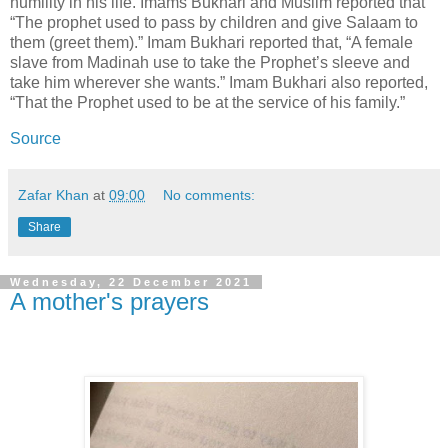
humility in his life. Imams Bukhari and Muslim reported that
“The prophet used to pass by children and give Salaam to
them (greet them).” Imam Bukhari reported that, “A female
slave from Madinah use to take the Prophet’s sleeve and
take him wherever she wants.” Imam Bukhari also reported,
“That the Prophet used to be at the service of his family.”
Source
Zafar Khan
at
09:00
No comments:
Share
Wednesday, 22 December 2021
A mother's prayers