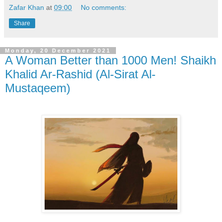
Zafar Khan
at
09:00
No comments:
Share
Monday, 20 December 2021
A Woman Better than 1000 Men! Shaikh
Khalid Ar-Rashid (Al-Sirat Al-
Mustaqeem)