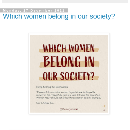
Monday, 27 December 2021
Which women belong in our society?