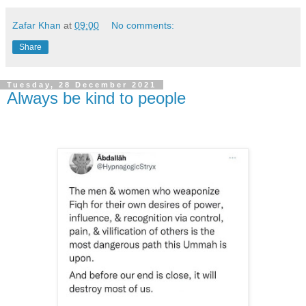
Zafar Khan
at
09:00
No comments:
Share
Tuesday, 28 December 2021
Always be kind to people