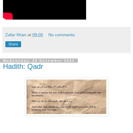
Zafar Khan
at
09:00
No comments:
Share
Wednesday, 29 December 2021
Hadith: Qadr