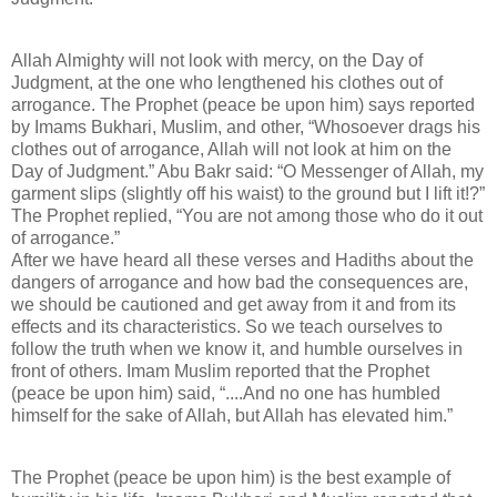
Allah Almighty will not look with mercy, on the Day of
Judgment, at the one who lengthened his clothes out of
arrogance. The Prophet (peace be upon him) says reported
by Imams Bukhari, Muslim, and other, “Whosoever drags his
clothes out of arrogance, Allah will not look at him on the
Day of Judgment.” Abu Bakr said: “O Messenger of Allah, my
garment slips (slightly off his waist) to the ground but I lift it!?”
The Prophet replied, “You are not among those who do it out
of arrogance.”
After we have heard all these verses and Hadiths about the
dangers of arrogance and how bad the consequences are,
we should be cautioned and get away from it and from its
effects and its characteristics. So we teach ourselves to
follow the truth when we know it, and humble ourselves in
front of others. Imam Muslim reported that the Prophet
(peace be upon him) said, “....And no one has humbled
himself for the sake of Allah, but Allah has elevated him.”
The Prophet (peace be upon him) is the best example of