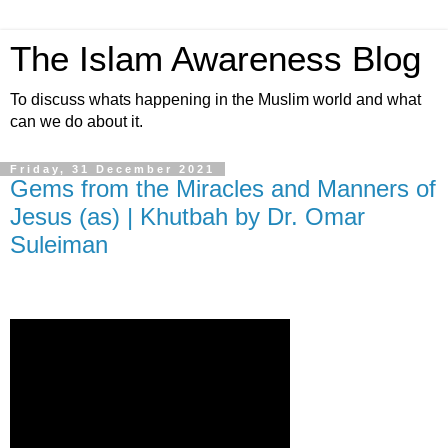
The Islam Awareness Blog
To discuss whats happening in the Muslim world and what
can we do about it.
Friday, 31 December 2021
Gems from the Miracles and Manners of
Jesus (as) | Khutbah by Dr. Omar
Suleiman