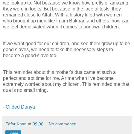
we look up to. Not because we know how pretty or amazing
they were in looks. But because in the face of tests, they
remained close to Allah. With a history filled with women
who brought up men like Imam Bukhari and others, how can
we feel demotivated when it comes to our own children.
If we want good for our children, and see them grow up to be
good slaves, we need to take the necessary steps to
become a good slave too.
This reminder about this mother's dua came at such a
perfect and apt time for me. A time when I've become
extremely worried about my children. This reminded me that
dua is no small thing.
-
Gilded Dunya
Zafar Khan
at
09:00
No comments:
Share