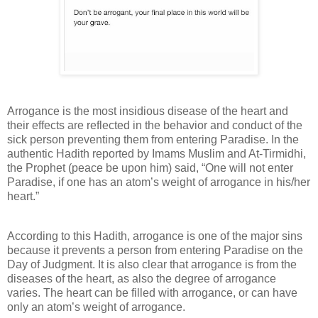
Arrogance is the most insidious disease of the heart and
their effects are reflected in the behavior and conduct of the
sick person preventing them from entering Paradise. In the
authentic Hadith reported by Imams Muslim and At-Tirmidhi,
the Prophet (peace be upon him) said, “One will not enter
Paradise, if one has an atom’s weight of arrogance in his/her
heart.”
According to this Hadith, arrogance is one of the major sins
because it prevents a person from entering Paradise on the
Day of Judgment. It is also clear that arrogance is from the
diseases of the heart, as also the degree of arrogance
varies. The heart can be filled with arrogance, or can have
only an atom’s weight of arrogance.