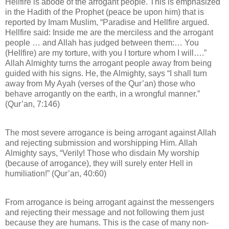
Hellfire is abode of the arrogant people. This is emphasized
in the Hadith of the Prophet (peace be upon him) that is
reported by Imam Muslim, “Paradise and Hellfire argued.
Hellfire said: Inside me are the merciless and the arrogant
people … and Allah has judged between them:… You
(Hellfire) are my torture, with you I torture whom I will….”
Allah Almighty turns the arrogant people away from being
guided with his signs. He, the Almighty, says “I shall turn
away from My Ayah (verses of the Qur’an) those who
behave arrogantly on the earth, in a wrongful manner.”
(Qur’an, 7:146)
The most severe arrogance is being arrogant against Allah
and rejecting submission and worshipping Him. Allah
Almighty says, “Verily! Those who disdain My worship
(because of arrogance), they will surely enter Hell in
humiliation!” (Qur’an, 40:60)
From arrogance is being arrogant against the messengers
and rejecting their message and not following them just
because they are humans. This is the case of many non-