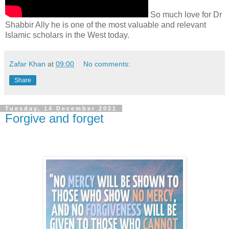
So much love for Dr
Shabbir Ally he is one of the most valuable and relevant
Islamic scholars in the West today.
Zafar Khan
at
09:00
No comments:
Share
Tuesday, 14 December 2021
Forgive and forget