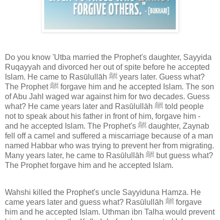
Do you know 'Utba married the Prophet's daughter, Sayyida
Ruqayyah and divorced her out of spite before he accepted
Islam. He came to Rasūlullāh ﷺ years later. Guess what?
The Prophet ﷺ forgave him and he accepted Islam. The son
of Abu Jahl waged war against him for two decades. Guess
what? He came years later and Rasūlullāh ﷺ told people
not to speak about his father in front of him, forgave him -
and he accepted Islam. The Prophet's ﷺ daughter, Zaynab
fell off a camel and suffered a miscarriage because of a man
named Habbar who was trying to prevent her from migrating.
Many years later, he came to Rasūlullāh ﷺ but guess what?
The Prophet forgave him and he accepted Islam.
Wahshi killed the Prophet's uncle Sayyiduna Hamza. He
came years later and guess what? Rasūlullāh ﷺ forgave
him and he accepted Islam. Uthman ibn Talha would prevent