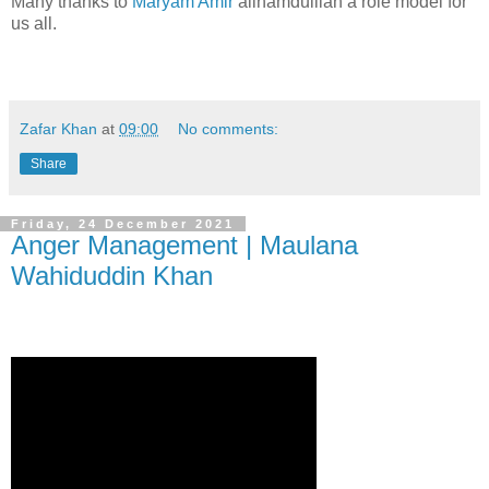
Many thanks to
Maryam Amir
allhamdulilah a role model for
us all.
Zafar Khan
at
09:00
No comments:
Share
Friday, 24 December 2021
Anger Management | Maulana
Wahiduddin Khan