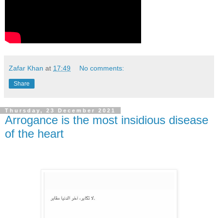
Zafar Khan
at
17:49
No comments:
Share
Thursday, 23 December 2021
Arrogance is the most insidious disease
of the heart