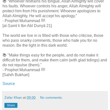
📚 “Whoever restrains his tongue, Allah Almighty will cover
his faults. Whoever controls his anger, Allah Almighty will
protect him from His punishment. Whoever apologizes to
Allah Almighty, He will accept his apology.”
- Prophet Muhammad ﷺ
[al-Ṣamt li Ibn Abī Dunyā 21]
The world we live in is filled with those who criticise, those
who pass snarky comments, those who hate you for no
reason. Be the light in this dark world.
📚 "Make things easy for the people, and do not make it
difficult for them, and make them calm (with glad tidings) and
do not repulse (them)."
- Prophet Muhammad ﷺ
[Sahih Bukhari]
Source
Zafar Khan
at
09:00
No comments:
Share