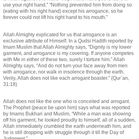
use your right hand.” “Nothing prevented him from doing so
(eating with his right hand) except his arrogance, so he
forever could not lift his right hand to his mouth.”
Allah Almighty explicated for us that arrogance is an
exclusive attribute of Himself. In a Qudsi Hadith reported by
Imam Muslim that Allah Almighty says, “Dignity is my lower
garment, and arrogance is my covering. If anyone competes
with Me in either of these two, surely I torture him.” Allah
Almighty says, “And do not turn your face away from men
with arrogance, nor walk in insolence through the earth.
Verily, Allah does not like each arrogant boaster.” (Qur’an,
31:18)
Allah does not like the one who is conceited and arrogant.
The Prophet (peace be upon him) says what was reported
by Imams Bukhari and Muslim, “While a man was showing
off his garment, he looked proudly to himself, all of a sudden,
Allah immediately crumbled the earth underneath him, and
he is still dropping with struggle through it till the Day of
Judgment.”