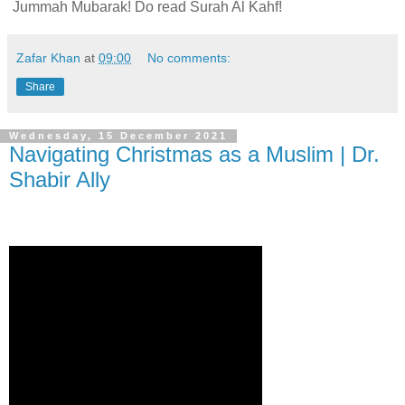
Jummah Mubarak! Do read Surah Al Kahf!
Zafar Khan
at
09:00
No comments:
Share
Wednesday, 15 December 2021
Navigating Christmas as a Muslim | Dr.
Shabir Ally