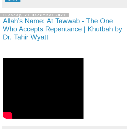
Tuesday, 21 December 2021
Allah’s Name: At Tawwab - The One
Who Accepts Repentance | Khutbah by
Dr. Tahir Wyatt