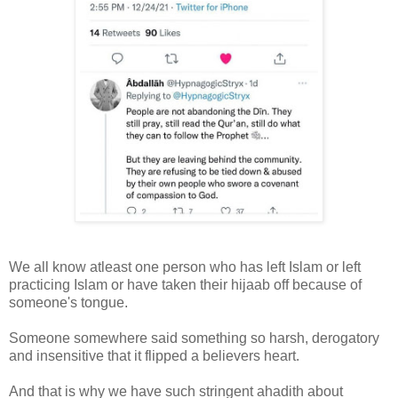
We all know atleast one person who has left Islam or left
practicing Islam or have taken their hijaab off because of
someone's tongue.
Someone somewhere said something so harsh, derogatory
and insensitive that it flipped a believers heart.
And that is why we have such stringent ahadith about