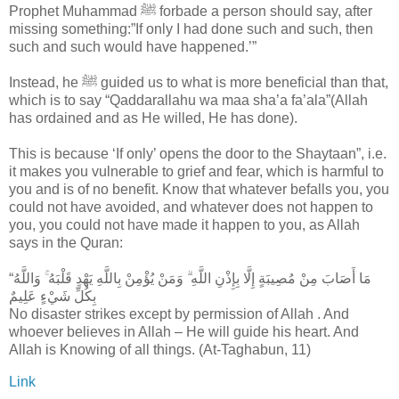
Prophet Muhammad ﷺ forbade a person should say, after
missing something:”If only I had done such and such, then
such and such would have happened.’”
Instead, he ﷺ guided us to what is more beneficial than that,
which is to say “Qaddarallahu wa maa sha’a fa’ala”(Allah
has ordained and as He willed, He has done).
This is because ‘If only’ opens the door to the Shaytaan”, i.e.
it makes you vulnerable to grief and fear, which is harmful to
you and is of no benefit. Know that whatever befalls you, you
could not have avoided, and whatever does not happen to
you, you could not have made it happen to you, as Allah
says in the Quran:
‎“مَا أَصَابَ مِنْ مُصِيبَةٍ إِلَّا بِإِذْنِ اللَّهِ ۗ وَمَنْ يُؤْمِنْ بِاللَّهِ يَهْدِ قَلْبَهُ ۚ وَاللَّهُ
بِكُلِّ شَيْءٍ عَلِيمٌ
No disaster strikes except by permission of Allah . And
whoever believes in Allah – He will guide his heart. And
Allah is Knowing of all things. (At-Taghabun, 11)
Link