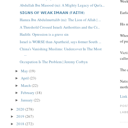
Weeke
Abdullah Ibn Masood (ra): A Mighty Legacy of Qur'a...
𝗦𝗜𝗚𝗡𝗦 𝗢𝗙 𝗪𝗘𝗔𝗞 𝗜𝗠𝗔𝗔𝗡 (𝗙𝗔𝗜𝗧𝗛)
Earli
Hamza Ibn Abdulmuttalib (ra): The Lion of Allah | ...
His m
A Threshold Crossed Israeli Authorities and the Cr...
Hadith: Opression is a grave sin
When
of pu
Israel is WORSE than Apartheid, says former South ...
China’s Vanishing Muslims: Undercover In The Most
Victi
...
call
Occupation Is The Problem | Jeremy Corbyn
The c
May
(19)
►
April
(23)
►
Nati
March
(22)
►
mothe
February
(18)
►
Link
January
(22)
►
POS
2020
(278)
►
LAB
2019
(267)
►
2018
(272)
►