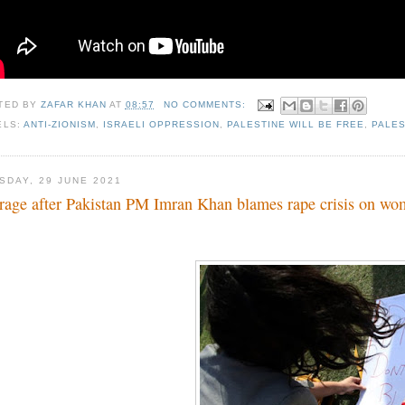
TED BY
ZAFAR KHAN
AT
08:57
NO COMMENTS:
ELS:
ANTI-ZIONISM
,
ISRAELI OPPRESSION
,
PALESTINE WILL BE FREE
,
PALES
SDAY, 29 JUNE 2021
rage after Pakistan PM Imran Khan blames rape crisis on w