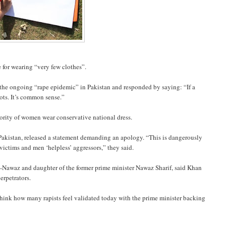
e for wearing “very few clothes”.
 the ongoing “rape epidemic” in Pakistan and responded by saying: “If a
ots. It’s common sense.”
jority of women wear conservative national dress.
kistan, released a statement demanding an apology. “This is dangerously
ictims and men ‘helpless’ aggressors,” they said.
-Nawaz and daughter of the former prime minister Nawaz Sharif, said Khan
erpetrators.
ink how many rapists feel validated today with the prime minister backing