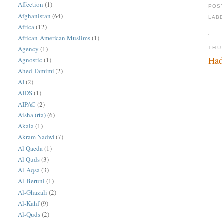
Affection
(1)
POS
Afghanistan
(64)
LAB
Africa
(12)
African-American Muslims
(1)
Agency
(1)
THU
Had
Agnostic
(1)
Ahed Tamimi
(2)
AI
(2)
AIDS
(1)
AIPAC
(2)
Aisha (rta)
(6)
Akala
(1)
Akram Nadwi
(7)
Al Qaeda
(1)
Al Quds
(3)
Al-Aqsa
(3)
Al-Beruni
(1)
Al-Ghazali
(2)
Al-Kahf
(9)
Al-Quds
(2)