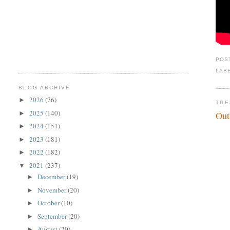
POS
LAB
BLOG ARCHIVE
2026
(76)
►
TUE
2025
(140)
►
Out
2024
(151)
►
2023
(181)
►
2022
(182)
►
2021
(237)
▼
December
(19)
►
November
(20)
►
October
(10)
►
September
(20)
►
August
(20)
►