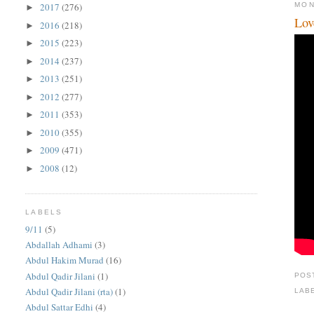
MON
2017
(276)
►
Lov
2016
(218)
►
2015
(223)
►
2014
(237)
►
2013
(251)
►
2012
(277)
►
2011
(353)
►
2010
(355)
►
2009
(471)
►
2008
(12)
►
LABELS
9/11
(5)
Abdallah Adhami
(3)
Abdul Hakim Murad
(16)
Abdul Qadir Jilani
(1)
POS
Abdul Qadir Jilani (rta)
(1)
LAB
Abdul Sattar Edhi
(4)