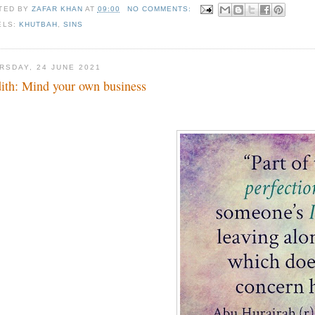
TED BY
ZAFAR KHAN
AT
09:00
NO COMMENTS:
ELS:
KHUTBAH
,
SINS
RSDAY, 24 JUNE 2021
ith: Mind your own business