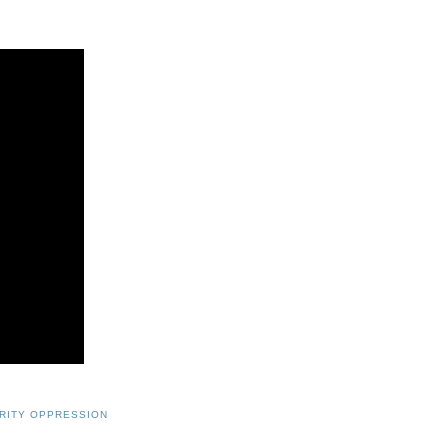
RITY OPPRESSION