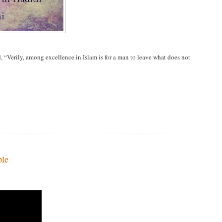
 “Verily, among excellence in Islam is for a man to leave what does not
ple