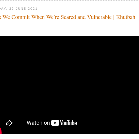
DAY, 25 JUNE 2021
s We Commit When We’re Scared and Vulnerable | Khutbah