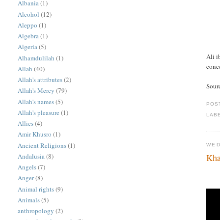
Albania
(1)
Alcohol
(12)
Aleppo
(1)
Algebra
(1)
Algeria
(5)
Ali i
Alhamdulilah
(1)
conc
Allah
(40)
Allah's attributes
(2)
Sour
Allah's Mercy
(79)
Allah's names
(5)
POS
Allah's pleasure
(1)
LAB
Allies
(4)
Amir Khusro
(1)
Ancient Religions
(1)
WED
Andalusia
(8)
Kha
Angels
(7)
Anger
(8)
Animal rights
(9)
Animals
(5)
anthropology
(2)