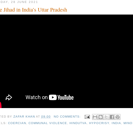
DAY, 28 JUNE 2021
e Jihad in India’s Uttar Pradesh
TED BY
ZAFAR KHAN
AT
09:00
NO COMMENTS:
ELS:
COERCIAN
,
COMMUNAL VIOLENCE
,
HINDUTVA
,
HYPOCRISY
,
INDIA
,
MINO