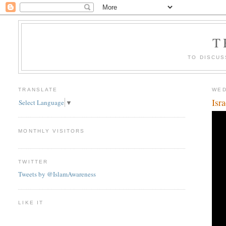
T
TO DISCUS
TRANSLATE
WED
Isr
Select Language
▼
MONTHLY VISITORS
TWITTER
Tweets by @IslamAwareness
LIKE IT