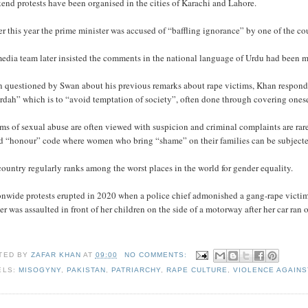
nd protests have been organised in the cities of Karachi and Lahore.
er this year the prime minister was accused of “baffling ignorance” by one of the co
edia team later insisted the comments in the national language of Urdu had been m
 questioned by Swan about his previous remarks about rape victims, Khan responded
rdah” which is to “avoid temptation of society”, often done through covering onese
ms of sexual abuse are often viewed with suspicion and criminal complaints are rare
ed “honour” code where women who bring “shame” on their families can be subjecte
ountry regularly ranks among the worst places in the world for gender equality.
onwide protests erupted in 2020 when a police chief admonished a gang-rape victim
r was assaulted in front of her children on the side of a motorway after her car ran o
TED BY
ZAFAR KHAN
AT
09:00
NO COMMENTS:
ELS:
MISOGYNY
,
PAKISTAN
,
PATRIARCHY
,
RAPE CULTURE
,
VIOLENCE AGAIN