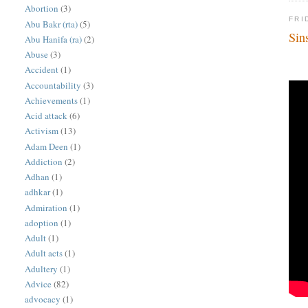
Abortion
(3)
FRI
Abu Bakr (rta)
(5)
Sin
Abu Hanifa (ra)
(2)
Abuse
(3)
Accident
(1)
Accountability
(3)
Achievements
(1)
Acid attack
(6)
Activism
(13)
Adam Deen
(1)
Addiction
(2)
Adhan
(1)
adhkar
(1)
Admiration
(1)
adoption
(1)
Adult
(1)
Adult acts
(1)
Adultery
(1)
Advice
(82)
advocacy
(1)