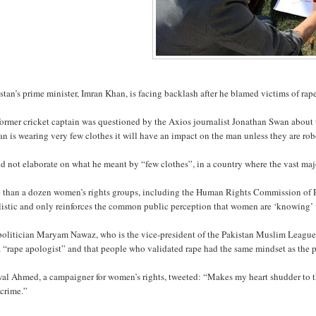
tan’s prime minister, Imran Khan, is facing backlash after he blamed victims of rap
former cricket captain was questioned by the Axios journalist Jonathan Swan about
 is wearing very few clothes it will have an impact on the man unless they are rob
d not elaborate on what he meant by “few clothes”, in a country where the vast ma
 than a dozen women’s rights groups, including the Human Rights Commission of Pa
istic and only reinforces the common public perception that women are ‘knowing’ v
politician Maryam Nawaz, who is the vice-president of the Pakistan Muslim League
 “rape apologist” and that people who validated rape had the same mindset as the p
al Ahmed, a campaigner for women’s rights, tweeted: “Makes my heart shudder to th
 crime.”