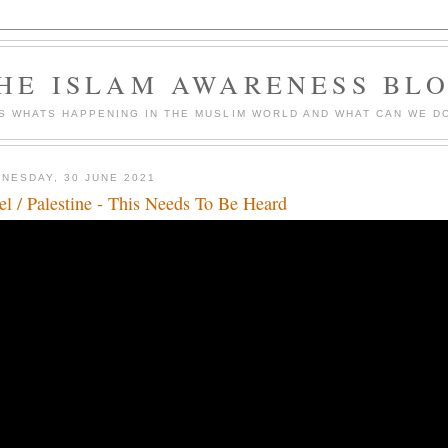
HE ISLAM AWARENESS BL
S WHATS HAPPENING IN THE MUSLIM WORLD AND WHAT CAN WE DO
NESDAY, 30 JUNE 2021
ael / Palestine - This Needs To Be Heard