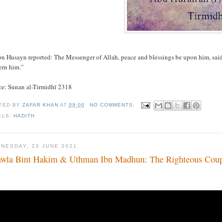
bn Husayn reported: The Messenger of Allah, peace and blessings be upon him, said,
ern him.”
ce: Sunan al-Tirmidhī 2318
TED BY
ZAFAR KHAN
AT
09:00
NO COMMENTS:
ELS:
HADITH
NESDAY, 23 JUNE 2021
wla Bint Hakim & Uthman Ibn Madhun: The Righteous Cou