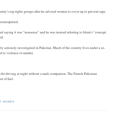
untry’s top rights groups after he advised women to cover up to prevent rape.
isinterpreted.
 saying it was “nonsense” and he was instead referring to Islam’s “concept
lf.
ly seriously investigated in Pakistan. Much of the country lives under a so-
d to violence or murder.
 for driving at night without a male companion. The French-Pakistani
ut of fuel.
ST WOMEN