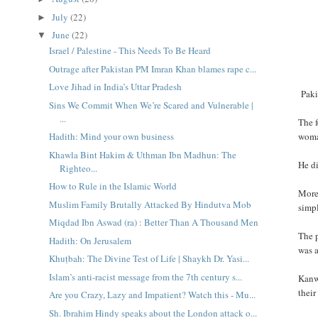
July
(22)
►
June
(22)
▼
Israel / Palestine - This Needs To Be Heard
Outrage after Pakistan PM Imran Khan blames rape c...
Love Jihad in India’s Uttar Pradesh
Pakis
Sins We Commit When We’re Scared and Vulnerable |
...
The 
woman
Hadith: Mind your own business
Khawla Bint Hakim & Uthman Ibn Madhun: The
He di
Righteo...
How to Rule in the Islamic World
More
Muslim Family Brutally Attacked By Hindutva Mob
simpl
Miqdad Ibn Aswad (ra) : Better Than A Thousand Men
The 
Hadith: On Jerusalem
was a
Khuṭbah: The Divine Test of Life | Shaykh Dr. Yasi...
Islam’s anti-racist message from the 7th century s...
Kanw
their
Are you Crazy, Lazy and Impatient? Watch this - Mu...
Sh. Ibrahim Hindy speaks about the London attack o...