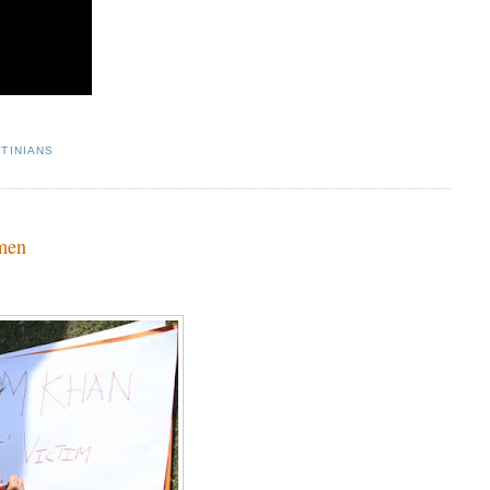
TINIANS
omen