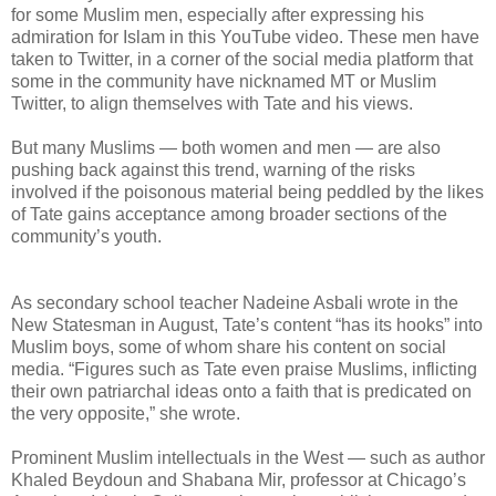
for some Muslim men, especially after expressing his
admiration for Islam in this YouTube video. These men have
taken to Twitter, in a corner of the social media platform that
some in the community have nicknamed MT or Muslim
Twitter, to align themselves with Tate and his views.
But many Muslims — both women and men — are also
pushing back against this trend, warning of the risks
involved if the poisonous material being peddled by the likes
of Tate gains acceptance among broader sections of the
community’s youth.
As secondary school teacher Nadeine Asbali wrote in the
New Statesman in August, Tate’s content “has its hooks” into
Muslim boys, some of whom share his content on social
media. “Figures such as Tate even praise Muslims, inflicting
their own patriarchal ideas onto a faith that is predicated on
the very opposite,” she wrote.
Prominent Muslim intellectuals in the West — such as author
Khaled Beydoun and Shabana Mir, professor at Chicago’s