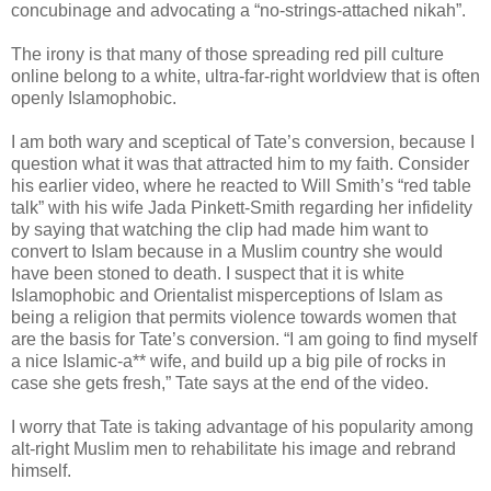
concubinage and advocating a “no-strings-attached nikah”.
The irony is that many of those spreading red pill culture
online belong to a white, ultra-far-right worldview that is often
openly Islamophobic.
I am both wary and sceptical of Tate’s conversion, because I
question what it was that attracted him to my faith. Consider
his earlier video, where he reacted to Will Smith’s “red table
talk” with his wife Jada Pinkett-Smith regarding her infidelity
by saying that watching the clip had made him want to
convert to Islam because in a Muslim country she would
have been stoned to death. I suspect that it is white
Islamophobic and Orientalist misperceptions of Islam as
being a religion that permits violence towards women that
are the basis for Tate’s conversion. “I am going to find myself
a nice Islamic-a** wife, and build up a big pile of rocks in
case she gets fresh,” Tate says at the end of the video.
I worry that Tate is taking advantage of his popularity among
alt-right Muslim men to rehabilitate his image and rebrand
himself.