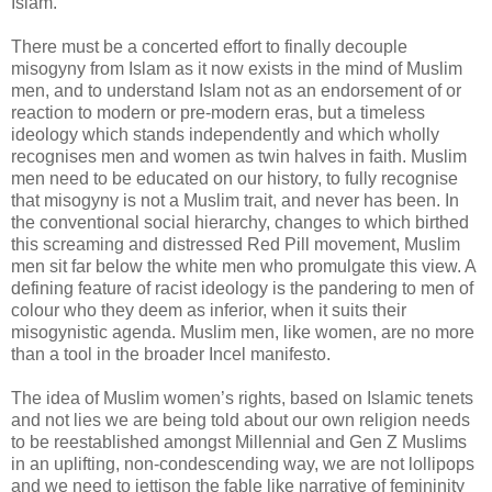
Islam.
There must be a concerted effort to finally decouple
misogyny from Islam as it now exists in the mind of Muslim
men, and to understand Islam not as an endorsement of or
reaction to modern or pre-modern eras, but a timeless
ideology which stands independently and which wholly
recognises men and women as twin halves in faith. Muslim
men need to be educated on our history, to fully recognise
that misogyny is not a Muslim trait, and never has been. In
the conventional social hierarchy, changes to which birthed
this screaming and distressed Red Pill movement, Muslim
men sit far below the white men who promulgate this view. A
defining feature of racist ideology is the pandering to men of
colour who they deem as inferior, when it suits their
misogynistic agenda. Muslim men, like women, are no more
than a tool in the broader Incel manifesto.
The idea of Muslim women’s rights, based on Islamic tenets
and not lies we are being told about our own religion needs
to be reestablished amongst Millennial and Gen Z Muslims
in an uplifting, non-condescending way, we are not lollipops
and we need to jettison the fable like narrative of femininity