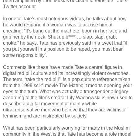
been amplified by Elon Musk’s decision to reinstate Tate’s
Twitter account.
In one of Tate’s most notorious videos, he talks about how
he would respond if a woman was to accuse him of
cheating: “It’s bang out the machete, boom in her face and
grip her by the neck. Shut up b**** … slap, slap, grab,
choke,” he says. Tate has previously said in a tweet that “if
you put yourself in a position to be raped, you must bear
some responsibility”.
Comments like these have made Tate a central figure in
digital red pill culture and its increasingly violent overtones.
The term, “take the red pill”, is a pop culture reference taken
from the 1999 sci-fi movie The Matrix; it means opening your
eyes to the truth. What was actually a transgender allegory
according to the film’s creator Lily Wachowski is now used to
describe a digital movement of mainly white
ultraconservative men who believe that they are victims of
feminism and are mistreated by society.
What has been particularly worrying for many in the Muslim
community in the West is that Tate has become a role model