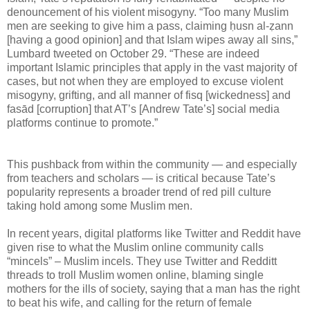
denouncement of his violent misogyny. “Too many Muslim
men are seeking to give him a pass, claiming ḥusn al-ẓann
[having a good opinion] and that Islam wipes away all sins,”
Lumbard tweeted on October 29. “These are indeed
important Islamic principles that apply in the vast majority of
cases, but not when they are employed to excuse violent
misogyny, grifting, and all manner of fisq [wickedness] and
fasād [corruption] that AT’s [Andrew Tate’s] social media
platforms continue to promote.”
This pushback from within the community — and especially
from teachers and scholars — is critical because Tate’s
popularity represents a broader trend of red pill culture
taking hold among some Muslim men.
In recent years, digital platforms like Twitter and Reddit have
given rise to what the Muslim online community calls
“mincels” – Muslim incels. They use Twitter and Redditt
threads to troll Muslim women online, blaming single
mothers for the ills of society, saying that a man has the right
to beat his wife, and calling for the return of female