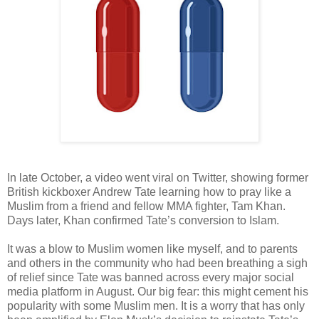
In late October, a video went viral on Twitter, showing former
British kickboxer Andrew Tate learning how to pray like a
Muslim from a friend and fellow MMA fighter, Tam Khan.
Days later, Khan confirmed Tate’s conversion to Islam.
It was a blow to Muslim women like myself, and to parents
and others in the community who had been breathing a sigh
of relief since Tate was banned across every major social
media platform in August. Our big fear: this might cement his
popularity with some Muslim men. It is a worry that has only