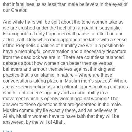
that infantilises us as less than male believers in the eyes of
our Creator.
And while hairs will be split about the tone women take as
we are crushed under the heel of a rampant misogynistic
Islamophobia, I only hope men will pause to reflect on our
actual call. Only when men approach the table with a sense
of the Prophetic qualities of humility are we in a position to
have a meaningful conversation and a necessary departure
from the deadlock we are in. There are countless nuanced
debates about how women can better themselves as
believers and armour themselves against thinking and
practice that is unIslamic in nature – where are these
conversations taking place in Muslim men’s spaces? Where
are we seeing religious and cultural figures making critiques
which centre men’s agency and accountability in a
movement which is openly violent against women? The
answer to these questions that are generated in the male
Muslim community lie exactly there, and as believers in
Allāh, Muslim women have to have faith that they will be
answered, by the will of Allah.