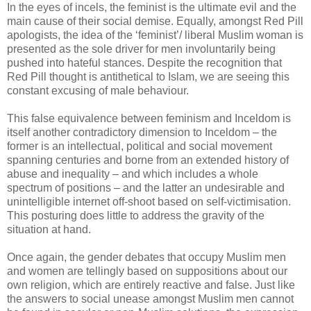
In the eyes of incels, the feminist is the ultimate evil and the
main cause of their social demise. Equally, amongst Red Pill
apologists, the idea of the ‘feminist’/ liberal Muslim woman is
presented as the sole driver for men involuntarily being
pushed into hateful stances. Despite the recognition that
Red Pill thought is antithetical to Islam, we are seeing this
constant excusing of male behaviour.
This false equivalence between feminism and Inceldom is
itself another contradictory dimension to Inceldom – the
former is an intellectual, political and social movement
spanning centuries and borne from an extended history of
abuse and inequality – and which includes a whole
spectrum of positions – and the latter an undesirable and
unintelligible internet off-shoot based on self-victimisation.
This posturing does little to address the gravity of the
situation at hand.
Once again, the gender debates that occupy Muslim men
and women are tellingly based on suppositions about our
own religion, which are entirely reactive and false. Just like
the answers to social unease amongst Muslim men cannot