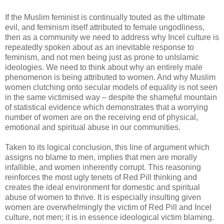
If the Muslim feminist is continually touted as the ultimate
evil, and feminism itself attributed to female ungodliness,
then as a community we need to address why Incel culture is
repeatedly spoken about as an inevitable response to
feminism, and not men being just as prone to unIslamic
ideologies. We need to think about why an entirely male
phenomenon is being attributed to women. And why Muslim
women clutching onto secular models of equality is not seen
in the same victimised way – despite the shameful mountain
of statistical evidence which demonstrates that a worrying
number of women are on the receiving end of physical,
emotional and spiritual abuse in our communities.
Taken to its logical conclusion, this line of argument which
assigns no blame to men, implies that men are morally
infallible, and women inherently corrupt. This reasoning
reinforces the most ugly tenets of Red Pill thinking and
creates the ideal environment for domestic and spiritual
abuse of women to thrive. It is especially insulting given
women are overwhelmingly the victim of Red Pill and Incel
culture, not men; it is in essence ideological victim blaming.