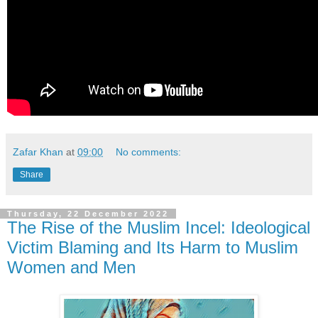
Zafar Khan
at
09:00
No comments:
Share
Thursday, 22 December 2022
The Rise of the Muslim Incel: Ideological
Victim Blaming and Its Harm to Muslim
Women and Men