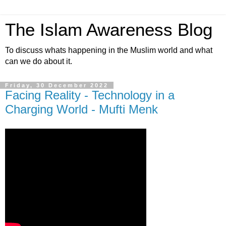
The Islam Awareness Blog
To discuss whats happening in the Muslim world and what
can we do about it.
Friday, 30 December 2022
Facing Reality - Technology in a
Charging World - Mufti Menk