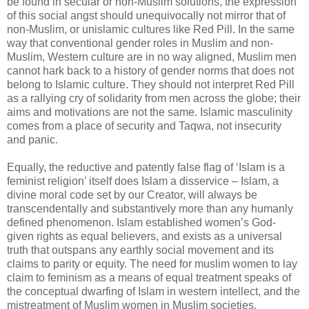
be found in secular or non-Muslim solutions, the expression
of this social angst should unequivocally not mirror that of
non-Muslim, or unislamic cultures like Red Pill. In the same
way that conventional gender roles in Muslim and non-
Muslim, Western culture are in no way aligned, Muslim men
cannot hark back to a history of gender norms that does not
belong to Islamic culture. They should not interpret Red Pill
as a rallying cry of solidarity from men across the globe; their
aims and motivations are not the same. Islamic masculinity
comes from a place of security and Taqwa, not insecurity
and panic.
Equally, the reductive and patently false flag of ‘Islam is a
feminist religion’ itself does Islam a disservice – Islam, a
divine moral code set by our Creator, will always be
transcendentally and substantively more than any humanly
defined phenomenon. Islam established women’s God-
given rights as equal believers, and exists as a universal
truth that outspans any earthly social movement and its
claims to parity or equity. The need for muslim women to lay
claim to feminism as a means of equal treatment speaks of
the conceptual dwarfing of Islam in western intellect, and the
mistreatment of Muslim women in Muslim societies.