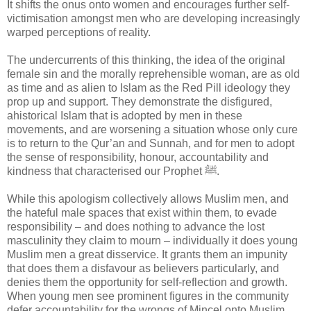
It shifts the onus onto women and encourages further self-
victimisation amongst men who are developing increasingly
warped perceptions of reality.
The undercurrents of this thinking, the idea of the original
female sin and the morally reprehensible woman, are as old
as time and as alien to Islam as the Red Pill ideology they
prop up and support. They demonstrate the disfigured,
ahistorical Islam that is adopted by men in these
movements, and are worsening a situation whose only cure
is to return to the Qur’an and Sunnah, and for men to adopt
the sense of responsibility, honour, accountability and
kindness that characterised our Prophet ﷺ.
While this apologism collectively allows Muslim men, and
the hateful male spaces that exist within them, to evade
responsibility – and does nothing to advance the lost
masculinity they claim to mourn – individually it does young
Muslim men a great disservice. It grants them an impunity
that does them a disfavour as believers particularly, and
denies them the opportunity for self-reflection and growth.
When young men see prominent figures in the community
defer accountability for the wrongs of Mincel onto Muslim