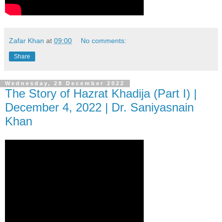
Zafar Khan
at
09:00
No comments:
Share
Wednesday, 28 December 2022
The Story of Hazrat Khadija (Part I) |
December 4, 2022 | Dr. Saniyasnain
Khan