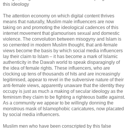
this ideology
The attention economy on which digital content thrives
means that naturally, Muslim male influencers are now
taking on and promoting the ideological cadences of this
internet movement that glamourises sexual and domestic
violence. The convolution between misogyny and Islam is
so cemented in modern Muslim thought, that anti-female
views become the basis by which social media influencers
lay their claim to Islam – it has become a mark of Islamic
authenticity in the Dawah world to speak disparagingly of
the idea of female rights. These influencers, who are
clocking up tens of thousands of hits and are increasingly
legitimised, appear to revel in the subversive nature of their
anti-female views, apparently unaware that the identity they
occupy is just as much a making of secular ideology as the
feminism they claim to be fighting a righteous battle against.
As a community we appear to be willingly donning the
monstrous mask of Islamophobic caricatures, now placated
by social media influencers.
Muslim men who have been conscripted by this false