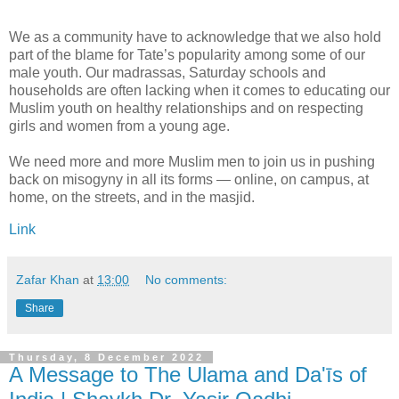
We as a community have to acknowledge that we also hold
part of the blame for Tate’s popularity among some of our
male youth. Our madrassas, Saturday schools and
households are often lacking when it comes to educating our
Muslim youth on healthy relationships and on respecting
girls and women from a young age.
We need more and more Muslim men to join us in pushing
back on misogyny in all its forms — online, on campus, at
home, on the streets, and in the masjid.
Link
Zafar Khan
at
13:00
No comments:
Share
Thursday, 8 December 2022
A Message to The Ulama and Da'īs of