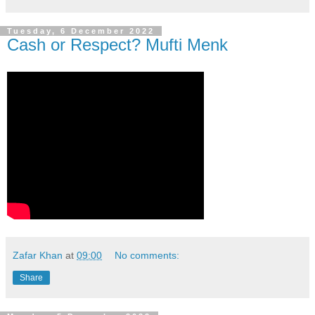
Tuesday, 6 December 2022
Cash or Respect? Mufti Menk
Zafar Khan
at
09:00
No comments:
Share