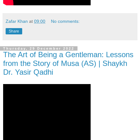
Zafar Khan
at
09:00
No comments:
Share
Thursday, 29 December 2022
The Art of Being a Gentleman: Lessons
from the Story of Musa (AS) | Shaykh
Dr. Yasir Qadhi