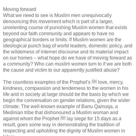
Moving forward
What we need to see is Muslim men unequivocally
denouncing this movement which is part of a larger,
unrelenting course of punishing Muslim women that exists
beyond our faith community and appears to have no
geographical borders or limits. If Muslim women are the
ideological punch bag of world leaders, domestic policy, and
the wilderness of internet discourse and its material impact
on our homes – what hope do we have of moving forward as
a community? Who can muslim women turn to if we are both
the cause and victim to our apparently justified abuse?
The countless examples of the Prophet’s ﷺ love, mercy,
kindness, compassion and tenderness to the women in his
life and in society at large should be the basis by which we
begin the conversation on gender relations, given the wider
climate. The well-known example of Banu Qainuqa, a
Medinian tribe that dishonoured a Muslim woman and
against whom the Prophet ﷺ lay siege for 15 days as a
result, goes some way in demonstrating the tradition of
respecting and upholding the dignity of Muslim women in