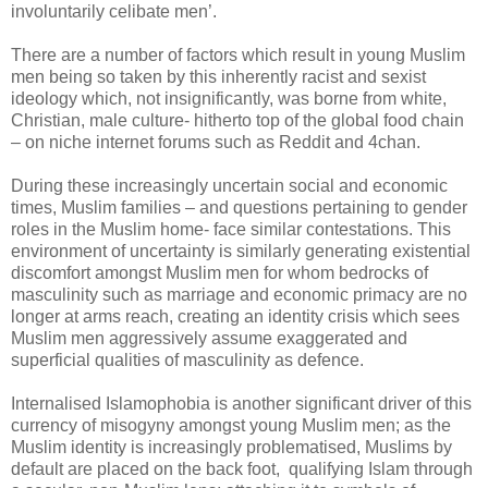
involuntarily celibate men’.
There are a number of factors which result in young Muslim
men being so taken by this inherently racist and sexist
ideology which, not insignificantly, was borne from white,
Christian, male culture- hitherto top of the global food chain
– on niche internet forums such as Reddit and 4chan.
During these increasingly uncertain social and economic
times, Muslim families – and questions pertaining to gender
roles in the Muslim home- face similar contestations. This
environment of uncertainty is similarly generating existential
discomfort amongst Muslim men for whom bedrocks of
masculinity such as marriage and economic primacy are no
longer at arms reach, creating an identity crisis which sees
Muslim men aggressively assume exaggerated and
superficial qualities of masculinity as defence.
Internalised Islamophobia is another significant driver of this
currency of misogyny amongst young Muslim men; as the
Muslim identity is increasingly problematised, Muslims by
default are placed on the back foot, qualifying Islam through