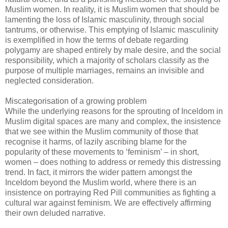
Muslim women. In reality, it is Muslim women that should be
lamenting the loss of Islamic masculinity, through social
tantrums, or otherwise. This emptying of Islamic masculinity
is exemplified in how the terms of debate regarding
polygamy are shaped entirely by male desire, and the social
responsibility, which a majority of scholars classify as the
purpose of multiple marriages, remains an invisible and
neglected consideration.
Miscategorisation of a growing problem
While the underlying reasons for the sprouting of Inceldom in
Muslim digital spaces are many and complex, the insistence
that we see within the Muslim community of those that
recognise it harms, of lazily ascribing blame for the
popularity of these movements to ‘feminism’ – in short,
women – does nothing to address or remedy this distressing
trend. In fact, it mirrors the wider pattern amongst the
Inceldom beyond the Muslim world, where there is an
insistence on portraying Red Pill communities as fighting a
cultural war against feminism. We are effectively affirming
their own deluded narrative.