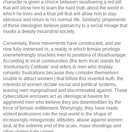
character is given a choice between swallowing a red pill
that will allow him to learn the hard truth about the world in
which he lives and a blue pill that will allow him to stay
oblivious and return to his normal life. Similarly, proponents
of these ideologies believe patriarchy is a social mirage that
masks a deeply misandrist society.
Conversely, these movements have constructed, and are
now fully immersed in, a reality in which female privilege
overwhelmingly shackles men to positions of disadvantage.
According to Incel communities (the term Incel stands for
‘Involuntarily Celibate’ and refers to men who display
romantic frustrations because they consider themselves
unable to attract women ) that follow this inverted truth, the
interests of women dictate social and political systems,
leaving men marginalised and discriminated against. These
cyberculture enclaves act as ideological havens for
aggrieved men who believe they are downtrodden by the
force of female entitlement. Worryingly, they have made
violent protrusions into the real world in the shape of
increasingly misogynistic attitudes, abuse against women
and, at the extreme end of the scale, mass shootings and
other violent hate crimes.