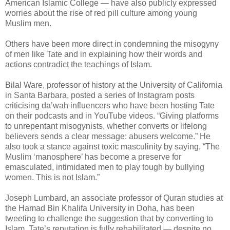
American Islamic College — have also publicly expressed
worries about the rise of red pill culture among young
Muslim men.
Others have been more direct in condemning the misogyny
of men like Tate and in explaining how their words and
actions contradict the teachings of Islam.
Bilal Ware, professor of history at the University of California
in Santa Barbara, posted a series of Instagram posts
criticising da’wah influencers who have been hosting Tate
on their podcasts and in YouTube videos. “Giving platforms
to unrepentant misogynists, whether converts or lifelong
believers sends a clear message: abusers welcome.” He
also took a stance against toxic masculinity by saying, “The
Muslim ‘manosphere’ has become a preserve for
emasculated, intimidated men to play tough by bullying
women. This is not Islam.”
Joseph Lumbard, an associate professor of Quran studies at
the Hamad Bin Khalifa University in Doha, has been
tweeting to challenge the suggestion that by converting to
Islam, Tate’s reputation is fully rehabilitated — despite no