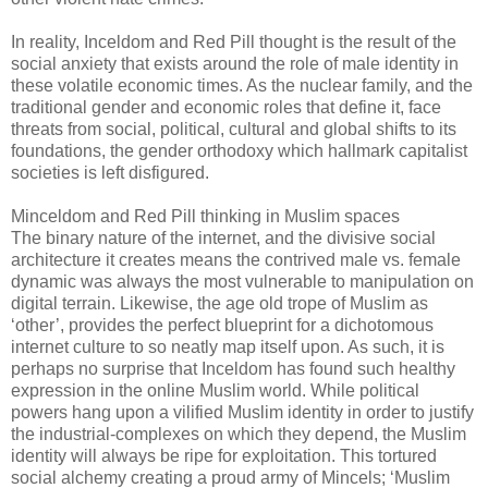
In reality, Inceldom and Red Pill thought is the result of the
social anxiety that exists around the role of male identity in
these volatile economic times. As the nuclear family, and the
traditional gender and economic roles that define it, face
threats from social, political, cultural and global shifts to its
foundations, the gender orthodoxy which hallmark capitalist
societies is left disfigured.
Minceldom and Red Pill thinking in Muslim spaces
The binary nature of the internet, and the divisive social
architecture it creates means the contrived male vs. female
dynamic was always the most vulnerable to manipulation on
digital terrain. Likewise, the age old trope of Muslim as
‘other’, provides the perfect blueprint for a dichotomous
internet culture to so neatly map itself upon. As such, it is
perhaps no surprise that Inceldom has found such healthy
expression in the online Muslim world. While political
powers hang upon a vilified Muslim identity in order to justify
the industrial-complexes on which they depend, the Muslim
identity will always be ripe for exploitation. This tortured
social alchemy creating a proud army of Mincels; ‘Muslim