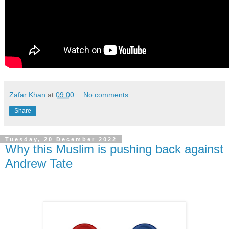
Zafar Khan
at
09:00
No comments:
Share
Tuesday, 20 December 2022
Why this Muslim is pushing back against
Andrew Tate