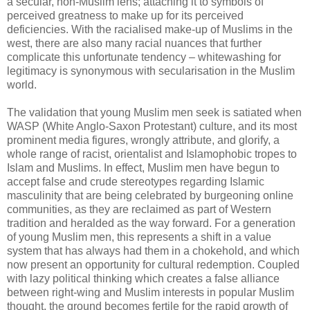
a secular, non-Muslim lens; attaching it to symbols of
perceived greatness to make up for its perceived
deficiencies. With the racialised make-up of Muslims in the
west, there are also many racial nuances that further
complicate this unfortunate tendency – whitewashing for
legitimacy is synonymous with secularisation in the Muslim
world.
The validation that young Muslim men seek is satiated when
WASP (White Anglo-Saxon Protestant) culture, and its most
prominent media figures, wrongly attribute, and glorify, a
whole range of racist, orientalist and Islamophobic tropes to
Islam and Muslims. In effect, Muslim men have begun to
accept false and crude stereotypes regarding Islamic
masculinity that are being celebrated by burgeoning online
communities, as they are reclaimed as part of Western
tradition and heralded as the way forward. For a generation
of young Muslim men, this represents a shift in a value
system that has always had them in a chokehold, and which
now present an opportunity for cultural redemption. Coupled
with lazy political thinking which creates a false alliance
between right-wing and Muslim interests in popular Muslim
thought, the ground becomes fertile for the rapid growth of