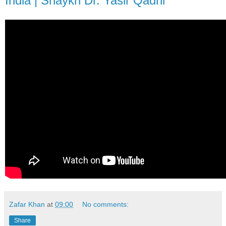
India | Shaykh Dr. Yasir Qadhi
Zafar Khan
at
09:00
No comments:
Share