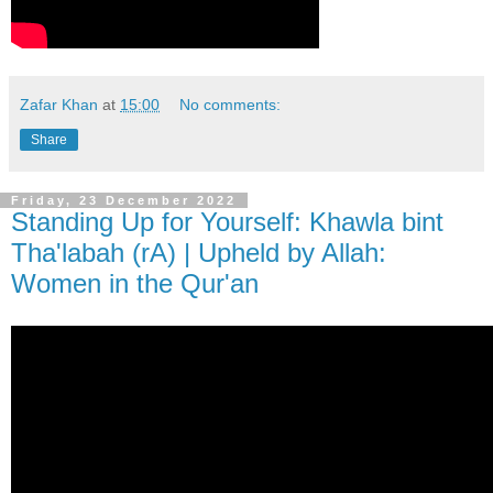
Zafar Khan
at
15:00
No comments:
Share
Friday, 23 December 2022
Standing Up for Yourself: Khawla bint
Tha'labah (rA) | Upheld by Allah:
Women in the Qur'an