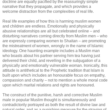
doctrine are equally pacified by the reassuringly simple
narrative that they propagate, and which provides a
welcome distraction from the complexities of real life.
Real life examples of how this is harming muslim women
and children are endless. Emotionally and physically
abusive relationships are all but celebrated online – and
disturbing narratives coming directly from Muslim men – who
are expressly comparing women to Shaitan – are promoting
the mistreatment of women, wrongly in the name of Islamic
ideology. One haunting example includes a Muslim man
who boasts about his partner serving him tea having just
delivered their child, and revelling in the subjugation of a
physically and emotionally vulnerable woman. Ironically, this
attitude is antithetical to the Prophetic tradition that Islam is
built upon which includes an honourable focus on empathy,
compassion and charity – not to mention a whole moral code
upon which marital relations and rights are honoured.
The construct of the punitive, harsh and corrective Muslim
male in popular Muslim thought is simultaneously and
contradictorily portrayed as both the result of divine law and
natural order, and as a punishing measure for the straying of