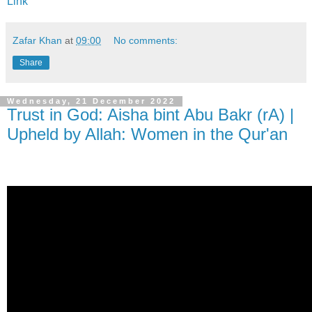
Link
Zafar Khan
at
09:00
No comments:
Share
Wednesday, 21 December 2022
Trust in God: Aisha bint Abu Bakr (rA) |
Upheld by Allah: Women in the Qur'an