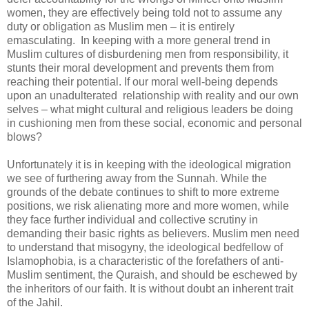
women, they are effectively being told not to assume any
duty or obligation as Muslim men – it is entirely
emasculating. In keeping with a more general trend in
Muslim cultures of disburdening men from responsibility, it
stunts their moral development and prevents them from
reaching their potential. If our moral well-being depends
upon an unadulterated relationship with reality and our own
selves – what might cultural and religious leaders be doing
in cushioning men from these social, economic and personal
blows?
Unfortunately it is in keeping with the ideological migration
we see of furthering away from the Sunnah. While the
grounds of the debate continues to shift to more extreme
positions, we risk alienating more and more women, while
they face further individual and collective scrutiny in
demanding their basic rights as believers. Muslim men need
to understand that misogyny, the ideological bedfellow of
Islamophobia, is a characteristic of the forefathers of anti-
Muslim sentiment, the Quraish, and should be eschewed by
the inheritors of our faith. It is without doubt an inherent trait
of the Jahil.