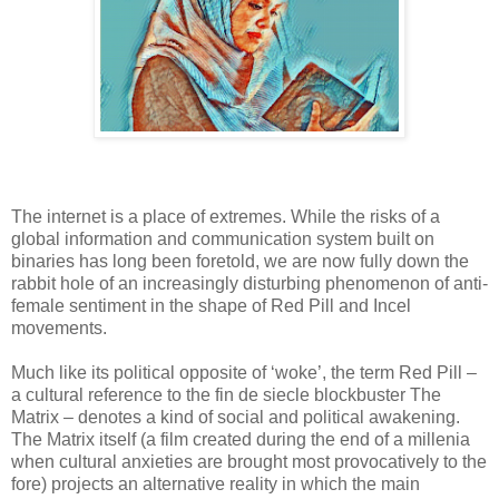
The internet is a place of extremes. While the risks of a
global information and communication system built on
binaries has long been foretold, we are now fully down the
rabbit hole of an increasingly disturbing phenomenon of anti-
female sentiment in the shape of Red Pill and Incel
movements.
Much like its political opposite of ‘woke’, the term Red Pill –
a cultural reference to the fin de siecle blockbuster The
Matrix – denotes a kind of social and political awakening.
The Matrix itself (a film created during the end of a millenia
when cultural anxieties are brought most provocatively to the
fore) projects an alternative reality in which the main