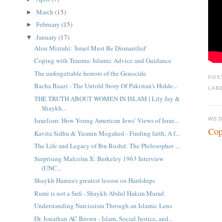
March
(15)
►
February
(15)
►
January
(17)
▼
Alon Mizrahi: 'Israel Must Be Dismantled'
Coping with Trauma: Islamic Advice and Guidance
The unforgettable horrors of the Genocide
POS
Bacha Baazi - The Untold Story Of Pakistan's Hidde...
LAB
THE TRUTH ABOUT WOMEN IN ISLAM | Lily Jay &
Shaykh...
WED
Israelism: How Young American Jews’ Views of Israe...
Cop
Kavita Sidhu & Yasmin Mogahed - Finding faith, A f...
The Life and Legacy of Ibn Rushd: The Philosopher ...
Surprising Malcolm X: Berkeley 1963 Interview
(UNC...
Shaykh Hamza's greatest lesson on Hardships
Rumi is not a Sufi - Shaykh Abdul Hakim Murad
Understanding Narcissism Through an Islamic Lens
Dr. Jonathan AC Brown - Islam, Social Justice, and...