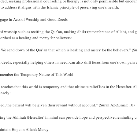
eded, seeking professional counseling or therapy is not only permissible but encour
 to address it aligns with the Islamic principle of preserving one’s health.
ngage in Acts of Worship and Good Deeds
of worship such as reciting the Qur’an, making dhikr (remembrance of Allah), and giv
scribed as a healing and mercy for believers:
We send down of the Qur’an that which is healing and mercy for the believers.” (Su
deeds, especially helping others in need, can also shift focus from one’s own pain a
emember the Temporary Nature of This World
 teaches that this world is temporary and that ultimate relief lies in the Hereafter.
nsely:
ed, the patient will be given their reward without account.” (Surah Az-Zumar: 10)
ng the Akhirah (Hereafter) in mind can provide hope and perspective, reminding us 
aintain Hope in Allah’s Mercy