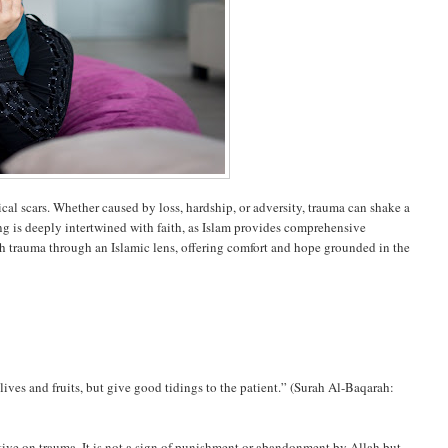
al scars. Whether caused by loss, hardship, or adversity, trauma can shake a
ng is deeply intertwined with faith, as Islam provides comprehensive
ith trauma through an Islamic lens, offering comfort and hope grounded in the
ives and fruits, but give good tidings to the patient.” (Surah Al-Baqarah:
ective on trauma. It is not a sign of punishment or abandonment by Allah but