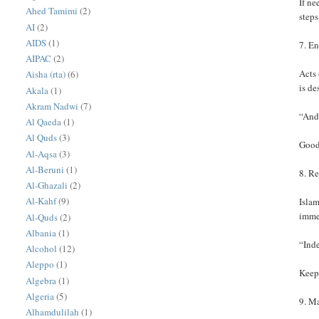
If ne
Ahed Tamimi
(2)
steps
AI
(2)
AIDS
(1)
7. E
AIPAC
(2)
Acts 
Aisha (rta)
(6)
is de
Akala
(1)
Akram Nadwi
(7)
“And 
Al Qaeda
(1)
Al Quds
(3)
Good 
Al-Aqsa
(3)
Al-Beruni
(1)
8. R
Al-Ghazali
(2)
Al-Kahf
(9)
Islam
imme
Al-Quds
(2)
Albania
(1)
“Inde
Alcohol
(12)
Aleppo
(1)
Keepi
Algebra
(1)
Algeria
(5)
9. M
Alhamdulilah
(1)