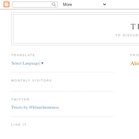
T
TO DISCUS
TRANSLATE
FRI
Alo
Select Language
▼
MONTHLY VISITORS
TWITTER
Tweets by @IslamAwareness
LIKE IT