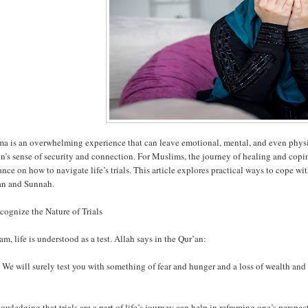
a is an overwhelming experience that can leave emotional, mental, and even physic
n’s sense of security and connection. For Muslims, the journey of healing and copi
nce on how to navigate life’s trials. This article explores practical ways to cope w
an and Sunnah.
cognize the Nature of Trials
lam, life is understood as a test. Allah says in the Qur’an:
We will surely test you with something of fear and hunger and a loss of wealth and l
wledging that trials are a part of life’s journey can help in reframing one’s persp