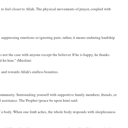
 to feel closer to Allah. The physical movements of prayer, coupled with
 suppressing emotions or ignoring pain; rather, it means enduring hardship
 is not the case with anyone except the believer. If he is happy, he thanks
od for him.” (Muslim)
 and towards Allah’s endless bounties.
community. Surrounding yourself with supportive family members, friends, or
 assistance. The Prophet (peace be upon him) said:
of a body. When one limb aches, the whole body responds with sleeplessness