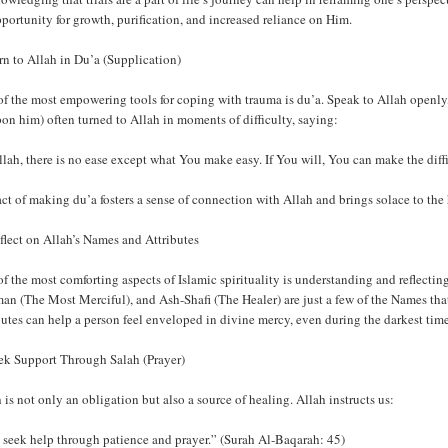
portunity for growth, purification, and increased reliance on Him.
rn to Allah in Du’a (Supplication)
of the most empowering tools for coping with trauma is du’a. Speak to Allah open
on him) often turned to Allah in moments of difficulty, saying:
lah, there is no ease except what You make easy. If You will, You can make the diff
ct of making du’a fosters a sense of connection with Allah and brings solace to the 
flect on Allah’s Names and Attributes
f the most comforting aspects of Islamic spirituality is understanding and reflect
an (The Most Merciful), and Ash-Shafi (The Healer) are just a few of the Names tha
butes can help a person feel enveloped in divine mercy, even during the darkest time
eek Support Through Salah (Prayer)
 is not only an obligation but also a source of healing. Allah instructs us:
 seek help through patience and prayer.” (Surah Al-Baqarah: 45)