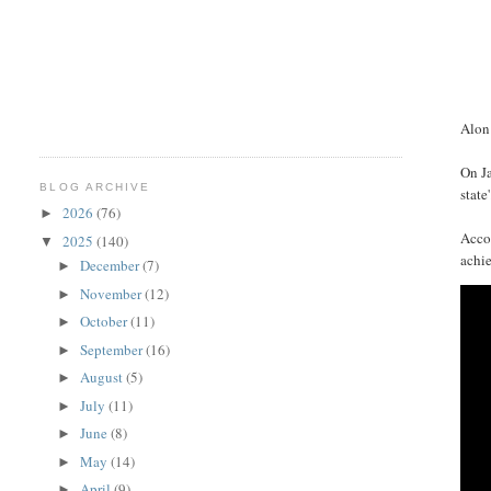
Alon 
On Ja
BLOG ARCHIVE
state'
2026
(76)
►
Accor
2025
(140)
▼
achie
December
(7)
►
November
(12)
►
October
(11)
►
September
(16)
►
August
(5)
►
July
(11)
►
June
(8)
►
May
(14)
►
April
(9)
►