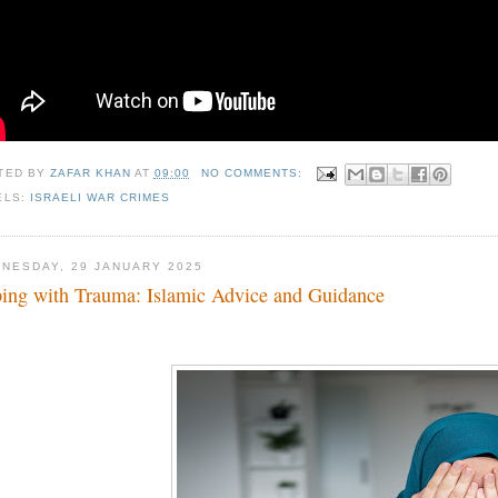
TED BY
ZAFAR KHAN
AT
09:00
NO COMMENTS:
ELS:
ISRAELI WAR CRIMES
NESDAY, 29 JANUARY 2025
ing with Trauma: Islamic Advice and Guidance