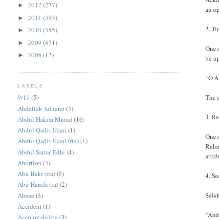
2012
(277)
►
an op
2011
(353)
►
2. Tu
2010
(355)
►
2009
(471)
►
One 
2008
(12)
►
be up
“O Al
LABELS
The a
9/11
(5)
Abdallah Adhami
(3)
3. Re
Abdul Hakim Murad
(16)
Abdul Qadir Jilani
(1)
One o
Abdul Qadir Jilani (rta)
(1)
Rahm
Abdul Sattar Edhi
(4)
attri
Abortion
(3)
Abu Bakr (rta)
(5)
4. S
Abu Hanifa (ra)
(2)
Salah
Abuse
(3)
Accident
(1)
“And
Accountability
(3)