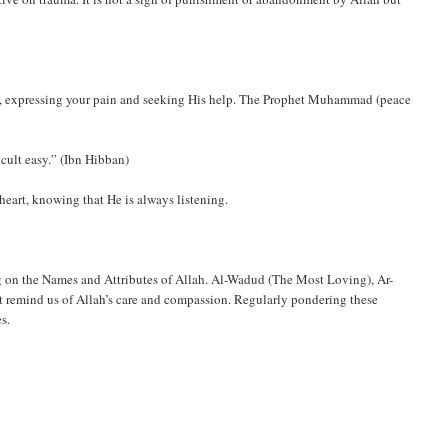
ly, expressing your pain and seeking His help. The Prophet Muhammad (peace
icult easy.” (Ibn Hibban)
heart, knowing that He is always listening.
ing on the Names and Attributes of Allah. Al-Wadud (The Most Loving), Ar-
t remind us of Allah’s care and compassion. Regularly pondering these
s.