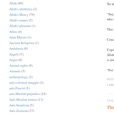
Allah
(40)
No m
Allah's attributes
(2)
“Say,
Allah's Mercy
(79)
who i
Allah's names
(5)
Allah's pleasure
(1)
This 
Allies
(4)
Amir Khusro
(1)
Conc
Ancient Religions
(1)
Andalusia
(8)
Copin
Angels
(7)
Allah
Anger
(8)
is al
Animal rights
(9)
“For 
Animals
(5)
anthropology
(2)
POS
anti-colonial struggle
(2)
LAB
anti-Fascist
(1)
anti-Muslim prejudice
(24)
Anti-Muslim writers
(13)
TUE
Anti-Semitism
(5)
The
Anti-Zionism
(37)