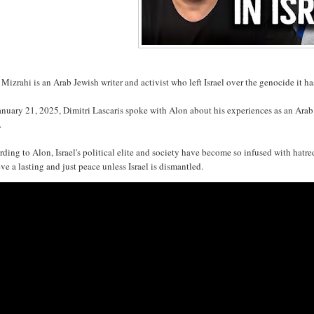
Mizrahi is an Arab Jewish writer and activist who left Israel over the genocide it ha
nuary 21, 2025, Dimitri Lascaris spoke with Alon about his experiences as an Arab 
.
ding to Alon, Israel's political elite and society have become so infused with hatr
ve a lasting and just peace unless Israel is dismantled.