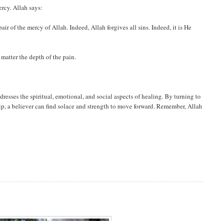
rcy. Allah says:
r of the mercy of Allah. Indeed, Allah forgives all sins. Indeed, it is He
 matter the depth of the pain.
dresses the spiritual, emotional, and social aspects of healing. By turning to
ip, a believer can find solace and strength to move forward. Remember, Allah