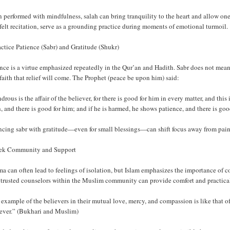
performed with mindfulness, salah can bring tranquility to the heart and allow one
felt recitation, serve as a grounding practice during moments of emotional turmoil.
actice Patience (Sabr) and Gratitude (Shukr)
nce is a virtue emphasized repeatedly in the Qur’an and Hadith. Sabr does not mean
faith that relief will come. The Prophet (peace be upon him) said:
rous is the affair of the believer, for there is good for him in every matter, and this
, and there is good for him; and if he is harmed, he shows patience, and there is go
ncing sabr with gratitude—even for small blessings—can shift focus away from pain
eek Community and Support
a can often lead to feelings of isolation, but Islam emphasizes the importance of 
 trusted counselors within the Muslim community can provide comfort and practical
example of the believers in their mutual love, mercy, and compassion is like that 
fever.” (Bukhari and Muslim)