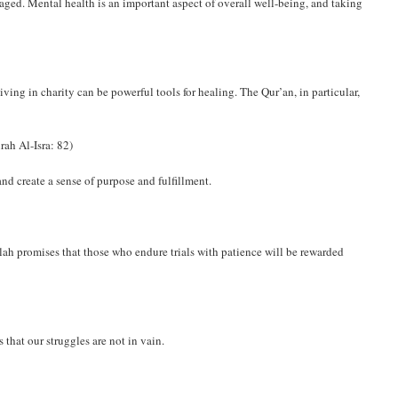
aged. Mental health is an important aspect of overall well-being, and taking
ing in charity can be powerful tools for healing. The Qur’an, in particular,
rah Al-Isra: 82)
nd create a sense of purpose and fulfillment.
 Allah promises that those who endure trials with patience will be rewarded
that our struggles are not in vain.