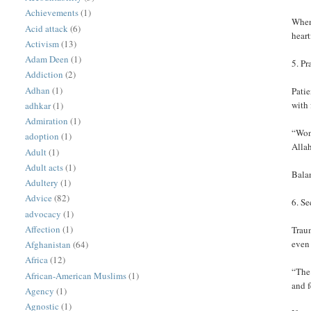
Achievements
(1)
When 
Acid attack
(6)
heart
Activism
(13)
Adam Deen
(1)
5. Pr
Addiction
(2)
Adhan
(1)
Patie
with 
adhkar
(1)
Admiration
(1)
“Wond
adoption
(1)
Allah
Adult
(1)
Adult acts
(1)
Bala
Adultery
(1)
Advice
(82)
6. S
advocacy
(1)
Affection
(1)
Traum
even
Afghanistan
(64)
Africa
(12)
“The 
African-American Muslims
(1)
and 
Agency
(1)
Agnostic
(1)