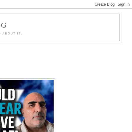
OG
 ABOUT IT.