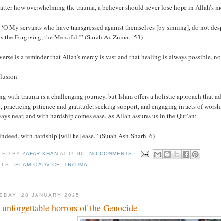
atter how overwhelming the trauma, a believer should never lose hope in Allah’s me
 ‘O My servants who have transgressed against themselves [by sinning], do not despai
s the Forgiving, the Merciful.’” (Surah Az-Zumar: 53)
verse is a reminder that Allah’s mercy is vast and that healing is always possible, no
lusion
g with trauma is a challenging journey, but Islam offers a holistic approach that ad
, practicing patience and gratitude, seeking support, and engaging in acts of worsh
ways near, and with hardship comes ease. As Allah assures us in the Qur’an:
indeed, with hardship [will be] ease.” (Surah Ash-Sharh: 6)
TED BY
ZAFAR KHAN
AT
09:00
NO COMMENTS:
ELS:
ISLAMIC ADVICE
,
TRAUMA
SDAY, 28 JANUARY 2025
 unforgettable horrors of the Genocide