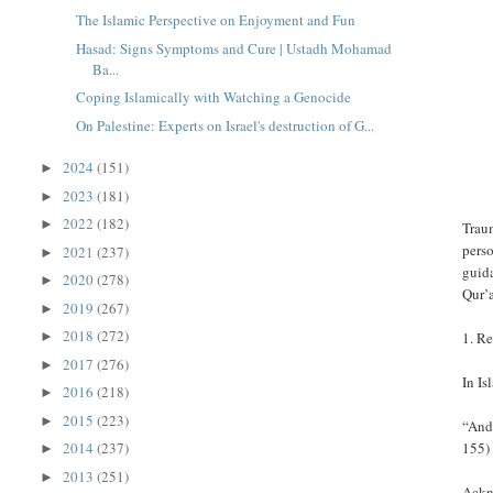
The Islamic Perspective on Enjoyment and Fun
Hasad: Signs Symptoms and Cure | Ustadh Mohamad
Ba...
Coping Islamically with Watching a Genocide
On Palestine: Experts on Israel's destruction of G...
2024
(151)
►
2023
(181)
►
2022
(182)
►
Traum
perso
2021
(237)
►
guida
2020
(278)
►
Qur’
2019
(267)
►
2018
(272)
1. Re
►
2017
(276)
►
In Is
2016
(218)
►
2015
(223)
►
“And 
155)
2014
(237)
►
2013
(251)
►
Ackno