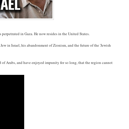
s perpetrated in Gaza. He now resides in the United States.
Jew in Israel, his abandonment of Zionism, and the future of the 'Jewish
ed of Arabs, and have enjoyed impunity for so long, that the region cannot