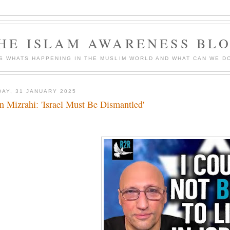
HE ISLAM AWARENESS BL
S WHATS HAPPENING IN THE MUSLIM WORLD AND WHAT CAN WE DO
DAY, 31 JANUARY 2025
n Mizrahi: 'Israel Must Be Dismantled'