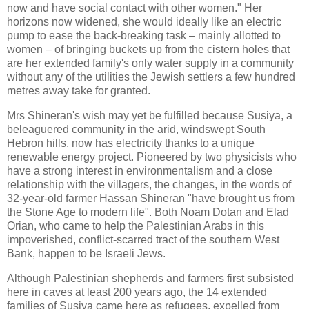
now and have social contact with other women." Her
horizons now widened, she would ideally like an electric
pump to ease the back-breaking task – mainly allotted to
women – of bringing buckets up from the cistern holes that
are her extended family's only water supply in a community
without any of the utilities the Jewish settlers a few hundred
metres away take for granted.
Mrs Shineran's wish may yet be fulfilled because Susiya, a
beleaguered community in the arid, windswept South
Hebron hills, now has electricity thanks to a unique
renewable energy project. Pioneered by two physicists who
have a strong interest in environmentalism and a close
relationship with the villagers, the changes, in the words of
32-year-old farmer Hassan Shineran "have brought us from
the Stone Age to modern life". Both Noam Dotan and Elad
Orian, who came to help the Palestinian Arabs in this
impoverished, conflict-scarred tract of the southern West
Bank, happen to be Israeli Jews.
Although Palestinian shepherds and farmers first subsisted
here in caves at least 200 years ago, the 14 extended
families of Susiya came here as refugees, expelled from