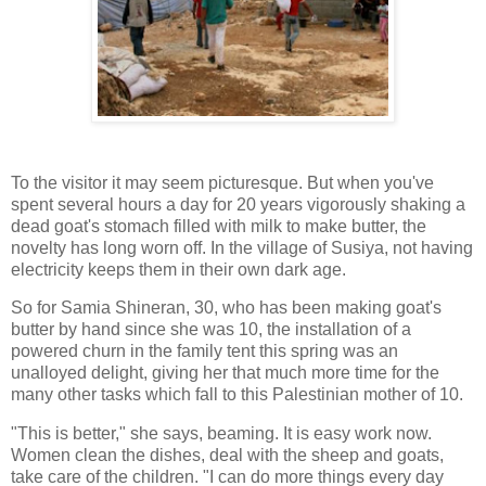
To the visitor it may seem picturesque. But when you've
spent several hours a day for 20 years vigorously shaking a
dead goat's stomach filled with milk to make butter, the
novelty has long worn off. In the village of Susiya, not having
electricity keeps them in their own dark age.
So for Samia Shineran, 30, who has been making goat's
butter by hand since she was 10, the installation of a
powered churn in the family tent this spring was an
unalloyed delight, giving her that much more time for the
many other tasks which fall to this Palestinian mother of 10.
"This is better," she says, beaming. It is easy work now.
Women clean the dishes, deal with the sheep and goats,
take care of the children. "I can do more things every day