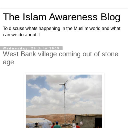
The Islam Awareness Blog
To discuss whats happening in the Muslim world and what
can we do about it.
Wednesday, 29 July 2009
West Bank village coming out of stone
age