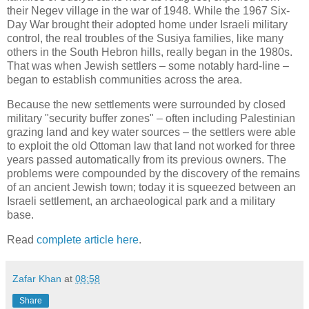
their Negev village in the war of 1948. While the 1967 Six-
Day War brought their adopted home under Israeli military
control, the real troubles of the Susiya families, like many
others in the South Hebron hills, really began in the 1980s.
That was when Jewish settlers – some notably hard-line –
began to establish communities across the area.
Because the new settlements were surrounded by closed
military "security buffer zones" – often including Palestinian
grazing land and key water sources – the settlers were able
to exploit the old Ottoman law that land not worked for three
years passed automatically from its previous owners. The
problems were compounded by the discovery of the remains
of an ancient Jewish town; today it is squeezed between an
Israeli settlement, an archaeological park and a military
base.
Read
complete article here
.
Zafar Khan
at
08:58
Share