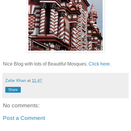
Nice Blog with lots of Beautiful Mosques.
Click here
.
Zafar Khan
at
11:47
Share
No comments:
Post a Comment