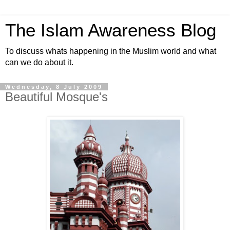
The Islam Awareness Blog
To discuss whats happening in the Muslim world and what
can we do about it.
Wednesday, 8 July 2009
Beautiful Mosque's