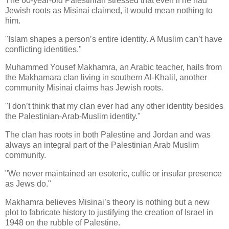
The 60-year-old Palestinian stressed that even if he had
Jewish roots as Misinai claimed, it would mean nothing to
him.
"Islam shapes a person’s entire identity. A Muslim can’t have
conflicting identities."
Muhammed Yousef Makhamra, an Arabic teacher, hails from
the Makhamara clan living in southern Al-Khalil, another
community Misinai claims has Jewish roots.
"I don’t think that my clan ever had any other identity besides
the Palestinian-Arab-Muslim identity."
The clan has roots in both Palestine and Jordan and was
always an integral part of the Palestinian Arab Muslim
community.
"We never maintained an esoteric, cultic or insular presence
as Jews do."
Makhamra believes Misinai’s theory is nothing but a new
plot to fabricate history to justifying the creation of Israel in
1948 on the rubble of Palestine.