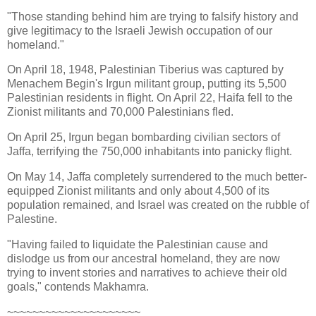
"Those standing behind him are trying to falsify history and
give legitimacy to the Israeli Jewish occupation of our
homeland."
On April 18, 1948, Palestinian Tiberius was captured by
Menachem Begin's Irgun militant group, putting its 5,500
Palestinian residents in flight. On April 22, Haifa fell to the
Zionist militants and 70,000 Palestinians fled.
On April 25, Irgun began bombarding civilian sectors of
Jaffa, terrifying the 750,000 inhabitants into panicky flight.
On May 14, Jaffa completely surrendered to the much better-
equipped Zionist militants and only about 4,500 of its
population remained, and Israel was created on the rubble of
Palestine.
"Having failed to liquidate the Palestinian cause and
dislodge us from our ancestral homeland, they are now
trying to invent stories and narratives to achieve their old
goals," contends Makhamra.
~~~~~~~~~~~~~~~~~~~~~