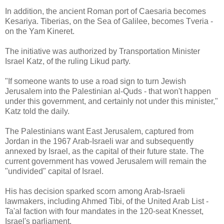
In addition, the ancient Roman port of Caesaria becomes
Kesariya. Tiberias, on the Sea of Galilee, becomes Tveria -
on the Yam Kineret.
The initiative was authorized by Transportation Minister
Israel Katz, of the ruling Likud party.
"If someone wants to use a road sign to turn Jewish
Jerusalem into the Palestinian al-Quds - that won't happen
under this government, and certainly not under this minister,"
Katz told the daily.
The Palestinians want East Jerusalem, captured from
Jordan in the 1967 Arab-Israeli war and subsequently
annexed by Israel, as the capital of their future state. The
current government has vowed Jerusalem will remain the
"undivided" capital of Israel.
His has decision sparked scorn among Arab-Israeli
lawmakers, including Ahmed Tibi, of the United Arab List -
Ta'al faction with four mandates in the 120-seat Knesset,
Israel's parliament.