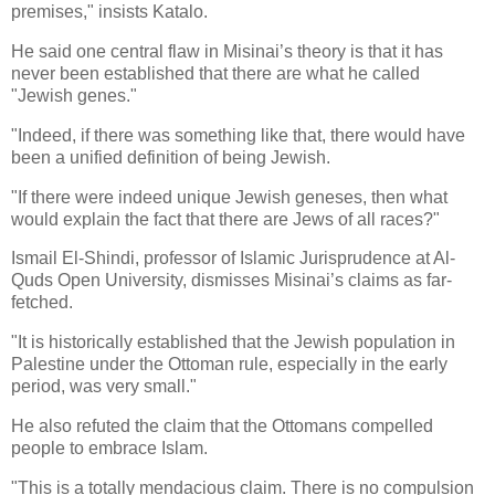
premises," insists Katalo.
He said one central flaw in Misinai’s theory is that it has
never been established that there are what he called
"Jewish genes."
"Indeed, if there was something like that, there would have
been a unified definition of being Jewish.
"If there were indeed unique Jewish geneses, then what
would explain the fact that there are Jews of all races?"
Ismail El-Shindi, professor of Islamic Jurisprudence at Al-
Quds Open University, dismisses Misinai’s claims as far-
fetched.
"It is historically established that the Jewish population in
Palestine under the Ottoman rule, especially in the early
period, was very small."
He also refuted the claim that the Ottomans compelled
people to embrace Islam.
"This is a totally mendacious claim. There is no compulsion