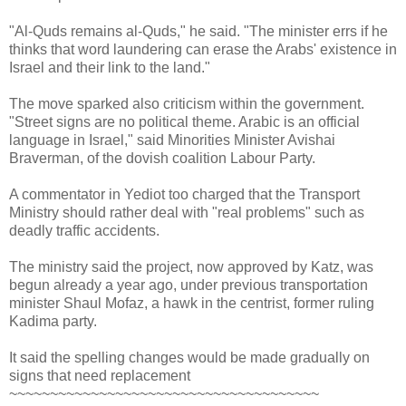
"Al-Quds remains al-Quds," he said. "The minister errs if he
thinks that word laundering can erase the Arabs' existence in
Israel and their link to the land."
The move sparked also criticism within the government.
"Street signs are no political theme. Arabic is an official
language in Israel," said Minorities Minister Avishai
Braverman, of the dovish coalition Labour Party.
A commentator in Yediot too charged that the Transport
Ministry should rather deal with "real problems" such as
deadly traffic accidents.
The ministry said the project, now approved by Katz, was
begun already a year ago, under previous transportation
minister Shaul Mofaz, a hawk in the centrist, former ruling
Kadima party.
It said the spelling changes would be made gradually on
signs that need replacement
~~~~~~~~~~~~~~~~~~~~~~~~~~~~~~~~~~~~~~