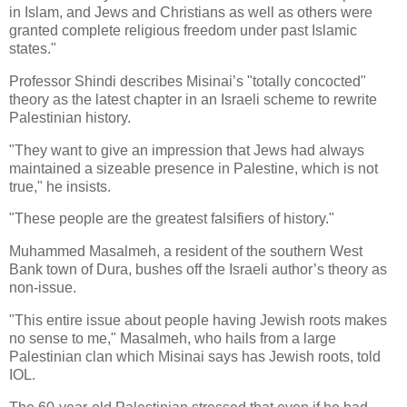
in Islam, and Jews and Christians as well as others were
granted complete religious freedom under past Islamic
states."
Professor Shindi describes Misinai’s "totally concocted"
theory as the latest chapter in an Israeli scheme to rewrite
Palestinian history.
"They want to give an impression that Jews had always
maintained a sizeable presence in Palestine, which is not
true," he insists.
"These people are the greatest falsifiers of history."
Muhammed Masalmeh, a resident of the southern West
Bank town of Dura, bushes off the Israeli author’s theory as
non-issue.
"This entire issue about people having Jewish roots makes
no sense to me," Masalmeh, who hails from a large
Palestinian clan which Misinai says has Jewish roots, told
IOL.