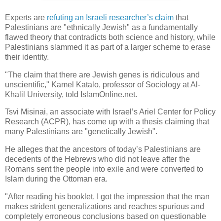
Experts are
refuting an Israeli researcher’s claim
that
Palestinians are "ethnically Jewish" as a fundamentally
flawed theory that contradicts both science and history, while
Palestinians slammed it as part of a larger scheme to erase
their identity.
"The claim that there are Jewish genes is ridiculous and
unscientific," Kamel Katalo, professor of Sociology at Al-
Khalil University, told IslamOnline.net.
Tsvi Misinai, an associate with Israel’s Ariel Center for Policy
Research (ACPR), has come up with a thesis claiming that
many Palestinians are "genetically Jewish".
He alleges that the ancestors of today’s Palestinians are
decedents of the Hebrews who did not leave after the
Romans sent the people into exile and were converted to
Islam during the Ottoman era.
"After reading his booklet, I got the impression that the man
makes strident generalizations and reaches spurious and
completely erroneous conclusions based on questionable