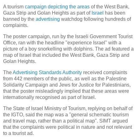
A tourism
campaign depicting the areas
of the West Bank,
Gaza Strip and Golan Heights as part of
Israel
has been
banned by the
advertising
watchdog following hundreds of
complaints.
The poster campaign, run by the Israeli Government Tourist
Office, ran with the headline "experience Israel" with a
picture of a boy snorkelling with dolphins. The ad featured a
map of Israel that included the West Bank, Gaza Strip and
Golan Heights.
The
Advertising Standards Authority
received complaints
from 442 members of the public, as well as the Palestine
Solidarity Campaign and Jews for Justice for Palestinians,
that the poster misleadingly implied that these areas were
internationally recognised as part of Israel.
The State of Israel Ministry of Tourism, replying on behalf of
the IGTO, said the map was a "general schematic tourism
and travel map, rather than a political map". SIMT argued
that the complaints were political in nature and not relevant
to a tourist ad.