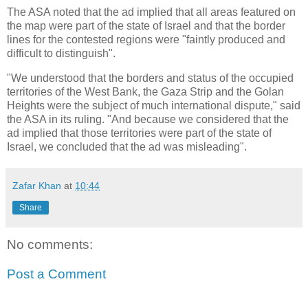
The ASA noted that the ad implied that all areas featured on
the map were part of the state of Israel and that the border
lines for the contested regions were "faintly produced and
difficult to distinguish".
"We understood that the borders and status of the occupied
territories of the West Bank, the Gaza Strip and the Golan
Heights were the subject of much international dispute," said
the ASA in its ruling. "And because we considered that the
ad implied that those territories were part of the state of
Israel, we concluded that the ad was misleading".
Zafar Khan
at
10:44
Share
No comments:
Post a Comment