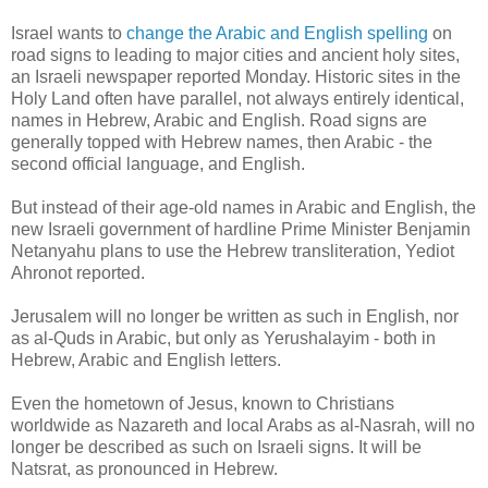
Israel wants to
change the Arabic and English spelling
on
road signs to leading to major cities and ancient holy sites,
an Israeli newspaper reported Monday. Historic sites in the
Holy Land often have parallel, not always entirely identical,
names in Hebrew, Arabic and English. Road signs are
generally topped with Hebrew names, then Arabic - the
second official language, and English.
But instead of their age-old names in Arabic and English, the
new Israeli government of hardline Prime Minister Benjamin
Netanyahu plans to use the Hebrew transliteration, Yediot
Ahronot reported.
Jerusalem will no longer be written as such in English, nor
as al-Quds in Arabic, but only as Yerushalayim - both in
Hebrew, Arabic and English letters.
Even the hometown of Jesus, known to Christians
worldwide as Nazareth and local Arabs as al-Nasrah, will no
longer be described as such on Israeli signs. It will be
Natsrat, as pronounced in Hebrew.