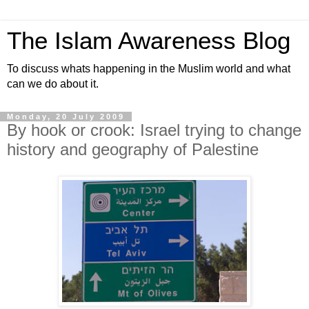
The Islam Awareness Blog
To discuss whats happening in the Muslim world and what
can we do about it.
Monday, 20 July 2009
By hook or crook: Israel trying to change
history and geography of Palestine