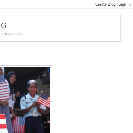
OG
 ABOUT IT.