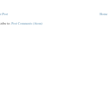
r Post
Home
cribe to:
Post Comments (Atom)