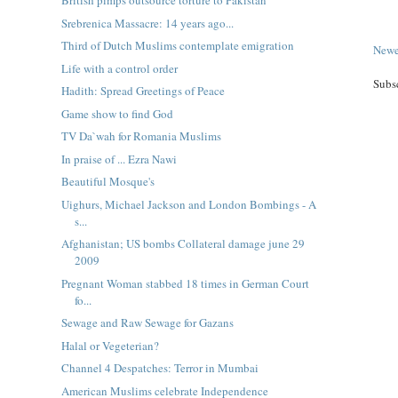
British pimps outsource torture to Pakistan
Srebrenica Massacre: 14 years ago...
Third of Dutch Muslims contemplate emigration
Newe
Life with a control order
Subs
Hadith: Spread Greetings of Peace
Game show to find God
TV Da`wah for Romania Muslims
In praise of ... Ezra Nawi
Beautiful Mosque's
Uighurs, Michael Jackson and London Bombings - A
s...
Afghanistan; US bombs Collateral damage june 29
2009
Pregnant Woman stabbed 18 times in German Court
fo...
Sewage and Raw Sewage for Gazans
Halal or Vegeterian?
Channel 4 Despatches: Terror in Mumbai
American Muslims celebrate Independence