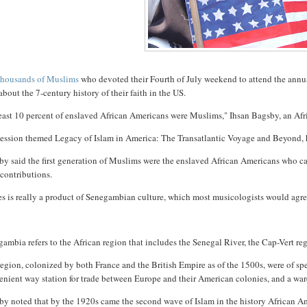
housands of Muslims
who devoted their Fourth of July weekend to attend the annu
about the 7-century history of their faith in the US.
least 10 percent of enslaved African Americans were Muslims," Ihsan Bagsby, an Af
session themed Legacy of Islam in America: The Transatlantic Voyage and Beyond, h
by said the first generation of Muslims were the enslaved African Americans who c
 contributions.
es is really a product of Senegambian culture, which most musicologists would agr
ambia refers to the African region that includes the Senegal River, the Cap-Vert r
egion, colonized by both France and the British Empire as of the 1500s, were of sp
nient way station for trade between Europe and their American colonies, and a war
y noted that by the 1920s came the second wave of Islam in the history African Am