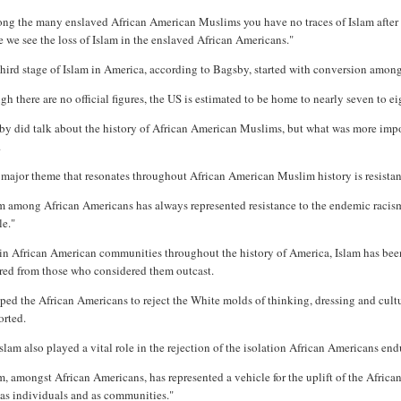
g the many enslaved African American Muslims you have no traces of Islam after th
 we see the loss of Islam in the enslaved African Americans."
hird stage of Islam in America, according to Bagsby, started with conversion among
h there are no official figures, the US is estimated to be home to nearly seven to e
by did talk about the history of African American Muslims, but what was more impo
.
major theme that resonates throughout African American Muslim history is resistanc
m among African Americans has always represented resistance to the endemic racism o
le."
n African American communities throughout the history of America, Islam has been 
red from those who considered them outcast.
lped the African Americans to reject the White molds of thinking, dressing and cult
orted.
slam also played a vital role in the rejection of the isolation African Americans en
m, amongst African Americans, has represented a vehicle for the uplift of the Afric
 as individuals and as communities."