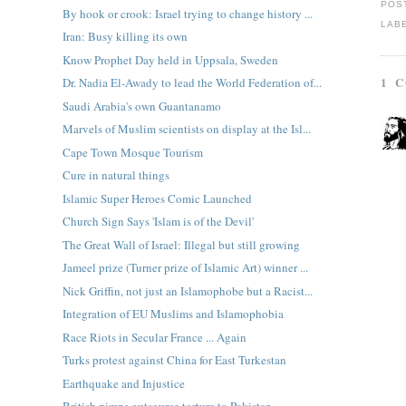
POS
By hook or crook: Israel trying to change history ...
LAB
Iran: Busy killing its own
Know Prophet Day held in Uppsala, Sweden
1 
Dr. Nadia El-Awady to lead the World Federation of...
Saudi Arabia's own Guantanamo
Marvels of Muslim scientists on display at the Isl...
Cape Town Mosque Tourism
Cure in natural things
Islamic Super Heroes Comic Launched
Church Sign Says 'Islam is of the Devil'
The Great Wall of Israel: Illegal but still growing
Jameel prize (Turner prize of Islamic Art) winner ...
Nick Griffin, not just an Islamophobe but a Racist...
Integration of EU Muslims and Islamophobia
Race Riots in Secular France ... Again
Turks protest against China for East Turkestan
Earthquake and Injustice