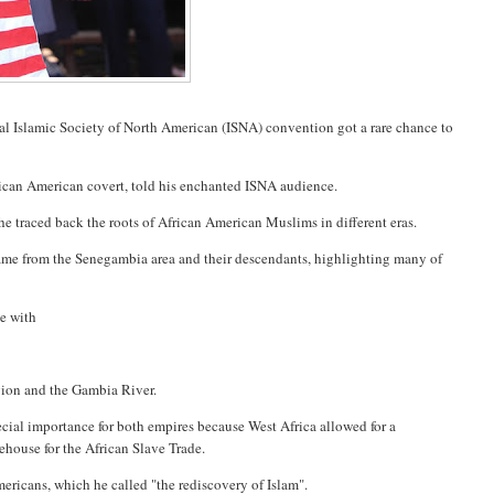
al Islamic Society of North American (ISNA) convention got a rare chance to
rican American covert, told his enchanted ISNA audience.
e traced back the roots of African American Muslims in different eras.
ame from the Senegambia area and their descendants, highlighting many of
ee with
egion and the Gambia River.
ecial importance for both empires because West Africa allowed for a
ehouse for the African Slave Trade.
ericans, which he called "the rediscovery of Islam".