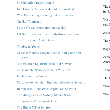
So who killer Yasser Arafat?
The 
Han Chinese Attackers should be punished
in N
West Bank village coming out of stone age
"He t
On Hajj Tourism...
said
Swine Flu can cause problems at Hajj
Aisha
UK Security services sends Muslim citizens out to...
The truth about Arab science
The 
Trouble in Yemen
Bagsb
Canada: Madina League Hockey Ball game fifth
Zahra
seaso...
Amer
A is for Allah by Yusuf Islam (Cat Stevens)
"It w
Must Watch: Nano-thermite in WTC dust
Eat less and live longer
The 
Mosque's to help fight Egyptian disease of 'Sexual...
"This
Bangladesh: Acid attack capital of the world
"Ther
The strange case of Sydney Islamic School
Turkmenistan's manmade lake
The Hijabi MP of Belgium