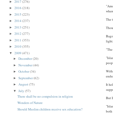
2017
(276)
►
"Amon
2016
(218)
►
where
2015
(223)
►
The t
2014
(237)
►
2013
(251)
►
Thoug
2012
(277)
►
Bags
2011
(353)
►
light
2010
(355)
►
"The 
2009
(471)
▼
"Isla
December
(20)
►
peop
November
(44)
►
Withi
October
(34)
►
endu
September
(62)
►
August
(75)
It he
►
supp
July
(57)
▼
There shall be no compulsion in religion
But I
Wonders of Nature
"Isla
Should Muslim children receive sex education?
both