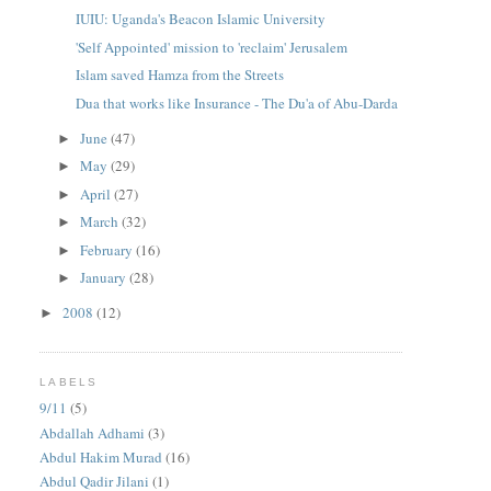
IUIU: Uganda's Beacon Islamic University
'Self Appointed' mission to 'reclaim' Jerusalem
Islam saved Hamza from the Streets
Dua that works like Insurance - The Du'a of Abu-Darda
June
(47)
►
May
(29)
►
April
(27)
►
March
(32)
►
February
(16)
►
January
(28)
►
2008
(12)
►
LABELS
9/11
(5)
Abdallah Adhami
(3)
Abdul Hakim Murad
(16)
Abdul Qadir Jilani
(1)