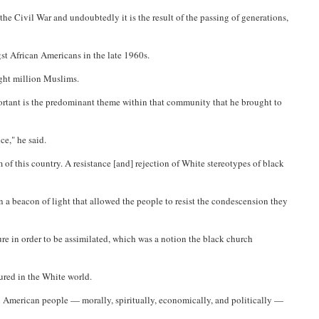
e Civil War and undoubtedly it is the result of the passing of generations,
st African Americans in the late 1960s.
ight million Muslims.
rtant is the predominant theme within that community that he brought to
e," he said.
f this country. A resistance [and] rejection of White stereotypes of black
a beacon of light that allowed the people to resist the condescension they
ure in order to be assimilated, which was a notion the black church
dured in the White world.
an American people — morally, spiritually, economically, and politically —