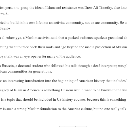
first person to grasp the idea of Islam and resistance was Drew Ali Timothy, also
ewark.
ried to build in his own lifetime an activist community, not an arc community. He 
 Bagsby.
 al-Adawiyya, a Muslim activist, said that a packed audience speaks a great deal ab
young want to trace back their roots and "go beyond the media projection of Musli
y's talk was an eye-opener for many of the audience.
 Hussein, a doctoral student who followed his talk through a deaf interpreter, was p
ican communities for generations.
as an interesting introduction into the beginning of American history that includes 
legacy of Islam in America is something Hussein would want to be known to the wi
 is a topic that should be included in US history courses, because this is something 
e is such a strong Muslim foundation to the America culture, but no one really talk 