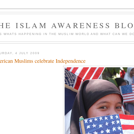
HE ISLAM AWARENESS BL
S WHATS HAPPENING IN THE MUSLIM WORLD AND WHAT CAN WE DO
URDAY, 4 JULY 2009
rican Muslims celebrate Independence