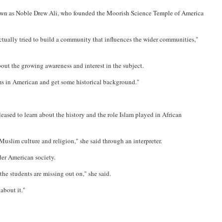
 known as Noble Drew Ali, who founded the Moorish Science Temple of America
actually tried to build a community that influences the wider communities,"
out the growing awareness and interest in the subject.
ms in American and get some historical background."
leased to learn about the history and the role Islam played in African
Muslim culture and religion," she said through an interpreter.
der American society.
the students are missing out on," she said.
about it."