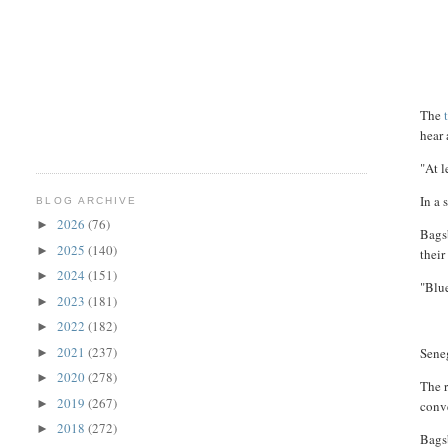
The
t
hear 
"At 
In a 
BLOG ARCHIVE
2026
(76)
►
Bags
2025
(140)
►
their
2024
(151)
►
"Blu
2023
(181)
►
2022
(182)
►
2021
(237)
Seneg
►
2020
(278)
►
The r
2019
(267)
►
conve
2018
(272)
►
Bagsb