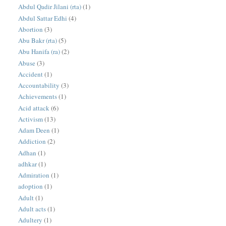
Abdul Qadir Jilani (rta)
(1)
Abdul Sattar Edhi
(4)
Abortion
(3)
Abu Bakr (rta)
(5)
Abu Hanifa (ra)
(2)
Abuse
(3)
Accident
(1)
Accountability
(3)
Achievements
(1)
Acid attack
(6)
Activism
(13)
Adam Deen
(1)
Addiction
(2)
Adhan
(1)
adhkar
(1)
Admiration
(1)
adoption
(1)
Adult
(1)
Adult acts
(1)
Adultery
(1)