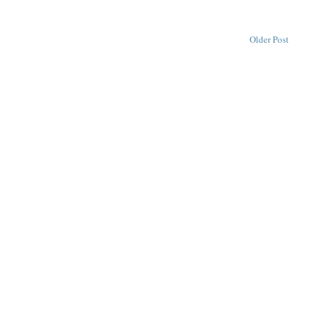
Older Post