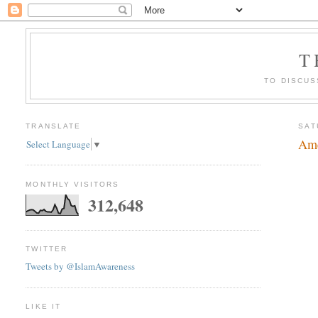
T
TO DISCUS
TRANSLATE
SAT
Ame
Select Language
▼
MONTHLY VISITORS
312,648
TWITTER
Tweets by @IslamAwareness
LIKE IT