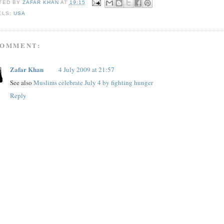
TED BY
ZAFAR KHAN
AT
19:15
ELS:
USA
COMMENT:
Zafar Khan
4 July 2009 at 21:57
See also
Muslims celebrate July 4 by fighting hunger
Reply