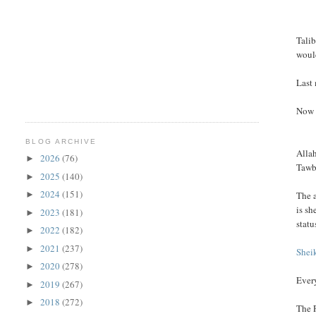
Talib
woul
Last
Now 
BLOG ARCHIVE
Alla
2026
(76)
►
Tawb
2025
(140)
►
2024
(151)
The a
►
is sh
2023
(181)
►
statu
2022
(182)
►
2021
(237)
►
Shei
2020
(278)
►
Every
2019
(267)
►
2018
(272)
►
The 