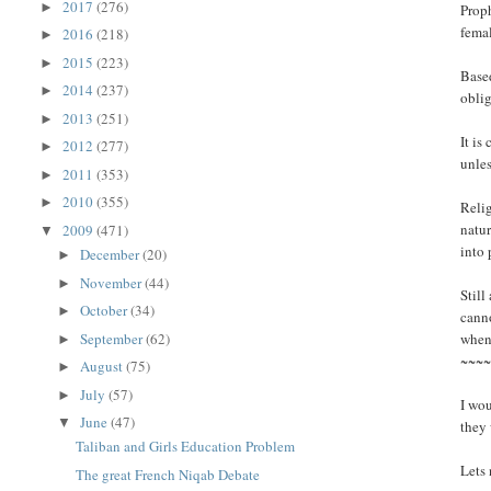
2017
(276)
►
Proph
femal
2016
(218)
►
2015
(223)
►
Based
2014
(237)
►
oblig
2013
(251)
►
It is
2012
(277)
►
unles
2011
(353)
►
2010
(355)
►
Relig
natur
2009
(471)
▼
into 
December
(20)
►
November
(44)
►
Still
October
(34)
►
canno
September
(62)
when 
►
~~~
August
(75)
►
July
(57)
►
I wou
June
(47)
▼
they
Taliban and Girls Education Problem
Lets 
The great French Niqab Debate