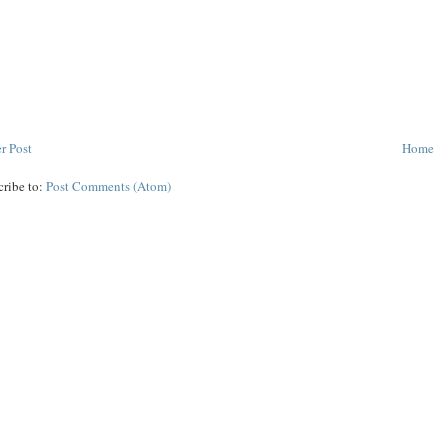
r Post
Home
cribe to:
Post Comments (Atom)