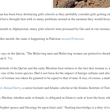
an has been busy destroying girls schools as they probably consider girls getting 
d have thought that with so many problems around at the moment they would focus 
 month in Afghanistan, many girls schools were poisoned by Gas and in one instan
this month, the same is happening in Pakistan
around Peshawar
.
h says in the Qur'an, "The Believing men and Believing women are protective frien
ah 9: 71).
ttitude of the Qur'an and the early Muslims bear witness to the fact that woman is, at 
e one of the lower species. Had it not been for the impact of foreign cultures and 
s of woman was taken for granted to be equal to that of man. It was, of course, a matte
kh Ahmad Kutty
, a senior lecturer and Islamic scholar at the Islamic Institute of To
 Muslim, whether male or female, is obligated in Islam to seek at least the basic ed
Prophet (peace and blessings be upon him) said, “Seeking knowledge is a duty of e