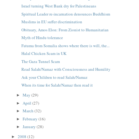
Israel turning West Bank dry for Palestineans
Spiritual Leader re-incarnation denounces Buddhism
Muslims in EU suffer discrimination
Obituary, Amos Elon: From Zionist to Humanitarian
Myth of Hindu tolerance
Fatuma from Somalia shows where there is will, the...
Halal Chicken Scam in UK
The Gaza Tunnel Scam
Read Salah/Namaz with Consciousness and Humility
Ask your Children to read Salah/Namaz
When its time for Salah/Namaz then read it
May
(29)
►
April
(27)
►
March
(32)
►
February
(16)
►
January
(28)
►
2008
(12)
►