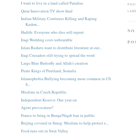
I want to live in a land called Paradise
POS
Qatar Innovation TV show final
LAB
Indian Military Continues Killing and Raping
Kashm...
NO
Hadith: Everyone who dies will repent
Iraqi Wedding costs unbearable
PO
Islam Bashers want to distribute literature at our...
Iraqi Crusaders still trying to spread the word
Large Blue Butterfly and Allah's creation
Pirate Kings of Puntland, Somalia
Islamophobia Bullying becoming more common in US
S...
Muslims in Czech Republic
Independent Kosova: One year on
Agent provocateur?
France to bring in Burqa/Niqab ban in public
Beijing covered in Smog: Muslims to help protect e...
Food runs out in Swat Valley