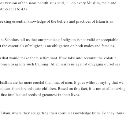
her version of the same hadith, it is said, “…on every Muslim, male and
(An-Nahl 16: 43)
king essential knowledge of the beliefs and practices of Islam is an
 Scholars tell us that our practice of religion is not valid or acceptable
 the essentials of religion is an obligation on both males and females.
 that would make them self-reliant. If we take into account the volatile
 women to ignore such training; Allah warns us against dragging ourselves
 Muslims are far more crucial than that of men. It goes without saying that we
 can, therefore, educate children. Based on this fact, it is not at all amazing
rst intellectual seeds of greatness in their lives.
 Islam, where they are getting their spiritual knowledge from. Do they think