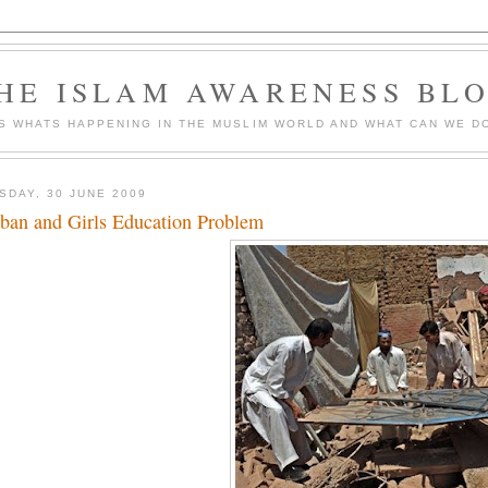
HE ISLAM AWARENESS BL
S WHATS HAPPENING IN THE MUSLIM WORLD AND WHAT CAN WE DO
SDAY, 30 JUNE 2009
iban and Girls Education Problem