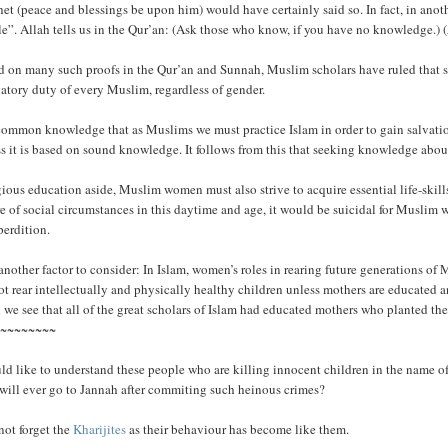
et (peace and blessings be upon him) would have certainly said so. In fact, in anot
e”. Allah tells us in the Qur’an: (Ask those who know, if you have no knowledge.) 
 on many such proofs in the Qur’an and Sunnah, Muslim scholars have ruled that see
atory duty of every Muslim, regardless of gender.
 common knowledge that as Muslims we must practice Islam in order to gain salvation.
s it is based on sound knowledge. It follows from this that seeking knowledge about
ious education aside, Muslim women must also strive to acquire essential life-skills
e of social circumstances in this daytime and age, it would be suicidal for Muslim
perdition.
 another factor to consider: In Islam, women’s roles in rearing future generations of
t rear intellectually and physically healthy children unless mothers are educated and
we see that all of the great scholars of Islam had educated mothers who planted the fi
~~~~~~~~~
ld like to understand these people who are killing innocent children in the name of
 will ever go to Jannah after commiting such heinous crimes?
not forget the
Kharijites
as their behaviour has become like them.