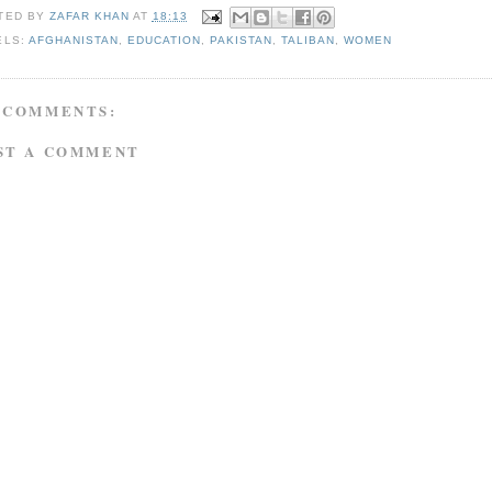
TED BY
ZAFAR KHAN
AT
18:13
ELS:
AFGHANISTAN
,
EDUCATION
,
PAKISTAN
,
TALIBAN
,
WOMEN
 COMMENTS:
ST A COMMENT