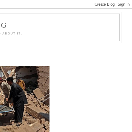
OG
 ABOUT IT.