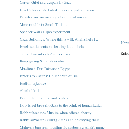
Carter: Grief and despair for Gaza
Israeli's humiliate Palestinians and put video on ...
Palestinians are making art out of adversity
More trouble in South Thiland
Spencer Wall's Hijab experiment
Gaza Buildings: Where this is will, Allah's help i...
Newe
Israeli settlements misleading food labels
Subs
Tale of two oil rich Arab socities
Keep giving Sadaqah or else...
Muslimah Taxi Drivers in Egypt
Israelis to Gazans: Collaborate or Die
Hadith: Injustice
Alcohol kills
Bound, blindfolded and beaten
How Israel brought Gaza to the brink of humanitari...
Robber becomes Muslim when offered charity
Rabbi advocates killing Arabs and destroying their...
Malaysia bars non-muslims from abusing Allah's name