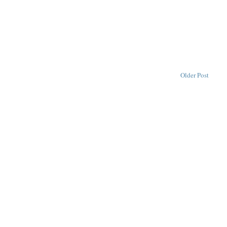
Older Post