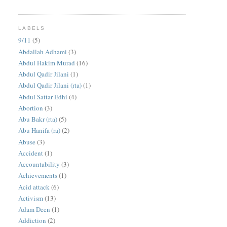
LABELS
9/11
(5)
Abdallah Adhami
(3)
Abdul Hakim Murad
(16)
Abdul Qadir Jilani
(1)
Abdul Qadir Jilani (rta)
(1)
Abdul Sattar Edhi
(4)
Abortion
(3)
Abu Bakr (rta)
(5)
Abu Hanifa (ra)
(2)
Abuse
(3)
Accident
(1)
Accountability
(3)
Achievements
(1)
Acid attack
(6)
Activism
(13)
Adam Deen
(1)
Addiction
(2)