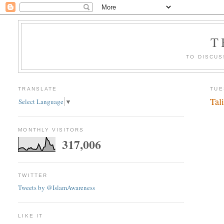
T
TO DISCUS
TRANSLATE
TUE
Tal
Select Language
▼
MONTHLY VISITORS
317,006
TWITTER
Tweets by @IslamAwareness
LIKE IT