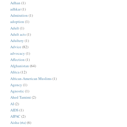
Adhan
(1)
adhkar
(1)
Admiration
(1)
adoption
(1)
Adult
(1)
Adult acts
(1)
Adultery
(1)
Advice
(82)
advocacy
(1)
Affection
(1)
Afghanistan
(64)
Africa
(12)
African-American Muslims
(1)
Agency
(1)
Agnostic
(1)
Ahed Tamimi
(2)
AI
(2)
AIDS
(1)
AIPAC
(2)
Aisha (rta)
(6)