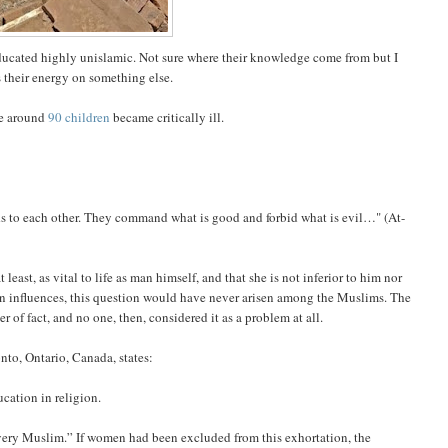
educated highly unislamic. Not sure where their knowledge come from but I
their energy on something else.
ce around
90 children
became critically ill.
ds to each other. They command what is good and forbid what is evil…" (At-
least, as vital to life as man himself, and that she is not inferior to him nor
alien influences, this question would have never arisen among the Muslims. The
r of fact, and no one, then, considered it as a problem at all.
ronto, Ontario, Canada, states:
ucation in religion.
very Muslim.” If women had been excluded from this exhortation, the