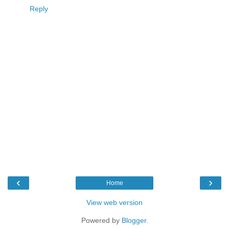
Reply
‹
›
Home
View web version
Powered by
Blogger
.