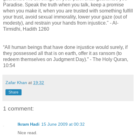
Paradise. Speak the truth when you talk, keep a promise
when you make it, when you are trusted with something fulfill
your trust, avoid sexual immorality, lower your gaze (out of
modesty), and restrain your hands from injustice." - Al-
Tirmidhi, Hadith 1260
“All human beings that have done injustice would surely, if
they possessed all that is on earth, offer it as ransom (to
redeem themselves on Judgment Day).” - The Holy Quran,
10:54
Zafar Khan
at
19:32
Share
1 comment:
Ikram Hadi
15 June 2009 at 00:32
Nice read.