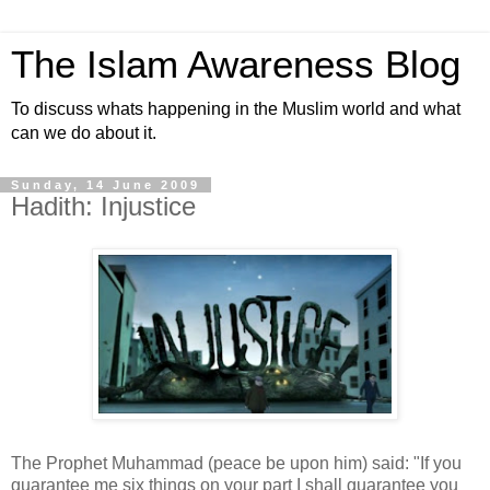
The Islam Awareness Blog
To discuss whats happening in the Muslim world and what
can we do about it.
Sunday, 14 June 2009
Hadith: Injustice
The Prophet Muhammad (peace be upon him) said: "If you
guarantee me six things on your part I shall guarantee you