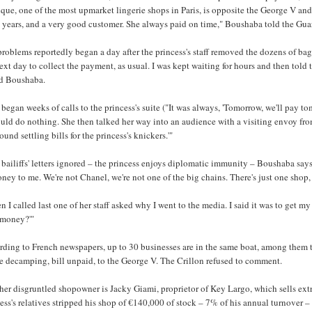
que, one of the most upmarket lingerie shops in Paris, is opposite the George V and
 years, and a very good customer. She always paid on time," Boushaba told the Gua
roblems reportedly began a day after the princess's staff removed the dozens of bag
ext day to collect the payment, as usual. I was kept waiting for hours and then told
d Boushaba.
began weeks of calls to the princess's suite ("It was always, 'Tomorrow, we'll pay
uld do nothing. She then talked her way into an audience with a visiting envoy from 
ound settling bills for the princess's knickers.'"
bailiffs' letters ignored – the princess enjoys diplomatic immunity – Boushaba says sh
ney to me. We're not Chanel, we're not one of the big chains. There's just one shop, 
 I called last one of her staff asked why I went to the media. I said it was to get m
 money?'"
ding to French newspapers, up to 30 businesses are in the same boat, among them t
e decamping, bill unpaid, to the George V. The Crillon refused to comment.
er disgruntled shopowner is Jacky Giami, proprietor of Key Largo, which sells extr
ess's relatives stripped his shop of €140,000 of stock – 7% of his annual turnover – 