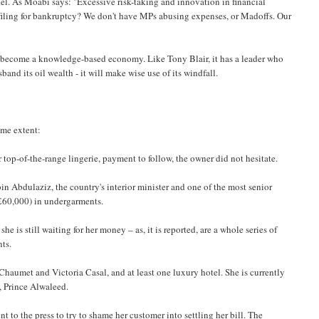
el. As Moabi says: "Excessive risk-taking and innovation in financial
 filing for bankruptcy? We don't have MPs abusing expenses, or Madoffs. Our
to become a knowledge-based economy. Like Tony Blair, it has a leader who
and its oil wealth - it will make wise use of its windfall.
ome extent:
 top-of-the-range lingerie, payment to follow, the owner did not hesitate.
bin Abdulaziz, the country's interior minister and one of the most senior
(£60,000) in undergarments.
e is still waiting for her money – as, it is reported, are a whole series of
nts.
 Chaumet and Victoria Casal, and at least one luxury hotel. She is currently
w, Prince Alwaleed.
 to the press to try to shame her customer into settling her bill. The