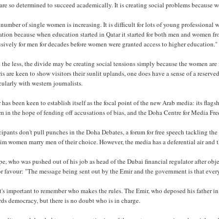
are so determined to succeed academically. It is creating social problems because wo
number of single women is increasing. It is difficult for lots of young profession
tion because when education started in Qatar it started for both men and women fr
sively for men for decades before women were granted access to higher education."
the less, the divide may be creating social tensions simply because the women are f
is are keen to show visitors their sunlit uplands, one does have a sense of a reserve
cularly with western journalists.
 has been keen to establish itself as the focal point of the new Arab media: its flag
 in the hope of fending off accusations of bias, and the Doha Centre for Media Fre
cipants don't pull punches in the Doha Debates, a forum for free speech tackling the r
m women marry men of their choice. However, the media has a deferential air and the 
e, who was pushed out of his job as head of the Dubai financial regulator after obje
or favour: "The message being sent out by the Emir and the government is that every
it's important to remember who makes the rules. The Emir, who deposed his father
ds democracy, but there is no doubt who is in charge.