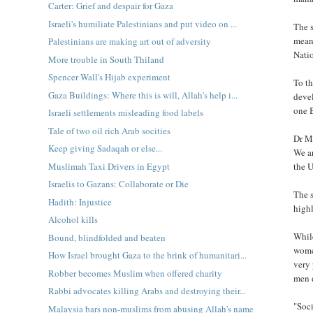
Carter: Grief and despair for Gaza
Israeli's humiliate Palestinians and put video on ...
The s
mean
Palestinians are making art out of adversity
Nati
More trouble in South Thiland
Spencer Wall's Hijab experiment
To th
Gaza Buildings: Where this is will, Allah's help i...
deve
one B
Israeli settlements misleading food labels
Tale of two oil rich Arab socities
Dr M
Keep giving Sadaqah or else...
We ar
Muslimah Taxi Drivers in Egypt
the U
Israelis to Gazans: Collaborate or Die
The s
Hadith: Injustice
highl
Alcohol kills
While
Bound, blindfolded and beaten
women
How Israel brought Gaza to the brink of humanitari...
very 
Robber becomes Muslim when offered charity
men d
Rabbi advocates killing Arabs and destroying their...
"Soci
Malaysia bars non-muslims from abusing Allah's name