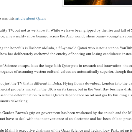
e was this
article about Qatar
:
reality TV, but not as we know it. While we have been gripped by the rise and fall of 
nce, a new reality show beamed across the Arab world, where brainy youngsters comp
 the hopefuls is Hashem al-Sada, a 22-year-old Qatari who is not a star on YouTube, 
how has deliberately eschewed the cruelty of booting out losing candidates: instead
 of Science encapsulates the huge faith Qatar puts in research and innovation; the 
rrogance of assuming western cultural values are automatically superior, though that
 not just the TV that is different in Doha. Flying from a downbeat London into the vas
rcial property market in the UK is on its knees, but in the West Bay business distr
ss to the determination to reduce Qatar's dependence on oil and gas by building a 
uinous risk-taking.
e Gordon Brown's grip on government has been weakened by the crunch and the MPs
not have to deal with the inconvenience of an electorate and has been able to press
du Maini is executive chairman of the Qatar Science and Technology Park, set up t