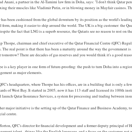
 Anani, a partner in the Al-Tamimi law firm in Doha, says: "I don't think Qatar perce
exing their muscles like Vladimir Putin, or in blowing money in Mayfair casinos. T
 has been cushioned from the global downturn by its position as the world's leading
id form, making it easier to ship around the world. The UK is a big customer: the 
espite the fact that LNG is a superb resource, the Qataris see no reason to rest on the
ip Thorpe, chairman and chief executive of the Qatar Financial Centre (QFC) Regulat
. The real point is that there has been a maturity around the way the government is
 tomorrow? There are decades of gas reserves and you would think it's a good reason
e is a key player in one form of future-proofing: the push to turn Doha into a regio
gement as major elements.
FC's headquarters, where Thorpe has his offices, are in a building that is only a f
ards of West Bay. It started in 2005; now it has 113 staff and licensed its 100th inst
ll launch Qatar Insurance Services, a system for processing and trading between insure
er major initiative is the setting up of the Qatar Finance and Business Academy, to 
cial centre.
Morton, QFC's director for financial development and a former deputy principal of
ement talent - things like the English language, and a focus on the customer, not a