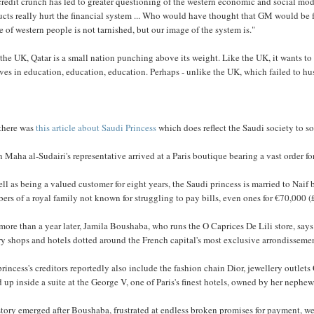
redit crunch has led to greater questioning of the western economic and social mod
ucts really hurt the financial system ... Who would have thought that GM would be
 of western people is not tarnished, but our image of the system is."
the UK, Qatar is a small nation punching above its weight. Like the UK, it wants 
ves in education, education, education. Perhaps - unlike the UK, which failed to husb
there was
this article about Saudi Princess
which does reflect the Saudi society to s
Maha al-Sudairi's representative arrived at a Paris boutique bearing a vast order for
ll as being a valued customer for eight years, the Saudi princess is married to Naif 
rs of a royal family not known for struggling to pay bills, even ones for €70,000 
more than a year later, Jamila Boushaba, who runs the O Caprices De Lili store, says sh
y shops and hotels dotted around the French capital's most exclusive arrondisseme
rincess's creditors reportedly also include the fashion chain Dior, jewellery outlets
 up inside a suite at the George V, one of Paris's finest hotels, owned by her nephe
tory emerged after Boushaba, frustrated at endless broken promises for payment, went