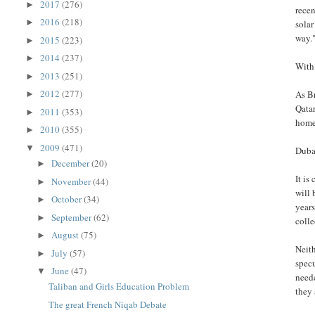
2017
(276)
►
recen
2016
(218)
►
sola
way.
2015
(223)
►
2014
(237)
►
With 
2013
(251)
►
2012
(277)
As Br
►
Qatar
2011
(353)
►
home 
2010
(355)
►
2009
(471)
▼
Dubai
December
(20)
►
It is
November
(44)
►
will 
October
(34)
►
years
September
(62)
►
colle
August
(75)
►
Neith
July
(57)
►
specu
June
(47)
▼
neede
Taliban and Girls Education Problem
they 
The great French Niqab Debate