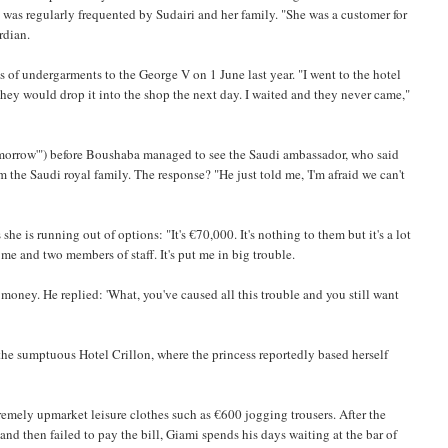
 was regularly frequented by Sudairi and her family. "She was a customer for
rdian.
s of undergarments to the George V on 1 June last year. "I went to the hotel
 they would drop it into the shop the next day. I waited and they never came,"
 tomorrow'") before Boushaba managed to see the Saudi ambassador, who said
the Saudi royal family. The response? "He just told me, 'I'm afraid we can't
e is running out of options: "It's €70,000. It's nothing to them but it's a lot
me and two members of staff. It's put me in big trouble.
y money. He replied: 'What, you've caused all this trouble and you still want
he sumptuous Hotel Crillon, where the princess reportedly based herself
emely upmarket leisure clothes such as €600 jogging trousers. After the
and then failed to pay the bill, Giami spends his days waiting at the bar of