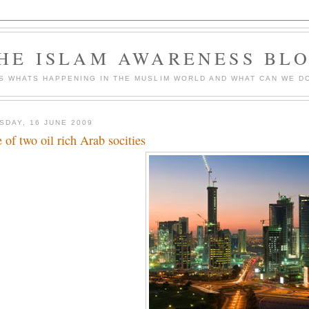
HE ISLAM AWARENESS BL
S WHATS HAPPENING IN THE MUSLIM WORLD AND WHAT CAN WE DO
SDAY, 16 JUNE 2009
e of two oil rich Arab socities