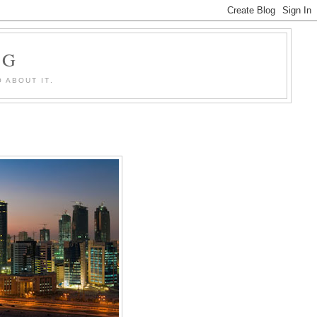
OG
 ABOUT IT.