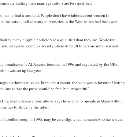
men are finding their marriage suitors are less qualified.
al women to find a husband. People don't have taboos about women in
om the outset, unlike many universities in the West which had been were
inding many eligible bachelors less qualified than they are. While the
d, multi-layered, complex society where difficult topics are not discussed,
ship broadcaster is Al-Jazeera, founded in 1996 and regulated by the UK's
edom was set up last year.
egion's thorniest issues. In the most recent, the vote was in favour of letting
line is that the press should be free, but "respectful".
cting to interference from above, says he is able to operate in Qatar without
one has to abide by the rules."
 in a bloodless coup in 1995, may be an enlightened monarch who has moved