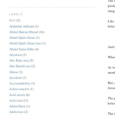
The c
prod
image
LABELS
9/11
(5)
Like 
Abdallah Adhami
(3)
belie
Abdul Hakim Murad
(16)
Abdul Qadir Jilani
(1)
Abdul Qadir Jilani (rta)
(1)
And 
Abdul Sattar Edhi
(4)
Abortion
(3)
When 
Abu Bakr (rta)
(5)
Abu Hanifa (ra)
(2)
As we
Abuse
(3)
membe
Accident
(1)
But, 
Accountability
(3)
luxur
Achievements
(1)
Acid attack
(6)
The p
Activism
(13)
holed
Adam Deen
(1)
Addiction
(2)
The s