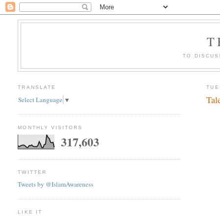
T
TO DISCUS
TRANSLATE
TUE
Tal
Select Language
▼
MONTHLY VISITORS
317,603
TWITTER
Tweets by @IslamAwareness
LIKE IT