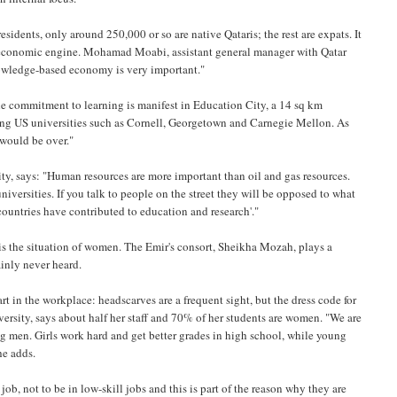
residents, only around 250,000 or so are native Qataris; the rest are expats. It
d economic engine. Mohamad Moabi, assistant general manager with Qatar
nowledge-based economy is very important."
 the commitment to learning is manifest in Education City, a 14 sq km
ding US universities such as Cornell, Georgetown and Carnegie Mellon. As
 would be over."
, says: "Human resources are more important than oil and gas resources.
universities. If you talk to people on the street they will be opposed to what
 countries have contributed to education and research'."
is the situation of women. The Emir's consort, Sheikha Mozah, plays a
ainly never heard.
rt in the workplace: headscarves are a frequent sight, but the dress code for
versity, says about half her staff and 70% of her students are women. "We are
g men. Girls work hard and get better grades in high school, while young
he adds.
ob, not to be in low-skill jobs and this is part of the reason why they are