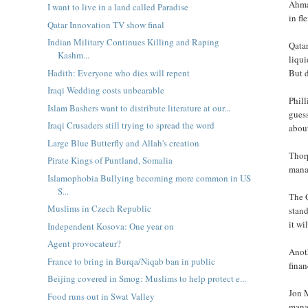
Ahmad
I want to live in a land called Paradise
in fl
Qatar Innovation TV show final
Indian Military Continues Killing and Raping
Qatar
Kashm...
liqu
Hadith: Everyone who dies will repent
But d
Iraqi Wedding costs unbearable
Phill
Islam Bashers want to distribute literature at our...
guess
Iraqi Crusaders still trying to spread the word
about
Large Blue Butterfly and Allah's creation
Thorp
Pirate Kings of Puntland, Somalia
mana
Islamophobia Bullying becoming more common in US
S...
The Q
Muslims in Czech Republic
stand
it wi
Independent Kosova: One year on
Agent provocateur?
Anoth
France to bring in Burqa/Niqab ban in public
finan
Beijing covered in Smog: Muslims to help protect e...
Jon 
Food runs out in Swat Valley
manag