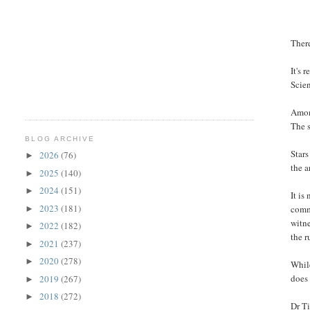
Ther
It's 
Scie
Among
The s
BLOG ARCHIVE
Stars
2026
(76)
►
the a
2025
(140)
►
2024
(151)
►
It is
2023
(181)
comme
►
witne
2022
(182)
►
the r
2021
(237)
►
2020
(278)
►
Whil
does 
2019
(267)
►
2018
(272)
►
Dr Ti