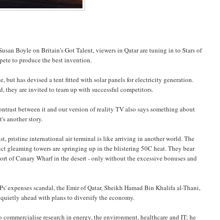
Susan Boyle on Britain's Got Talent, viewers in Qatar are tuning in to Stars of
ete to produce the best invention.
but has devised a tent fitted with solar panels for electricity generation.
, they are invited to team up with successful competitors.
contrast between it and our version of reality TV also says something about
's another story.
t, pristine international air terminal is like arriving in another world. The
ict gleaming towers are springing up in the blistering 50C heat. They bear
sort of Canary Wharf in the desert - only without the excessive bonuses and
' expenses scandal, the Emir of Qatar, Sheikh Hamad Bin Khalifa al-Thani,
 quietly ahead with plans to diversify the economy.
o commercialise research in energy, the environment, healthcare and IT; he