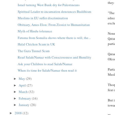
they 
Israel turning West Bank dry for Palestineans
Spiritual Leader re-incarnation denounces Buddhism
"The 
educa
Muslims in EU suffer discrimination
exclu
Obituary, Amos Elon: From Zionist to Humanitarian
Myth of Hindu tolerance
None 
Fatuma from Somalia shows where there is will, the...
Qatar
parti
Halal Chicken Scam in UK
The Gaza Tunnel Scam
Qatar
Read Salah/Namaz with Consciousness and Humility
Ofcom
Ask your Children to read Salah/Namaz
Parti
When its time for Salah/Namaz then read it
Musli
May
(29)
►
Thorp
April
(27)
►
fear 
March
(32)
►
February
(16)
►
But 
January
(28)
towar
►
2008
(12)
►