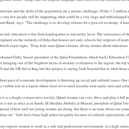
tructure and the skills of the population are a serious challenge. Of the 1.5 million 
s very few people will be supporting what could be a very large and turbocharge
onal Bank, says: "The challenge is to develop citizens for a post-oil economy. A k
at end, education is free from kindergarten to university level. The seriousness of
lopment on the outskirts of Doha that houses not only schools but outposts of lea
ritish expat sighs: "If my kids were Qatari citizens, all my worries about education
ohamed Fathy Saoud, president of the Qatar Foundation, which backs Education City
e bringing one of the brightest facets of western civilisation to the region: the top 
S and the UK did in Iraq, but this project is saying 'look beyond that to what these
heer pace of economic development is throwing up social and cultural issues. One 
y visible role in a region where royal wives until recently were rarely seen and cert
 it is a deeply conservative society, Qatari women can vote, drive and play a full pa
 is not as strict as in Saudi. Dr Sheikha Abdulla al-Misnad, president of Qatar Uni
proud of how well our young women are doing, but there is an issue about our youn
rop out." Girls have been high achievers partly because of cultural expectations, s
ety expects women to work in a safe and professional environment, in a high status j