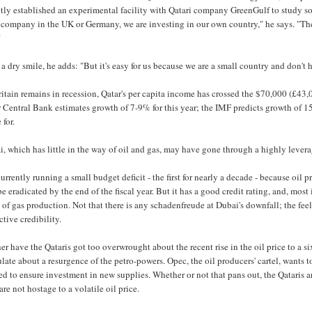
tly established an experimental facility with Qatari company GreenGulf to study so
r company in the UK or Germany, we are investing in our own country," he says. "T
"
a dry smile, he adds: "But it's easy for us because we are a small country and don't 
itain remains in recession, Qatar's per capita income has crossed the $70,000 (£43,
 Central Bank estimates growth of 7-9% for this year; the IMF predicts growth of 1
for.
, which has little in the way of oil and gas, may have gone through a highly leverag
 currently running a small budget deficit - the first for nearly a decade - because oi
be eradicated by the end of the fiscal year. But it has a good credit rating, and, mos
 of gas production. Not that there is any schadenfreude at Dubai's downfall; the feel
ctive credibility.
er have the Qataris got too overwrought about the recent rise in the oil price to 
late about a resurgence of the petro-powers. Opec, the oil producers' cartel, wants to
d to ensure investment in new supplies. Whether or not that pans out, the Qataris
are not hostage to a volatile oil price.