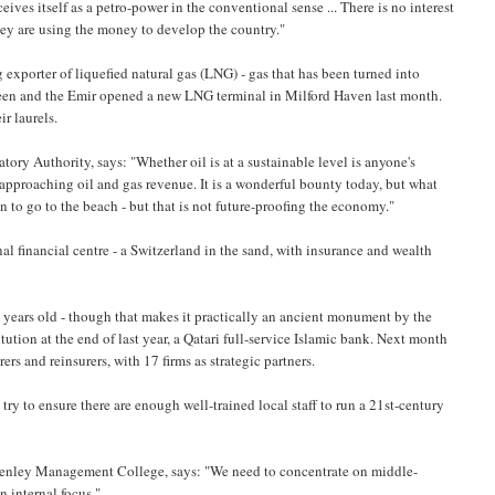
ives itself as a petro-power in the conventional sense ... There is no interest
hey are using the money to develop the country."
 exporter of liquefied natural gas (LNG) - gas that has been turned into
Queen and the Emir opened a new LNG terminal in Milford Haven last month.
ir laurels.
ory Authority, says: "Whether oil is at a sustainable level is anyone's
 approaching oil and gas revenue. It is a wonderful bounty today, but what
 to go to the beach - but that is not future-proofing the economy."
nal financial centre - a Switzerland in the sand, with insurance and wealth
ew years old - though that makes it practically an ancient monument by the
itution at the end of last year, a Qatari full-service Islamic bank. Next month
rs and reinsurers, with 17 firms as strategic partners.
try to ensure there are enough well-trained local staff to run a 21st-century
 Henley Management College, says: "We need to concentrate on middle-
n internal focus."