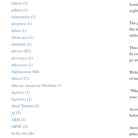
Adhan
(1)
bouti
adhkar
(1)
eight
Admiration
(1)
The p
adoption
(1)
the n
Adult
(1)
adde
Adult acts
(1)
Adultery
(1)
Thus 
Advice
(82)
he co
advocacy
(1)
go ar
Affection
(1)
Afghanistan
(64)
With 
of mo
Africa
(12)
African-American Muslims
(1)
"When
Agency
(1)
your
Agnostic
(1)
Ahed Tamimi
(2)
Accor
AI
(2)
befor
AIDS
(1)
AIPAC
(2)
Anoth
Aisha (rta)
(6)
princ