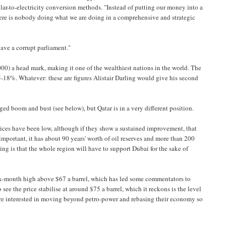
lar-to-electricity conversion methods. "Instead of putting our money into a
here is nobody doing what we are doing in a comprehensive and strategic
have a corrupt parliament."
000) a head mark, making it one of the wealthiest nations in the world. The
5-18%. Whatever: these are figures Alistair Darling would give his second
ed boom and bust (see below), but Qatar is in a very different position.
l prices have been low, although if they show a sustained improvement, that
t important, it has about 90 years' worth of oil reserves and more than 200
ing is that the whole region will have to support Dubai for the sake of
a six-month high above $67 a barrel, which has led some commentators to
 see the price stabilise at around $75 a barrel, which it reckons is the level
 are interested in moving beyond petro-power and rebasing their economy so