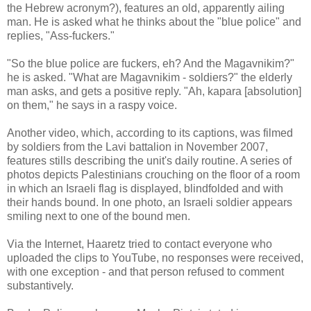
the Hebrew acronym?), features an old, apparently ailing
man. He is asked what he thinks about the "blue police" and
replies, "Ass-fuckers."
"So the blue police are fuckers, eh? And the Magavnikim?"
he is asked. "What are Magavnikim - soldiers?" the elderly
man asks, and gets a positive reply. "Ah, kapara [absolution]
on them," he says in a raspy voice.
Another video, which, according to its captions, was filmed
by soldiers from the Lavi battalion in November 2007,
features stills describing the unit's daily routine. A series of
photos depicts Palestinians crouching on the floor of a room
in which an Israeli flag is displayed, blindfolded and with
their hands bound. In one photo, an Israeli soldier appears
smiling next to one of the bound men.
Via the Internet, Haaretz tried to contact everyone who
uploaded the clips to YouTube, no responses were received,
with one exception - and that person refused to comment
substantively.