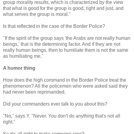
group morality results, which is characterized by the view
that what is good for the group is good, right and just, and
what serves the group is moral."
Is that reflected in the case of the Border Police?
"If the spirit of the group says 'the Arabs are not really human
beings,' that is the determining factor. And if they are not
really human beings, then to humiliate them is not the same
as humiliating me."
A humor thing
How does the high command in the Border Police treat the
phenomenon? All the policemen who were asked said they
had never been reprimanded.
Did your commanders ever talk to you about this?
"No," says Y. "Never. You don't do anything that's not all
right."
So it's all right to make someone sing?