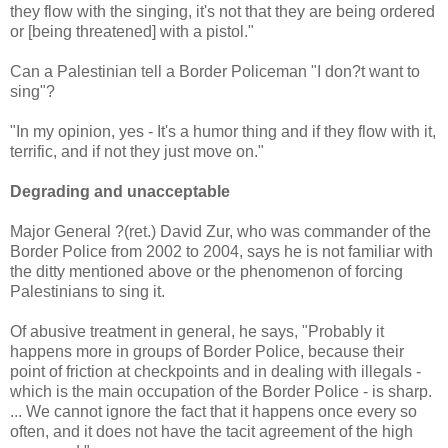
they flow with the singing, it's not that they are being ordered
or [being threatened] with a pistol."
Can a Palestinian tell a Border Policeman "I don?t want to
sing"?
"In my opinion, yes - It's a humor thing and if they flow with it,
terrific, and if not they just move on."
Degrading and unacceptable
Major General ?(ret.) David Zur, who was commander of the
Border Police from 2002 to 2004, says he is not familiar with
the ditty mentioned above or the phenomenon of forcing
Palestinians to sing it.
Of abusive treatment in general, he says, "Probably it
happens more in groups of Border Police, because their
point of friction at checkpoints and in dealing with illegals -
which is the main occupation of the Border Police - is sharp.
... We cannot ignore the fact that it happens once every so
often, and it does not have the tacit agreement of the high