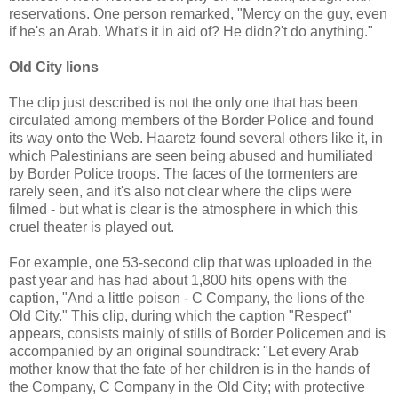
reservations. One person remarked, "Mercy on the guy, even
if he's an Arab. What's it in aid of? He didn?'t do anything."
Old City lions
The clip just described is not the only one that has been
circulated among members of the Border Police and found
its way onto the Web. Haaretz found several others like it, in
which Palestinians are seen being abused and humiliated
by Border Police troops. The faces of the tormenters are
rarely seen, and it's also not clear where the clips were
filmed - but what is clear is the atmosphere in which this
cruel theater is played out.
For example, one 53-second clip that was uploaded in the
past year and has had about 1,800 hits opens with the
caption, "And a little poison - C Company, the lions of the
Old City." This clip, during which the caption "Respect"
appears, consists mainly of stills of Border Policemen and is
accompanied by an original soundtrack: "Let every Arab
mother know that the fate of her children is in the hands of
the Company, C Company in the Old City; with protective