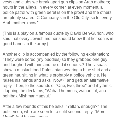
vests and clubs we break apart gun clips on Arab mothers;
hours in the alleys, in every corner, at every moment, a
police patrol with green beret is on the prowl and the others
are plenty scared; C Company's in the Old City, so let every
Arab mother know."
(This is a play on a famous quote by David Ben-Gurion, who
said that every Jewish mother should know that her son is in
good hands in the army.)
Another clip is accompanied by the following explanation:
"They were bored (my buddies) so they grabbed one guy
and laughed with him and he did it serious.? The visuals
show a mustachioed Palestinian wearing a blue shirt and a
green hat, sitting in what is probably a police vehicle. He
raises his hands and asks "Now?" and gets an affirmative
reply. Then, to the sounds of "One, two, three" and rhythmic
clapping, he declaims, "Wahad hummus, wahad ful, ana
behibak Mishmar Hagvul."
After a few rounds of this he asks, "Yallah, enough?" The
policemen, who are seen for a split second, reply, "More!
More!" And he continues.