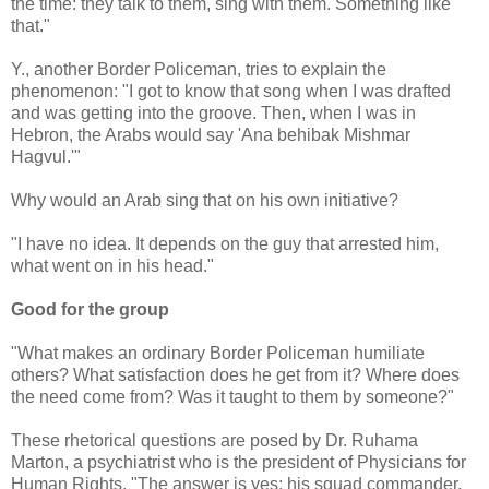
the time: they talk to them, sing with them. Something like
that."
Y., another Border Policeman, tries to explain the
phenomenon: "I got to know that song when I was drafted
and was getting into the groove. Then, when I was in
Hebron, the Arabs would say 'Ana behibak Mishmar
Hagvul.'"
Why would an Arab sing that on his own initiative?
"I have no idea. It depends on the guy that arrested him,
what went on in his head."
Good for the group
"What makes an ordinary Border Policeman humiliate
others? What satisfaction does he get from it? Where does
the need come from? Was it taught to them by someone?"
These rhetorical questions are posed by Dr. Ruhama
Marton, a psychiatrist who is the president of Physicians for
Human Rights. "The answer is yes: his squad commander,