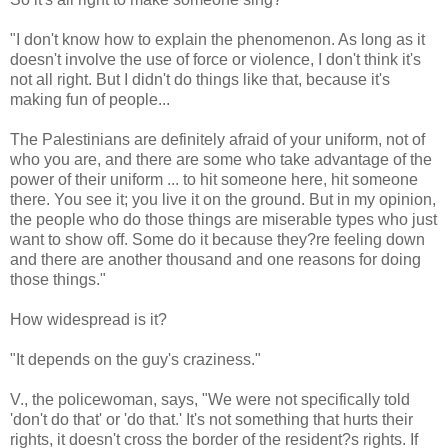
"I don't know how to explain the phenomenon. As long as it
doesn't involve the use of force or violence, I don't think it's
not all right. But I didn't do things like that, because it's
making fun of people...
The Palestinians are definitely afraid of your uniform, not of
who you are, and there are some who take advantage of the
power of their uniform ... to hit someone here, hit someone
there. You see it; you live it on the ground. But in my opinion,
the people who do those things are miserable types who just
want to show off. Some do it because they?re feeling down
and there are another thousand and one reasons for doing
those things."
How widespread is it?
"It depends on the guy's craziness."
V., the policewoman, says, "We were not specifically told
'don't do that' or 'do that.' It's not something that hurts their
rights, it doesn't cross the border of the resident?s rights. If