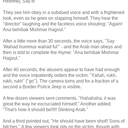
Hebrew]. Say it!"
They see him obey in a subdued voice and with a frightened
look, even as he goes on slapping himself. They hear the
"director" laughing and the faceless voice shouting: "Again!
Ana behibak Mishmar Hagvul."
After a little more than 30 seconds, the voice says, "Say
'Wahad hummus wahad ful'" - and the Arab man obeys and
then is told to complete the rhyme: "Ana behibak Mishmar
Hagvul."
After 40 seconds, the abusers appear to have had enough
and the voice impatiently orders the victim: "Yallah, rukh,
rukh, rukh" ("go"). The camera turns and for a fraction of a
second a Border Police Jeep is visible.
A few dozen viewers sent comments. "Hahahaha, it was
great the way he excruciated himself." Another added:
"That's how it should be!!!!! Stinking Arab."
And a third pointed out, "He should have been shot!! Sons of
bitches." A few viewers took pity on the victim, though with