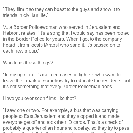
"They film it so they can boast to the guys and show it to
friends in civilian life."
V., a Border Policewoman who served in Jerusalem and
Hebron, relates, "It's a song that I would say has been rooted
in the Border Police for years. When I got to the company I
heard it from locals [Arabs] who sang it. It's passed on to
each new group."
Who films these things?
"In my opinion, it's isolated cases of fighters who want to
leave their mark or somehow try to educate the residents, but
it's not something that every Border Policeman does."
Have you ever seen films like that?
"I saw one or two. For example, a bus that was carrying
people to East Jerusalem and they stopped it and made
everyone get off and took their ID cards. That's a check of
probably a quarter of an hour and a delay, so they try to pass