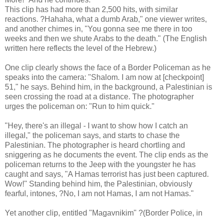
This clip has had more than 2,500 hits, with similar
reactions. ?Hahaha, what a dumb Arab," one viewer writes,
and another chimes in, "You gonna see me there in too
weeks and then we shute Arabs to the death." (The English
written here reflects the level of the Hebrew.)
One clip clearly shows the face of a Border Policeman as he
speaks into the camera: "Shalom. I am now at [checkpoint]
51," he says. Behind him, in the background, a Palestinian is
seen crossing the road at a distance. The photographer
urges the policeman on: "Run to him quick."
"Hey, there's an illegal - I want to show how I catch an
illegal," the policeman says, and starts to chase the
Palestinian. The photographer is heard chortling and
sniggering as he documents the event. The clip ends as the
policeman returns to the Jeep with the youngster he has
caught and says, "A Hamas terrorist has just been captured.
Wow!" Standing behind him, the Palestinian, obviously
fearful, intones, ?No, I am not Hamas, I am not Hamas."
Yet another clip, entitled "Magavnikim" ?(Border Police, in