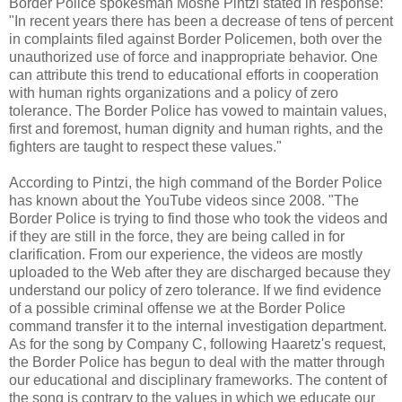
Border Police spokesman Moshe Pintzi stated in response:
"In recent years there has been a decrease of tens of percent
in complaints filed against Border Policemen, both over the
unauthorized use of force and inappropriate behavior. One
can attribute this trend to educational efforts in cooperation
with human rights organizations and a policy of zero
tolerance. The Border Police has vowed to maintain values,
first and foremost, human dignity and human rights, and the
fighters are taught to respect these values."
According to Pintzi, the high command of the Border Police
has known about the YouTube videos since 2008. "The
Border Police is trying to find those who took the videos and
if they are still in the force, they are being called in for
clarification. From our experience, the videos are mostly
uploaded to the Web after they are discharged because they
understand our policy of zero tolerance. If we find evidence
of a possible criminal offense we at the Border Police
command transfer it to the internal investigation department.
As for the song by Company C, following Haaretz's request,
the Border Police has begun to deal with the matter through
our educational and disciplinary frameworks. The content of
the song is contrary to the values in which we educate our