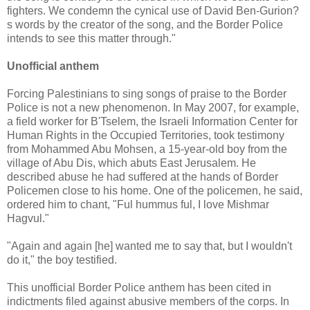
fighters. We condemn the cynical use of David Ben-Gurion?
s words by the creator of the song, and the Border Police
intends to see this matter through."
Unofficial anthem
Forcing Palestinians to sing songs of praise to the Border
Police is not a new phenomenon. In May 2007, for example,
a field worker for B'Tselem, the Israeli Information Center for
Human Rights in the Occupied Territories, took testimony
from Mohammed Abu Mohsen, a 15-year-old boy from the
village of Abu Dis, which abuts East Jerusalem. He
described abuse he had suffered at the hands of Border
Policemen close to his home. One of the policemen, he said,
ordered him to chant, "Ful hummus ful, I love Mishmar
Hagvul."
"Again and again [he] wanted me to say that, but I wouldn't
do it," the boy testified.
This unofficial Border Police anthem has been cited in
indictments filed against abusive members of the corps. In