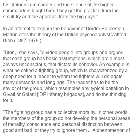
his platoon commander and the silence of the higher
commanders taught him. They get the practice from the
small-fry and the approval from the big guys."
In an attempt to explain the behavior of Border Policemen,
Marton cites the theory of the British psychoanalyst Wilfred
Bion (1897-1979.)
"Bion," she says, "divided people into groups and argued
that each group has basic assumptions, which are almost
always unconscious, that dictate its behavior. An example is
what he called a fighting group, which is characterized by a
deep need for a leader to whom the fighters will delegate
many demands and longings. The leader has to be the
savior of the group, which resembles any typical battalion in
Givati or Golani [IDF infantry brigades], and do the thinking
for it.
"The fighting group has a collective morality. In other words,
the members of the group do not develop the personal areas
of morality, conscience and personal distinction between
good and bad, or they try to ignore them ... A phenomenon of