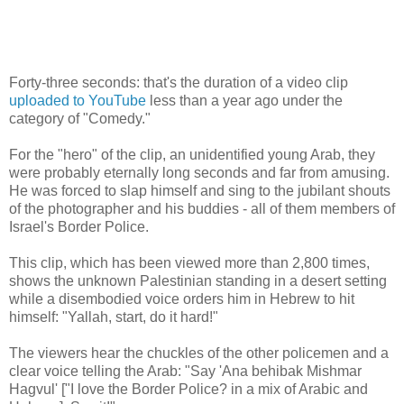
Forty-three seconds: that's the duration of a video clip
uploaded to YouTube
less than a year ago under the
category of "Comedy."
For the "hero" of the clip, an unidentified young Arab, they
were probably eternally long seconds and far from amusing.
He was forced to slap himself and sing to the jubilant shouts
of the photographer and his buddies - all of them members of
Israel's Border Police.
This clip, which has been viewed more than 2,800 times,
shows the unknown Palestinian standing in a desert setting
while a disembodied voice orders him in Hebrew to hit
himself: "Yallah, start, do it hard!"
The viewers hear the chuckles of the other policemen and a
clear voice telling the Arab: "Say 'Ana behibak Mishmar
Hagvul' ["I love the Border Police? in a mix of Arabic and