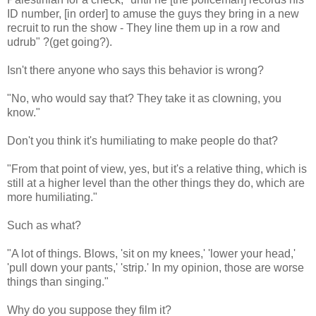
ID number, [in order] to amuse the guys they bring in a new
recruit to run the show - They line them up in a row and
udrub" ?(get going?).
Isn't there anyone who says this behavior is wrong?
"No, who would say that? They take it as clowning, you
know."
Don't you think it's humiliating to make people do that?
"From that point of view, yes, but it's a relative thing, which is
still at a higher level than the other things they do, which are
more humiliating."
Such as what?
"A lot of things. Blows, 'sit on my knees,' 'lower your head,'
'pull down your pants,' 'strip.' In my opinion, those are worse
things than singing."
Why do you suppose they film it?