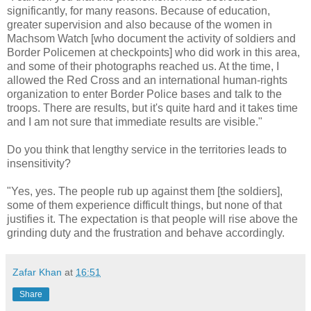
significantly, for many reasons. Because of education,
greater supervision and also because of the women in
Machsom Watch [who document the activity of soldiers and
Border Policemen at checkpoints] who did work in this area,
and some of their photographs reached us. At the time, I
allowed the Red Cross and an international human-rights
organization to enter Border Police bases and talk to the
troops. There are results, but it's quite hard and it takes time
and I am not sure that immediate results are visible."
Do you think that lengthy service in the territories leads to
insensitivity?
"Yes, yes. The people rub up against them [the soldiers],
some of them experience difficult things, but none of that
justifies it. The expectation is that people will rise above the
grinding duty and the frustration and behave accordingly.
Zafar Khan
at
16:51
Share