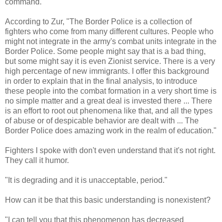
command."
According to Zur, "The Border Police is a collection of
fighters who come from many different cultures. People who
might not integrate in the army's combat units integrate in the
Border Police. Some people might say that is a bad thing,
but some might say it is even Zionist service. There is a very
high percentage of new immigrants. I offer this background
in order to explain that in the final analysis, to introduce
these people into the combat formation in a very short time is
no simple matter and a great deal is invested there ... There
is an effort to root out phenomena like that, and all the types
of abuse or of despicable behavior are dealt with ... The
Border Police does amazing work in the realm of education."
Fighters I spoke with don't even understand that it's not right.
They call it humor.
"It is degrading and it is unacceptable, period."
How can it be that this basic understanding is nonexistent?
"I can tell you that this phenomenon has decreased