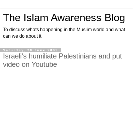
The Islam Awareness Blog
To discuss whats happening in the Muslim world and what
can we do about it.
Saturday, 20 June 2009
Israeli's humiliate Palestinians and put
video on Youtube