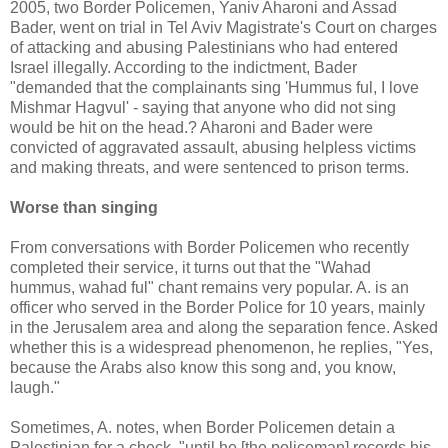
2005, two Border Policemen, Yaniv Aharoni and Assad
Bader, went on trial in Tel Aviv Magistrate's Court on charges
of attacking and abusing Palestinians who had entered
Israel illegally. According to the indictment, Bader
"demanded that the complainants sing 'Hummus ful, I love
Mishmar Hagvul' - saying that anyone who did not sing
would be hit on the head.? Aharoni and Bader were
convicted of aggravated assault, abusing helpless victims
and making threats, and were sentenced to prison terms.
Worse than singing
From conversations with Border Policemen who recently
completed their service, it turns out that the "Wahad
hummus, wahad ful" chant remains very popular. A. is an
officer who served in the Border Police for 10 years, mainly
in the Jerusalem area and along the separation fence. Asked
whether this is a widespread phenomenon, he replies, "Yes,
because the Arabs also know this song and, you know,
laugh."
Sometimes, A. notes, when Border Policemen detain a
Palestinian for a check, "until he [the policeman] records his