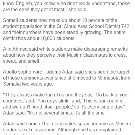
know English, you know, who don't really understand, those
are the ones they get at most," she said.
Somali students now make up about 10 percent of the
student population in the St. Cloud Area School District 742
and their numbers have been steadily growing. The entire
district has about 10,000 students.
Alin Ahmed said white students make disparaging remarks
about how they perceive their Muslim classmates to dress,
speak, and smell.
Apollo sophomore Fadumo Adan said she's been the target
of those comments ever since she moved to Minnesota from
Somalia two years ago.
"They always make fun of us and they say, 'Go back to your
countries,' and, 'You guys stink,' and, 'This is our country,
and we don't need black people,' so it's every single day,"
Adan said. "It's not several times, it's all the time."
Adan said some of her classmates spray perfume as Muslim
students exit classrooms. Although she has complained