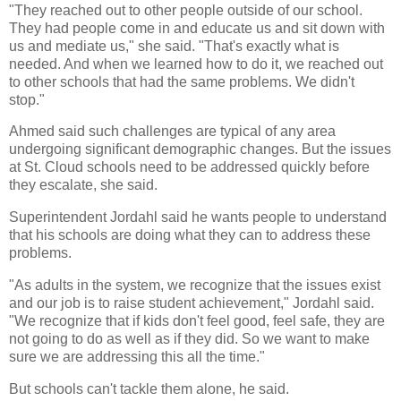
"They reached out to other people outside of our school.
They had people come in and educate us and sit down with
us and mediate us," she said. "That's exactly what is
needed. And when we learned how to do it, we reached out
to other schools that had the same problems. We didn't
stop."
Ahmed said such challenges are typical of any area
undergoing significant demographic changes. But the issues
at St. Cloud schools need to be addressed quickly before
they escalate, she said.
Superintendent Jordahl said he wants people to understand
that his schools are doing what they can to address these
problems.
"As adults in the system, we recognize that the issues exist
and our job is to raise student achievement," Jordahl said.
"We recognize that if kids don't feel good, feel safe, they are
not going to do as well as if they did. So we want to make
sure we are addressing this all the time."
But schools can't tackle them alone, he said.