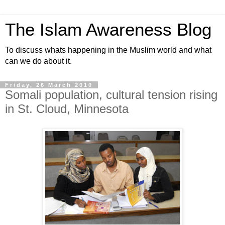
The Islam Awareness Blog
To discuss whats happening in the Muslim world and what
can we do about it.
Friday, 26 March 2010
Somali population, cultural tension rising
in St. Cloud, Minnesota