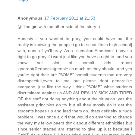
Anonymous
17 February 2011 at 21:53
@ The girl with the other side of the story :)
Honesty if you wanted to pray, you could have but the
reality is knowing the people i go to school[tech high school]
with, none of ya'll pray. As a "somalian American" i have a
right to go pray if i want just like you have a right to. and you
know not alot of somali kids report
ignorant(Rednecks)people as much as they should. and yes
you're right their are "SOME" somali students that are very
disrespectful,even to me but please dont genaralize
everyone, just like the way i think "SOME" white students
discriminate against us.AND AM REALLY SICK AND TIRED
OF the staff not doing anything about the situation. yes the
assistant principles do try but all they mostly do is get the
students hopes up and lead them on. thats definelty a huge
problem. i was once a girl that would do anything to change
the way my fellow peers think about different ethnicities but
since senior started am starting to give up just because i
CANT do it alone !. I have tried and i will try more in the