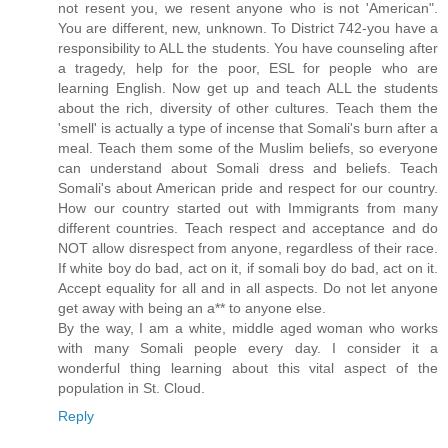
not resent you, we resent anyone who is not 'American".
You are different, new, unknown. To District 742-you have a
responsibility to ALL the students. You have counseling after
a tragedy, help for the poor, ESL for people who are
learning English. Now get up and teach ALL the students
about the rich, diversity of other cultures. Teach them the
'smell' is actually a type of incense that Somali's burn after a
meal. Teach them some of the Muslim beliefs, so everyone
can understand about Somali dress and beliefs. Teach
Somali's about American pride and respect for our country.
How our country started out with Immigrants from many
different countries. Teach respect and acceptance and do
NOT allow disrespect from anyone, regardless of their race.
If white boy do bad, act on it, if somali boy do bad, act on it.
Accept equality for all and in all aspects. Do not let anyone
get away with being an a** to anyone else.
By the way, I am a white, middle aged woman who works
with many Somali people every day. I consider it a
wonderful thing learning about this vital aspect of the
population in St. Cloud.
Reply