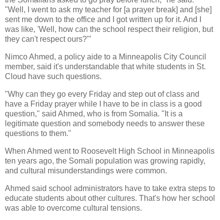
"Well, I went to ask my teacher for [a prayer break] and [she]
sent me down to the office and I got written up for it. And I
was like, 'Well, how can the school respect their religion, but
they can't respect ours?'"
Nimco Ahmed, a policy aide to a Minneapolis City Council
member, said it's understandable that white students in St.
Cloud have such questions.
"Why can they go every Friday and step out of class and
have a Friday prayer while I have to be in class is a good
question," said Ahmed, who is from Somalia. "It is a
legitimate question and somebody needs to answer these
questions to them."
When Ahmed went to Roosevelt High School in Minneapolis
ten years ago, the Somali population was growing rapidly,
and cultural misunderstandings were common.
Ahmed said school administrators have to take extra steps to
educate students about other cultures. That's how her school
was able to overcome cultural tensions.