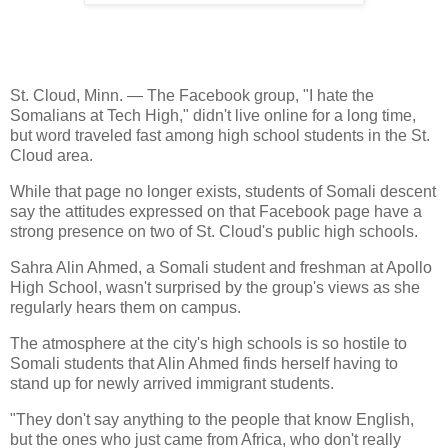
St. Cloud, Minn. — The Facebook group, "I hate the
Somalians at Tech High," didn't live online for a long time,
but word traveled fast among high school students in the St.
Cloud area.
While that page no longer exists, students of Somali descent
say the attitudes expressed on that Facebook page have a
strong presence on two of St. Cloud's public high schools.
Sahra Alin Ahmed, a Somali student and freshman at Apollo
High School, wasn't surprised by the group's views as she
regularly hears them on campus.
The atmosphere at the city's high schools is so hostile to
Somali students that Alin Ahmed finds herself having to
stand up for newly arrived immigrant students.
"They don't say anything to the people that know English,
but the ones who just came from Africa, who don't really