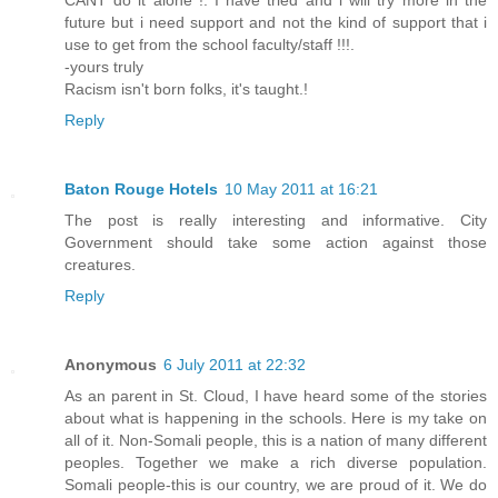
future but i need support and not the kind of support that i
use to get from the school faculty/staff !!!.
-yours truly
Racism isn't born folks, it's taught.!
Reply
Baton Rouge Hotels
10 May 2011 at 16:21
The post is really interesting and informative. City
Government should take some action against those
creatures.
Reply
Anonymous
6 July 2011 at 22:32
As an parent in St. Cloud, I have heard some of the stories
about what is happening in the schools. Here is my take on
all of it. Non-Somali people, this is a nation of many different
peoples. Together we make a rich diverse population.
Somali people-this is our country, we are proud of it. We do