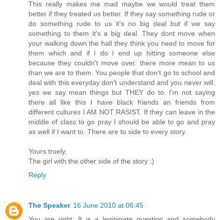
This really makes me mad maybe we would treat them
better if they treated us better. If they say something rude or
do something rude to us it's no big deal but if we say
something to them it's a big deal. They dont move when
your walking down the hall they think you need to move for
them which and if I do I end up hitting someone else
because they couldn't move over. there more mean to us
than we are to them. You people that don't go to school and
deal with this everyday don't understand and you never will.
yes we say mean things but THEY do to. I'm not saying
there all like this I have black friends an friends from
different cultures I AM NOT RASIST. If they can leave in the
middle of class to go pray I should be able to go and pray
as well if I want to. There are to side to every story.
Yours truely,
The girl with the other side of the story :)
Reply
The Speaker
16 June 2010 at 06:45
You are right. It is a legitimate question and somebody