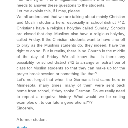
needs to answer these questions to the students.
Let me explain this, if I may, please.
We all understand that we are talking about mainly Christian
and Muslim students here, especially in school district 742.
Christians have a religious holyday called Sunday. Schools
are closed that day. Muslims also have a religious holyday,
called Friday. If the Christian students want to have time off
to pray as the Muslims students do, they indeed, have the
right to do so. But in reality, there is no Church in the middle
of the day of Friday. We all know that. Is there any
possibility for school district 742 to arrange an extra hour of
class for Muslim students so that they can make up for the
prayer break session or something like that?
Let's not forget that when the Germans first came here in
Minnesota, many times, many of them were sent back
home from school, if they spoke German. Do we really need
to repeat a negative history. What would we be setting
examples of, to our future generations???
Sincerely,
A former student
Reply