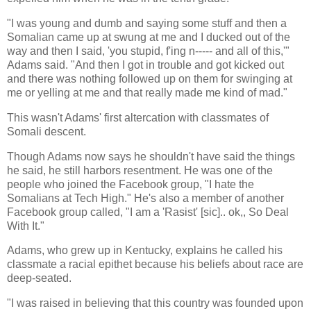
"I was young and dumb and saying some stuff and then a
Somalian came up at swung at me and I ducked out of the
way and then I said, 'you stupid, f'ing n----- and all of this,'"
Adams said. "And then I got in trouble and got kicked out
and there was nothing followed up on them for swinging at
me or yelling at me and that really made me kind of mad."
This wasn't Adams' first altercation with classmates of
Somali descent.
Though Adams now says he shouldn't have said the things
he said, he still harbors resentment. He was one of the
people who joined the Facebook group, "I hate the
Somalians at Tech High." He's also a member of another
Facebook group called, "I am a 'Rasist' [sic].. ok,, So Deal
With It."
Adams, who grew up in Kentucky, explains he called his
classmate a racial epithet because his beliefs about race are
deep-seated.
"I was raised in believing that this country was founded upon