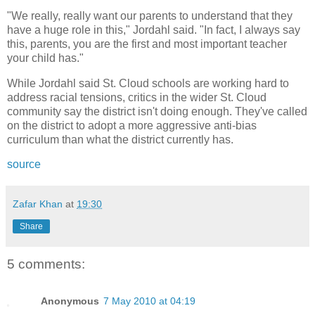
"We really, really want our parents to understand that they
have a huge role in this," Jordahl said. "In fact, I always say
this, parents, you are the first and most important teacher
your child has."
While Jordahl said St. Cloud schools are working hard to
address racial tensions, critics in the wider St. Cloud
community say the district isn't doing enough. They've called
on the district to adopt a more aggressive anti-bias
curriculum than what the district currently has.
source
Zafar Khan
at
19:30
Share
5 comments:
Anonymous
7 May 2010 at 04:19