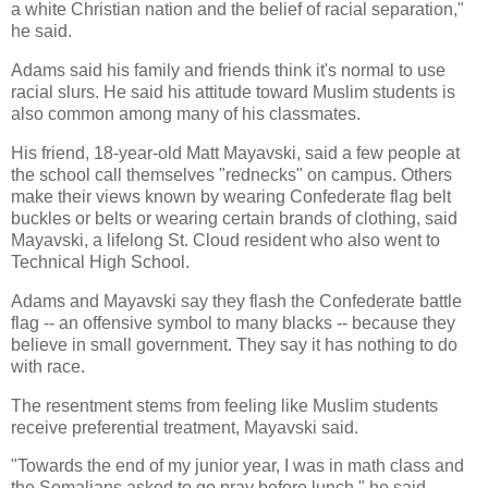
a white Christian nation and the belief of racial separation,"
he said.
Adams said his family and friends think it's normal to use
racial slurs. He said his attitude toward Muslim students is
also common among many of his classmates.
His friend, 18-year-old Matt Mayavski, said a few people at
the school call themselves "rednecks" on campus. Others
make their views known by wearing Confederate flag belt
buckles or belts or wearing certain brands of clothing, said
Mayavski, a lifelong St. Cloud resident who also went to
Technical High School.
Adams and Mayavski say they flash the Confederate battle
flag -- an offensive symbol to many blacks -- because they
believe in small government. They say it has nothing to do
with race.
The resentment stems from feeling like Muslim students
receive preferential treatment, Mayavski said.
"Towards the end of my junior year, I was in math class and
the Somalians asked to go pray before lunch," he said.