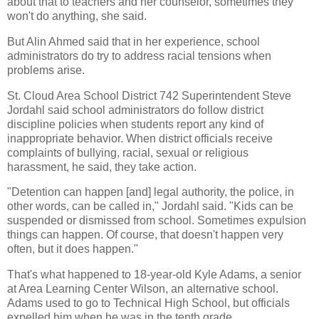
about that to teachers and her counselor, sometimes they
won't do anything, she said.
But Alin Ahmed said that in her experience, school
administrators do try to address racial tensions when
problems arise.
St. Cloud Area School District 742 Superintendent Steve
Jordahl said school administrators do follow district
discipline policies when students report any kind of
inappropriate behavior. When district officials receive
complaints of bullying, racial, sexual or religious
harassment, he said, they take action.
"Detention can happen [and] legal authority, the police, in
other words, can be called in," Jordahl said. "Kids can be
suspended or dismissed from school. Sometimes expulsion
things can happen. Of course, that doesn't happen very
often, but it does happen."
That's what happened to 18-year-old Kyle Adams, a senior
at Area Learning Center Wilson, an alternative school.
Adams used to go to Technical High School, but officials
expelled him when he was in the tenth grade.