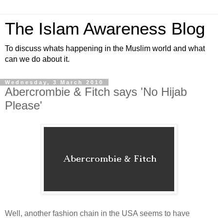
The Islam Awareness Blog
To discuss whats happening in the Muslim world and what
can we do about it.
Wednesday, 3 March 2010
Abercrombie & Fitch says 'No Hijab
Please'
Well, another fashion chain in the USA seems to have