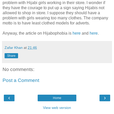
problem with Hijabi girls working in their store. I wonder if
they have the courage to put up a sign saying Hijabis not
allowed to shop in store. I suppose they should have a
problem with girls wearing too many clothes. The company
motto is to have least clothed models for adverts.
Anyway, the article on Hijabophobia is
here
and
here
.
Zafar Khan
at
21:46
Share
No comments:
Post a Comment
‹
›
Home
View web version