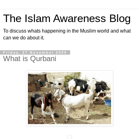
The Islam Awareness Blog
To discuss whats happening in the Muslim world and what
can we do about it.
Friday, 27 November 2009
What is Qurbani