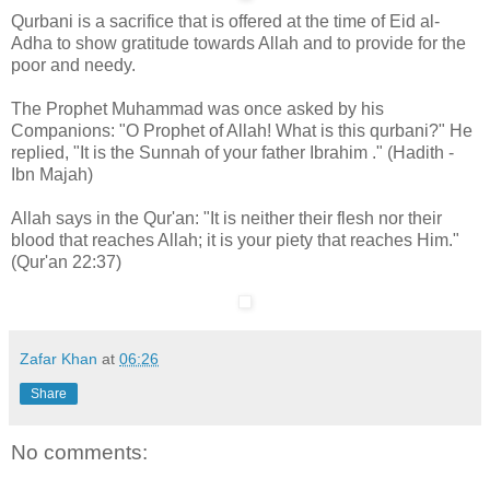
Qurbani is a sacrifice that is offered at the time of Eid al-
Adha to show gratitude towards Allah and to provide for the
poor and needy.
The Prophet Muhammad was once asked by his
Companions: "O Prophet of Allah! What is this qurbani?" He
replied, "It is the Sunnah of your father Ibrahim ." (Hadith -
Ibn Majah)
Allah says in the Qur'an: "It is neither their flesh nor their
blood that reaches Allah; it is your piety that reaches Him."
(Qur'an 22:37)
Zafar Khan
at
06:26
Share
No comments: