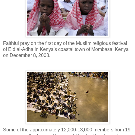
Faithful pray on the first day of the Muslim religious festival
of Eid al-Adha in Kenya's coastal town of Mombasa, Kenya
on December 8, 2008.
Some of the approximately 12,000-13,000 members from 19