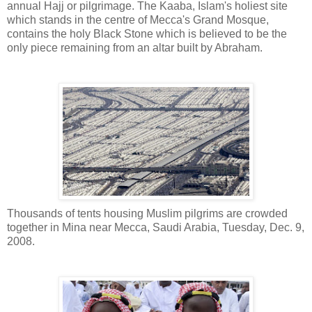
annual Hajj or pilgrimage. The Kaaba, Islam's holiest site
which stands in the centre of Mecca's Grand Mosque,
contains the holy Black Stone which is believed to be the
only piece remaining from an altar built by Abraham.
Thousands of tents housing Muslim pilgrims are crowded
together in Mina near Mecca, Saudi Arabia, Tuesday, Dec. 9,
2008.