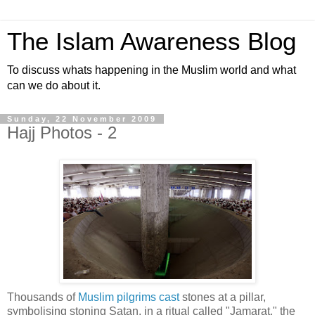
The Islam Awareness Blog
To discuss whats happening in the Muslim world and what
can we do about it.
Sunday, 22 November 2009
Hajj Photos - 2
Thousands of
Muslim pilgrims cast
stones at a pillar,
symbolising stoning Satan, in a ritual called "Jamarat," the