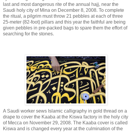
last and most dangerous rite of the annual hajj, near the
Saudi holy city of Mina on December 8, 2008. To complete
the ritual, a pilgrim must throw 21 pebbles at each of three
25-meter (82-foot) pillars and this year the faithful are being
given pebbles in pre-packed bags to spare them the effort of
searching for the stones.
A Saudi worker sews Islamic calligraphy in gold thread on a
drape to cover the Kaaba at the Kiswa factory in the holy city
of Mecca on November 29, 2008. The Kaaba cover is called
Kiswa and is changed every year at the culmination of the