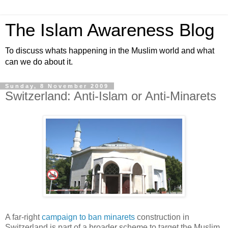
The Islam Awareness Blog
To discuss whats happening in the Muslim world and what
can we do about it.
Sunday, 8 November 2009
Switzerland: Anti-Islam or Anti-Minarets
A far-right
campaign to ban minarets
construction in
Switzerland is part of a broader scheme to target the Muslim