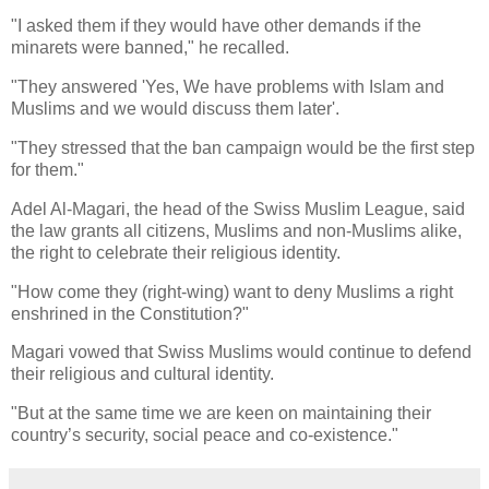
"I asked them if they would have other demands if the
minarets were banned," he recalled.
"They answered 'Yes, We have problems with Islam and
Muslims and we would discuss them later'.
"They stressed that the ban campaign would be the first step
for them."
Adel Al-Magari, the head of the Swiss Muslim League, said
the law grants all citizens, Muslims and non-Muslims alike,
the right to celebrate their religious identity.
"How come they (right-wing) want to deny Muslims a right
enshrined in the Constitution?"
Magari vowed that Swiss Muslims would continue to defend
their religious and cultural identity.
"But at the same time we are keen on maintaining their
country’s security, social peace and co-existence."