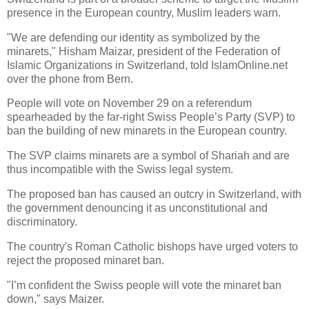
presence in the European country, Muslim leaders warn.
"We are defending our identity as symbolized by the
minarets," Hisham Maizar, president of the Federation of
Islamic Organizations in Switzerland, told IslamOnline.net
over the phone from Bern.
People will vote on November 29 on a referendum
spearheaded by the far-right Swiss People’s Party (SVP) to
ban the building of new minarets in the European country.
The SVP claims minarets are a symbol of Shariah and are
thus incompatible with the Swiss legal system.
The proposed ban has caused an outcry in Switzerland, with
the government denouncing it as unconstitutional and
discriminatory.
The country's Roman Catholic bishops have urged voters to
reject the proposed minaret ban.
"I’m confident the Swiss people will vote the minaret ban
down," says Maizer.