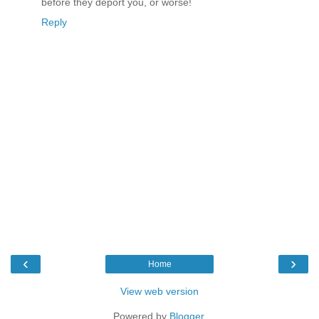
before they deport you, or worse!
Reply
‹
›
Home
View web version
Powered by
Blogger
.