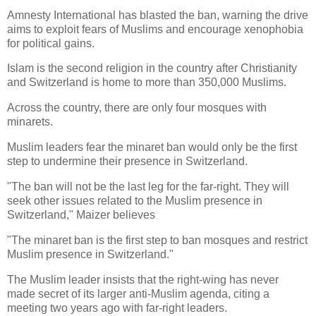
Amnesty International has blasted the ban, warning the drive
aims to exploit fears of Muslims and encourage xenophobia
for political gains.
Islam is the second religion in the country after Christianity
and Switzerland is home to more than 350,000 Muslims.
Across the country, there are only four mosques with
minarets.
Muslim leaders fear the minaret ban would only be the first
step to undermine their presence in Switzerland.
"The ban will not be the last leg for the far-right. They will
seek other issues related to the Muslim presence in
Switzerland," Maizer believes
"The minaret ban is the first step to ban mosques and restrict
Muslim presence in Switzerland."
The Muslim leader insists that the right-wing has never
made secret of its larger anti-Muslim agenda, citing a
meeting two years ago with far-right leaders.