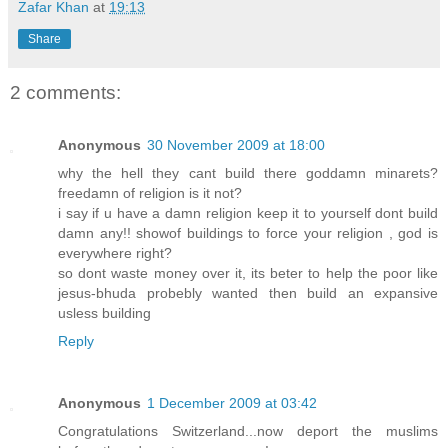
Zafar Khan
at
19:13
Share
2 comments:
Anonymous
30 November 2009 at 18:00
why the hell they cant build there goddamn minarets?
freedamn of religion is it not?
i say if u have a damn religion keep it to yourself dont build
damn any!! showof buildings to force your religion , god is
everywhere right?
so dont waste money over it, its beter to help the poor like
jesus-bhuda probebly wanted then build an expansive
usless building
Reply
Anonymous
1 December 2009 at 03:42
Congratulations Switzerland...now deport the muslims