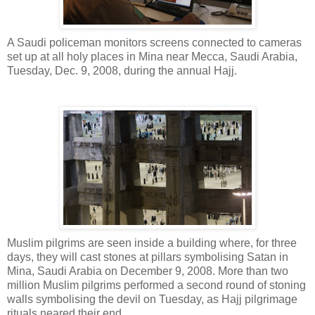
A Saudi policeman monitors screens connected to cameras
set up at all holy places in Mina near Mecca, Saudi Arabia,
Tuesday, Dec. 9, 2008, during the annual Hajj.
Muslim pilgrims are seen inside a building where, for three
days, they will cast stones at pillars symbolising Satan in
Mina, Saudi Arabia on December 9, 2008. More than two
million Muslim pilgrims performed a second round of stoning
walls symbolising the devil on Tuesday, as Hajj pilgrimage
rituals neared their end.