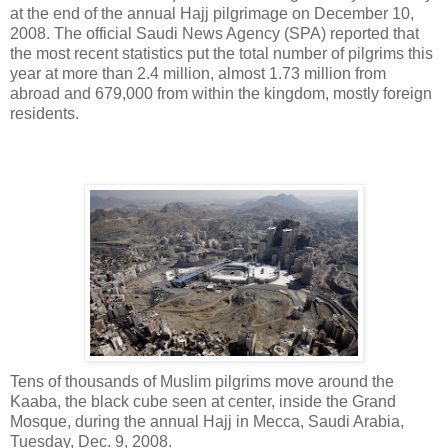
at the end of the annual Hajj pilgrimage on December 10,
2008. The official Saudi News Agency (SPA) reported that
the most recent statistics put the total number of pilgrims this
year at more than 2.4 million, almost 1.73 million from
abroad and 679,000 from within the kingdom, mostly foreign
residents.
Tens of thousands of Muslim pilgrims move around the
Kaaba, the black cube seen at center, inside the Grand
Mosque, during the annual Hajj in Mecca, Saudi Arabia,
Tuesday, Dec. 9, 2008.