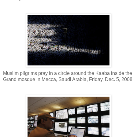
Muslim pilgrims pray in a circle around the Kaaba inside the
Grand mosque in Mecca, Saudi Arabia, Friday, Dec. 5, 2008