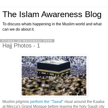
The Islam Awareness Blog
To discuss whats happening in the Muslim world and what
can we do about it.
Friday, 20 November 2009
Hajj Photos - 1
Muslim pilgrims
perform the "Tawaf"
ritual around the Kaaba
at Mecca's Grand Mosque before leaving the holy Saudi city