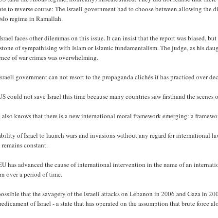
ate to reverse course: The Israeli government had to choose between allowing the disc
Oslo regime in Ramallah.
srael faces other dilemmas on this issue. It can insist that the report was biased, but
tone of sympathising with Islam or Islamic fundamentalism. The judge, as his daught
ence of war crimes was overwhelming.
sraeli government can not resort to the propaganda clichés it has practiced over dec
S could not save Israel this time because many countries saw firsthand the scenes of
l also knows that there is a new international moral framework emerging: a framework
bility of Israel to launch wars and invasions without any regard for international la
l remains constant.
U has advanced the cause of international intervention in the name of an internatio
rn over a period of time.
 possible that the savagery of the Israeli attacks on Lebanon in 2006 and Gaza in 200
redicament of Israel - a state that has operated on the assumption that brute force al