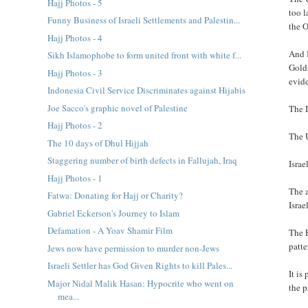
Hajj Photos - 5
too l
Funny Business of Israeli Settlements and Palestin...
the 
Hajj Photos - 4
And I
Sikh Islamophobe to form united front with white f...
Golds
Hajj Photos - 3
evid
Indonesia Civil Service Discriminates against Hijabis
Joe Sacco's graphic novel of Palestine
The I
Hajj Photos - 2
The U
The 10 days of Dhul Hijjah
Staggering number of birth defects in Fallujah, Iraq
Israe
Hajj Photos - 1
The a
Fatwa: Donating for Hajj or Charity?
Israe
Gabriel Eckerson's Journey to Islam
Defamation - A Yoav Shamir Film
The E
patte
Jews now have permission to murder non-Jews
Israeli Settler has God Given Rights to kill Pales...
It is
Major Nidal Malik Hasan: Hypocrite who went on
the p
mea...