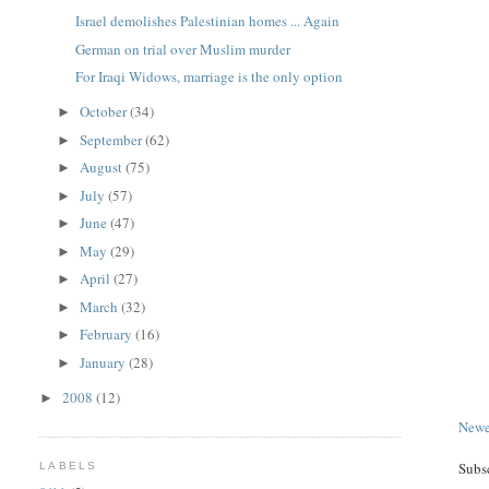
Israel demolishes Palestinian homes ... Again
German on trial over Muslim murder
For Iraqi Widows, marriage is the only option
October
(34)
►
September
(62)
►
August
(75)
►
July
(57)
►
June
(47)
►
May
(29)
►
April
(27)
►
March
(32)
►
February
(16)
►
January
(28)
►
2008
(12)
►
Newe
Subs
LABELS