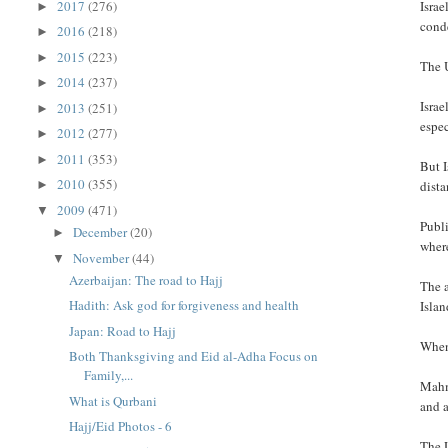
2017
(276)
Israe
►
cond
2016
(218)
►
2015
(223)
►
The U
2014
(237)
►
Israe
2013
(251)
►
espec
2012
(277)
►
2011
(353)
►
But I
2010
(355)
dista
►
2009
(471)
▼
Publi
December
(20)
►
where
November
(44)
▼
Azerbaijan: The road to Hajj
The a
Hadith: Ask god for forgiveness and health
Islan
Japan: Road to Hajj
When
Both Thanksgiving and Eid al-Adha Focus on
Family,...
Mahm
What is Qurbani
and 
Hajj/Eid Photos - 6
The U