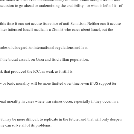
ussion to go ahead or undermining the credibility - or what is left of it - of
 this time it can not accuse its author of anti-Semitism. Neither can it accuse
er informed Israeli media, is a Zionist who cares about Israel, but the
ades of disregard for international regulations and law.
 the brutal assault on Gaza and its civilian population.
 that produced the ICC, as weak as it still is.
w or basic morality will be more limited over time, even if US support for
nal morality in cases where war crimes occur, especially if they occur in a
8, may be more difficult to replicate in the future, and that will only deepen
one can solve all of its problems.