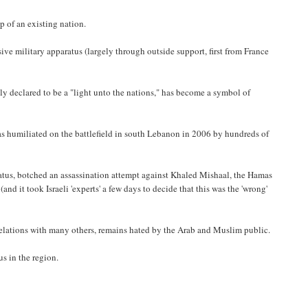
p of an existing nation.
ive military apparatus (largely through outside support, first from France
tly declared to be a "light unto the nations," has become a symbol of
was humiliated on the battlefield in south Lebanon in 2006 by hundreds of
paratus, botched an assassination attempt against Khaled Mishaal, the Hamas
 it took Israeli 'experts' a few days to decide that this was the 'wrong'
 relations with many others, remains hated by the Arab and Muslim public.
us in the region.