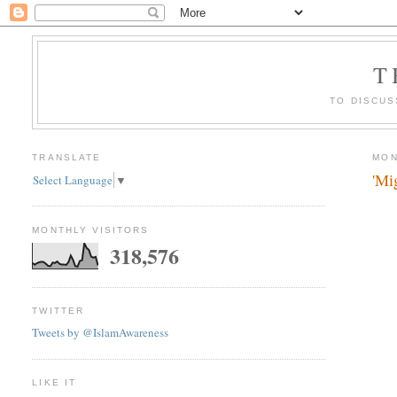
T
TO DISCUS
TRANSLATE
MON
'Mig
Select Language
▼
MONTHLY VISITORS
318,576
TWITTER
Tweets by @IslamAwareness
LIKE IT