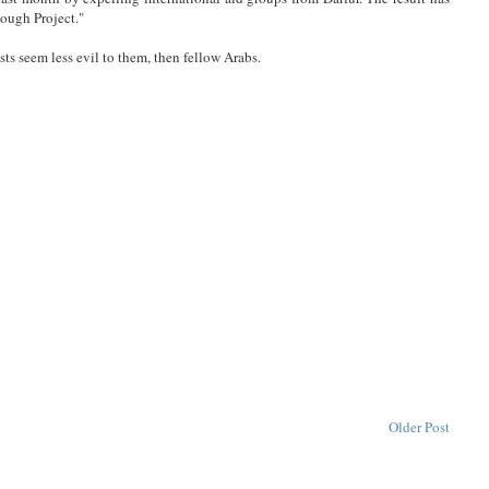
ough Project."
s seem less evil to them, then fellow Arabs.
Older Post