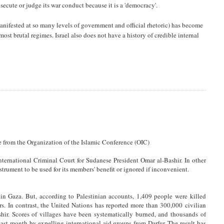
rosecute or judge its war conduct because it is a 'democracy'.
manifested at so many levels of government and official rhetoric) has become
ost brutal regimes. Israel also does not have a history of credible internal
 from the Organization of the Islamic Conference (OIC)
nternational Criminal Court for Sudanese President Omar al-Bashir. In other
nstrument to be used for its members' benefit or ignored if inconvenient.
 in Gaza. But, according to Palestinian accounts, 1,409 people were killed
s. In contrast, the United Nations has reported more than 300,000 civilian
hir. Scores of villages have been systematically burned, and thousands of
last month by expelling international aid groups from Darfur. The result has