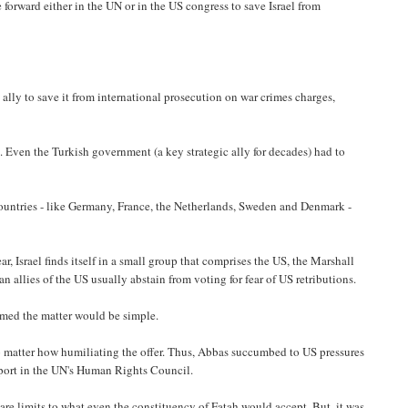
e forward either in the UN or in the US congress to save Israel from
 ally to save it from international prosecution on war crimes charges,
d. Even the Turkish government (a key strategic ally for decades) had to
 countries - like Germany, France, the Netherlands, Sweden and Denmark -
r, Israel finds itself in a small group that comprises the US, the Marshall
n allies of the US usually abstain from voting for fear of US retributions.
umed the matter would be simple.
 matter how humiliating the offer. Thus, Abbas succumbed to US pressures
eport in the UN's Human Rights Council.
are limits to what even the constituency of Fatah would accept. But, it was