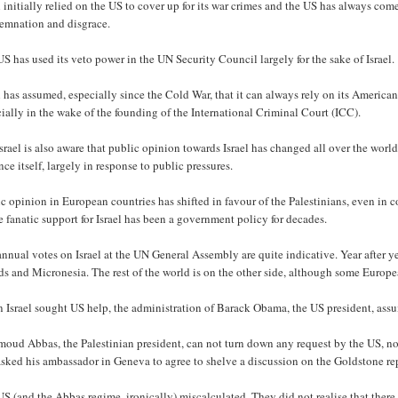
l initially relied on the US to cover up for its war crimes and the US has always com
emnation and disgrace.
S has used its veto power in the UN Security Council largely for the sake of Israel.
l has assumed, especially since the Cold War, that it can always rely on its American
ially in the wake of the founding of the International Criminal Court (ICC).
srael is also aware that public opinion towards Israel has changed all over the worl
nce itself, largely in response to public pressures.
c opinion in European countries has shifted in favour of the Palestinians, even in
 fanatic support for Israel has been a government policy for decades.
nnual votes on Israel at the UN General Assembly are quite indicative. Year after yea
ds and Micronesia. The rest of the world is on the other side, although some Europea
 Israel sought US help, the administration of Barack Obama, the US president, ass
oud Abbas, the Palestinian president, can not turn down any request by the US, no
asked his ambassador in Geneva to agree to shelve a discussion on the Goldstone r
S (and the Abbas regime, ironically) miscalculated. They did not realise that there 