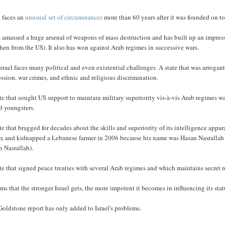
l faces an
unusual set of circumstances
more than 60 years after it was founded on to
s amassed a huge arsenal of weapons of mass destruction and has built up an impress
hen from the US). It also has won against Arab regimes in successive wars.
Israel faces many political and even existential challenges. A state that was arrogan
ssion, war crimes, and ethnic and religious discrimination.
te that sought US support to maintain military superiority vis-à-vis Arab regimes 
d youngsters.
te that bragged for decades about the skills and superiority of its intelligence ap
r, and kidnapped a Lebanese farmer in 2006 because his name was Hasan Nasrallah (and
n Nasrallah).
te that signed peace treaties with several Arab regimes and which maintains secret
ems that the stronger Israel gets, the more impotent it becomes in influencing its stat
oldstone report has only added to Israel's problems.