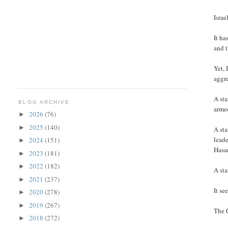
Israe
It ha
and t
Yet, 
aggre
A sta
BLOG ARCHIVE
arme
2026
(76)
►
2025
(140)
►
A sta
leade
2024
(151)
►
Hasa
2023
(181)
►
2022
(182)
►
A sta
2021
(237)
►
It se
2020
(278)
►
2019
(267)
►
The G
2018
(272)
►