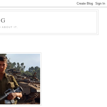
OG
 ABOUT IT.