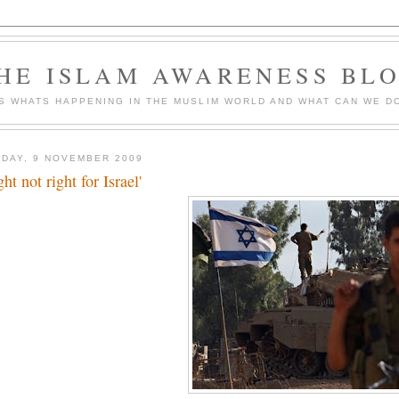
HE ISLAM AWARENESS BL
S WHATS HAPPENING IN THE MUSLIM WORLD AND WHAT CAN WE DO
DAY, 9 NOVEMBER 2009
ht not right for Israel'