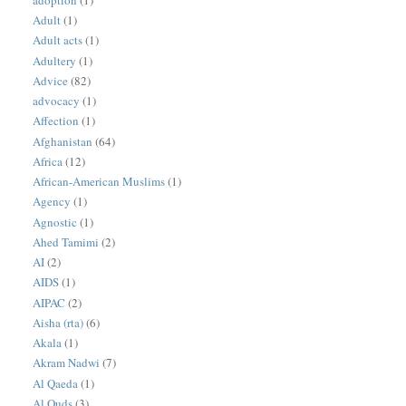
Adult
(1)
Adult acts
(1)
Adultery
(1)
Advice
(82)
advocacy
(1)
Affection
(1)
Afghanistan
(64)
Africa
(12)
African-American Muslims
(1)
Agency
(1)
Agnostic
(1)
Ahed Tamimi
(2)
AI
(2)
AIDS
(1)
AIPAC
(2)
Aisha (rta)
(6)
Akala
(1)
Akram Nadwi
(7)
Al Qaeda
(1)
Al Quds
(3)