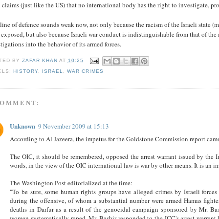
l claims (just like the US) that no international body has the right to investigate, p
line of defence sounds weak now, not only because the racism of the Israeli state (
exposed, but also because Israeli war conduct is indistinguishable from that of the m
tigations into the behavior of its armed forces.
TED BY
ZAFAR KHAN
AT
10:25
ELS:
HISTORY
,
ISRAEL
,
WAR CRIMES
COMMENT:
Unknown
9 November 2009 at 15:13
According to Al Jazeera, the impetus for the Goldstone Commission report came
The OIC, it should be remembered, opposed the arrest warrant issued by the I
words, in the view of the OIC international law is war by other means. It is an i
The Washington Post editorialized at the time:
"To be sure, some human rights groups have alleged crimes by Israeli forces
during the offensive, of whom a substantial number were armed Hamas fighter
deaths in Darfur as a result of the genocidal campaign sponsored by Mr. Bas
women systematically raped. Mr. Bashir responded to the ICC's arrest warrant 