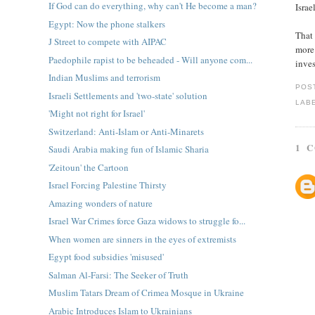
If God can do everything, why can't He become a man?
Israe
Egypt: Now the phone stalkers
That 
J Street to compete with AIPAC
more 
Paedophile rapist to be beheaded - Will anyone com...
inves
Indian Muslims and terrorism
POS
Israeli Settlements and 'two-state' solution
LAB
'Might not right for Israel'
Switzerland: Anti-Islam or Anti-Minarets
1 
Saudi Arabia making fun of Islamic Sharia
'Zeitoun' the Cartoon
Israel Forcing Palestine Thirsty
Amazing wonders of nature
Israel War Crimes force Gaza widows to struggle fo...
When women are sinners in the eyes of extremists
Egypt food subsidies 'misused'
Salman Al-Farsi: The Seeker of Truth
Muslim Tatars Dream of Crimea Mosque in Ukraine
Arabic Introduces Islam to Ukrainians