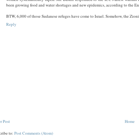
been growing food and water shortages and new epidemics, according to the En
BTW, 6,000 of those Sudanese refuges have come to Israel. Somehow, the Zionist
Reply
r Post
Home
cribe to:
Post Comments (Atom)