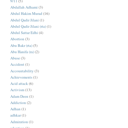
9/11
(5)
Abdallah Adhami
(3)
Abdul Hakim Murad
(16)
Abdul Qadir Jilani
(1)
Abdul Qadir Jilani (rta)
(1)
Abdul Sattar Edhi
(4)
Abortion
(3)
Abu Bakr (rta)
(5)
Abu Hanifa (ra)
(2)
Abuse
(3)
Accident
(1)
Accountability
(3)
Achievements
(1)
Acid attack
(6)
Activism
(13)
Adam Deen
(1)
Addiction
(2)
Adhan
(1)
adhkar
(1)
Admiration
(1)
adoption
(1)