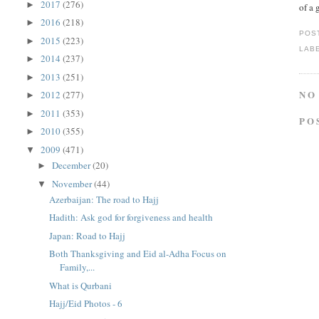
2017
(276)
►
of a 
2016
(218)
►
POS
2015
(223)
►
LAB
2014
(237)
►
2013
(251)
►
NO
2012
(277)
►
2011
(353)
►
PO
2010
(355)
►
2009
(471)
▼
December
(20)
►
November
(44)
▼
Azerbaijan: The road to Hajj
Hadith: Ask god for forgiveness and health
Japan: Road to Hajj
Both Thanksgiving and Eid al-Adha Focus on
Family,...
What is Qurbani
Hajj/Eid Photos - 6