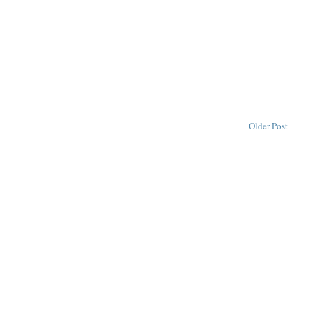
Older Post