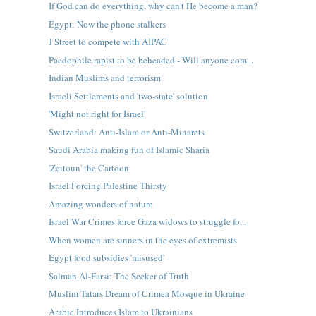
If God can do everything, why can't He become a man?
Egypt: Now the phone stalkers
J Street to compete with AIPAC
Paedophile rapist to be beheaded - Will anyone com...
Indian Muslims and terrorism
Israeli Settlements and 'two-state' solution
'Might not right for Israel'
Switzerland: Anti-Islam or Anti-Minarets
Saudi Arabia making fun of Islamic Sharia
'Zeitoun' the Cartoon
Israel Forcing Palestine Thirsty
Amazing wonders of nature
Israel War Crimes force Gaza widows to struggle fo...
When women are sinners in the eyes of extremists
Egypt food subsidies 'misused'
Salman Al-Farsi: The Seeker of Truth
Muslim Tatars Dream of Crimea Mosque in Ukraine
Arabic Introduces Islam to Ukrainians