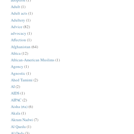
Adult
(1)
Adult acts
(1)
Adultery
(1)
Advice
(82)
advocacy
(1)
Affection
(1)
Afghanistan
(64)
Africa
(12)
African-American Muslims
(1)
Agency
(1)
Agnostic
(1)
Ahed Tamimi
(2)
AI
(2)
AIDS
(1)
AIPAC
(2)
Aisha (rta)
(6)
Akala
(1)
Akram Nadwi
(7)
Al Qaeda
(1)
Al Quds
(3)