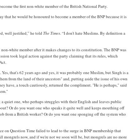
 become the first non-white member of the British National Party.
rday that he would be honoured to become a member of the BNP because it is
d, well justified,” he told
The Times
. “I don’t hate Muslims. By definition a
irst non-white member after it makes changes to its constitution. The BNP was
ion took legal action against the party claiming that its rules, which
Act.
n. Yes, that's 62 years ago and yes, it was probably one Muslim, but Singh is a
hem from the land of their ancestors" and, putting aside the issue of his own
They have, a touch cautiously, returned the compliment. "He is perhaps," said
hem."
 a quiet one, who perhaps struggles with their English and leaves public
bout? Or do you want one who speaks it quite well and keeps mouthing off
 job from a British worker? Or do you want one sponging off the system who
formance on Question Time failed to lead to the surge in BNP membership that
 all mongrels now, and if we're not we soon will be, but mongrels are no more