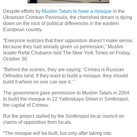
Despite efforts by
Muslim Tatars to have a mosque
in the
Ukrainian Crimean Peninsula, the cherished dream is dying
down on the rock of political differences in the eastern
European country.
“Everyone realizes that their opposition doesn’t make sense,
because they had already given us permission,” Muslim
leader Refat Chubarov told The New York Times on Friday,
October 30.
“Behind the scenes, they are saying: ‘Crimea is Russian
Orthodox land. If they want to build a mosque, they should
build it where no one can see it.’ "
The government gave permission to Muslim Tatars in 2004
to build the mosque in 22 Yaltinskaya Street in Simferopol,
the capital of Crimea.
But the project stalled by the Simferopol local council on
claims of opposition from locals.
“The mosque will be built, but only after taking into