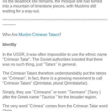
As the deadlock still remains, the mosque site has turned
into a mountain of limestone pieces, with Muslims still
waiting for a way-out.
~~~~~~~~~~~~~~~~~~~~~~~~~~~~~~~~~~~~~~~~~~~~~~~
~~~~~~
Who Are
Muslim Crimean Tatars
?
Identity
In the USSR, it was often impossible to use the ethnic name
"Crimean Tatar". The Soviet authorities insisted that there
was no such thing, just "Tatars" in general.
The Crimean Tatars therefore understandably put the stress
on "Crimean". In fact, there is a growing movement to call
"Crimean Tatars" (Qirimtatar, plural Qirimtatarlar).
Simply, they use "Crimeans" or even "
Tavreans
" (Tavry )
after the Greek name "
Taurica
" for the broader region.
The very word "Crimea" comes from the Crimean Tatar word
Qirim
.