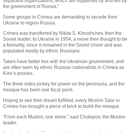
separatist organizations, which are supported by and fed by
the government of Russia.”
Some groups in Crimea are demanding to secede from
Ukraine to region Russia.
Crimea was transferred by Nikita S. Khrushchev, then the
Soviet leader, to Ukraine in 1954, a move then thought to be
a formality, since it remained in the Soviet Union and was
populated mostly by ethnic Russians.
Tatars have better ties with the Ukrainian government, and
are often seen by ethnic Russian nationalists in Crimea as
Kiev’s proxies.
The three sides jockey for power on the peninsula, and the
mosque has been one focal point.
Hoping to see their dream fulfilled, every Muslim Tatar in
Crimea has brought a piece of brick to build the mosque.
“From each Muslim, one stone,” said Chubarov, the Muslim
leader.