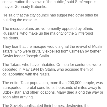
consideration the views of the public,” said Simferopol’s
mayor, Gennady Babenko.
He said that the city council has suggested other sites for
building the mosque.
The mosque plans are vehemently opposed by ethnic
Russians, who make up the majority of the Simferopol
residents.
They fear that the mosque would signal the revival of Muslim
Tatars, who were brutally expelled from Crimean by former
Soviet leader Joseph Stalin.
The Tatars, who have inhabited Crimea for centuries, were
deported in May 1944 by Stalin, who accused them of
collaborating with the Nazis.
The entire Tatar population, more than 200,000 people, was
transported in brutal conditions thousands of miles away to
Uzbekistan and other locations. Many died along the way or
soon after arriving.
The Soviets confiscated their homes, destroying their