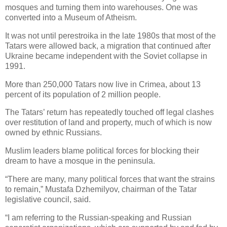
mosques and turning them into warehouses. One was
converted into a Museum of Atheism.
It was not until perestroika in the late 1980s that most of the
Tatars were allowed back, a migration that continued after
Ukraine became independent with the Soviet collapse in
1991.
More than 250,000 Tatars now live in Crimea, about 13
percent of its population of 2 million people.
The Tatars’ return has repeatedly touched off legal clashes
over restitution of land and property, much of which is now
owned by ethnic Russians.
Muslim leaders blame political forces for blocking their
dream to have a mosque in the peninsula.
“There are many, many political forces that want the strains
to remain,” Mustafa Dzhemilyov, chairman of the Tatar
legislative council, said.
“I am referring to the Russian-speaking and Russian