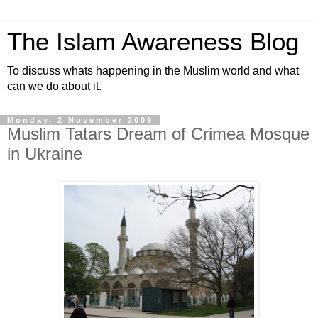
The Islam Awareness Blog
To discuss whats happening in the Muslim world and what
can we do about it.
Monday, 2 November 2009
Muslim Tatars Dream of Crimea Mosque
in Ukraine