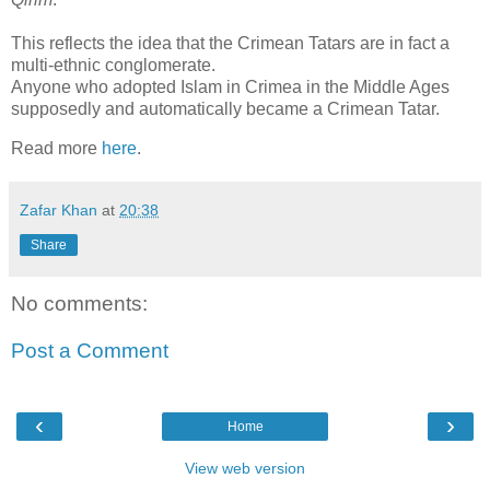
This reflects the idea that the Crimean Tatars are in fact a
multi-ethnic conglomerate.
Anyone who adopted Islam in Crimea in the Middle Ages
supposedly and automatically became a Crimean Tatar.
Read more
here
.
Zafar Khan
at
20:38
Share
No comments:
Post a Comment
‹
›
Home
View web version