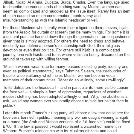
Jilbab. Niqab. Al Amira. Dupatta. Burqa. Chador. Even the language used
to describe the various kinds of clothing worn by Muslim women can
seem as complicated and muddied as the issue itself. Rarely has an item
of cloth caused so much consternation, controversy and
misunderstanding as with the Islamic headscarf or veil.
For those Muslims who literally wear their religion on their sleeves, hijab
(from the Arabic for curtain or screen) can be many things. For some it is
a cultural practice handed down through the generations, an unquestioned
given that is simply adopted. For others the need to dress and behave
modestly can define a person’s relationship with God, their religious
devotion or even their politics. For others still hijab is a complicated
journey, one with twists and turns where veils are briefly discarded on the
ground or taken up with willing fervour.
“Muslim women wear hijab for many reasons including piety, identity and
even as political statements,” says Tahmina Saleem, the co-founder of
Inspire, a consultancy which helps Muslim women become vocal
members of their communities. “Most do so willingly, some unwillingly”.
To its detractors the headscarf – and in particular its more visible cousin
the face veil – is simply a form of oppression, regardless of whether
modest clothing has been adopted willingly or not. Why, the abolitionists
ask, would any woman ever voluntarily choose to hide her hair or face in
public?
Later this month France’s ruling party will debate a law that could see the
face veils banned in public, meaning any woman caught wearing a niqab
or a burqa (the Arab and Afghan versions of a full face veil) could be fined
£700. If the law is passed it would represent a watershed moment in
Western Europe’s relationship with its Muslims citizens and could