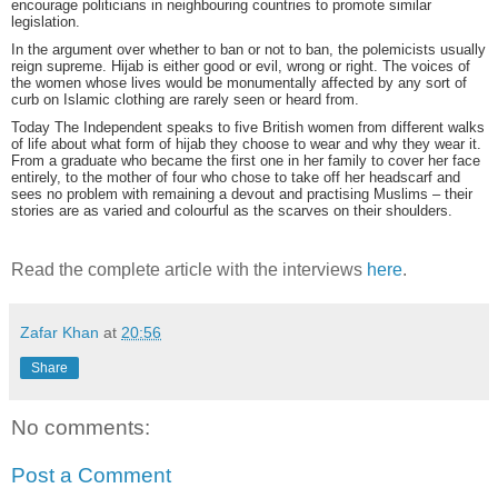
encourage politicians in neighbouring countries to promote similar
legislation.
In the argument over whether to ban or not to ban, the polemicists usually
reign supreme. Hijab is either good or evil, wrong or right. The voices of
the women whose lives would be monumentally affected by any sort of
curb on Islamic clothing are rarely seen or heard from.
Today The Independent speaks to five British women from different walks
of life about what form of hijab they choose to wear and why they wear it.
From a graduate who became the first one in her family to cover her face
entirely, to the mother of four who chose to take off her headscarf and
sees no problem with remaining a devout and practising Muslims – their
stories are as varied and colourful as the scarves on their shoulders.
Read the complete article with the interviews
here
.
Zafar Khan
at
20:56
Share
No comments:
Post a Comment