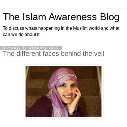
The Islam Awareness Blog
To discuss whats happening in the Muslim world and what
can we do about it.
Sunday, 17 January 2010
The different faces behind the veil