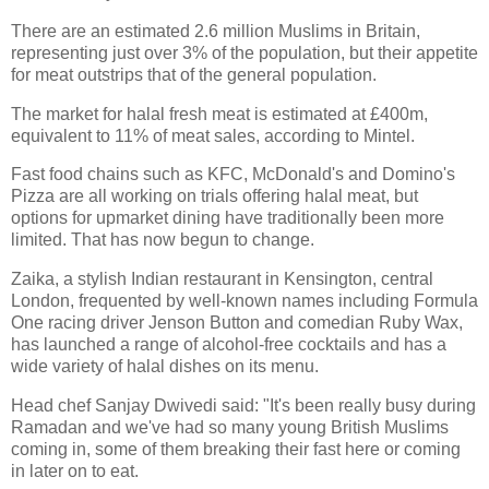
There are an estimated 2.6 million Muslims in Britain,
representing just over 3% of the population, but their appetite
for meat outstrips that of the general population.
The market for halal fresh meat is estimated at £400m,
equivalent to 11% of meat sales, according to Mintel.
Fast food chains such as KFC, McDonald's and Domino's
Pizza are all working on trials offering halal meat, but
options for upmarket dining have traditionally been more
limited. That has now begun to change.
Zaika, a stylish Indian restaurant in Kensington, central
London, frequented by well-known names including Formula
One racing driver Jenson Button and comedian Ruby Wax,
has launched a range of alcohol-free cocktails and has a
wide variety of halal dishes on its menu.
Head chef Sanjay Dwivedi said: "It's been really busy during
Ramadan and we've had so many young British Muslims
coming in, some of them breaking their fast here or coming
in later on to eat.