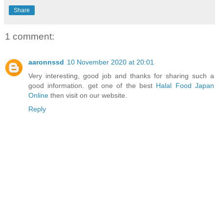
Share
1 comment:
aaronnssd
10 November 2020 at 20:01
Very interesting, good job and thanks for sharing such a
good information. get one of the best
Halal Food Japan
Online
then visit on our website.
Reply