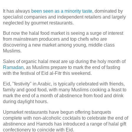
It has always
been seen as a minority taste
, dominated by
specialist companies and independent retailers and largely
neglected by gourmet restaurants.
But now the halal food market is seeing a surge of interest
from mainstream producers and top chefs who are
discovering a new market among young, middle class
Muslims.
Sales of organic halal meat are up during the holy month of
Ramadan
, as Muslims prepare to mark the end of fasting
with the festival of Eid al-Fitr this weekend.
Eid, "festivity" in Arabic, is typically celebrated with friends,
family and good food, with many Muslims cooking a feast to
mark the end of a month of abstinence from food and drink
during daylight hours.
Upmarket restaurants have begun offering banquets
complete with non-alcoholic cocktails to celebrate the end of
abstinence and Harrods has introduced a range of halal gift
confectionery to coincide with Eid.