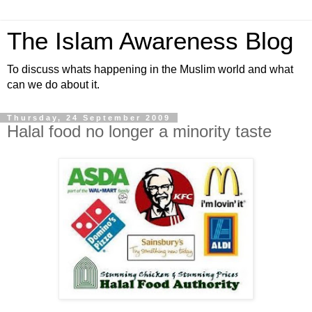
The Islam Awareness Blog
To discuss whats happening in the Muslim world and what
can we do about it.
Thursday, 24 September 2009
Halal food no longer a minority taste