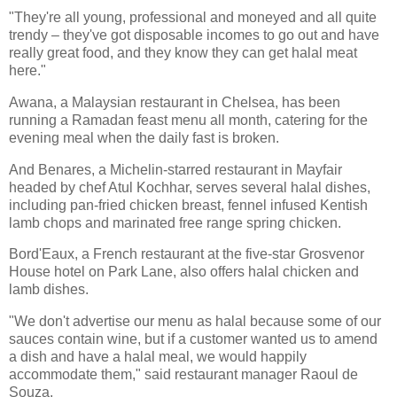
"They're all young, professional and moneyed and all quite
trendy – they've got disposable incomes to go out and have
really great food, and they know they can get halal meat
here."
Awana, a Malaysian restaurant in Chelsea, has been
running a Ramadan feast menu all month, catering for the
evening meal when the daily fast is broken.
And Benares, a Michelin-starred restaurant in Mayfair
headed by chef Atul Kochhar, serves several halal dishes,
including pan-fried chicken breast, fennel infused Kentish
lamb chops and marinated free range spring chicken.
Bord'Eaux, a French restaurant at the five-star Grosvenor
House hotel on Park Lane, also offers halal chicken and
lamb dishes.
"We don't advertise our menu as halal because some of our
sauces contain wine, but if a customer wanted us to amend
a dish and have a halal meal, we would happily
accommodate them," said restaurant manager Raoul de
Souza.