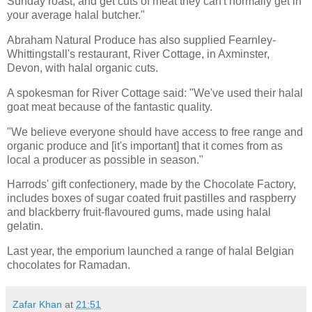
Sunday roast, and get cuts of meat they can't normally get in
your average halal butcher."
Abraham Natural Produce has also supplied Fearnley-
Whittingstall's restaurant, River Cottage, in Axminster,
Devon, with halal organic cuts.
A spokesman for River Cottage said: "We've used their halal
goat meat because of the fantastic quality.
"We believe everyone should have access to free range and
organic produce and [it's important] that it comes from as
local a producer as possible in season."
Harrods' gift confectionery, made by the Chocolate Factory,
includes boxes of sugar coated fruit pastilles and raspberry
and blackberry fruit-flavoured gums, made using halal
gelatin.
Last year, the emporium launched a range of halal Belgian
chocolates for Ramadan.
Zafar Khan
at
21:51