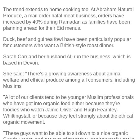
The trend extends to home cooking too. At Abraham Natural
Produce, a mail order halal meat business, orders have
increased by 40% during Ramadan as families have been
planning ahead for their Eid menus.
Duck, beef and guinea fowl have been particularly popular
for customers who want a British-style roast dinner.
Sarah Carr and her husband Ali run the business, which is
based in Devon.
She said: "There's a growing awareness about animal
welfare and ethical produce among all consumers, including
Muslims.
"A lot of our clients tend to be younger Muslim professionals
who have got into organic food either because they're
foodies who watch Jamie Oliver and Hugh Fearnley-
Whittingstall, or because they feel strongly about the ethical
organic movement.
"These guys want to be able to sit down to a nice organic