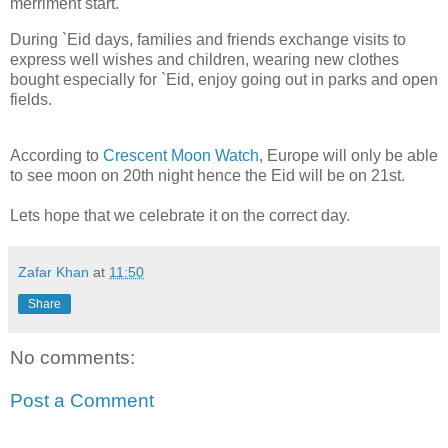
merriment start.
During `Eid days, families and friends exchange visits to
express well wishes and children, wearing new clothes
bought especially for `Eid, enjoy going out in parks and open
fields.
According to
Crescent Moon Watch
, Europe will only be able
to see moon on 20th night hence the Eid will be on 21st.
Lets hope that we celebrate it on the correct day.
Zafar Khan
at
11:50
Share
No comments:
Post a Comment