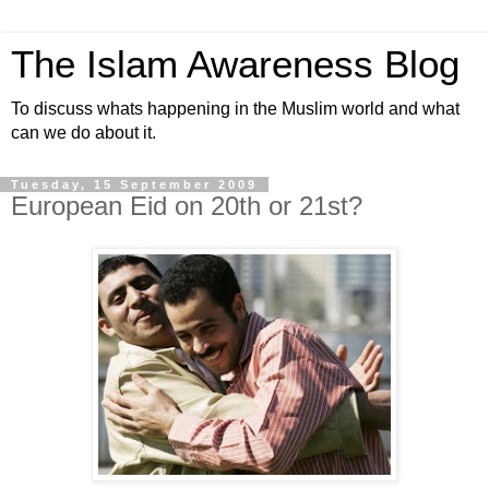
The Islam Awareness Blog
To discuss whats happening in the Muslim world and what
can we do about it.
Tuesday, 15 September 2009
European Eid on 20th or 21st?