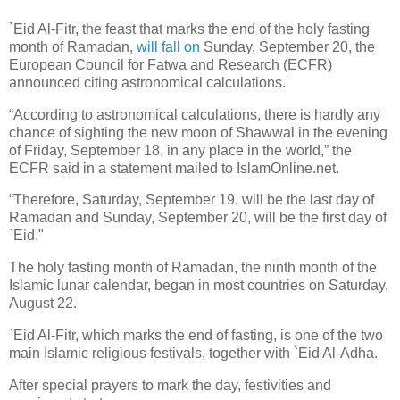
`Eid Al-Fitr, the feast that marks the end of the holy fasting
month of Ramadan,
will fall on
Sunday, September 20, the
European Council for Fatwa and Research (ECFR)
announced citing astronomical calculations.
“According to astronomical calculations, there is hardly any
chance of sighting the new moon of Shawwal in the evening
of Friday, September 18, in any place in the world,” the
ECFR said in a statement mailed to IslamOnline.net.
“Therefore, Saturday, September 19, will be the last day of
Ramadan and Sunday, September 20, will be the first day of
`Eid."
The holy fasting month of Ramadan, the ninth month of the
Islamic lunar calendar, began in most countries on Saturday,
August 22.
`Eid Al-Fitr, which marks the end of fasting, is one of the two
main Islamic religious festivals, together with `Eid Al-Adha.
After special prayers to mark the day, festivities and