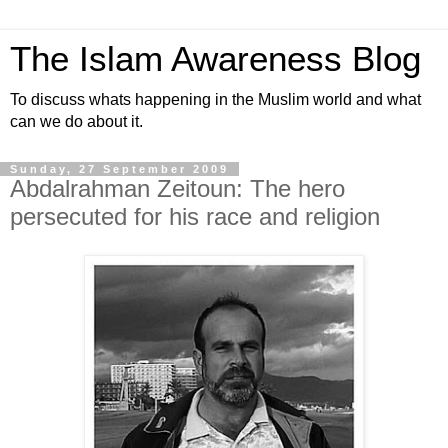
The Islam Awareness Blog
To discuss whats happening in the Muslim world and what
can we do about it.
Sunday, 27 September 2009
Abdalrahman Zeitoun: The hero
persecuted for his race and religion