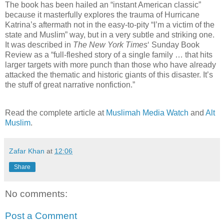
The book has been hailed an “instant American classic”
because it masterfully explores the trauma of Hurricane
Katrina’s aftermath not in the easy-to-pity “I’m a victim of the
state and Muslim” way, but in a very subtle and striking one.
It was described in
The New York Times
‘ Sunday Book
Review as a “full-fleshed story of a single family … that hits
larger targets with more punch than those who have already
attacked the thematic and historic giants of this disaster. It’s
the stuff of great narrative nonfiction.”
Read the complete article at
Muslimah Media Watch
and
Alt
Muslim
.
Zafar Khan
at
12:06
Share
No comments:
Post a Comment