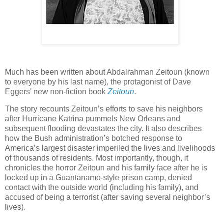
Much has been written about Abdalrahman Zeitoun (known
to everyone by his last name), the protagonist of Dave
Eggers’ new non-fiction book
Zeitoun
.
The story recounts Zeitoun’s efforts to save his neighbors
after Hurricane Katrina pummels New Orleans and
subsequent flooding devastates the city. It also describes
how the Bush administration’s botched response to
America’s largest disaster imperiled the lives and livelihoods
of thousands of residents. Most importantly, though, it
chronicles the horror Zeitoun and his family face after he is
locked up in a Guantanamo-style prison camp, denied
contact with the outside world (including his family), and
accused of being a terrorist (after saving several neighbor’s
lives).