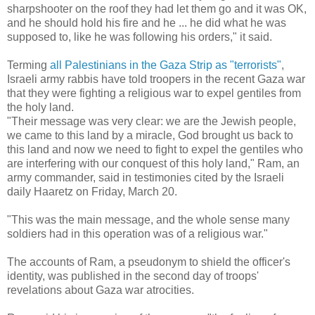
sharpshooter on the roof they had let them go and it was OK,
and he should hold his fire and he ... he did what he was
supposed to, like he was following his orders," it said.
Terming
all Palestinians in the Gaza Strip as "terrorists"
,
Israeli army rabbis have told troopers in the recent Gaza war
that they were fighting a religious war to expel gentiles from
the holy land.
"Their message was very clear: we are the Jewish people,
we came to this land by a miracle, God brought us back to
this land and now we need to fight to expel the gentiles who
are interfering with our conquest of this holy land," Ram, an
army commander, said in testimonies cited by the Israeli
daily Haaretz on Friday, March 20.
"This was the main message, and the whole sense many
soldiers had in this operation was of a religious war."
The accounts of Ram, a pseudonym to shield the officer's
identity, was published in the second day of troops'
revelations about Gaza war atrocities.