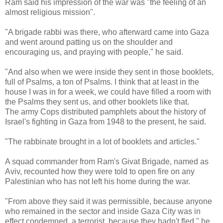
Ram said his impression of the war was "the feeling of an
almost religious mission".
"A brigade rabbi was there, who afterward came into Gaza
and went around patting us on the shoulder and
encouraging us, and praying with people," he said.
"And also when we were inside they sent in those booklets,
full of Psalms, a ton of Psalms. I think that at least in the
house I was in for a week, we could have filled a room with
the Psalms they sent us, and other booklets like that.
The army Cops distributed pamphlets about the history of
Israel's fighting in Gaza from 1948 to the present, he said.
"The rabbinate brought in a lot of booklets and articles."
A squad commander from Ram's Givat Brigade, named as
Aviv, recounted how they were told to open fire on any
Palestinian who has not left his home during the war.
"From above they said it was permissible, because anyone
who remained in the sector and inside Gaza City was in
effect condemned, a terrorist, because they hadn't fled," he