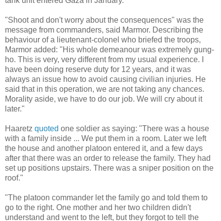
tank unit entered Gaza in January.
"Shoot and don't worry about the consequences" was the
message from commanders, said Marmor. Describing the
behaviour of a lieutenant-colonel who briefed the troops,
Marmor added: "His whole demeanour was extremely gung-
ho. This is very, very different from my usual experience. I
have been doing reserve duty for 12 years, and it was
always an issue how to avoid causing civilian injuries. He
said that in this operation, we are not taking any chances.
Morality aside, we have to do our job. We will cry about it
later."
Haaretz
quoted
one soldier as saying: "There was a house
with a family inside ... We put them in a room. Later we left
the house and another platoon entered it, and a few days
after that there was an order to release the family. They had
set up positions upstairs. There was a sniper position on the
roof."
"The platoon commander let the family go and told them to
go to the right. One mother and her two children didn't
understand and went to the left, but they forgot to tell the