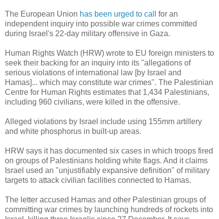
The European Union
has been urged to call
for an
independent inquiry into possible war crimes committed
during Israel's 22-day military offensive in Gaza.
Human Rights Watch (HRW) wrote to EU foreign ministers to
seek their backing for an inquiry into its "allegations of
serious violations of international law [by Israel and
Hamas]... which may constitute war crimes". The Palestinian
Centre for Human Rights estimates that 1,434 Palestinians,
including 960 civilians, were killed in the offensive.
Alleged violations by Israel include using 155mm artillery
and white phosphorus in built-up areas.
HRW says it has documented six cases in which troops fired
on groups of Palestinians holding white flags. And it claims
Israel used an "unjustifiably expansive definition" of military
targets to attack civilian facilities connected to Hamas.
The letter accused Hamas and other Palestinian groups of
committing war crimes by launching hundreds of rockets into