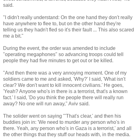
said.
"I didn't really understand: On the one hand they don't really
have anywhere to flee to, but on the other hand they're
telling us they hadn't fled so it's their fault ... This also scared
me a bit."
During the event, the order was amended to include
"operating megaphones" so advancing troops could tell
people they had five minutes to get out or be killed.
"And then there was a very annoying moment. One of my
soldiers came to me and asked, 'Why?' I said, 'What isn't
clear? We don't want to kill innocent civilians.' He goes,
'Yeah? Anyone who's in there is a terrorist, that's a known
fact.' I said, 'Do you think the people there will really run
away? No one will run away," Aviv said.
The solider went on saying "'That's clear,' and then his
buddies join in: 'We need to murder any person who's in
there. Yeah, any person who's in Gaza is a terrorist,' and all
the other things that they stuff our heads with, in the media.