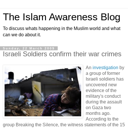
The Islam Awareness Blog
To discuss whats happening in the Muslim world and what
can we do about it.
Sunday, 22 March 2009
Israeli Soldiers confirm their war crimes
An
investigation
by
a group of former
Israeli soldiers has
uncovered new
evidence of the
military's conduct
during the assault
on Gaza two
months ago.
According to the
group Breaking the Silence, the witness statements of the 15