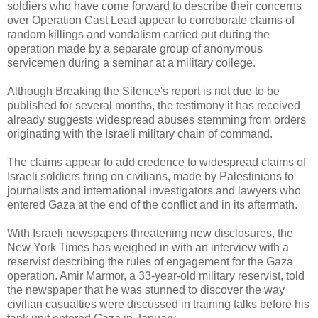
soldiers who have come forward to describe their concerns
over Operation Cast Lead appear to corroborate claims of
random killings and vandalism carried out during the
operation made by a separate group of anonymous
servicemen during a seminar at a military college.
Although Breaking the Silence's report is not due to be
published for several months, the testimony it has received
already suggests widespread abuses stemming from orders
originating with the Israeli military chain of command.
The claims appear to add credence to widespread claims of
Israeli soldiers firing on civilians, made by Palestinians to
journalists and international investigators and lawyers who
entered Gaza at the end of the conflict and in its aftermath.
With Israeli newspapers threatening new disclosures, the
New York Times has weighed in with an interview with a
reservist describing the rules of engagement for the Gaza
operation. Amir Marmor, a 33-year-old military reservist, told
the newspaper that he was stunned to discover the way
civilian casualties were discussed in training talks before his