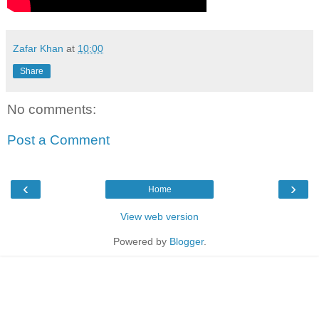
Zafar Khan
at
10:00
Share
No comments:
Post a Comment
‹
›
Home
View web version
Powered by
Blogger
.