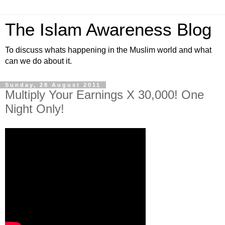
The Islam Awareness Blog
To discuss whats happening in the Muslim world and what
can we do about it.
Sunday, 28 August 2011
Multiply Your Earnings X 30,000! One
Night Only!