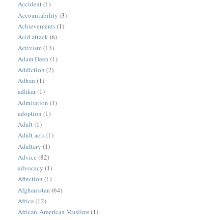
Accident
(1)
Accountability
(3)
Achievements
(1)
Acid attack
(6)
Activism
(13)
Adam Deen
(1)
Addiction
(2)
Adhan
(1)
adhkar
(1)
Admiration
(1)
adoption
(1)
Adult
(1)
Adult acts
(1)
Adultery
(1)
Advice
(82)
advocacy
(1)
Affection
(1)
Afghanistan
(64)
Africa
(12)
African-American Muslims
(1)