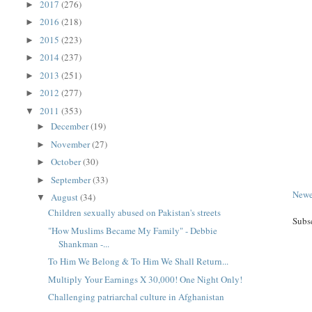
2017
(276)
►
2016
(218)
►
2015
(223)
►
2014
(237)
►
2013
(251)
►
2012
(277)
►
2011
(353)
▼
December
(19)
►
November
(27)
►
October
(30)
►
September
(33)
►
Newe
August
(34)
▼
Children sexually abused on Pakistan's streets
Subs
"How Muslims Became My Family" - Debbie
Shankman -...
To Him We Belong & To Him We Shall Return...
Multiply Your Earnings X 30,000! One Night Only!
Challenging patriarchal culture in Afghanistan