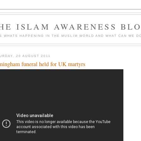
HE ISLAM AWARENESS BL
S WHATS HAPPENING IN THE MUSLIM WORLD AND WHAT CAN WE DO
URDAY, 20 AUGUST 2011
mingham funeral held for UK martyrs