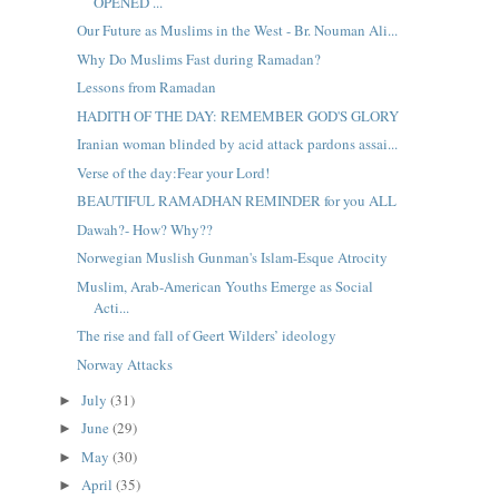
OPENED ...
Our Future as Muslims in the West - Br. Nouman Ali...
Why Do Muslims Fast during Ramadan?
Lessons from Ramadan
HADITH OF THE DAY: REMEMBER GOD'S GLORY
Iranian woman blinded by acid attack pardons assai...
Verse of the day:Fear your Lord!
BEAUTIFUL RAMADHAN REMINDER for you ALL
Dawah?- How? Why??
Norwegian Muslish Gunman's Islam-Esque Atrocity
Muslim, Arab-American Youths Emerge as Social
Acti...
The rise and fall of Geert Wilders’ ideology
Norway Attacks
July
(31)
►
June
(29)
►
May
(30)
►
April
(35)
►