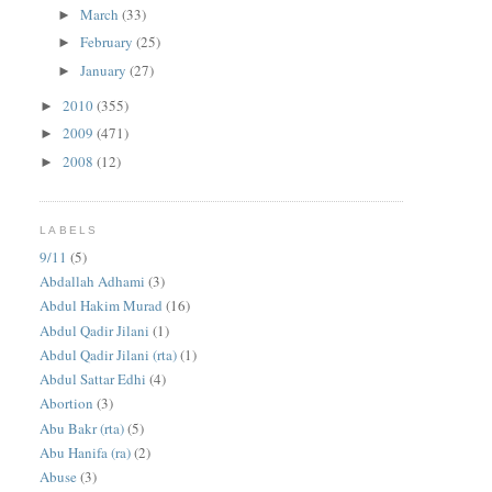
March
(33)
►
February
(25)
►
January
(27)
►
2010
(355)
►
2009
(471)
►
2008
(12)
►
LABELS
9/11
(5)
Abdallah Adhami
(3)
Abdul Hakim Murad
(16)
Abdul Qadir Jilani
(1)
Abdul Qadir Jilani (rta)
(1)
Abdul Sattar Edhi
(4)
Abortion
(3)
Abu Bakr (rta)
(5)
Abu Hanifa (ra)
(2)
Abuse
(3)