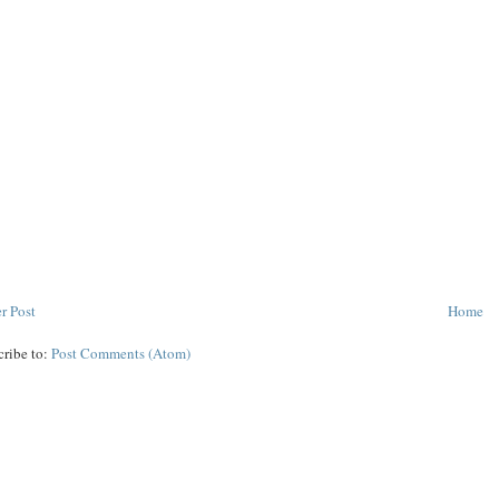
r Post
Home
cribe to:
Post Comments (Atom)