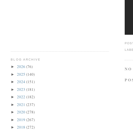
POS
LAB
BLOG ARCHIVE
2026
(76)
►
NO
2025
(140)
►
PO
2024
(151)
►
2023
(181)
►
2022
(182)
►
2021
(237)
►
2020
(278)
►
2019
(267)
►
2018
(272)
►