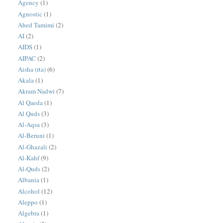
Agency
(1)
Agnostic
(1)
Ahed Tamimi
(2)
AI
(2)
AIDS
(1)
AIPAC
(2)
Aisha (rta)
(6)
Akala
(1)
Akram Nadwi
(7)
Al Qaeda
(1)
Al Quds
(3)
Al-Aqsa
(3)
Al-Beruni
(1)
Al-Ghazali
(2)
Al-Kahf
(9)
Al-Quds
(2)
Albania
(1)
Alcohol
(12)
Aleppo
(1)
Algebra
(1)