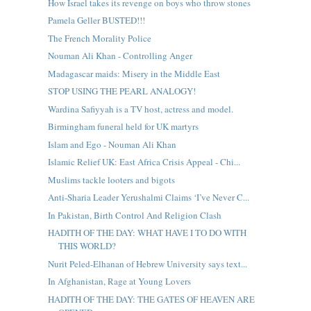
How Israel takes its revenge on boys who throw stones
Pamela Geller BUSTED!!!
The French Morality Police
Nouman Ali Khan - Controlling Anger
Madagascar maids: Misery in the Middle East
STOP USING THE PEARL ANALOGY!
Wardina Safiyyah is a TV host, actress and model.
Birmingham funeral held for UK martyrs
Islam and Ego - Nouman Ali Khan
Islamic Relief UK: East Africa Crisis Appeal - Chi...
Muslims tackle looters and bigots
Anti-Sharia Leader Yerushalmi Claims ‘I’ve Never C...
In Pakistan, Birth Control And Religion Clash
HADITH OF THE DAY: WHAT HAVE I TO DO WITH
THIS WORLD?
Nurit Peled-Elhanan of Hebrew University says text...
In Afghanistan, Rage at Young Lovers
HADITH OF THE DAY: THE GATES OF HEAVEN ARE