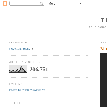
T
TO DISCUS
TRANSLATE
SAT
Bir
Select Language
▼
MONTHLY VISITORS
306,751
TWITTER
Tweets by @IslamAwareness
LIKE IT