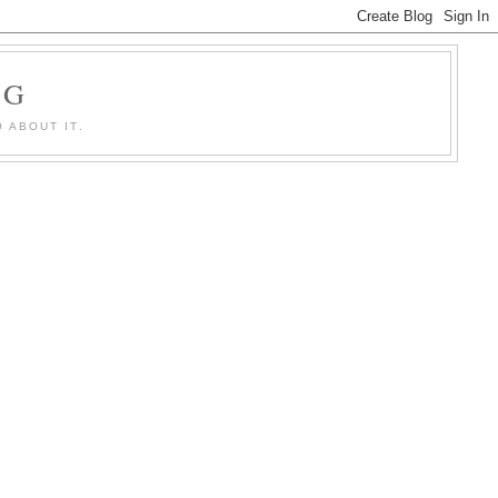
OG
 ABOUT IT.