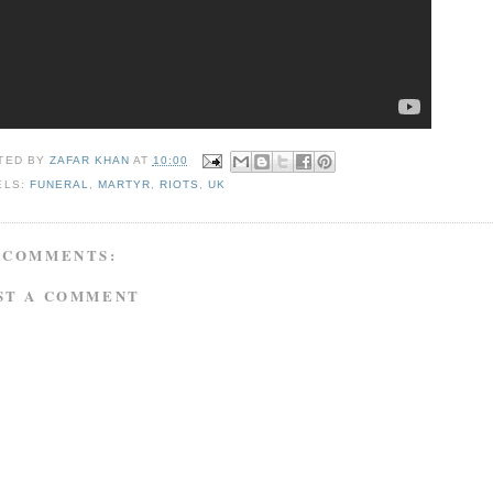
TED BY
ZAFAR KHAN
AT
10:00
ELS:
FUNERAL
,
MARTYR
,
RIOTS
,
UK
 COMMENTS:
ST A COMMENT