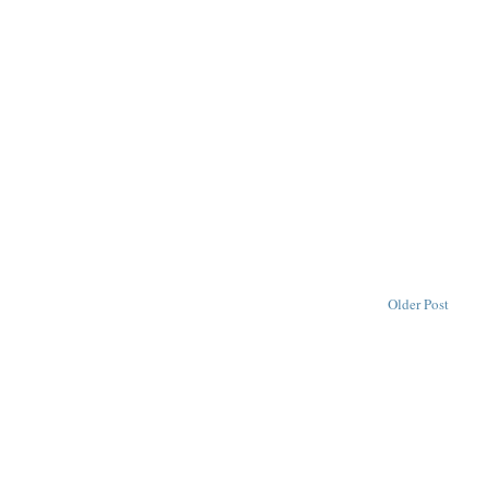
Older Post