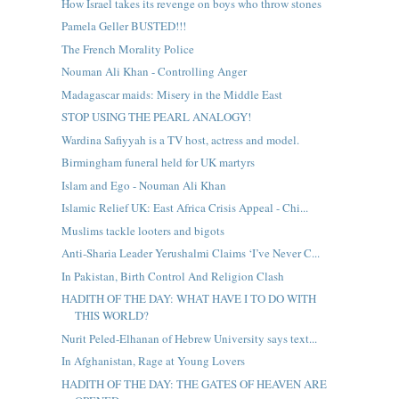
How Israel takes its revenge on boys who throw stones
Pamela Geller BUSTED!!!
The French Morality Police
Nouman Ali Khan - Controlling Anger
Madagascar maids: Misery in the Middle East
STOP USING THE PEARL ANALOGY!
Wardina Safiyyah is a TV host, actress and model.
Birmingham funeral held for UK martyrs
Islam and Ego - Nouman Ali Khan
Islamic Relief UK: East Africa Crisis Appeal - Chi...
Muslims tackle looters and bigots
Anti-Sharia Leader Yerushalmi Claims ‘I’ve Never C...
In Pakistan, Birth Control And Religion Clash
HADITH OF THE DAY: WHAT HAVE I TO DO WITH
THIS WORLD?
Nurit Peled-Elhanan of Hebrew University says text...
In Afghanistan, Rage at Young Lovers
HADITH OF THE DAY: THE GATES OF HEAVEN ARE