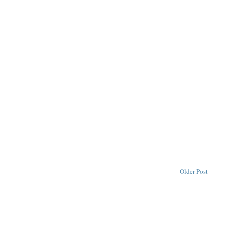
Older Post