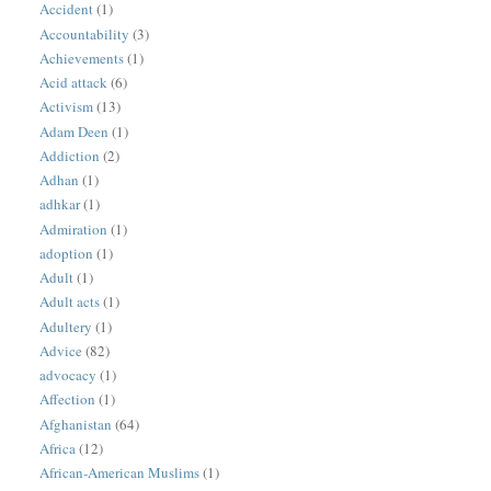
Accident
(1)
Accountability
(3)
Achievements
(1)
Acid attack
(6)
Activism
(13)
Adam Deen
(1)
Addiction
(2)
Adhan
(1)
adhkar
(1)
Admiration
(1)
adoption
(1)
Adult
(1)
Adult acts
(1)
Adultery
(1)
Advice
(82)
advocacy
(1)
Affection
(1)
Afghanistan
(64)
Africa
(12)
African-American Muslims
(1)