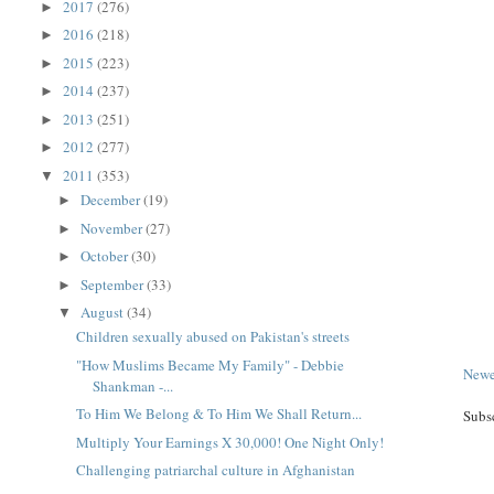
2017
(276)
►
2016
(218)
►
2015
(223)
►
2014
(237)
►
2013
(251)
►
2012
(277)
►
2011
(353)
▼
December
(19)
►
November
(27)
►
October
(30)
►
September
(33)
►
August
(34)
▼
Children sexually abused on Pakistan's streets
"How Muslims Became My Family" - Debbie
Newe
Shankman -...
To Him We Belong & To Him We Shall Return...
Subs
Multiply Your Earnings X 30,000! One Night Only!
Challenging patriarchal culture in Afghanistan