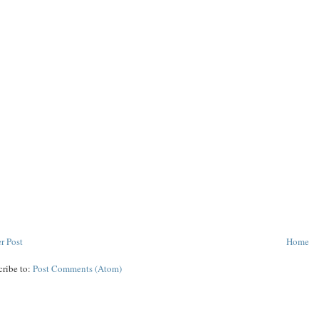
r Post
Home
cribe to:
Post Comments (Atom)