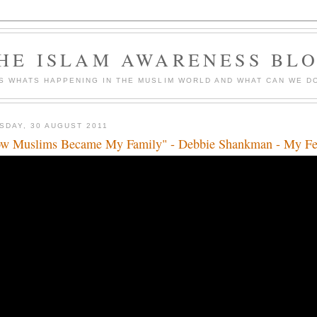
HE ISLAM AWARENESS BL
S WHATS HAPPENING IN THE MUSLIM WORLD AND WHAT CAN WE DO
SDAY, 30 AUGUST 2011
w Muslims Became My Family" - Debbie Shankman - My Fe