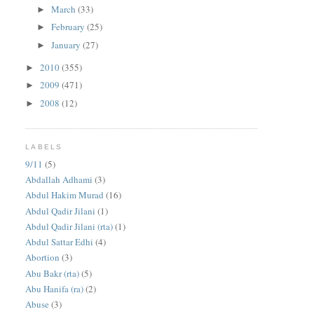
March
(33)
►
February
(25)
►
January
(27)
►
2010
(355)
►
2009
(471)
►
2008
(12)
►
LABELS
9/11
(5)
Abdallah Adhami
(3)
Abdul Hakim Murad
(16)
Abdul Qadir Jilani
(1)
Abdul Qadir Jilani (rta)
(1)
Abdul Sattar Edhi
(4)
Abortion
(3)
Abu Bakr (rta)
(5)
Abu Hanifa (ra)
(2)
Abuse
(3)