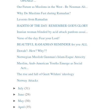
OPENED ...
Our Future as Muslims in the West - Br. Nouman Ali...
Why Do Muslims Fast during Ramadan?
Lessons from Ramadan
HADITH OF THE DAY: REMEMBER GOD'S GLORY
Iranian woman blinded by acid attack pardons assai...
Verse of the day:Fear your Lord!
BEAUTIFUL RAMADHAN REMINDER for you ALL
Dawah?- How? Why??
Norwegian Muslish Gunman's Islam-Esque Atrocity
Muslim, Arab-American Youths Emerge as Social
Acti...
The rise and fall of Geert Wilders’ ideology
Norway Attacks
July
(31)
►
June
(29)
►
May
(30)
►
April
(35)
►