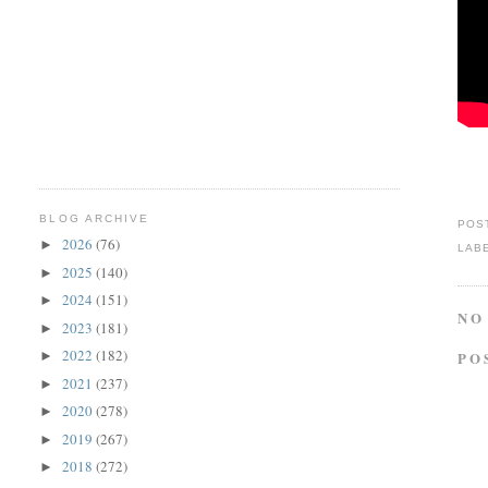
BLOG ARCHIVE
POS
2026
(76)
►
LAB
2025
(140)
►
2024
(151)
►
NO
2023
(181)
►
2022
(182)
PO
►
2021
(237)
►
2020
(278)
►
2019
(267)
►
2018
(272)
►