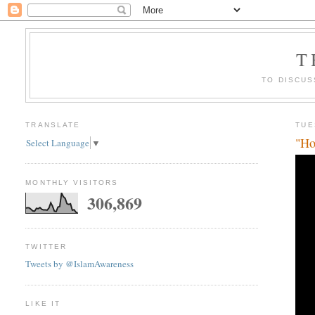
T
TO DISCUS
TRANSLATE
TUE
"Ho
Select Language
▼
MONTHLY VISITORS
306,869
TWITTER
Tweets by @IslamAwareness
LIKE IT