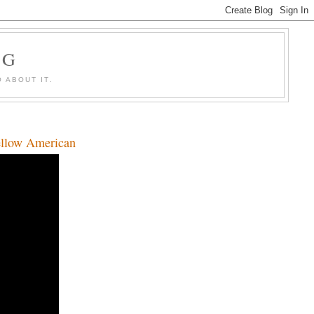
OG
 ABOUT IT.
llow American