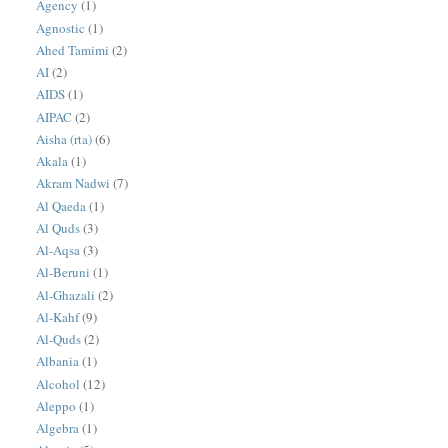
Agency
(1)
Agnostic
(1)
Ahed Tamimi
(2)
AI
(2)
AIDS
(1)
AIPAC
(2)
Aisha (rta)
(6)
Akala
(1)
Akram Nadwi
(7)
Al Qaeda
(1)
Al Quds
(3)
Al-Aqsa
(3)
Al-Beruni
(1)
Al-Ghazali
(2)
Al-Kahf
(9)
Al-Quds
(2)
Albania
(1)
Alcohol
(12)
Aleppo
(1)
Algebra
(1)