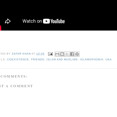
TED BY
ZAFAR KHAN
AT
10:00
ELS:
COEXISTENCE
,
FRIENDS
,
ISLAM AND MUSLIMS
,
ISLAMOPHOBIA
,
USA
 COMMENTS:
ST A COMMENT