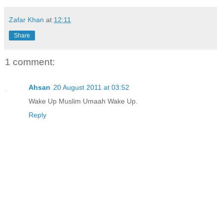
Zafar Khan
at
12:11
Share
1 comment:
Ahsan
20 August 2011 at 03:52
Wake Up Muslim Umaah Wake Up.
Reply