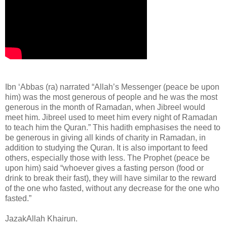
Ibn ‘Abbas (ra) narrated “Allah’s Messenger (peace be upon
him) was the most generous of people and he was the most
generous in the month of Ramadan, when Jibreel would
meet him. Jibreel used to meet him every night of Ramadan
to teach him the Quran.” This hadith emphasises the need to
be generous in giving all kinds of charity in Ramadan, in
addition to studying the Quran. It is also important to feed
others, especially those with less. The Prophet (peace be
upon him) said “whoever gives a fasting person (food or
drink to break their fast), they will have similar to the reward
of the one who fasted, without any decrease for the one who
fasted.”
JazakAllah Khairun.