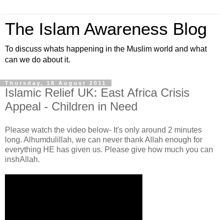
The Islam Awareness Blog
To discuss whats happening in the Muslim world and what
can we do about it.
Thursday, 18 August 2011
Islamic Relief UK: East Africa Crisis
Appeal - Children in Need
Please watch the video below- It's only around 2 minutes
long. Alhumdulillah, we can never thank Allah enough for
everything HE has given us. Please give how much you can
inshAllah.