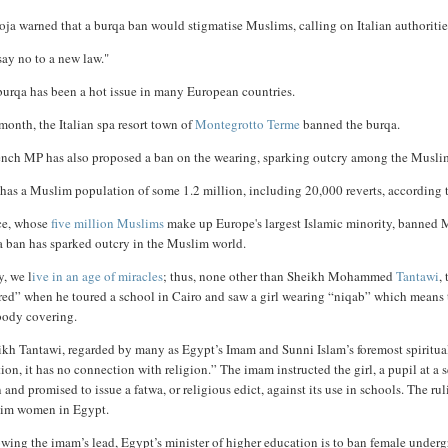
oja warned that a burqa ban would stigmatise Muslims, calling on Italian authoriti
ay no to a new law."
burqa has been a hot issue in many European countries.
month, the Italian spa resort town of
Montegrotto Terme
banned the burqa.
ench MP has also proposed a ban on the wearing, sparking outcry among the Musli
 has a Muslim population of some 1.2 million, including 20,000 reverts, according t
ce, whose
five million Muslims
make up Europe's largest Islamic minority, banned M
a ban has sparked outcry in the Muslim world.
y, we l
ive in an age of miracles
; thus, none other than Sheikh Mohammed
Tantawi
,
ed” when he toured a school in Cairo and saw a girl wearing “niqab” which means th
body covering.
kh Tantawi, regarded by many as Egypt’s Imam and Sunni Islam’s foremost spiritual 
tion, it has no connection with religion.” The imam instructed the girl, a pupil at 
 and promised to issue a fatwa, or religious edict, against its use in schools. The ru
im women in Egypt.
wing the imam’s lead, Egypt’s minister of higher education is to ban female underg