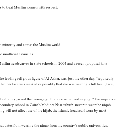
es to treat Muslim women with respect.
m minority and across the Muslim world.
o unofficial estimates.
uslim headscarves in state schools in 2004 and a recent proposal for a
 the leading religious figure of Al-Azhar, was, just the other day, “reportedly
at her face was masked or possibly that she was wearing a full head, face,
authority, asked the teenage girl to remove her veil saying: “The niqab is a
a secondary school in Cairo’s Madinet Nasr suburb, never to wear the niqab
ling will not affect use of the hijab, the Islamic headscarf worn by most
raduates from wearing the niqab from the country’s public universities,