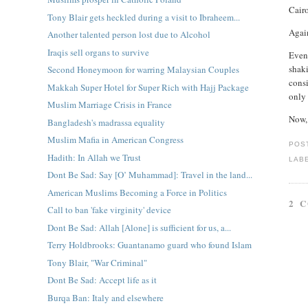
Cair
Tony Blair gets heckled during a visit to Ibraheem...
Again
Another talented person lost due to Alcohol
Iraqis sell organs to survive
Even 
shak
Second Honeymoon for warring Malaysian Couples
cons
Makkah Super Hotel for Super Rich with Hajj Package
only 
Muslim Marriage Crisis in France
Now,
Bangladesh's madrassa equality
Muslim Mafia in American Congress
POS
Hadith: In Allah we Trust
LAB
Dont Be Sad: Say [O’ Muhammad]: Travel in the land...
American Muslims Becoming a Force in Politics
2 
Call to ban 'fake virginity' device
Dont Be Sad: Allah [Alone] is sufficient for us, a...
Terry Holdbrooks: Guantanamo guard who found Islam
Tony Blair, "War Criminal"
Dont Be Sad: Accept life as it
Burqa Ban: Italy and elsewhere