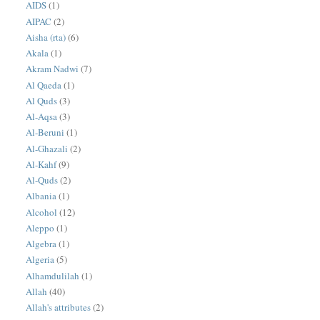
AIDS
(1)
AIPAC
(2)
Aisha (rta)
(6)
Akala
(1)
Akram Nadwi
(7)
Al Qaeda
(1)
Al Quds
(3)
Al-Aqsa
(3)
Al-Beruni
(1)
Al-Ghazali
(2)
Al-Kahf
(9)
Al-Quds
(2)
Albania
(1)
Alcohol
(12)
Aleppo
(1)
Algebra
(1)
Algeria
(5)
Alhamdulilah
(1)
Allah
(40)
Allah's attributes
(2)