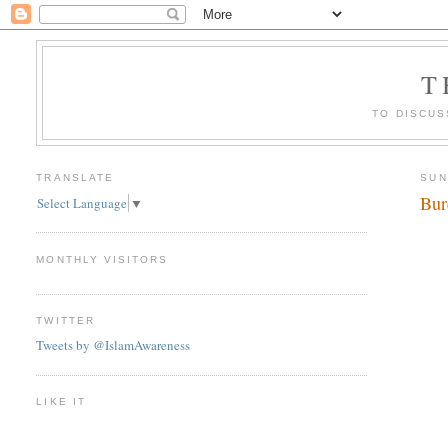
T
TO DISCUS
TRANSLATE
SUN
Bur
Select Language
▼
MONTHLY VISITORS
TWITTER
Tweets by @IslamAwareness
LIKE IT