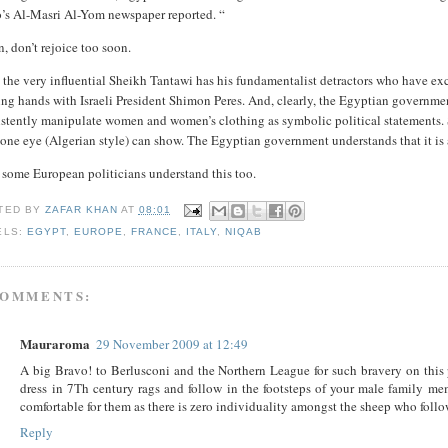
o’s Al-Masri Al-Yom newspaper reported. “
, don’t rejoice too soon.
the very influential Sheikh Tantawi has his fundamentalist detractors who have exc
ing hands with Israeli President Shimon Peres. And, clearly, the Egyptian governme
istently manipulate women and women’s clothing as symbolic political statements. 
one eye (Algerian style) can show. The Egyptian government understands that it is at
 some European politicians understand this too.
TED BY
ZAFAR KHAN
AT
08:01
ELS:
EGYPT
,
EUROPE
,
FRANCE
,
ITALY
,
NIQAB
COMMENTS:
Mauraroma
29 November 2009 at 12:49
A big Bravo! to Berlusconi and the Northern League for such bravery on this 
dress in 7Th century rags and follow in the footsteps of your male family m
comfortable for them as there is zero individuality amongst the sheep who follow
Reply