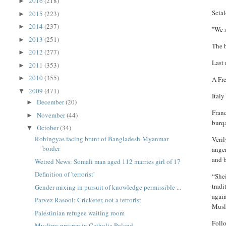
2016
(218)
►
Scial
2015
(223)
►
2014
(237)
►
"We s
2013
(251)
►
The 
2012
(277)
►
Last 
2011
(353)
►
2010
(355)
►
A Fr
2009
(471)
▼
Italy
December
(20)
►
Fran
November
(44)
►
burq
October
(34)
▼
Rohingyas facing brunt of Bangladesh-Myanmar
Veril
border
anger
and 
Weired News: Somali man aged 112 marries girl of 17
Definition of 'terrorist'
“Shei
tradi
Gender mixing in pursuit of knowledge permissible ...
again
Parvez Rasool: Cricketer, not a terrorist
Musl
Palestinian refugee waiting room
Follo
Muslims prosper in Catholic Poland