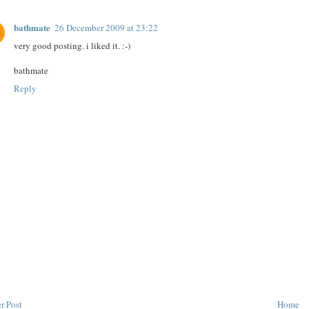
bathmate
26 December 2009 at 23:22
very good posting. i liked it. :-)
bathmate
Reply
r Post
Home