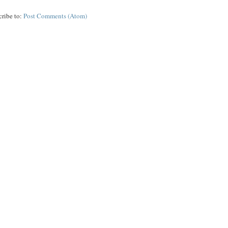
cribe to:
Post Comments (Atom)