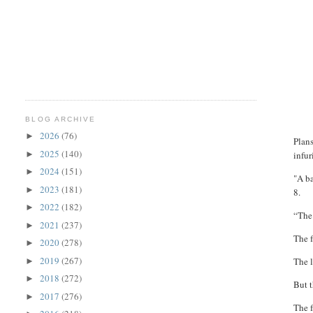
BLOG ARCHIVE
2026
(76)
►
Plans
2025
(140)
►
infur
2024
(151)
►
"A ba
2023
(181)
►
8.
2022
(182)
►
“The 
2021
(237)
►
The 
2020
(278)
►
2019
(267)
The l
►
2018
(272)
►
But t
2017
(276)
►
The f