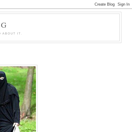
OG
 ABOUT IT.