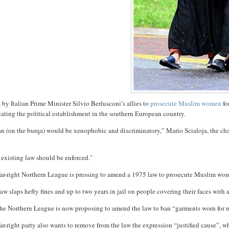
 by Italian Prime Minister Silvio Berlusconi’s allies to
prosecute Muslim women
fo
iating the political establishment in the southern European country.
n (on the burqa) would be xenophobic and discriminatory,” Mario Scialoja, the chair
existing law should be enforced."
far-right Northern League is pressing to amend a 1975 law to prosecute Muslim wom
aw slaps hefty fines and up to two years in jail on people covering their faces with 
he Northern League is now proposing to amend the law to ban “garments worn for rea
ar-right party also wants to remove from the law the expression “justified cause”, 