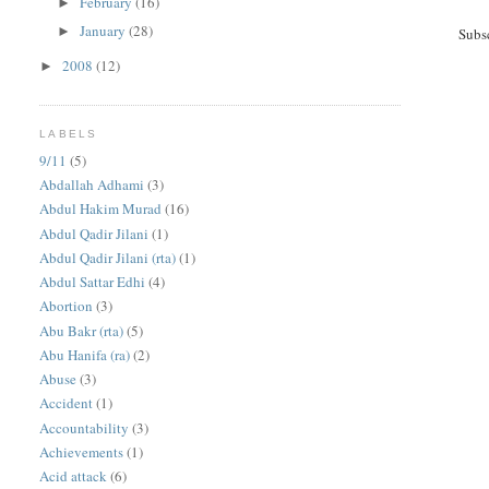
February
(16)
►
January
(28)
►
Subs
2008
(12)
►
LABELS
9/11
(5)
Abdallah Adhami
(3)
Abdul Hakim Murad
(16)
Abdul Qadir Jilani
(1)
Abdul Qadir Jilani (rta)
(1)
Abdul Sattar Edhi
(4)
Abortion
(3)
Abu Bakr (rta)
(5)
Abu Hanifa (ra)
(2)
Abuse
(3)
Accident
(1)
Accountability
(3)
Achievements
(1)
Acid attack
(6)