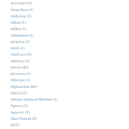
Activism
(13)
Adam Deen
(1)
Addiction
(2)
Adhan
(1)
adhkar
(1)
Admiration
(1)
adoption
(1)
Adult
(1)
Adult acts
(1)
Adultery
(1)
Advice
(82)
advocacy
(1)
Affection
(1)
Afghanistan
(64)
Africa
(12)
African-American Muslims
(1)
Agency
(1)
Agnostic
(1)
Ahed Tamimi
(2)
AI
(2)