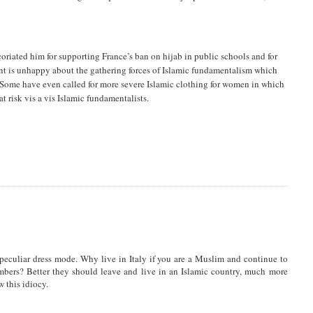
oriated him for supporting France’s ban on hijab in public schools and for
nt is unhappy about the gathering forces of Islamic fundamentalism which
Some have even called for more severe Islamic clothing for women in which
 risk vis a vis Islamic fundamentalists.
peculiar dress mode. Why live in Italy if you are a Muslim and continue to
embers? Better they should leave and live in an Islamic country, much more
 this idiocy.