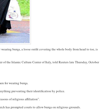
r wearing burqa, a loose outfit covering the whole body from head to toe, is
 of the Islamic Culture Center of Italy, told Reuters late Thursday, October
en for wearing burqa.
anything preventing their identification by police.
sons of religious affiliation”.
which has prompted courts to allow burqa on religious grounds.