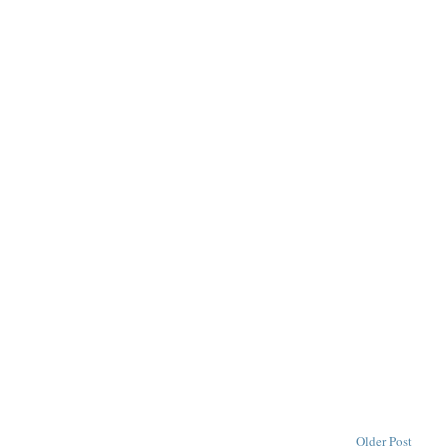
Older Post