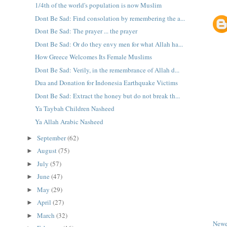
1/4th of the world's population is now Muslim
Dont Be Sad: Find consolation by remembering the a...
Dont Be Sad: The prayer ... the prayer
Dont Be Sad: Or do they envy men for what Allah ha...
How Greece Welcomes Its Female Muslims
Dont Be Sad: Verily, in the remembrance of Allah d...
Dua and Donation for Indonesia Earthquake Victims
Dont Be Sad: Extract the honey but do not break th...
Ya Taybah Children Nasheed
Ya Allah Arabic Nasheed
September
(62)
►
August
(75)
►
July
(57)
►
June
(47)
►
May
(29)
►
April
(27)
►
March
(32)
►
Newe