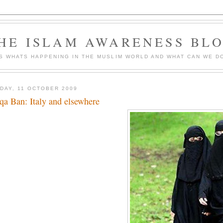
HE ISLAM AWARENESS BL
S WHATS HAPPENING IN THE MUSLIM WORLD AND WHAT CAN WE DO
DAY, 11 OCTOBER 2009
qa Ban: Italy and elsewhere