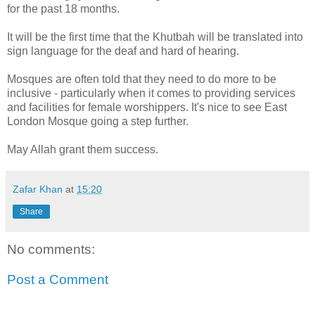
for the past 18 months.
It will be the first time that the Khutbah will be translated into
sign language for the deaf and hard of hearing.
Mosques are often told that they need to do more to be
inclusive - particularly when it comes to providing services
and facilities for female worshippers. It's nice to see East
London Mosque going a step further.
May Allah grant them success.
Zafar Khan
at
15:20
Share
No comments:
Post a Comment