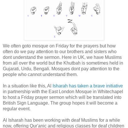
We often goto mosque on Friday for the prayers but how
often do we pay attention to our brothers and sisters who
dont understand the sermon. Here in UK, we have Muslims
from all over the world but the Khutbah is sometimes held in
Gujarati, Urdu, Bengali. Mosques dont pay attention to the
people who cannot understand them.
In a situation like this, Al
Isharah has taken a brave initiative
in partnership with the East London Mosque in Whitechapel
to host a Friday prayer sermon which will be translated into
British Sign Language. The group hopes it will become a
regular event.
Al Isharah has been working with deaf Muslims for a while
now, offering Qur'anic and religious classes for deaf children