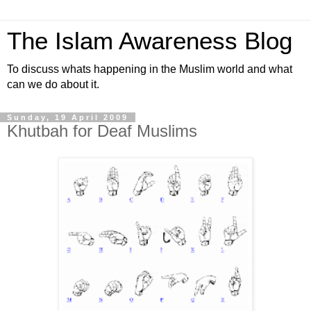
The Islam Awareness Blog
To discuss whats happening in the Muslim world and what
can we do about it.
Sunday, 19 April 2009
Khutbah for Deaf Muslims