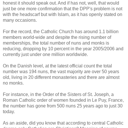
honest it should speak out. And if has not, well, that would
just be one more confirmation that the DPP's problem is not
with the headscarf but with Islam, as it has openly stated on
many occasions.
For the record, the Catholic Church has around 1.1 billion
members world-wide and despite the rising number of
memberships, the total number of nuns and monks is
reducing, dropping by 10 percent in the year 2005/2006 and
currently just under one million worldwide.
On the Danish level, at the latest official count the total
number was 194 nuns, the vast majority are over 50 years
old, living in 20 different monasteries and there are almost
no monks.
For instance, in the Order of the Sisters of St. Joseph, a
Roman Catholic order of women founded in Le Puy, France,
the number has gone from 500 nuns 25 years ago to just 30
today.
As an aside, did you know that according to central Catholic