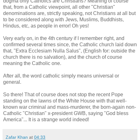
dogma only Catholics are Christians? Meaning of course
that, from a Catholic viewpoint, all other "Christian"
denominations are, strictly speaking, not Christians at all but
to be considered along with Jews, Muslims, Buddhists,
Hindus, etc, as people in error! Oh yes!
Very early on, in the 4th century if I remember right, and
confirmed several times since, the Catholic church laid down
that, "Extra Ecclesiam Nulla Salus", (English for: outside the
church there is no salvation), and the church of course
meaning the Catholic one.
After all, the word catholic simply means universal or
general.
So there! That of course does not stop the recent Pope
standing on the lawns of the White House with that well-
known war criminal and mass-murderer, the born-again non-
Catholic "Christian" x-president GWB, saying "God bless
America"... It is a strange world indeed!
Zafar Khan
at
04:33