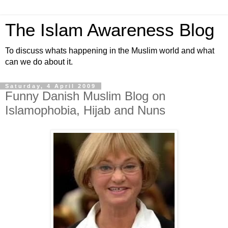
The Islam Awareness Blog
To discuss whats happening in the Muslim world and what
can we do about it.
Saturday, 4 April 2009
Funny Danish Muslim Blog on
Islamophobia, Hijab and Nuns