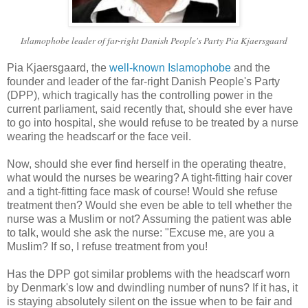
Islamophobe leader of far-right Danish People's Party Pia Kjaersgaard
Pia Kjaersgaard, the
well-known Islamophobe
and the
founder and leader of the far-right Danish People's Party
(DPP), which tragically has the controlling power in the
current parliament, said recently that, should she ever have
to go into hospital, she would refuse to be treated by a nurse
wearing the headscarf or the face veil.
Now, should she ever find herself in the operating theatre,
what would the nurses be wearing? A tight-fitting hair cover
and a tight-fitting face mask of course! Would she refuse
treatment then? Would she even be able to tell whether the
nurse was a Muslim or not? Assuming the patient was able
to talk, would she ask the nurse: "Excuse me, are you a
Muslim? If so, I refuse treatment from you!
Has the DPP got similar problems with the headscarf worn
by Denmark's low and dwindling number of nuns? If it has, it
is staying absolutely silent on the issue when to be fair and