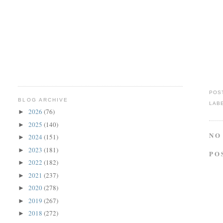
POS
BLOG ARCHIVE
LAB
2026
(76)
►
2025
(140)
►
NO
2024
(151)
►
2023
(181)
►
PO
2022
(182)
►
2021
(237)
►
2020
(278)
►
2019
(267)
►
2018
(272)
►