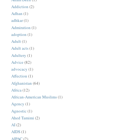
Addiction
(2)
Adhan
(1)
adhkar
(1)
Admiration
(1)
adoption
(1)
Adult
(1)
Adult acts
(1)
Adultery
(1)
Advice
(82)
advocacy
(1)
Affection
(1)
Afghanistan
(64)
Africa
(12)
African-American Muslims
(1)
Agency
(1)
Agnostic
(1)
Ahed Tamimi
(2)
AI
(2)
AIDS
(1)
AIPAC
(2)