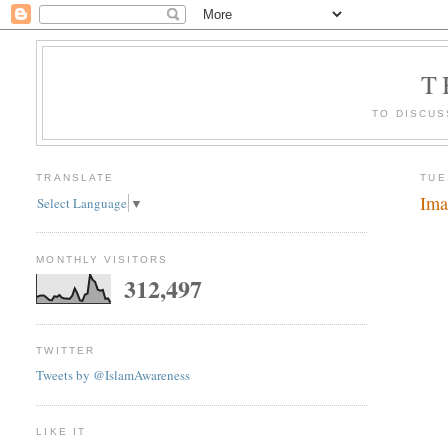
T
TO DISCUS
TRANSLATE
TUE
Ima
Select Language
▼
MONTHLY VISITORS
312,497
TWITTER
Tweets by @IslamAwareness
LIKE IT