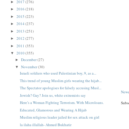
2017
(276)
►
2016
(218)
►
2015
(223)
►
2014
(237)
►
2013
(251)
►
2012
(277)
►
2011
(353)
►
2010
(355)
▼
December
(27)
►
November
(30)
▼
Israeli soldiers who used Palestinian boy, 9, as a...
This trend of young Muslim girls wearing the hijab...
The Spectator apologises for falsely accusing Musl...
Newe
Jewish? Gay? Join us, white extremists say
Here’s a Woman Fighting Terrorism. With Microloans.
Subs
Educated, Glamorous and Wearing A Hijab
Muslim religious leader jailed for sex attack on girl
la ilaha illallah- Ahmed Bukhatir