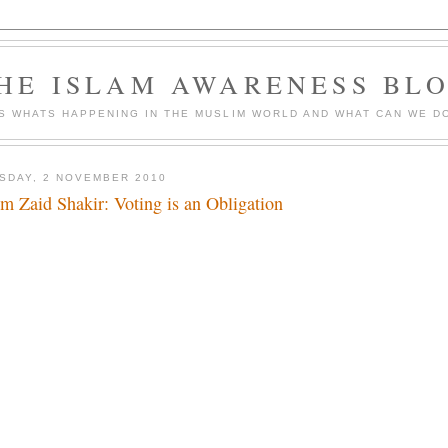
HE ISLAM AWARENESS BL
S WHATS HAPPENING IN THE MUSLIM WORLD AND WHAT CAN WE DO
SDAY, 2 NOVEMBER 2010
m Zaid Shakir: Voting is an Obligation