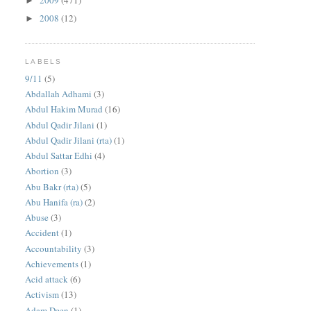
2009
(471)
►
2008
(12)
►
LABELS
9/11
(5)
Abdallah Adhami
(3)
Abdul Hakim Murad
(16)
Abdul Qadir Jilani
(1)
Abdul Qadir Jilani (rta)
(1)
Abdul Sattar Edhi
(4)
Abortion
(3)
Abu Bakr (rta)
(5)
Abu Hanifa (ra)
(2)
Abuse
(3)
Accident
(1)
Accountability
(3)
Achievements
(1)
Acid attack
(6)
Activism
(13)
Adam Deen
(1)