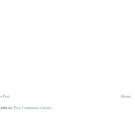
r Post
Home
cribe to:
Post Comments (Atom)