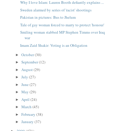
Why I love Islam: Lauren Booth defiantly explains ...
Sweden alarmed by series of 'racist' shootings
Pakistan in pictures: Bus to Jhelum
Tale of gay woman forced to marry to protect 'honour'
Smiling woman stabbed MP Stephen Timms over Iraq
war
Imam Zaid Shakir: Voting is an Obligation
October
(30)
►
September
(12)
►
August
(29)
►
July
(27)
►
June
(27)
►
May
(29)
►
April
(24)
►
March
(45)
►
February
(38)
►
January
(37)
►