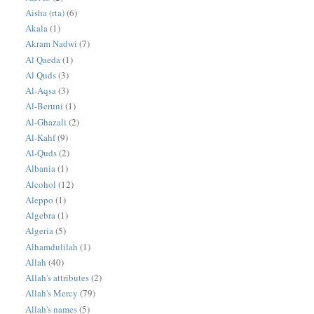
Aisha (rta)
(6)
Akala
(1)
Akram Nadwi
(7)
Al Qaeda
(1)
Al Quds
(3)
Al-Aqsa
(3)
Al-Beruni
(1)
Al-Ghazali
(2)
Al-Kahf
(9)
Al-Quds
(2)
Albania
(1)
Alcohol
(12)
Aleppo
(1)
Algebra
(1)
Algeria
(5)
Alhamdulilah
(1)
Allah
(40)
Allah's attributes
(2)
Allah's Mercy
(79)
Allah's names
(5)