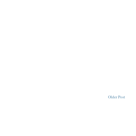
Older Post