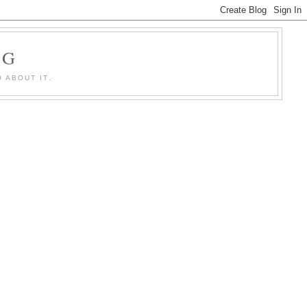
OG
 ABOUT IT.