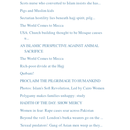
Scots nurse who converted to Islam insists she has...
Pigs and Muslim kids
Sectarian hostility lies beneath hajj spirit, pilg...
The World Comes to Mecca
USA: Church building thought to be Mosque causes
u...
AN ISLAMIC PERSPECTIVE AGAINST ANIMAL
SACRIFICE
The World Comes to Mecca
Rich-poor divide at the Hajj
Qurbani!
PROCLAIM THE PILGRIMAGE TO HUMANKIND
Photos: Islam's Soft Revolution, Led by Cairo Women
Polygamy makes families unhappy: study
HADITH OF THE DAY: SHOW MERCY
Women in fear: Rape cases soar across Pakistan
Beyond the veil: London's burka wearers go on the ...
'Sexual predators': Gang of Asian men weep as they...