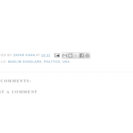
TED BY
ZAFAR KHAN
AT
10:11
ELS:
MUSLIM SCHOLARS
,
POLITICS
,
USA
 COMMENTS:
ST A COMMENT