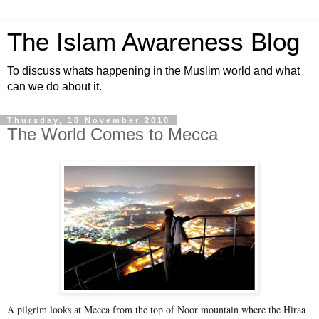
The Islam Awareness Blog
To discuss whats happening in the Muslim world and what
can we do about it.
Thursday, 18 November 2010
The World Comes to Mecca
A pilgrim looks at Mecca from the top of Noor mountain where the Hiraa