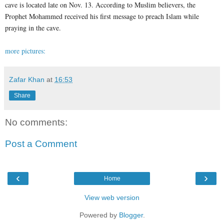
cave is located late on Nov. 13. According to Muslim believers, the
Prophet Mohammed received his first message to preach Islam while
praying in the cave.
more pictures:
Zafar Khan
at
16:53
Share
No comments:
Post a Comment
‹
›
Home
View web version
Powered by
Blogger
.